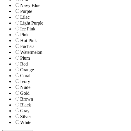
Navy Blue
Purple
Lilac
Light Purple
Ice Pink
Pink
Hot Pink
Fuchsia
Watermelon
Plum
Red
Orange
Coral
Ivory
Nude
Gold
Brown
Black
Gray
Silver
White