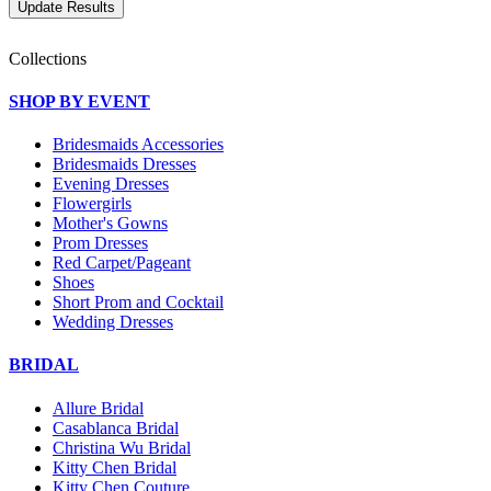
Collections
SHOP BY EVENT
Bridesmaids Accessories
Bridesmaids Dresses
Evening Dresses
Flowergirls
Mother's Gowns
Prom Dresses
Red Carpet/Pageant
Shoes
Short Prom and Cocktail
Wedding Dresses
BRIDAL
Allure Bridal
Casablanca Bridal
Christina Wu Bridal
Kitty Chen Bridal
Kitty Chen Couture