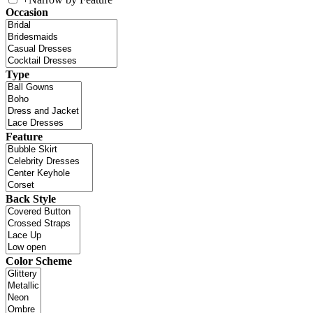
Occasion
Type
Feature
Back Style
Color Scheme