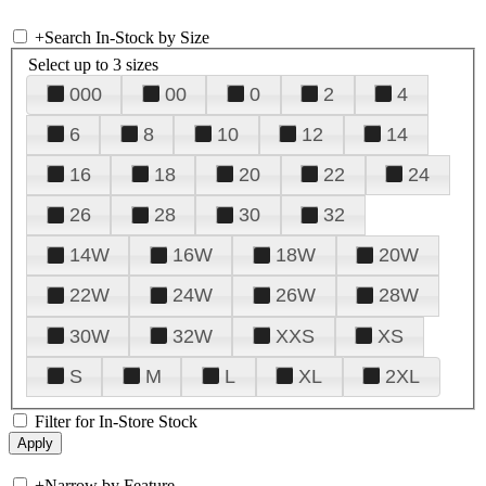
+
Search In-Stock by Size
Select up to 3 sizes
000
00
0
2
4
6
8
10
12
14
16
18
20
22
24
26
28
30
32
14W
16W
18W
20W
22W
24W
26W
28W
30W
32W
XXS
XS
S
M
L
XL
2XL
Filter for In-Store Stock
+
Narrow by Feature