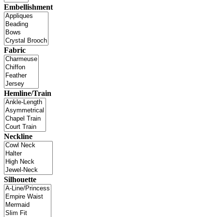
Embellishment
Fabric
Hemline/Train
Neckline
Silhouette