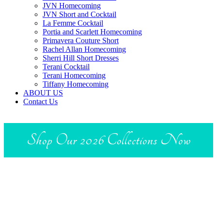
JVN Homecoming
JVN Short and Cocktail
La Femme Cocktail
Portia and Scarlett Homecoming
Primavera Couture Short
Rachel Allan Homecoming
Sherri Hill Short Dresses
Terani Cocktail
Terani Homecoming
Tiffany Homecoming
ABOUT US
Contact Us
Shop Our 2026 Collections Now