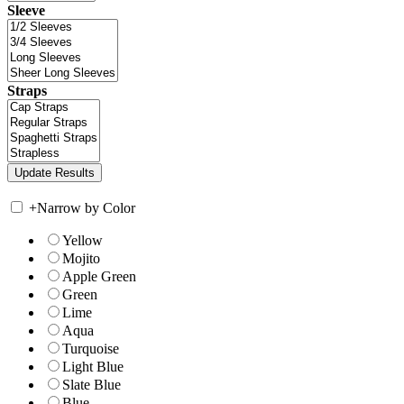
Sleeve
Straps
+
Narrow by Color
Yellow
Mojito
Apple Green
Green
Lime
Aqua
Turquoise
Light Blue
Slate Blue
Blue