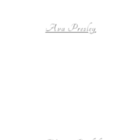
Ava Presley
Ava Presley