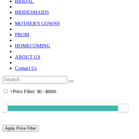
BRIDAL
BRIDESMAIDS
MOTHER'S GOWNS
PROM
HOMECOMING
ABOUT US
Contact Us
+
Price Filter: