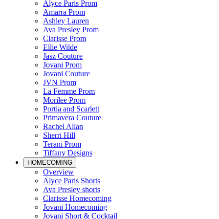
Alyce Paris Prom
Amarra Prom
Ashley Lauren
Ava Presley Prom
Clarisse Prom
Ellie Wilde
Jasz Couture
Jovani Prom
Jovani Couture
JVN Prom
La Femme Prom
Morilee Prom
Portia and Scarlett
Primavera Couture
Rachel Allan
Sherri Hill
Terani Prom
Tiffany Designs
HOMECOMING
Overview
Alyce Paris Shorts
Ava Presley shorts
Clarisse Homecoming
Jovani Homecoming
Jovani Short & Cocktail