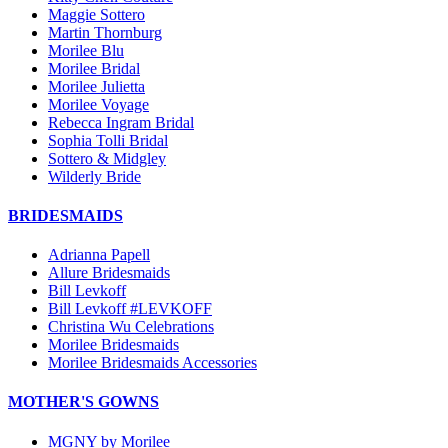
Maggie Sottero
Martin Thornburg
Morilee Blu
Morilee Bridal
Morilee Julietta
Morilee Voyage
Rebecca Ingram Bridal
Sophia Tolli Bridal
Sottero & Midgley
Wilderly Bride
BRIDESMAIDS
Adrianna Papell
Allure Bridesmaids
Bill Levkoff
Bill Levkoff #LEVKOFF
Christina Wu Celebrations
Morilee Bridesmaids
Morilee Bridesmaids Accessories
MOTHER'S GOWNS
MGNY by Morilee