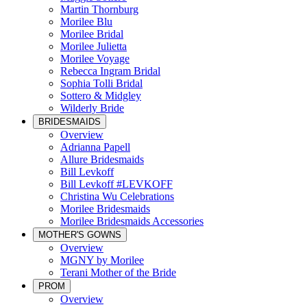
Martin Thornburg
Morilee Blu
Morilee Bridal
Morilee Julietta
Morilee Voyage
Rebecca Ingram Bridal
Sophia Tolli Bridal
Sottero & Midgley
Wilderly Bride
BRIDESMAIDS
Overview
Adrianna Papell
Allure Bridesmaids
Bill Levkoff
Bill Levkoff #LEVKOFF
Christina Wu Celebrations
Morilee Bridesmaids
Morilee Bridesmaids Accessories
MOTHER'S GOWNS
Overview
MGNY by Morilee
Terani Mother of the Bride
PROM
Overview