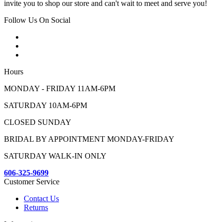
invite you to shop our store and can't wait to meet and serve you!
Follow Us On Social
Hours
MONDAY - FRIDAY 11AM-6PM
SATURDAY 10AM-6PM
CLOSED SUNDAY
BRIDAL BY APPOINTMENT MONDAY-FRIDAY
SATURDAY WALK-IN ONLY
606-325-9699
Customer Service
Contact Us
Returns