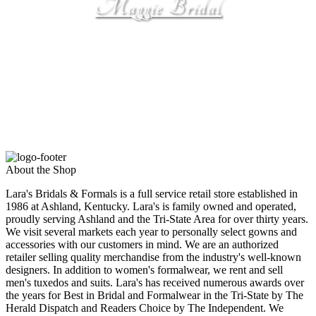
Maggie Bridal
by Maggie Sottero
About the Shop
Lara's Bridals & Formals is a full service retail store established in
1986 at Ashland, Kentucky. Lara's is family owned and operated,
proudly serving Ashland and the Tri-State Area for over thirty years.
We visit several markets each year to personally select gowns and
accessories with our customers in mind. We are an authorized
retailer selling quality merchandise from the industry's well-known
designers. In addition to women's formalwear, we rent and sell
men's tuxedos and suits. Lara's has received numerous awards over
the years for Best in Bridal and Formalwear in the Tri-State by The
Herald Dispatch and Readers Choice by The Independent. We