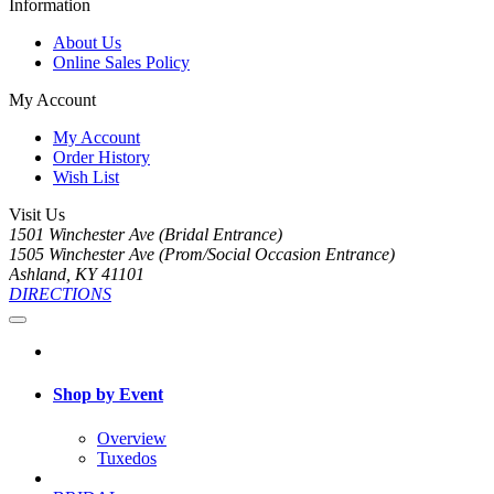
Information
About Us
Online Sales Policy
My Account
My Account
Order History
Wish List
Visit Us
1501 Winchester Ave (Bridal Entrance)
1505 Winchester Ave (Prom/Social Occasion Entrance)
Ashland, KY 41101
DIRECTIONS
Shop by Event
Overview
Tuxedos