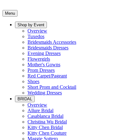
Menu
Shop by Event
Overview
Tuxedos
Bridesmaids Accessories
Bridesmaids Dresses
Evening Dresses
Flowergirls
Mother's Gowns
Prom Dresses
Red Carpet/Pageant
Shoes
Short Prom and Cocktail
Wedding Dresses
BRIDAL
Overview
Allure Bridal
Casablanca Bridal
Christina Wu Bridal
Kitty Chen Bridal
Kitty Chen Couture
Maggie Sottero