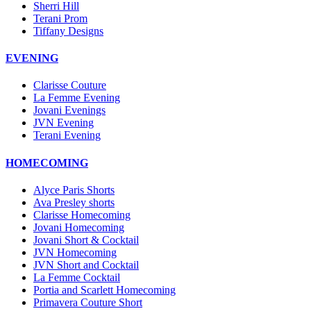
Sherri Hill
Terani Prom
Tiffany Designs
EVENING
Clarisse Couture
La Femme Evening
Jovani Evenings
JVN Evening
Terani Evening
HOMECOMING
Alyce Paris Shorts
Ava Presley shorts
Clarisse Homecoming
Jovani Homecoming
Jovani Short & Cocktail
JVN Homecoming
JVN Short and Cocktail
La Femme Cocktail
Portia and Scarlett Homecoming
Primavera Couture Short