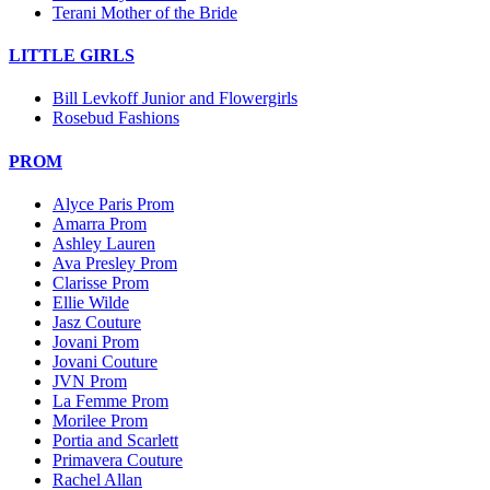
Terani Mother of the Bride
LITTLE GIRLS
Bill Levkoff Junior and Flowergirls
Rosebud Fashions
PROM
Alyce Paris Prom
Amarra Prom
Ashley Lauren
Ava Presley Prom
Clarisse Prom
Ellie Wilde
Jasz Couture
Jovani Prom
Jovani Couture
JVN Prom
La Femme Prom
Morilee Prom
Portia and Scarlett
Primavera Couture
Rachel Allan