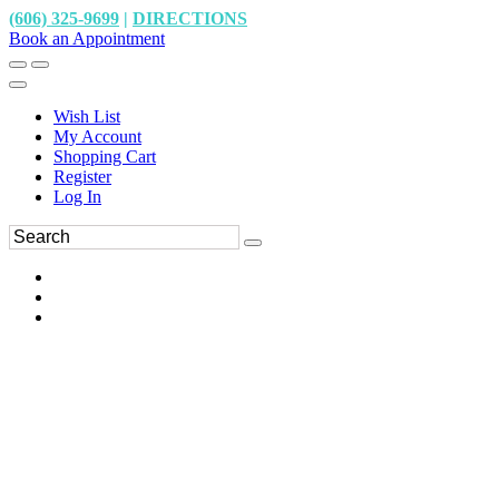
(606) 325-9699
|
DIRECTIONS
Book an Appointment
Wish List
My Account
Shopping Cart
Register
Log In