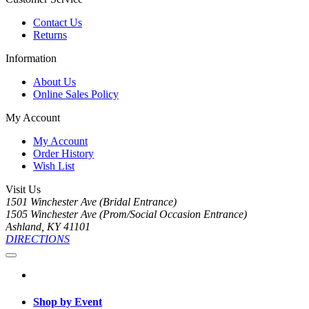
Contact Us
Returns
Information
About Us
Online Sales Policy
My Account
My Account
Order History
Wish List
Visit Us
1501 Winchester Ave (Bridal Entrance)
1505 Winchester Ave (Prom/Social Occasion Entrance)
Ashland, KY 41101
DIRECTIONS
Shop by Event