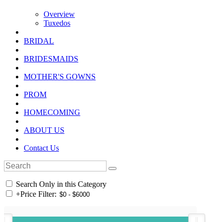
Overview
Tuxedos
BRIDAL
BRIDESMAIDS
MOTHER'S GOWNS
PROM
HOMECOMING
ABOUT US
Contact Us
Search Only in this Category
+
Price Filter: