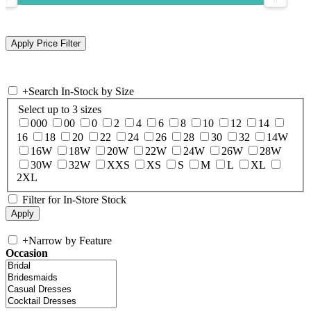
+
Search In-Stock by Size
Select up to 3 sizes
000
00
0
2
4
6
8
10
12
14
16
18
20
22
24
26
28
30
32
14W
16W
18W
20W
22W
24W
26W
28W
30W
32W
XXS
XS
S
M
L
XL
2XL
Filter for In-Store Stock
+
Narrow by Feature
Occasion