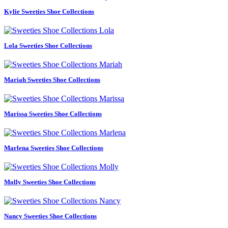
Kylie Sweeties Shoe Collections
Lola Sweeties Shoe Collections
Mariah Sweeties Shoe Collections
Marissa Sweeties Shoe Collections
Marlena Sweeties Shoe Collections
Molly Sweeties Shoe Collections
Nancy Sweeties Shoe Collections