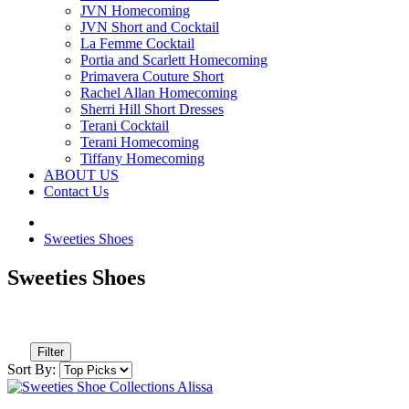
JVN Homecoming
JVN Short and Cocktail
La Femme Cocktail
Portia and Scarlett Homecoming
Primavera Couture Short
Rachel Allan Homecoming
Sherri Hill Short Dresses
Terani Cocktail
Terani Homecoming
Tiffany Homecoming
ABOUT US
Contact Us
Sweeties Shoes
Sweeties Shoes
Filter
Sort By: