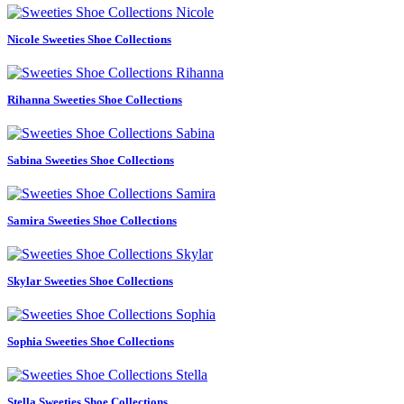
Nicole Sweeties Shoe Collections
Rihanna Sweeties Shoe Collections
Sabina Sweeties Shoe Collections
Samira Sweeties Shoe Collections
Skylar Sweeties Shoe Collections
Sophia Sweeties Shoe Collections
Stella Sweeties Shoe Collections