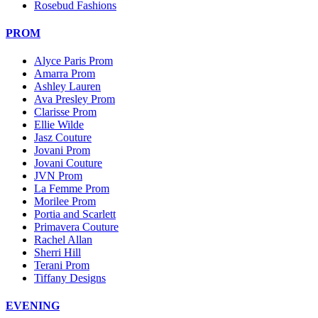
Rosebud Fashions
PROM
Alyce Paris Prom
Amarra Prom
Ashley Lauren
Ava Presley Prom
Clarisse Prom
Ellie Wilde
Jasz Couture
Jovani Prom
Jovani Couture
JVN Prom
La Femme Prom
Morilee Prom
Portia and Scarlett
Primavera Couture
Rachel Allan
Sherri Hill
Terani Prom
Tiffany Designs
EVENING