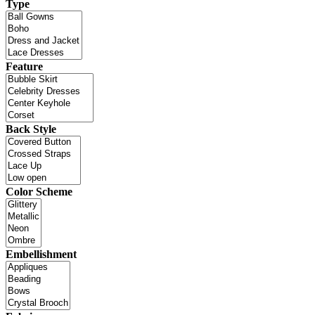
Type
Feature
Back Style
Color Scheme
Embellishment