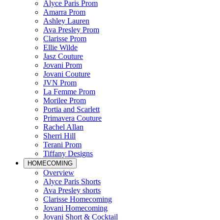
Alyce Paris Prom
Amarra Prom
Ashley Lauren
Ava Presley Prom
Clarisse Prom
Ellie Wilde
Jasz Couture
Jovani Prom
Jovani Couture
JVN Prom
La Femme Prom
Morilee Prom
Portia and Scarlett
Primavera Couture
Rachel Allan
Sherri Hill
Terani Prom
Tiffany Designs
HOMECOMING
Overview
Alyce Paris Shorts
Ava Presley shorts
Clarisse Homecoming
Jovani Homecoming
Jovani Short & Cocktail