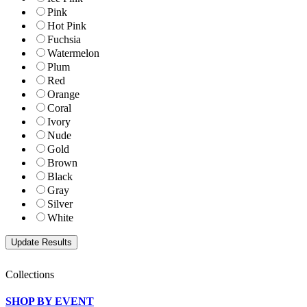
Pink
Hot Pink
Fuchsia
Watermelon
Plum
Red
Orange
Coral
Ivory
Nude
Gold
Brown
Black
Gray
Silver
White
Collections
SHOP BY EVENT