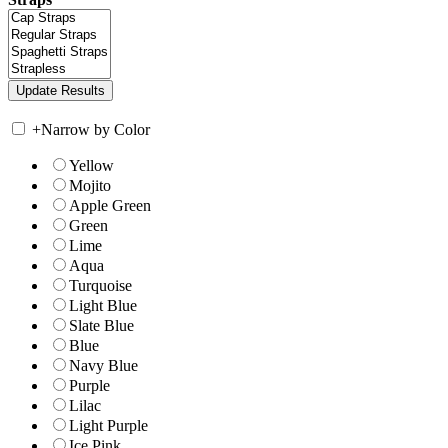
+
Narrow by Color
Yellow
Mojito
Apple Green
Green
Lime
Aqua
Turquoise
Light Blue
Slate Blue
Blue
Navy Blue
Purple
Lilac
Light Purple
Ice Pink