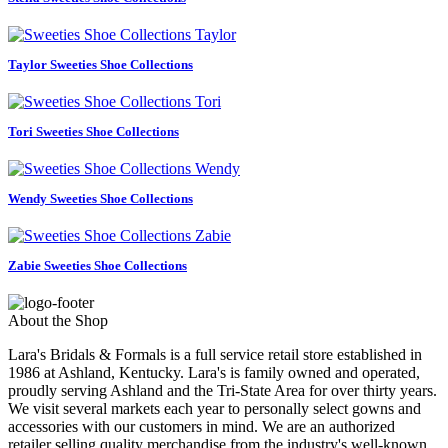
Taylor Sweeties Shoe Collections
Tori Sweeties Shoe Collections
Wendy Sweeties Shoe Collections
Zabie Sweeties Shoe Collections
About the Shop
Lara's Bridals & Formals is a full service retail store established in
1986 at Ashland, Kentucky. Lara's is family owned and operated,
proudly serving Ashland and the Tri-State Area for over thirty years.
We visit several markets each year to personally select gowns and
accessories with our customers in mind. We are an authorized
retailer selling quality merchandise from the industry's well-known