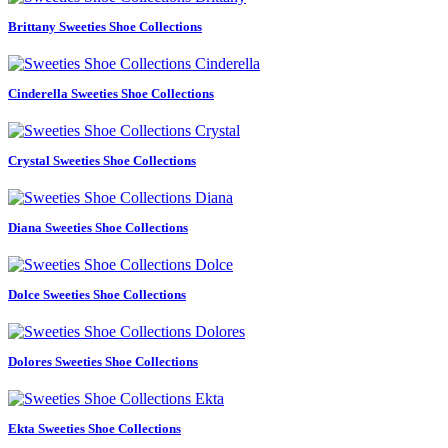
Brittany Sweeties Shoe Collections
Cinderella Sweeties Shoe Collections
Crystal Sweeties Shoe Collections
Diana Sweeties Shoe Collections
Dolce Sweeties Shoe Collections
Dolores Sweeties Shoe Collections
Ekta Sweeties Shoe Collections