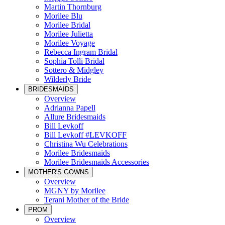
Martin Thornburg
Morilee Blu
Morilee Bridal
Morilee Julietta
Morilee Voyage
Rebecca Ingram Bridal
Sophia Tolli Bridal
Sottero & Midgley
Wilderly Bride
BRIDESMAIDS
Overview
Adrianna Papell
Allure Bridesmaids
Bill Levkoff
Bill Levkoff #LEVKOFF
Christina Wu Celebrations
Morilee Bridesmaids
Morilee Bridesmaids Accessories
MOTHER'S GOWNS
Overview
MGNY by Morilee
Terani Mother of the Bride
PROM
Overview