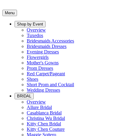
Menu
Shop by Event
Overview
Tuxedos
Bridesmaids Accessories
Bridesmaids Dresses
Evening Dresses
Flowergirls
Mother's Gowns
Prom Dresses
Red Carpet/Pageant
Shoes
Short Prom and Cocktail
Wedding Dresses
BRIDAL
Overview
Allure Bridal
Casablanca Bridal
Christina Wu Bridal
Kitty Chen Bridal
Kitty Chen Couture
Maggie Sottero