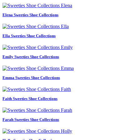
Elena Sweeties Shoe Collections
Ella Sweeties Shoe Collections
Emily Sweeties Shoe Collections
Emma Sweeties Shoe Collections
Faith Sweeties Shoe Collections
Farah Sweeties Shoe Collections