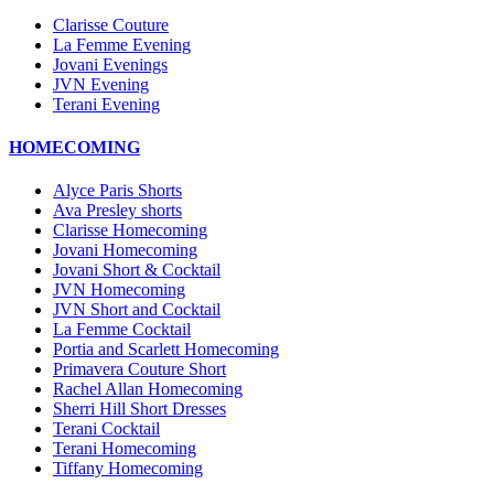
Clarisse Couture
La Femme Evening
Jovani Evenings
JVN Evening
Terani Evening
HOMECOMING
Alyce Paris Shorts
Ava Presley shorts
Clarisse Homecoming
Jovani Homecoming
Jovani Short & Cocktail
JVN Homecoming
JVN Short and Cocktail
La Femme Cocktail
Portia and Scarlett Homecoming
Primavera Couture Short
Rachel Allan Homecoming
Sherri Hill Short Dresses
Terani Cocktail
Terani Homecoming
Tiffany Homecoming