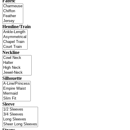
Fabric
Hemline/Train
Neckline
Silhouette
Sleeve
Straps