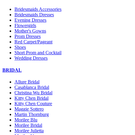
Bridesmaids Accessories
Bridesmaids Dresses
Evening Dresses
Flowergirls
Mother's Gowns
Prom Dresses
Red Carpet/Pageant
Shoes
Short Prom and Cocktail
Wedding Dresses
BRIDAL
Allure Bridal
Casablanca Bridal
Christina Wu Bridal
Kitty Chen Bridal
Kitty Chen Couture
Maggie Sottero
Martin Thornburg
Morilee Blu
Morilee Bridal
Morilee Julietta