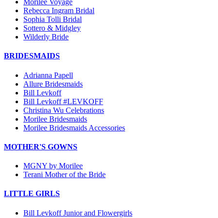
Morilee Voyage
Rebecca Ingram Bridal
Sophia Tolli Bridal
Sottero & Midgley
Wilderly Bride
BRIDESMAIDS
Adrianna Papell
Allure Bridesmaids
Bill Levkoff
Bill Levkoff #LEVKOFF
Christina Wu Celebrations
Morilee Bridesmaids
Morilee Bridesmaids Accessories
MOTHER'S GOWNS
MGNY by Morilee
Terani Mother of the Bride
LITTLE GIRLS
Bill Levkoff Junior and Flowergirls