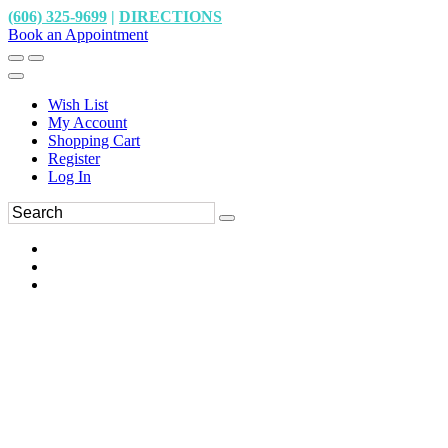
(606) 325-9699
|
DIRECTIONS
Book an Appointment
Wish List
My Account
Shopping Cart
Register
Log In