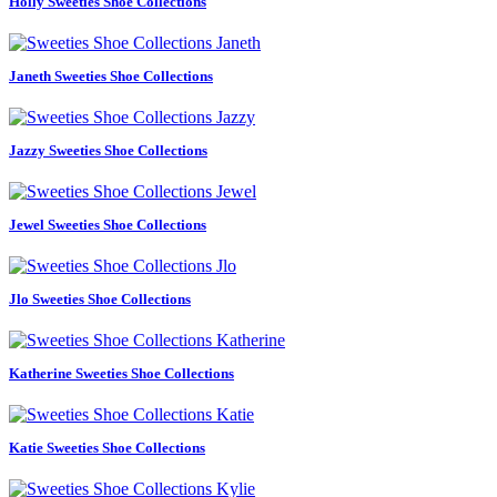
Holly Sweeties Shoe Collections
Janeth Sweeties Shoe Collections
Jazzy Sweeties Shoe Collections
Jewel Sweeties Shoe Collections
Jlo Sweeties Shoe Collections
Katherine Sweeties Shoe Collections
Katie Sweeties Shoe Collections