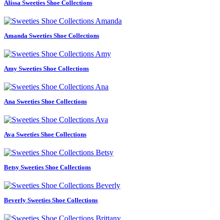
Alissa Sweeties Shoe Collections
Amanda Sweeties Shoe Collections
Amy Sweeties Shoe Collections
Ana Sweeties Shoe Collections
Ava Sweeties Shoe Collections
Betsy Sweeties Shoe Collections
Beverly Sweeties Shoe Collections