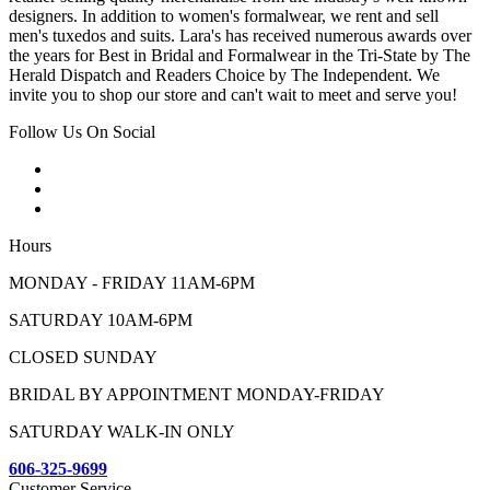
designers. In addition to women's formalwear, we rent and sell
men's tuxedos and suits. Lara's has received numerous awards over
the years for Best in Bridal and Formalwear in the Tri-State by The
Herald Dispatch and Readers Choice by The Independent. We
invite you to shop our store and can't wait to meet and serve you!
Follow Us On Social
Hours
MONDAY - FRIDAY 11AM-6PM
SATURDAY 10AM-6PM
CLOSED SUNDAY
BRIDAL BY APPOINTMENT MONDAY-FRIDAY
SATURDAY WALK-IN ONLY
606-325-9699
Customer Service