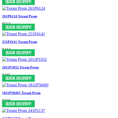
261P6124 Terani Prom
$563
251P4141 Terani Prom
$413
2011P1032 Terani Prom
$385
1811P5849J Terani Prom
$308