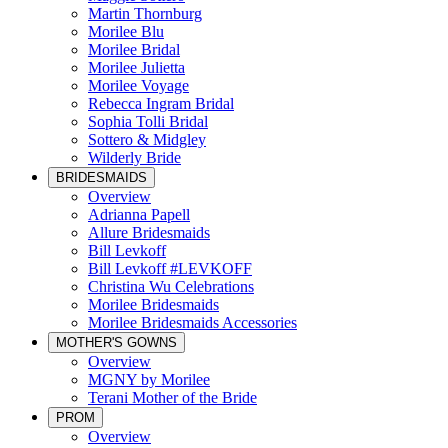
Martin Thornburg
Morilee Blu
Morilee Bridal
Morilee Julietta
Morilee Voyage
Rebecca Ingram Bridal
Sophia Tolli Bridal
Sottero & Midgley
Wilderly Bride
BRIDESMAIDS
Overview
Adrianna Papell
Allure Bridesmaids
Bill Levkoff
Bill Levkoff #LEVKOFF
Christina Wu Celebrations
Morilee Bridesmaids
Morilee Bridesmaids Accessories
MOTHER'S GOWNS
Overview
MGNY by Morilee
Terani Mother of the Bride
PROM
Overview