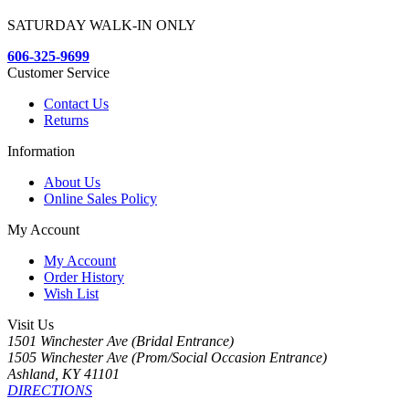
SATURDAY WALK-IN ONLY
606-325-9699
Customer Service
Contact Us
Returns
Information
About Us
Online Sales Policy
My Account
My Account
Order History
Wish List
Visit Us
1501 Winchester Ave (Bridal Entrance)
1505 Winchester Ave (Prom/Social Occasion Entrance)
Ashland, KY 41101
DIRECTIONS