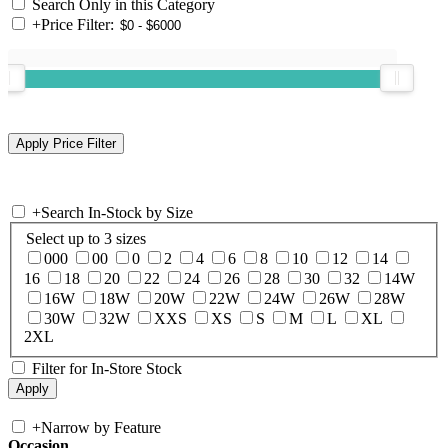
Search Only in this Category
+
Price Filter:
+
Search In-Stock by Size
Select up to 3 sizes
000
00
0
2
4
6
8
10
12
14
16
18
20
22
24
26
28
30
32
14W
16W
18W
20W
22W
24W
26W
28W
30W
32W
XXS
XS
S
M
L
XL
2XL
Filter for In-Store Stock
+
Narrow by Feature
Occasion