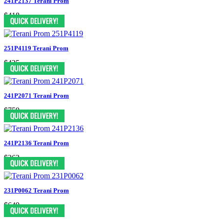
241P2137 Terani Prom
$418
251P4119 Terani Prom
$425
241P2071 Terani Prom
$759
241P2136 Terani Prom
$363
231P0062 Terani Prom
$649