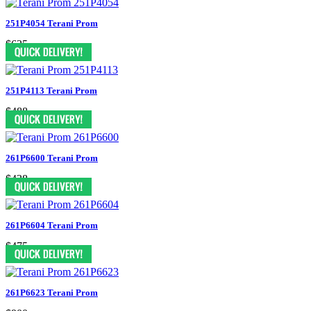
251P4054 Terani Prom
$625
251P4113 Terani Prom
$488
261P6600 Terani Prom
$438
261P6604 Terani Prom
$475
261P6623 Terani Prom