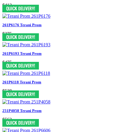
$413
261P6176 Terani Prom
$375
261P6193 Terani Prom
$475
261P6118 Terani Prom
$538
251P4058 Terani Prom
$563