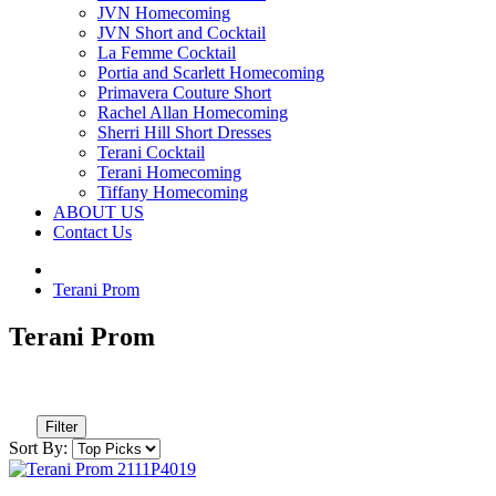
JVN Homecoming
JVN Short and Cocktail
La Femme Cocktail
Portia and Scarlett Homecoming
Primavera Couture Short
Rachel Allan Homecoming
Sherri Hill Short Dresses
Terani Cocktail
Terani Homecoming
Tiffany Homecoming
ABOUT US
Contact Us
Terani Prom
Terani Prom
Filter
Sort By: