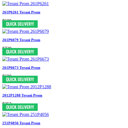
261P6261 Terani Prom
$600
261P6079 Terani Prom
$738
261P6673 Terani Prom
$600
2012P1288 Terani Prom
$352
251P4056 Terani Prom