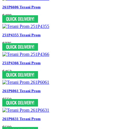
261P6606 Terani Prom
$488
251P4355 Terani Prom
$775
251P4366 Terani Prom
$463
261P6061 Terani Prom
$550
261P6631 Terani Prom
$600