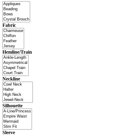
Fabric
Hemline/Train
Neckline
Silhouette
Sleeve