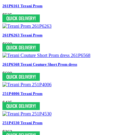
261P6161 Terani Prom
$525
261P6263 Terani Prom
$600
261P6568 Terani Couture Short Prom dress
$600
251P4006 Terani Prom
$425
251P4530 Terani Prom
$363