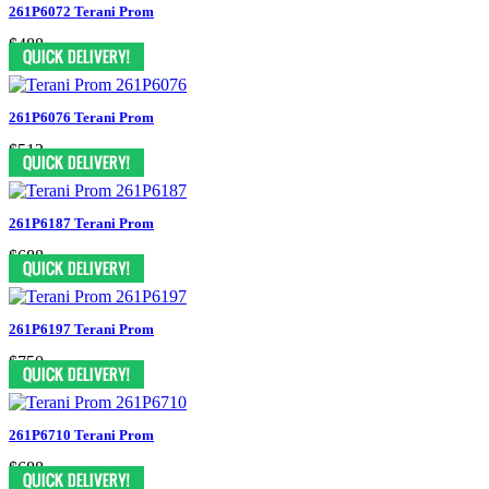
261P6072 Terani Prom
$488
261P6076 Terani Prom
$513
261P6187 Terani Prom
$688
261P6197 Terani Prom
$750
261P6710 Terani Prom
$688