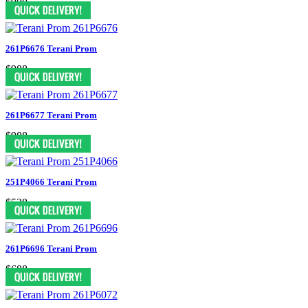
$900
261P6676 Terani Prom
$988
261P6677 Terani Prom
$988
251P4066 Terani Prom
$538
261P6696 Terani Prom
$688