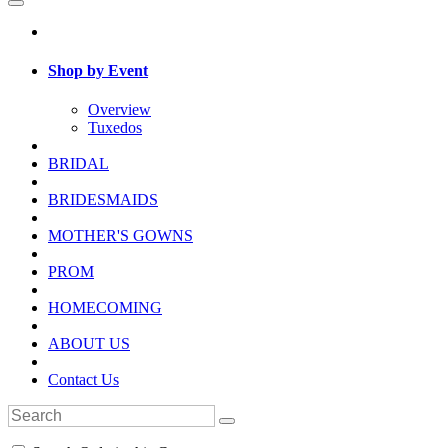
Shop by Event
Overview
Tuxedos
BRIDAL
BRIDESMAIDS
MOTHER'S GOWNS
PROM
HOMECOMING
ABOUT US
Contact Us