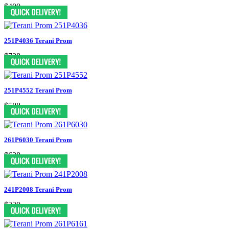
$400
251P4036 Terani Prom
$738
251P4552 Terani Prom
$588
261P6030 Terani Prom
$638
241P2008 Terani Prom
$330