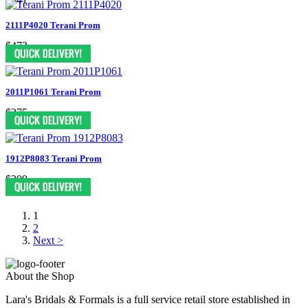
2111P4020 Terani Prom
$473
2011P1061 Terani Prom
$275
1912P8083 Terani Prom
$209
1
2
Next >
About the Shop
Lara's Bridals & Formals is a full service retail store established in