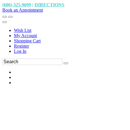
(606) 325-9699
|
DIRECTIONS
Book an Appointment
Wish List
My Account
Shopping Cart
Register
Log In