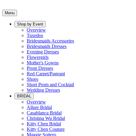
Menu
Shop by Event
Overview
Tuxedos
Bridesmaids Accessories
Bridesmaids Dresses
Evening Dresses
Flowergirls
Mother's Gowns
Prom Dresses
Red Carpet/Pageant
Shoes
Short Prom and Cocktail
Wedding Dresses
BRIDAL
Overview
Allure Bridal
Casablanca Bridal
Christina Wu Bridal
Kitty Chen Bridal
Kitty Chen Couture
Maggie Sottero