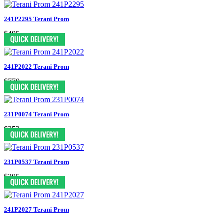
241P2295 Terani Prom
$495
241P2022 Terani Prom
$770
231P0074 Terani Prom
$352
231P0537 Terani Prom
$385
241P2027 Terani Prom