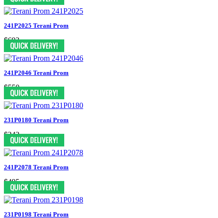
241P2025 Terani Prom
$693
241P2046 Terani Prom
$550
231P0180 Terani Prom
$242
241P2078 Terani Prom
$495
231P0198 Terani Prom