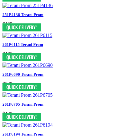
251P4136 Terani Prom
$425
261P6115 Terani Prom
$475
261P6690 Terani Prom
$738
261P6705 Terani Prom
$400
261P6194 Terani Prom