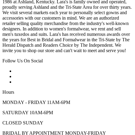
1986 at Ashland, Kentucky. Lara's is family owned and operated,
proudly serving Ashland and the Tri-State Area for over thirty years.
We visit several markets each year to personally select gowns and
accessories with our customers in mind. We are an authorized
retailer selling quality merchandise from the industry's well-known
designers. In addition to women's formalwear, we rent and sell
men's tuxedos and suits. Lara's has received numerous awards over
the years for Best in Bridal and Formalwear in the Tri-State by The
Herald Dispatch and Readers Choice by The Independent. We
invite you to shop our store and can't wait to meet and serve you!
Follow Us On Social
Hours
MONDAY - FRIDAY 11AM-6PM
SATURDAY 10AM-6PM
CLOSED SUNDAY
BRIDAL BY APPOINTMENT MONDAY-FRIDAY