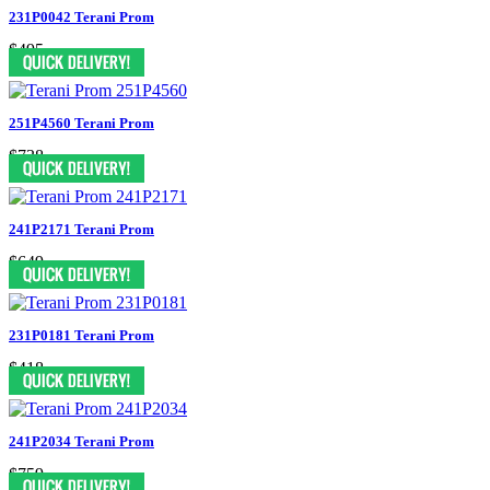
231P0042 Terani Prom
$495
251P4560 Terani Prom
$738
241P2171 Terani Prom
$649
231P0181 Terani Prom
$418
241P2034 Terani Prom
$759