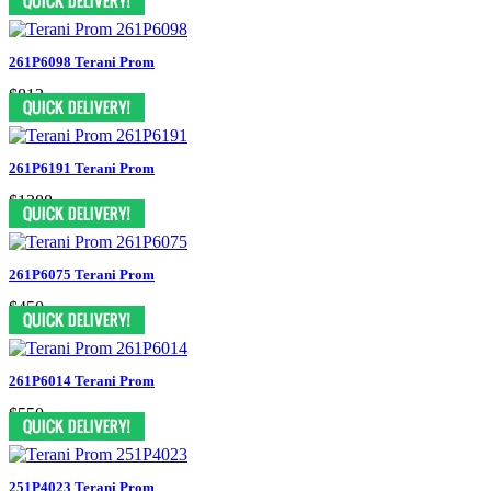
261P6098 Terani Prom
$813
261P6191 Terani Prom
$1388
261P6075 Terani Prom
$450
261P6014 Terani Prom
$550
251P4023 Terani Prom