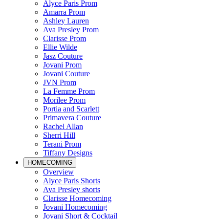
Alyce Paris Prom
Amarra Prom
Ashley Lauren
Ava Presley Prom
Clarisse Prom
Ellie Wilde
Jasz Couture
Jovani Prom
Jovani Couture
JVN Prom
La Femme Prom
Morilee Prom
Portia and Scarlett
Primavera Couture
Rachel Allan
Sherri Hill
Terani Prom
Tiffany Designs
HOMECOMING
Overview
Alyce Paris Shorts
Ava Presley shorts
Clarisse Homecoming
Jovani Homecoming
Jovani Short & Cocktail