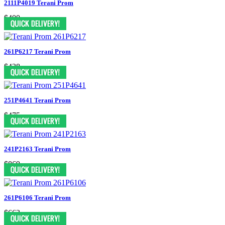
2111P4019 Terani Prom
$400
261P6217 Terani Prom
$438
251P4641 Terani Prom
$475
241P2163 Terani Prom
$869
261P6106 Terani Prom
$663