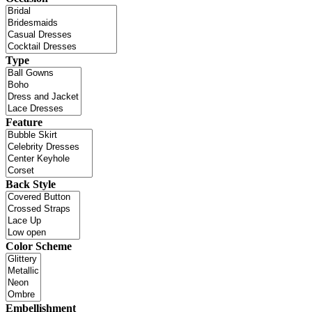
Type
Feature
Back Style
Color Scheme
Embellishment