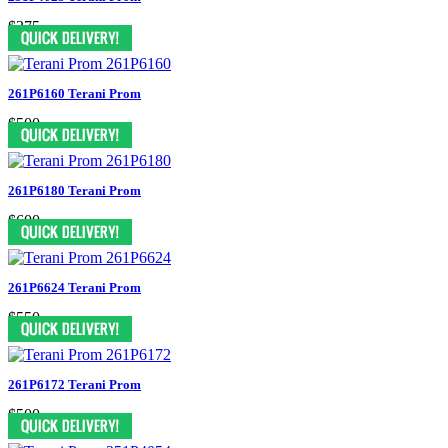
$375
261P6160 Terani Prom
$500
261P6180 Terani Prom
$600
261P6624 Terani Prom
$550
261P6172 Terani Prom
$500