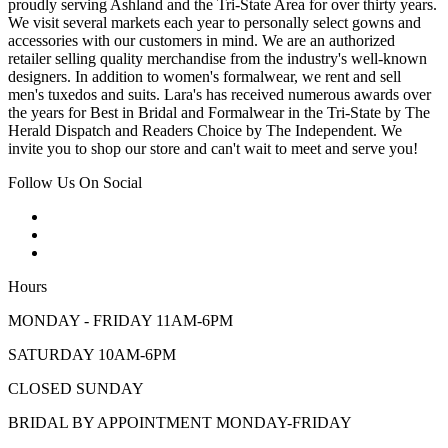
proudly serving Ashland and the Tri-State Area for over thirty years.
We visit several markets each year to personally select gowns and
accessories with our customers in mind. We are an authorized
retailer selling quality merchandise from the industry's well-known
designers. In addition to women's formalwear, we rent and sell
men's tuxedos and suits. Lara's has received numerous awards over
the years for Best in Bridal and Formalwear in the Tri-State by The
Herald Dispatch and Readers Choice by The Independent. We
invite you to shop our store and can't wait to meet and serve you!
Follow Us On Social
Hours
MONDAY - FRIDAY 11AM-6PM
SATURDAY 10AM-6PM
CLOSED SUNDAY
BRIDAL BY APPOINTMENT MONDAY-FRIDAY