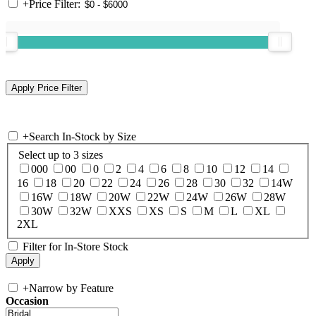
+
Price Filter:
+
Search In-Stock by Size
Select up to 3 sizes
000
00
0
2
4
6
8
10
12
14
16
18
20
22
24
26
28
30
32
14W
16W
18W
20W
22W
24W
26W
28W
30W
32W
XXS
XS
S
M
L
XL
2XL
Filter for In-Store Stock
+
Narrow by Feature
Occasion