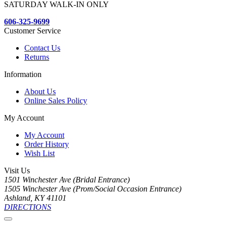
SATURDAY WALK-IN ONLY
606-325-9699
Customer Service
Contact Us
Returns
Information
About Us
Online Sales Policy
My Account
My Account
Order History
Wish List
Visit Us
1501 Winchester Ave (Bridal Entrance)
1505 Winchester Ave (Prom/Social Occasion Entrance)
Ashland, KY 41101
DIRECTIONS