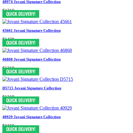
48974 Jovani Signature Collection
$1210
45661 Jovani Signature Collection
$1430
46868 Jovani Signature Collection
$1210
D5715 Jovani Signature Collection
$1318
40929 Jovani Signature Collection
$1210