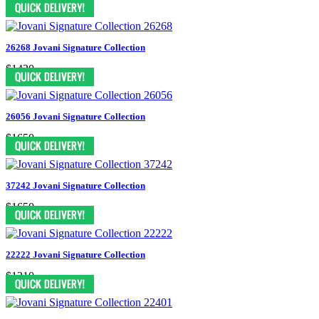
26268 Jovani Signature Collection
$1430
26056 Jovani Signature Collection
$1650
37242 Jovani Signature Collection
$1650
22222 Jovani Signature Collection
$1210