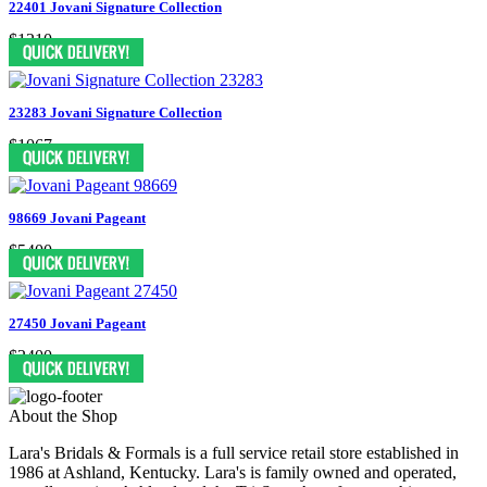
22401 Jovani Signature Collection
$1210
23283 Jovani Signature Collection
$1067
98669 Jovani Pageant
$5400
27450 Jovani Pageant
$2400
About the Shop
Lara's Bridals & Formals is a full service retail store established in
1986 at Ashland, Kentucky. Lara's is family owned and operated,