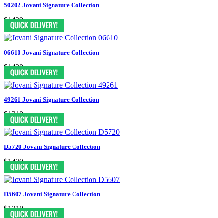
50202 Jovani Signature Collection
$1430
06610 Jovani Signature Collection
$1430
49261 Jovani Signature Collection
$1210
D5720 Jovani Signature Collection
$1430
D5607 Jovani Signature Collection
$1318