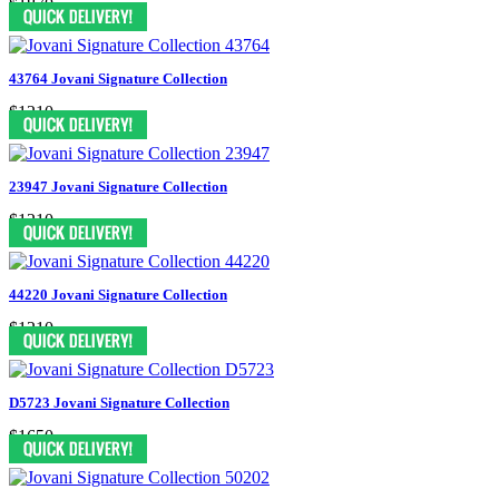
$1870
43764 Jovani Signature Collection
$1210
23947 Jovani Signature Collection
$1210
44220 Jovani Signature Collection
$1210
D5723 Jovani Signature Collection
$1650