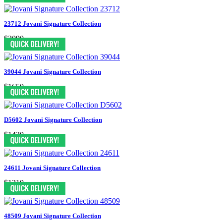
23712 Jovani Signature Collection
$2090
39044 Jovani Signature Collection
$1650
D5602 Jovani Signature Collection
$1430
24611 Jovani Signature Collection
$1210
48509 Jovani Signature Collection