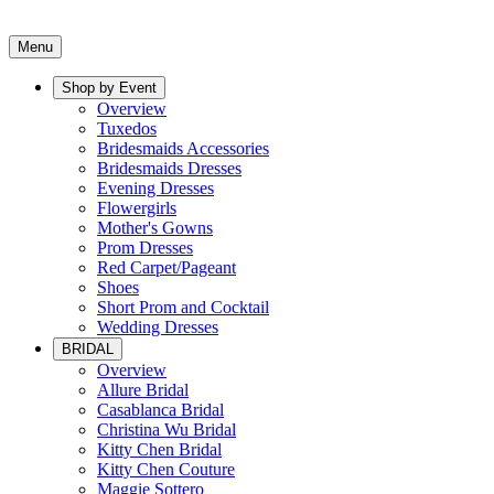
Menu
Shop by Event
Overview
Tuxedos
Bridesmaids Accessories
Bridesmaids Dresses
Evening Dresses
Flowergirls
Mother's Gowns
Prom Dresses
Red Carpet/Pageant
Shoes
Short Prom and Cocktail
Wedding Dresses
BRIDAL
Overview
Allure Bridal
Casablanca Bridal
Christina Wu Bridal
Kitty Chen Bridal
Kitty Chen Couture
Maggie Sottero