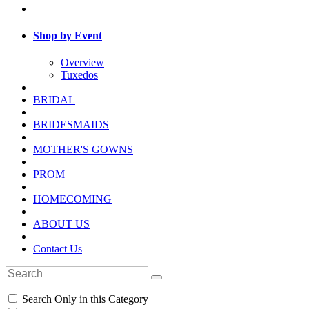
Shop by Event
Overview
Tuxedos
BRIDAL
BRIDESMAIDS
MOTHER'S GOWNS
PROM
HOMECOMING
ABOUT US
Contact Us
Search Only in this Category