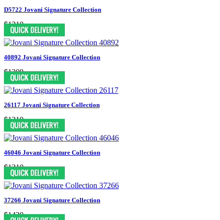
D5722 Jovani Signature Collection
$1210
40892 Jovani Signature Collection
$1309
26117 Jovani Signature Collection
$1210
46046 Jovani Signature Collection
$1210
37266 Jovani Signature Collection
$1430