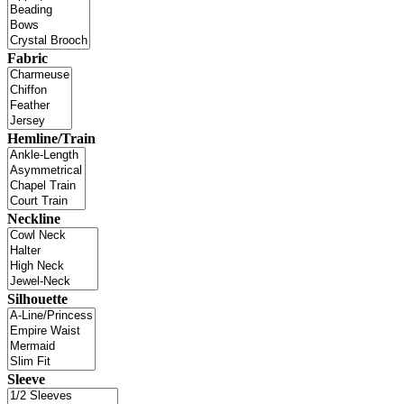
Fabric
Hemline/Train
Neckline
Silhouette
Sleeve