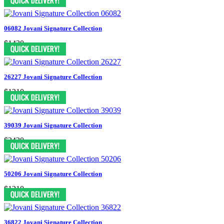
06082 Jovani Signature Collection
$1430
26227 Jovani Signature Collection
$1210
39039 Jovani Signature Collection
$2420
50206 Jovani Signature Collection
$1210
36822 Jovani Signature Collection