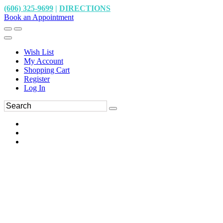
(606) 325-9699
|
DIRECTIONS
Book an Appointment
Wish List
My Account
Shopping Cart
Register
Log In