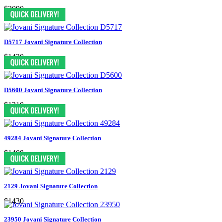
$2090
D5717 Jovani Signature Collection
$1430
D5600 Jovani Signature Collection
$1210
49284 Jovani Signature Collection
$1408
2129 Jovani Signature Collection
$1430
23950 Jovani Signature Collection