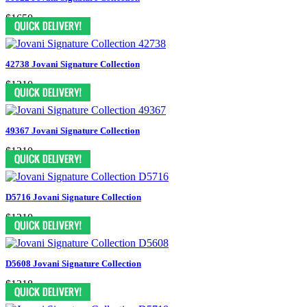
$1650
42738 Jovani Signature Collection
$1210
49367 Jovani Signature Collection
$1210
D5716 Jovani Signature Collection
$1210
D5608 Jovani Signature Collection
$1318