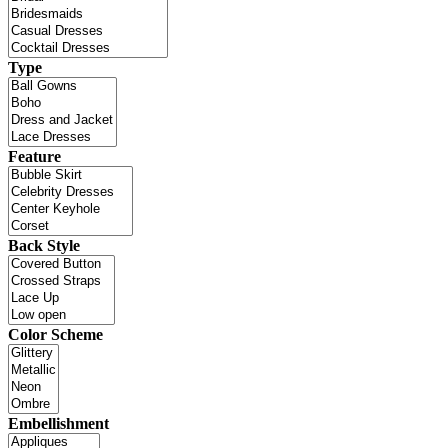
Type
Feature
Back Style
Color Scheme
Embellishment