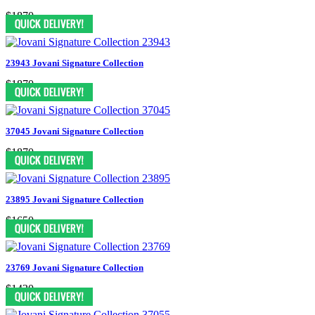
$1870
23943 Jovani Signature Collection
$1870
37045 Jovani Signature Collection
$1870
23895 Jovani Signature Collection
$1650
23769 Jovani Signature Collection
$1430