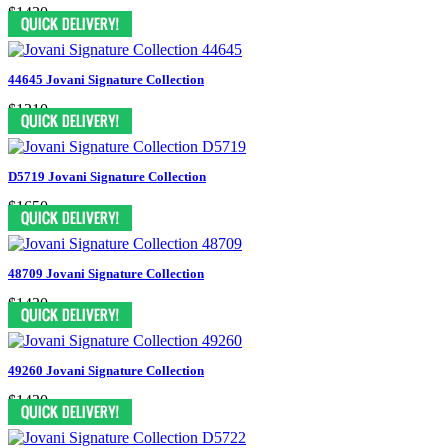
$1430
44645 Jovani Signature Collection
$1210
D5719 Jovani Signature Collection
$1650
48709 Jovani Signature Collection
$1430
49260 Jovani Signature Collection
$1430