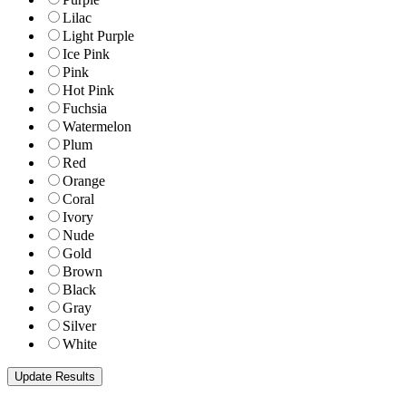
Lilac
Light Purple
Ice Pink
Pink
Hot Pink
Fuchsia
Watermelon
Plum
Red
Orange
Coral
Ivory
Nude
Gold
Brown
Black
Gray
Silver
White