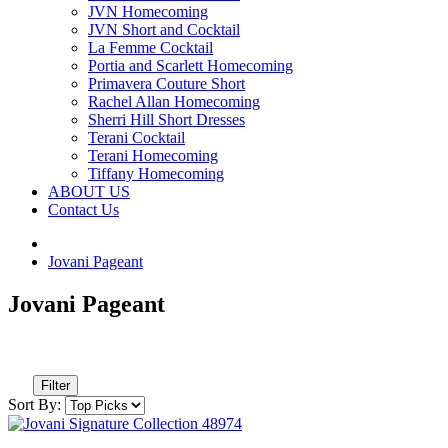
JVN Homecoming
JVN Short and Cocktail
La Femme Cocktail
Portia and Scarlett Homecoming
Primavera Couture Short
Rachel Allan Homecoming
Sherri Hill Short Dresses
Terani Cocktail
Terani Homecoming
Tiffany Homecoming
ABOUT US
Contact Us
Jovani Pageant
Jovani Pageant
Filter
Sort By: