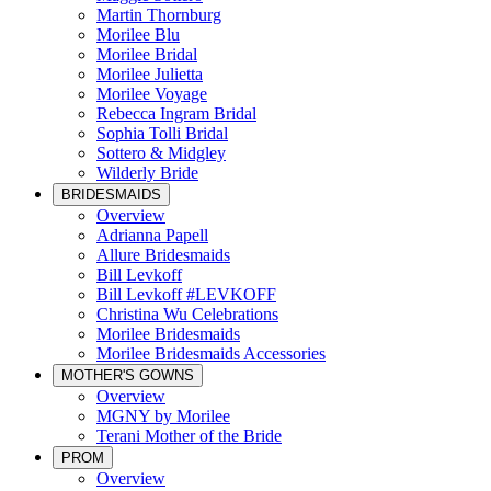
Martin Thornburg
Morilee Blu
Morilee Bridal
Morilee Julietta
Morilee Voyage
Rebecca Ingram Bridal
Sophia Tolli Bridal
Sottero & Midgley
Wilderly Bride
BRIDESMAIDS
Overview
Adrianna Papell
Allure Bridesmaids
Bill Levkoff
Bill Levkoff #LEVKOFF
Christina Wu Celebrations
Morilee Bridesmaids
Morilee Bridesmaids Accessories
MOTHER'S GOWNS
Overview
MGNY by Morilee
Terani Mother of the Bride
PROM
Overview