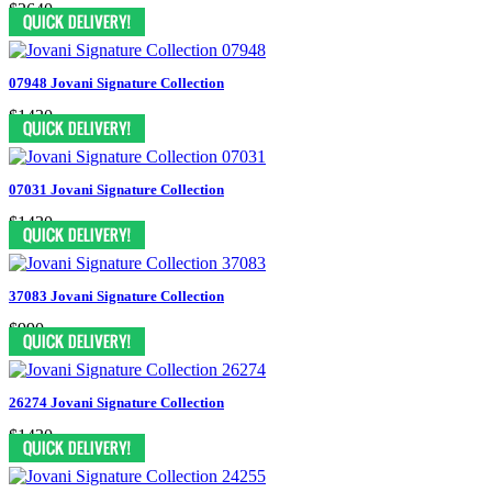
$2640
07948 Jovani Signature Collection
$1430
07031 Jovani Signature Collection
$1430
37083 Jovani Signature Collection
$990
26274 Jovani Signature Collection
$1430