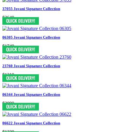
37055 Jovani Signature Collection
$2640
06305 Jovani Signature Collection
$1749
23760 Jovani Signature Collection
$1210
06344 Jovani Signature Collection
$2090
06622 Jovani Signature Collection
$1320