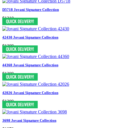
D5718 Jovani Signature Collection
$1210
42430 Jovani Signature Collection
$1309
44360 Jovani Signature Collection
$1309
42026 Jovani Signature Collection
$1309
3698 Jovani Signature Collection