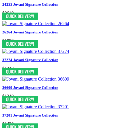
24255 Jovani Signature Collection
$2640
26264 Jovani Signature Collection
$1870
37274 Jovani Signature Collection
$1210
36609 Jovani Signature Collection
$1210
37201 Jovani Signature Collection
$1430