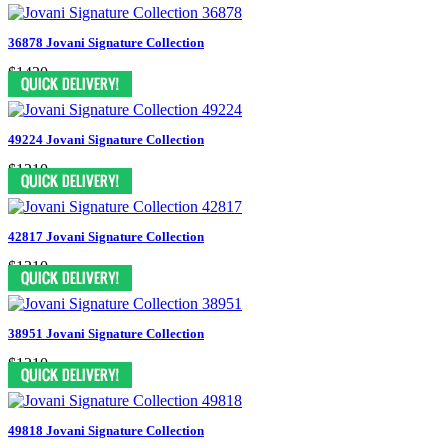
36878 Jovani Signature Collection
$1430
49224 Jovani Signature Collection
$1210
42817 Jovani Signature Collection
$1210
38951 Jovani Signature Collection
$1210
49818 Jovani Signature Collection