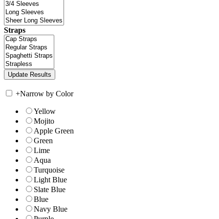
Straps
+
Narrow by Color
Yellow
Mojito
Apple Green
Green
Lime
Aqua
Turquoise
Light Blue
Slate Blue
Blue
Navy Blue
Purple