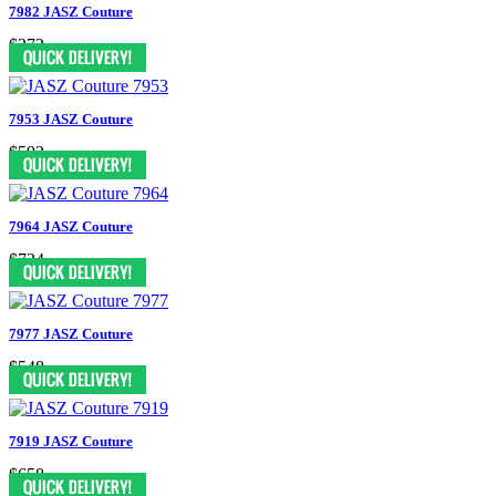
7982 JASZ Couture
$372
7953 JASZ Couture
$592
7964 JASZ Couture
$724
7977 JASZ Couture
$548
7919 JASZ Couture
$658