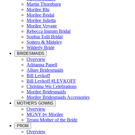
Martin Thornburg
Morilee Blu
Morilee Bridal
Morilee Julietta
Morilee Voyage
Rebecca Ingram Bridal
Sophia Tolli Bridal
Sottero & Midgley
Wilderly Bride
BRIDESMAIDS
Overview
Adrianna Papell
Allure Bridesmaids
Bill Levkoff
Bill Levkoff #LEVKOFF
Christina Wu Celebrations
Morilee Bridesmaids
Morilee Bridesmaids Accessories
MOTHER'S GOWNS
Overview
MGNY by Morilee
Terani Mother of the Bride
PROM
Overview