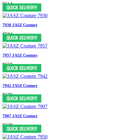
$614
7930 JASZ Couture
$504
7957 JASZ Couture
$658
7942 JASZ Couture
$570
7907 JASZ Couture
$328