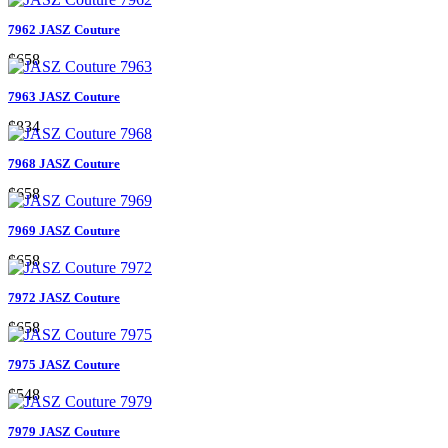
7962 JASZ Couture
$658
7963 JASZ Couture
$834
7968 JASZ Couture
$658
7969 JASZ Couture
$658
7972 JASZ Couture
$658
7975 JASZ Couture
$548
7979 JASZ Couture