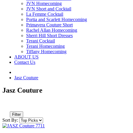
JVN Homecoming
JVN Short and Cocktail
La Femme Cocktail
Portia and Scarlett Homecoming
Primavera Couture Short
Rachel Allan Homecoming
Sherri Hill Short Dresses
Terani Cocktail
Terani Homecoming
Tiffany Homecoming
ABOUT US
Contact Us
Jasz Couture
Jasz Couture
Filter
Sort By: