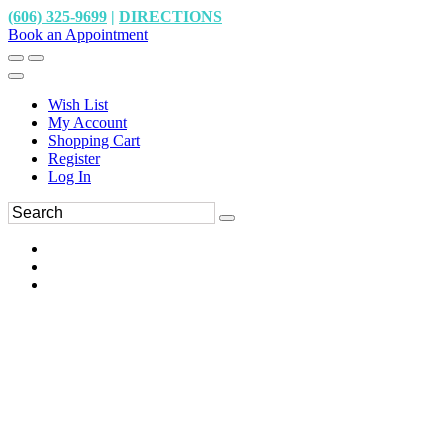
(606) 325-9699
|
DIRECTIONS
Book an Appointment
Wish List
My Account
Shopping Cart
Register
Log In