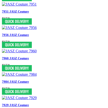
7951 JASZ Couture
$658
7956 JASZ Couture
$658
7960 JASZ Couture
$658
7984 JASZ Couture
$658
7929 JASZ Couture