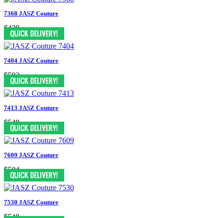
7368 JASZ Couture
$438
7404 JASZ Couture
$592
7413 JASZ Couture
$548
7609 JASZ Couture
$504
7530 JASZ Couture
$548