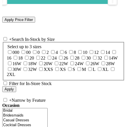
+
Search In-Stock by Size
Select up to 3 sizes
000
00
0
2
4
6
8
10
12
14
16
18
20
22
24
26
28
30
32
14W
16W
18W
20W
22W
24W
26W
28W
30W
32W
XXS
XS
S
M
L
XL
2XL
Filter for In-Store Stock
+
Narrow by Feature
Occasion