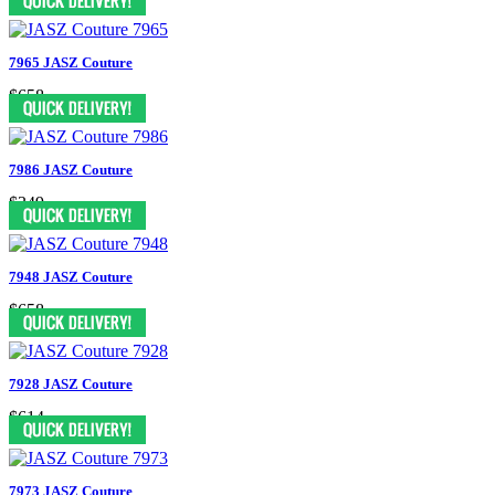
7965 JASZ Couture
$658
7986 JASZ Couture
$349
7948 JASZ Couture
$658
7928 JASZ Couture
$614
7973 JASZ Couture