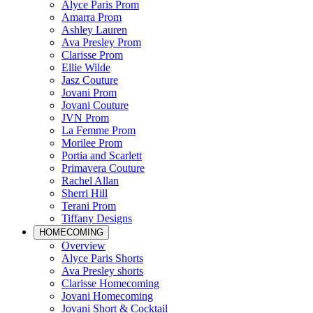
Alyce Paris Prom
Amarra Prom
Ashley Lauren
Ava Presley Prom
Clarisse Prom
Ellie Wilde
Jasz Couture
Jovani Prom
Jovani Couture
JVN Prom
La Femme Prom
Morilee Prom
Portia and Scarlett
Primavera Couture
Rachel Allan
Sherri Hill
Terani Prom
Tiffany Designs
HOMECOMING
Overview
Alyce Paris Shorts
Ava Presley shorts
Clarisse Homecoming
Jovani Homecoming
Jovani Short & Cocktail