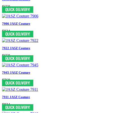
$658
7906 JASZ Couture
$834
7922 JASZ Couture
$658
7945 JASZ Couture
$768
7911 JASZ Couture
$834