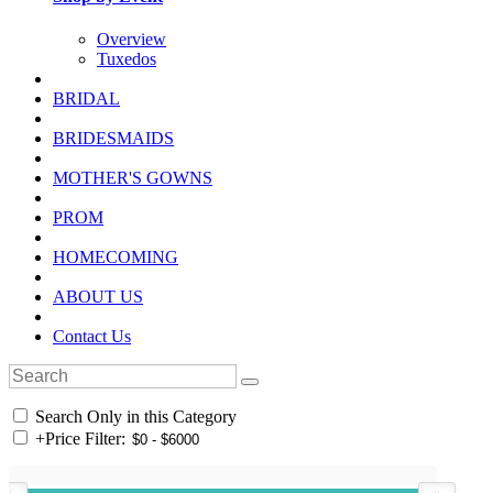
Overview
Tuxedos
BRIDAL
BRIDESMAIDS
MOTHER'S GOWNS
PROM
HOMECOMING
ABOUT US
Contact Us
Search Only in this Category
+
Price Filter: