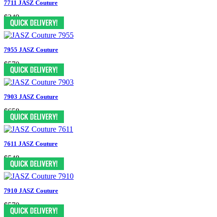
7711 JASZ Couture
$349
7955 JASZ Couture
$570
7903 JASZ Couture
$658
7611 JASZ Couture
$548
7910 JASZ Couture
$570