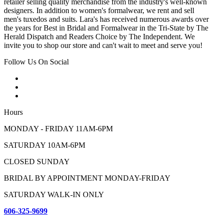
retailer selling quality merchandise from the industry's well-known
designers. In addition to women's formalwear, we rent and sell
men's tuxedos and suits. Lara's has received numerous awards over
the years for Best in Bridal and Formalwear in the Tri-State by The
Herald Dispatch and Readers Choice by The Independent. We
invite you to shop our store and can't wait to meet and serve you!
Follow Us On Social
Hours
MONDAY - FRIDAY 11AM-6PM
SATURDAY 10AM-6PM
CLOSED SUNDAY
BRIDAL BY APPOINTMENT MONDAY-FRIDAY
SATURDAY WALK-IN ONLY
606-325-9699