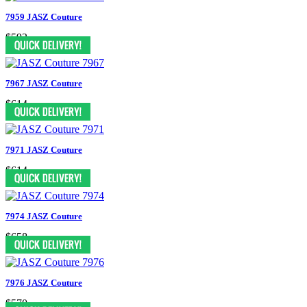
7959 JASZ Couture
$592
7967 JASZ Couture
$614
7971 JASZ Couture
$614
7974 JASZ Couture
$658
7976 JASZ Couture
$570