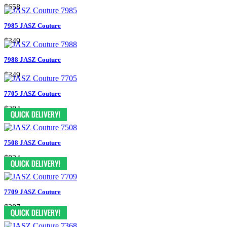
$658
7985 JASZ Couture
$349
7988 JASZ Couture
$349
7705 JASZ Couture
$284
7508 JASZ Couture
$834
7709 JASZ Couture
$387