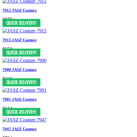
7912 JASZ Couture
$878
7915 JASZ Couture
$658
7900 JASZ Couture
$658
7901 JASZ Couture
$614
7947 JASZ Couture