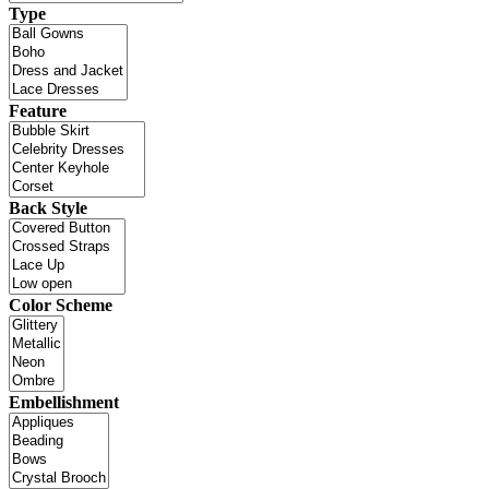
Type
Feature
Back Style
Color Scheme
Embellishment