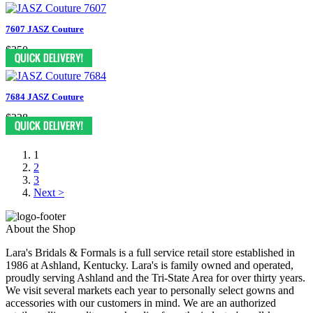
7607 JASZ Couture
$350
7684 JASZ Couture
$328
1
2
3
Next >
About the Shop
Lara's Bridals & Formals is a full service retail store established in
1986 at Ashland, Kentucky. Lara's is family owned and operated,
proudly serving Ashland and the Tri-State Area for over thirty years.
We visit several markets each year to personally select gowns and
accessories with our customers in mind. We are an authorized