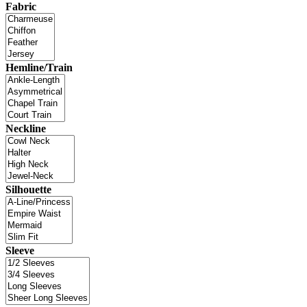
Fabric
Hemline/Train
Neckline
Silhouette
Sleeve