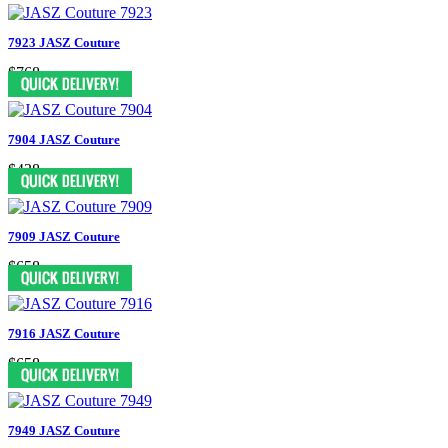
7923 JASZ Couture
$768
7904 JASZ Couture
$438
7909 JASZ Couture
$658
7916 JASZ Couture
$658
7949 JASZ Couture