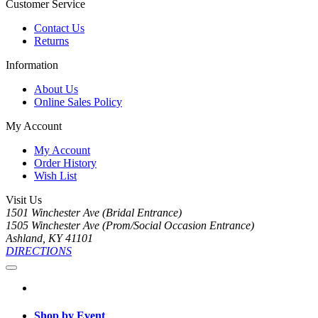
Customer Service
Contact Us
Returns
Information
About Us
Online Sales Policy
My Account
My Account
Order History
Wish List
Visit Us
1501 Winchester Ave (Bridal Entrance)
1505 Winchester Ave (Prom/Social Occasion Entrance)
Ashland, KY 41101
DIRECTIONS
Shop by Event