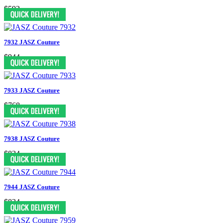
$592
7932 JASZ Couture
$944
7933 JASZ Couture
$768
7938 JASZ Couture
$834
7944 JASZ Couture
$834