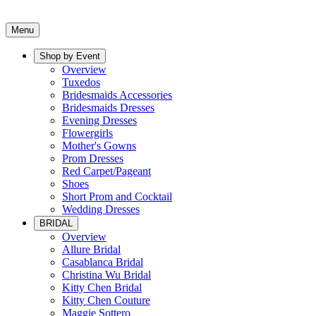
Menu
Shop by Event
Overview
Tuxedos
Bridesmaids Accessories
Bridesmaids Dresses
Evening Dresses
Flowergirls
Mother's Gowns
Prom Dresses
Red Carpet/Pageant
Shoes
Short Prom and Cocktail
Wedding Dresses
BRIDAL
Overview
Allure Bridal
Casablanca Bridal
Christina Wu Bridal
Kitty Chen Bridal
Kitty Chen Couture
Maggie Sottero