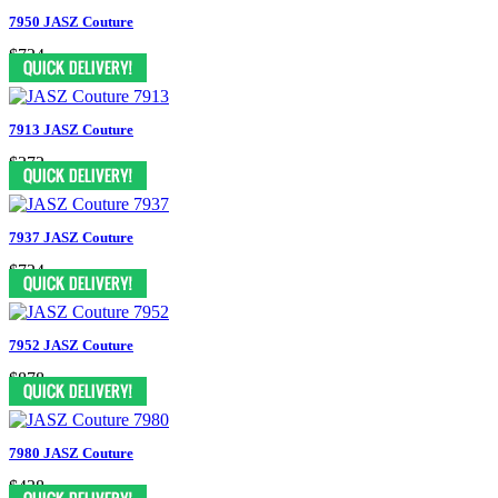
7950 JASZ Couture
$724
7913 JASZ Couture
$372
7937 JASZ Couture
$724
7952 JASZ Couture
$878
7980 JASZ Couture
$438