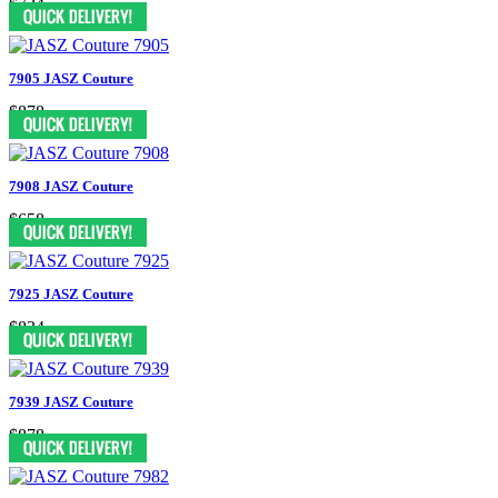
$724
7905 JASZ Couture
$878
7908 JASZ Couture
$658
7925 JASZ Couture
$834
7939 JASZ Couture
$878