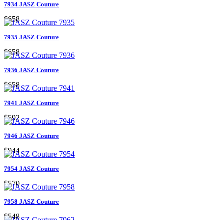
7934 JASZ Couture
$658
7935 JASZ Couture
$658
7936 JASZ Couture
$658
7941 JASZ Couture
$592
7946 JASZ Couture
$944
7954 JASZ Couture
$570
7958 JASZ Couture
$548