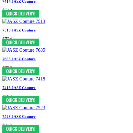
7414 JASZ Couture
$548
7513 JASZ Couture
$724
7685 JASZ Couture
$328
7418 JASZ Couture
$504
7523 JASZ Couture
$724