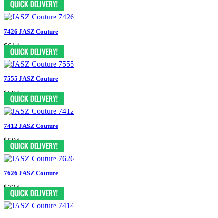
7426 JASZ Couture
$614
7555 JASZ Couture
$504
7412 JASZ Couture
$504
7626 JASZ Couture
$724