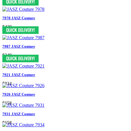
7978 JASZ Couture
$438
7987 JASZ Couture
$349
7921 JASZ Couture
$834
7926 JASZ Couture
$658
7931 JASZ Couture
$658