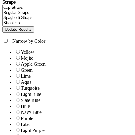
Straps
+
Narrow by Color
Yellow
Mojito
Apple Green
Green
Lime
Aqua
Turquoise
Light Blue
Slate Blue
Blue
Navy Blue
Purple
Lilac
Light Purple