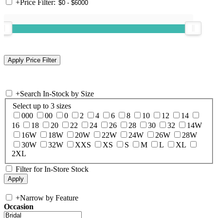
+
Price Filter:
+
Search In-Stock by Size
Select up to 3 sizes
000
00
0
2
4
6
8
10
12
14
16
18
20
22
24
26
28
30
32
14W
16W
18W
20W
22W
24W
26W
28W
30W
32W
XXS
XS
S
M
L
XL
2XL
Filter for In-Store Stock
+
Narrow by Feature
Occasion