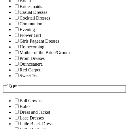
Bridal
Bridesmaids
Casual Dresses
Cocktail Dresses
Communion
Evening
Flower Girl
Girls Pageant Dresses
Homecoming
Mother of the Bride/Groom
Prom Dresses
Quinceanera
Red Carpet
Sweet 16
Type
Ball Gowns
Boho
Dress and Jacket
Lace Dresses
Little Black Dress