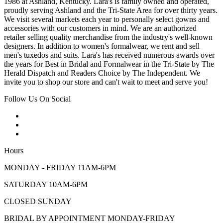
1986 at Ashland, Kentucky. Lara's is family owned and operated,
proudly serving Ashland and the Tri-State Area for over thirty years.
We visit several markets each year to personally select gowns and
accessories with our customers in mind. We are an authorized
retailer selling quality merchandise from the industry's well-known
designers. In addition to women's formalwear, we rent and sell
men's tuxedos and suits. Lara's has received numerous awards over
the years for Best in Bridal and Formalwear in the Tri-State by The
Herald Dispatch and Readers Choice by The Independent. We
invite you to shop our store and can't wait to meet and serve you!
Follow Us On Social
Hours
MONDAY - FRIDAY 11AM-6PM
SATURDAY 10AM-6PM
CLOSED SUNDAY
BRIDAL BY APPOINTMENT MONDAY-FRIDAY