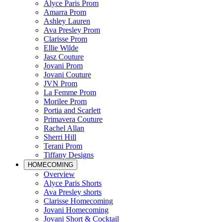
Alyce Paris Prom
Amarra Prom
Ashley Lauren
Ava Presley Prom
Clarisse Prom
Ellie Wilde
Jasz Couture
Jovani Prom
Jovani Couture
JVN Prom
La Femme Prom
Morilee Prom
Portia and Scarlett
Primavera Couture
Rachel Allan
Sherri Hill
Terani Prom
Tiffany Designs
HOMECOMING
Overview
Alyce Paris Shorts
Ava Presley shorts
Clarisse Homecoming
Jovani Homecoming
Jovani Short & Cocktail