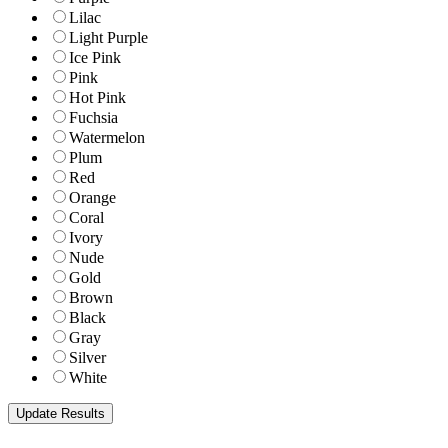
Lilac
Light Purple
Ice Pink
Pink
Hot Pink
Fuchsia
Watermelon
Plum
Red
Orange
Coral
Ivory
Nude
Gold
Brown
Black
Gray
Silver
White