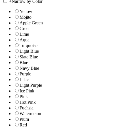
+
Narrow by Color
Yellow
Mojito
Apple Green
Green
Lime
Aqua
Turquoise
Light Blue
Slate Blue
Blue
Navy Blue
Purple
Lilac
Light Purple
Ice Pink
Pink
Hot Pink
Fuchsia
Watermelon
Plum
Red