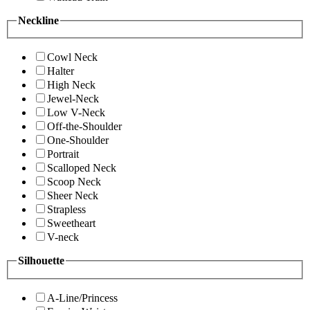
Neckline
Cowl Neck
Halter
High Neck
Jewel-Neck
Low V-Neck
Off-the-Shoulder
One-Shoulder
Portrait
Scalloped Neck
Scoop Neck
Sheer Neck
Strapless
Sweetheart
V-neck
Silhouette
A-Line/Princess