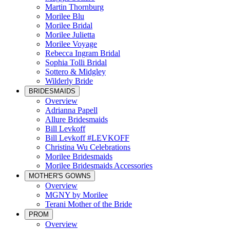
Martin Thornburg
Morilee Blu
Morilee Bridal
Morilee Julietta
Morilee Voyage
Rebecca Ingram Bridal
Sophia Tolli Bridal
Sottero & Midgley
Wilderly Bride
BRIDESMAIDS
Overview
Adrianna Papell
Allure Bridesmaids
Bill Levkoff
Bill Levkoff #LEVKOFF
Christina Wu Celebrations
Morilee Bridesmaids
Morilee Bridesmaids Accessories
MOTHER'S GOWNS
Overview
MGNY by Morilee
Terani Mother of the Bride
PROM
Overview