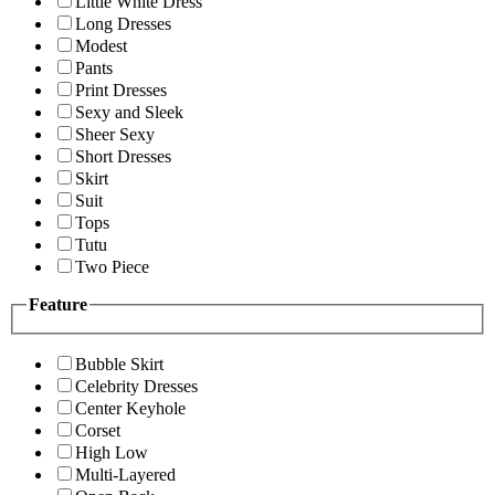
Little White Dress
Long Dresses
Modest
Pants
Print Dresses
Sexy and Sleek
Sheer Sexy
Short Dresses
Skirt
Suit
Tops
Tutu
Two Piece
Feature
Bubble Skirt
Celebrity Dresses
Center Keyhole
Corset
High Low
Multi-Layered