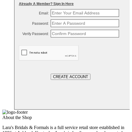
Already A Member? Sign In Here
Email:
Password:
Verify Password:
CREATE ACCOUNT
About the Shop
Lara's Bridals & Formals is a full service retail store established in