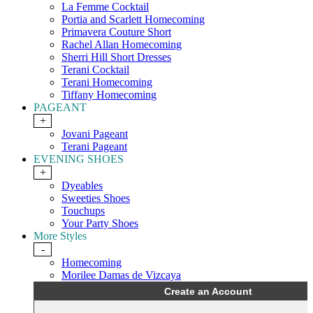
La Femme Cocktail
Portia and Scarlett Homecoming
Primavera Couture Short
Rachel Allan Homecoming
Sherri Hill Short Dresses
Terani Cocktail
Terani Homecoming
Tiffany Homecoming
PAGEANT
+
Jovani Pageant
Terani Pageant
EVENING SHOES
+
Dyeables
Sweeties Shoes
Touchups
Your Party Shoes
More Styles
-
Homecoming
Morilee Damas de Vizcaya
Create an Account