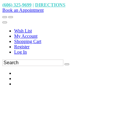
(606) 325-9699
|
DIRECTIONS
Book an Appointment
Wish List
My Account
Shopping Cart
Register
Log In