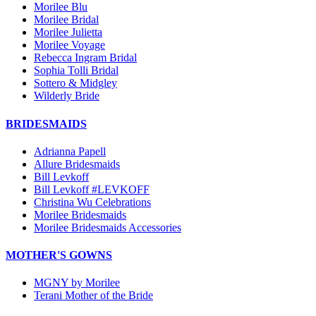
Morilee Blu
Morilee Bridal
Morilee Julietta
Morilee Voyage
Rebecca Ingram Bridal
Sophia Tolli Bridal
Sottero & Midgley
Wilderly Bride
BRIDESMAIDS
Adrianna Papell
Allure Bridesmaids
Bill Levkoff
Bill Levkoff #LEVKOFF
Christina Wu Celebrations
Morilee Bridesmaids
Morilee Bridesmaids Accessories
MOTHER'S GOWNS
MGNY by Morilee
Terani Mother of the Bride