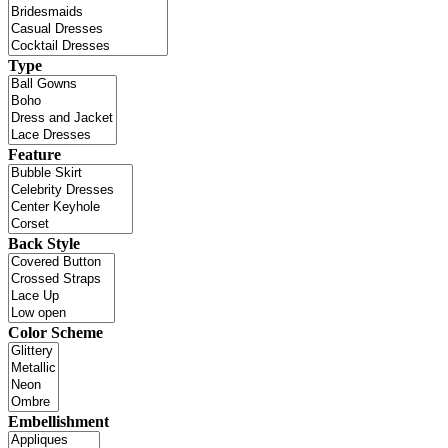
Type
Feature
Back Style
Color Scheme
Embellishment