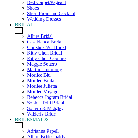
Red Carpet/Pageant
Shoes
Short Prom and Cocktail
Wedding Dresses
BRIDAL
+
Allure Bridal
Casablanca Bridal
Christina Wu Bridal
Kitty Chen Bridal
Kitty Chen Couture
Maggie Sottero
Martin Thornburg
Morilee Blu
Morilee Bridal
Morilee Julietta
Morilee Voyage
Rebecca Ingram Bridal
Sophia Tolli Bridal
Sottero & Midgley
Wilderly Bride
BRIDESMAIDS
+
Adrianna Papell
Allure Bridesmaids