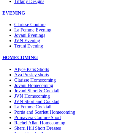
Tiffany Designs
EVENING
Clarisse Couture
La Femme Evening
Jovani Evenings
JVN Evening
Terani Evening
HOMECOMING
Alyce Paris Shorts
Ava Presley shorts
Clarisse Homecoming
Jovani Homecoming
Jovani Short & Cocktail
JVN Homecoming
JVN Short and Cocktail
La Femme Cocktail
Portia and Scarlett Homecoming
Primavera Couture Short
Rachel Allan Homecoming
Sherri Hill Short Dresses