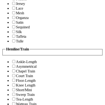
Jersey
Lace
Mesh
Organza
Satin
Sequined
Silk
Taffeta
Tulle
Hemline/Train
Ankle-Length
Asymmetrical
Chapel Train
Court Train
Floor-Length
Knee Length
Short/Mini
Sweep Train
Tea-Length
Watteau Train