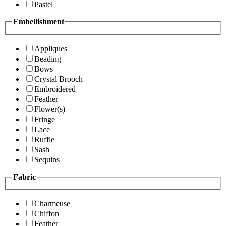
Pastel
Embellishment
Appliques
Beading
Bows
Crystal Brooch
Embroidered
Feather
Flower(s)
Fringe
Lace
Ruffle
Sash
Sequins
Fabric
Charmeuse
Chiffon
Feather