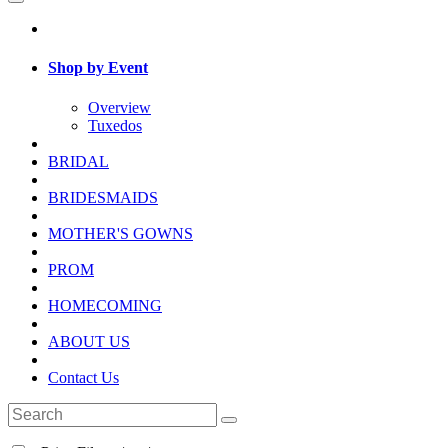
Shop by Event
Overview
Tuxedos
BRIDAL
BRIDESMAIDS
MOTHER'S GOWNS
PROM
HOMECOMING
ABOUT US
Contact Us