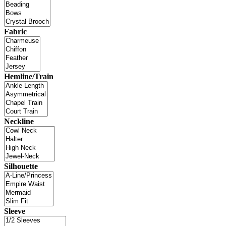
Fabric
Hemline/Train
Neckline
Silhouette
Sleeve