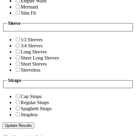
Empire Waist
Mermaid
Slim Fit
Sleeve
1/2 Sleeves
3/4 Sleeves
Long Sleeves
Sheer Long Sleeves
Short Sleeves
Sleeveless
Straps
Cap Straps
Regular Straps
Spaghetti Straps
Strapless