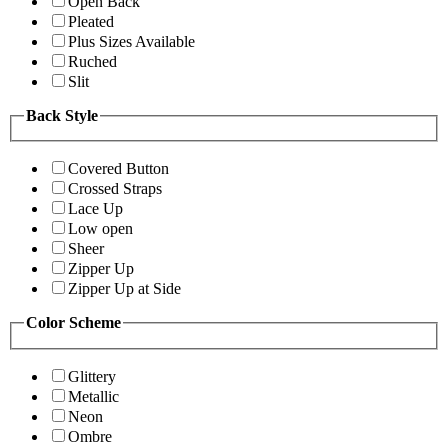
Open Back
Pleated
Plus Sizes Available
Ruched
Slit
Back Style
Covered Button
Crossed Straps
Lace Up
Low open
Sheer
Zipper Up
Zipper Up at Side
Color Scheme
Glittery
Metallic
Neon
Ombre