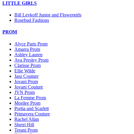
LITTLE GIRLS
Bill Levkoff Junior and Flowergirls
Rosebud Fashions
PROM
Alyce Paris Prom
Amarra Prom
Ashley Lauren
Ava Presley Prom
Clarisse Prom
Ellie Wilde
Jasz Couture
Jovani Prom
Jovani Couture
JVN Prom
La Femme Prom
Morilee Prom
Portia and Scarlett
Primavera Couture
Rachel Allan
Sherri Hill
Terani Prom