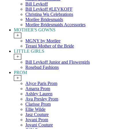
Bill Levkoff
Bill Levkoff #LEVKOFF
Christina Wu Celebrations
Morilee Bridesmaids
Morilee Bridesmaids Accessories
MOTHER'S GOWNS
+
MGNY by Morilee
Terani Mother of the Bride
LITTLE GIRLS
+
Bill Levkoff Junior and Flowergirls
Rosebud Fashions
PROM
+
Alyce Paris Prom
Amarra Prom
Ashley Lauren
Ava Presley Prom
Clarisse Prom
Ellie Wilde
Jasz Couture
Jovani Prom
Jovani Couture