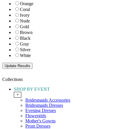
Orange
Coral
Ivory
Nude
Gold
Brown
Black
Gray
Silver
White
Collections
SHOP BY EVENT
+
Bridesmaids Accessories
Bridesmaids Dresses
Evening Dresses
Flowergirls
Mother's Gowns
Prom Dresses