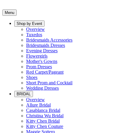
Menu
Shop by Event
Overview
Tuxedos
Bridesmaids Accessories
Bridesmaids Dresses
Evening Dresses
Flowergirls
Mother's Gowns
Prom Dresses
Red Carpet/Pageant
Shoes
Short Prom and Cocktail
Wedding Dresses
BRIDAL
Overview
Allure Bridal
Casablanca Bridal
Christina Wu Bridal
Kitty Chen Bridal
Kitty Chen Couture
Maggie Sottero