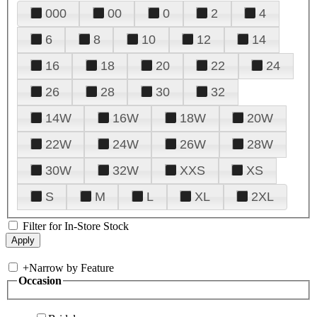
000
00
0
2
4
6
8
10
12
14
16
18
20
22
24
26
28
30
32
14W
16W
18W
20W
22W
24W
26W
28W
30W
32W
XXS
XS
S
M
L
XL
2XL
Filter for In-Store Stock
+
Narrow by Feature
Occasion