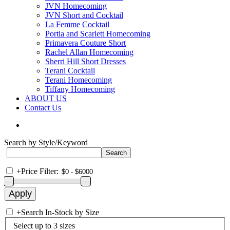
JVN Homecoming
JVN Short and Cocktail
La Femme Cocktail
Portia and Scarlett Homecoming
Primavera Couture Short
Rachel Allan Homecoming
Sherri Hill Short Dresses
Terani Cocktail
Terani Homecoming
Tiffany Homecoming
ABOUT US
Contact Us
Search by Style/Keyword
+
Price Filter:
+
Search In-Stock by Size
Select up to 3 sizes