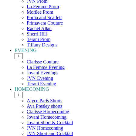
JVN Prom
La Femme Prom
Morilee Prom
Portia and Scarlett
Primavera Couture
Rachel Allan
Sherri Hill
Terani Prom
Tiffany Designs
EVENING
+
Clarisse Couture
La Femme Evening
Jovani Evenings
JVN Evening
Terani Evening
HOMECOMING
+
Alyce Paris Shorts
Ava Presley shorts
Clarisse Homecoming
Jovani Homecoming
Jovani Short & Cocktail
JVN Homecoming
JVN Short and Cocktail