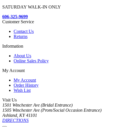
SATURDAY WALK-IN ONLY
606-325-9699
Customer Service
Contact Us
Returns
Information
About Us
Online Sales Policy
My Account
My Account
Order History
Wish List
Visit Us
1501 Winchester Ave (Bridal Entrance)
1505 Winchester Ave (Prom/Social Occasion Entrance)
Ashland, KY 41101
DIRECTIONS