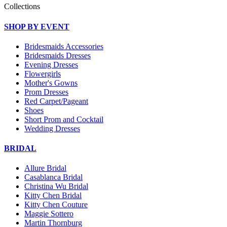
Collections
SHOP BY EVENT
Bridesmaids Accessories
Bridesmaids Dresses
Evening Dresses
Flowergirls
Mother's Gowns
Prom Dresses
Red Carpet/Pageant
Shoes
Short Prom and Cocktail
Wedding Dresses
BRIDAL
Allure Bridal
Casablanca Bridal
Christina Wu Bridal
Kitty Chen Bridal
Kitty Chen Couture
Maggie Sottero
Martin Thornburg