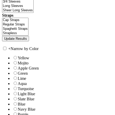
Straps
+
Narrow by Color
Yellow
Mojito
Apple Green
Green
Lime
Aqua
Turquoise
Light Blue
Slate Blue
Blue
Navy Blue
Purple