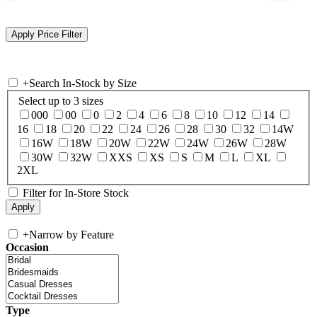
+
Search In-Stock by Size
Select up to 3 sizes
000
00
0
2
4
6
8
10
12
14
16
18
20
22
24
26
28
30
32
14W
16W
18W
20W
22W
24W
26W
28W
30W
32W
XXS
XS
S
M
L
XL
2XL
Filter for In-Store Stock
+
Narrow by Feature
Occasion
Type