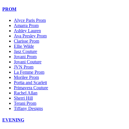
PROM
Alyce Paris Prom
Amarra Prom
Ashley Lauren
Ava Presley Prom
Clarisse Prom
Ellie Wilde
Jasz Couture
Jovani Prom
Jovani Couture
JVN Prom
La Femme Prom
Morilee Prom
Portia and Scarlett
Primavera Couture
Rachel Allan
Sherri Hill
Terani Prom
Tiffany Designs
EVENING