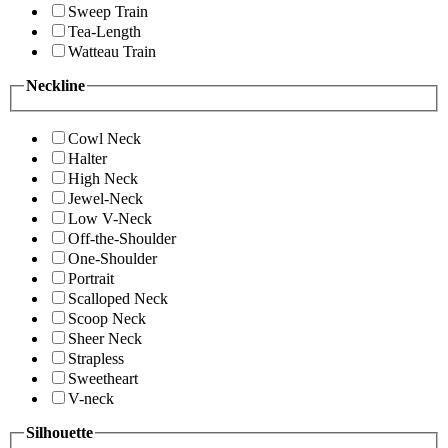
Sweep Train
Tea-Length
Watteau Train
Neckline
Cowl Neck
Halter
High Neck
Jewel-Neck
Low V-Neck
Off-the-Shoulder
One-Shoulder
Portrait
Scalloped Neck
Scoop Neck
Sheer Neck
Strapless
Sweetheart
V-neck
Silhouette