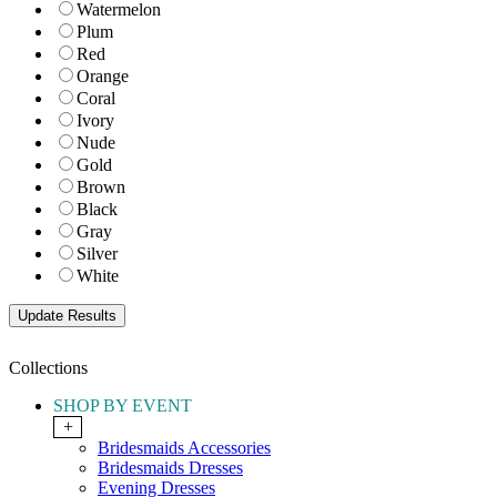
Watermelon
Plum
Red
Orange
Coral
Ivory
Nude
Gold
Brown
Black
Gray
Silver
White
Collections
SHOP BY EVENT
+
Bridesmaids Accessories
Bridesmaids Dresses
Evening Dresses