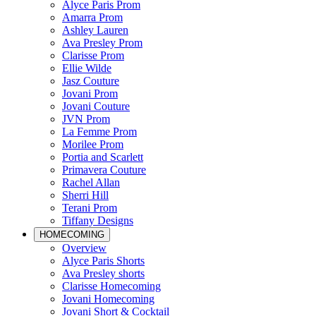
Alyce Paris Prom
Amarra Prom
Ashley Lauren
Ava Presley Prom
Clarisse Prom
Ellie Wilde
Jasz Couture
Jovani Prom
Jovani Couture
JVN Prom
La Femme Prom
Morilee Prom
Portia and Scarlett
Primavera Couture
Rachel Allan
Sherri Hill
Terani Prom
Tiffany Designs
HOMECOMING
Overview
Alyce Paris Shorts
Ava Presley shorts
Clarisse Homecoming
Jovani Homecoming
Jovani Short & Cocktail