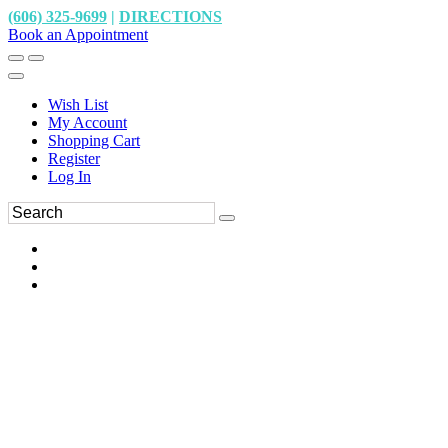
(606) 325-9699
|
DIRECTIONS
Book an Appointment
Wish List
My Account
Shopping Cart
Register
Log In