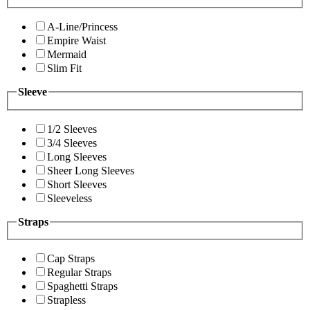
A-Line/Princess
Empire Waist
Mermaid
Slim Fit
Sleeve
1/2 Sleeves
3/4 Sleeves
Long Sleeves
Sheer Long Sleeves
Short Sleeves
Sleeveless
Straps
Cap Straps
Regular Straps
Spaghetti Straps
Strapless