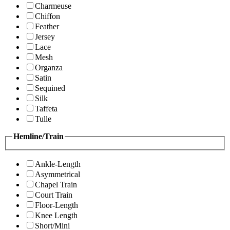
Charmeuse
Chiffon
Feather
Jersey
Lace
Mesh
Organza
Satin
Sequined
Silk
Taffeta
Tulle
Hemline/Train
Ankle-Length
Asymmetrical
Chapel Train
Court Train
Floor-Length
Knee Length
Short/Mini