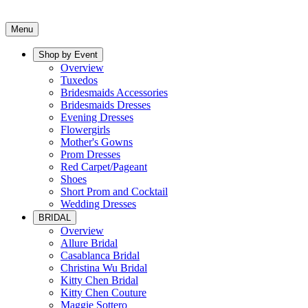
Menu
Shop by Event
Overview
Tuxedos
Bridesmaids Accessories
Bridesmaids Dresses
Evening Dresses
Flowergirls
Mother's Gowns
Prom Dresses
Red Carpet/Pageant
Shoes
Short Prom and Cocktail
Wedding Dresses
BRIDAL
Overview
Allure Bridal
Casablanca Bridal
Christina Wu Bridal
Kitty Chen Bridal
Kitty Chen Couture
Maggie Sottero