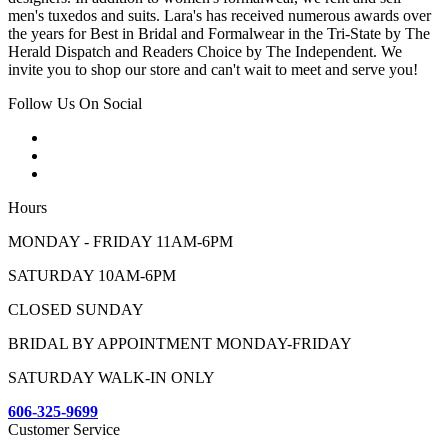
men's tuxedos and suits. Lara's has received numerous awards over
the years for Best in Bridal and Formalwear in the Tri-State by The
Herald Dispatch and Readers Choice by The Independent. We
invite you to shop our store and can't wait to meet and serve you!
Follow Us On Social
Hours
MONDAY - FRIDAY 11AM-6PM
SATURDAY 10AM-6PM
CLOSED SUNDAY
BRIDAL BY APPOINTMENT MONDAY-FRIDAY
SATURDAY WALK-IN ONLY
606-325-9699
Customer Service