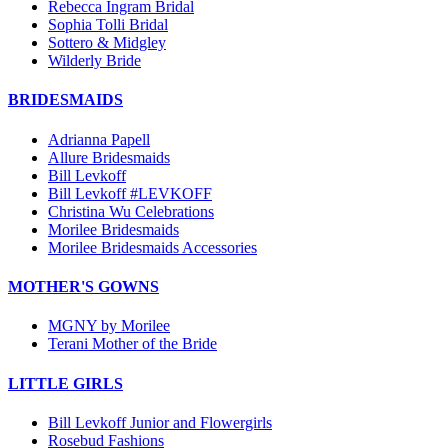
Rebecca Ingram Bridal
Sophia Tolli Bridal
Sottero & Midgley
Wilderly Bride
BRIDESMAIDS
Adrianna Papell
Allure Bridesmaids
Bill Levkoff
Bill Levkoff #LEVKOFF
Christina Wu Celebrations
Morilee Bridesmaids
Morilee Bridesmaids Accessories
MOTHER'S GOWNS
MGNY by Morilee
Terani Mother of the Bride
LITTLE GIRLS
Bill Levkoff Junior and Flowergirls
Rosebud Fashions