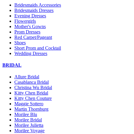
Bridesmaids Accessories
Bridesmaids Dresses
Evening Dresses
Flowergirls
Mother's Gowns
Prom Dresses
Red Carpet/Pageant
Shoes
Short Prom and Cocktail
Wedding Dresses
BRIDAL
Allure Bridal
Casablanca Bridal
Christina Wu Bridal
Kitty Chen Bridal
Kitty Chen Couture
Maggie Sottero
Martin Thornburg
Morilee Blu
Morilee Bridal
Morilee Julietta
Morilee Voyage