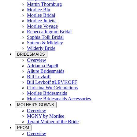
Martin Thornburg
Morilee Blu
Morilee Bridal
Morilee Julietta
Morilee Voyage
Rebecca Ingram Bridal
Sophia Tolli Bridal
Sottero & Midgley
Wilderly Bride
BRIDESMAIDS
Overview
Adrianna Papell
Allure Bridesmaids
Bill Levkoff
Bill Levkoff #LEVKOFF
Christina Wu Celebrations
Morilee Bridesmaids
Morilee Bridesmaids Accessories
MOTHER'S GOWNS
Overview
MGNY by Morilee
Terani Mother of the Bride
PROM
Overview