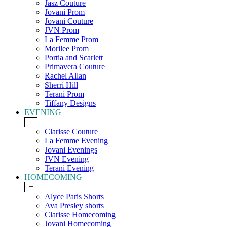
Jasz Couture
Jovani Prom
Jovani Couture
JVN Prom
La Femme Prom
Morilee Prom
Portia and Scarlett
Primavera Couture
Rachel Allan
Sherri Hill
Terani Prom
Tiffany Designs
EVENING
+
Clarisse Couture
La Femme Evening
Jovani Evenings
JVN Evening
Terani Evening
HOMECOMING
+
Alyce Paris Shorts
Ava Presley shorts
Clarisse Homecoming
Jovani Homecoming