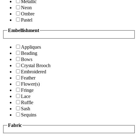
Metallic
Neon
Ombre
Pastel
Embellishment
Appliques
Beading
Bows
Crystal Brooch
Embroidered
Feather
Flower(s)
Fringe
Lace
Ruffle
Sash
Sequins
Fabric