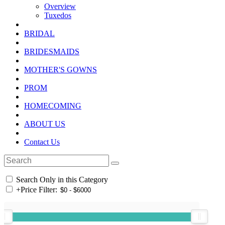
Overview
Tuxedos
BRIDAL
BRIDESMAIDS
MOTHER'S GOWNS
PROM
HOMECOMING
ABOUT US
Contact Us
Search Only in this Category
+
Price Filter: