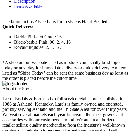
Description
Items Available
The fabric in this Alyce Paris Prom style is Hand Beaded
Quick Delivery:
Barbie Pink-hot Coral: 16
Black-barbie Pink: 00, 2, 4, 16
Royal/turquoise: 2, 4, 12, 14
*A style on our web site listed as in-stock can usually be shipped
today or next day for immediate delivery or quick delivery. An item
listed as "Ships Today" can be sent the same business day as long as
the order is placed before the cutoff time.
About the Shop
Lara's Bridals & Formals is a full service retail store established in
1986 at Ashland, Kentucky. Lara's is family owned and operated,
proudly serving Ashland and the Tri-State Area for over thirty years.
We visit several markets each year to personally select gowns and
accessories with our customers in mind. We are an authorized
retailer selling quality merchandise from the industry's well-known
designers. In addition to women's formalwear, we rent and sell