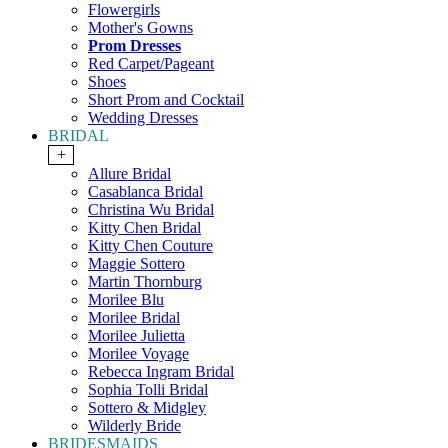
Flowergirls
Mother's Gowns
Prom Dresses
Red Carpet/Pageant
Shoes
Short Prom and Cocktail
Wedding Dresses
BRIDAL
+
Allure Bridal
Casablanca Bridal
Christina Wu Bridal
Kitty Chen Bridal
Kitty Chen Couture
Maggie Sottero
Martin Thornburg
Morilee Blu
Morilee Bridal
Morilee Julietta
Morilee Voyage
Rebecca Ingram Bridal
Sophia Tolli Bridal
Sottero & Midgley
Wilderly Bride
BRIDESMAIDS