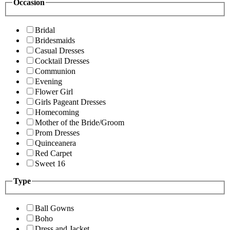
Occasion
Bridal
Bridesmaids
Casual Dresses
Cocktail Dresses
Communion
Evening
Flower Girl
Girls Pageant Dresses
Homecoming
Mother of the Bride/Groom
Prom Dresses
Quinceanera
Red Carpet
Sweet 16
Type
Ball Gowns
Boho
Dress and Jacket