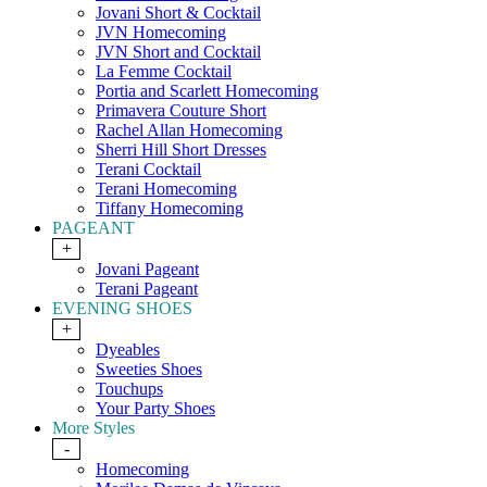
Jovani Short & Cocktail
JVN Homecoming
JVN Short and Cocktail
La Femme Cocktail
Portia and Scarlett Homecoming
Primavera Couture Short
Rachel Allan Homecoming
Sherri Hill Short Dresses
Terani Cocktail
Terani Homecoming
Tiffany Homecoming
PAGEANT
+
Jovani Pageant
Terani Pageant
EVENING SHOES
+
Dyeables
Sweeties Shoes
Touchups
Your Party Shoes
More Styles
-
Homecoming