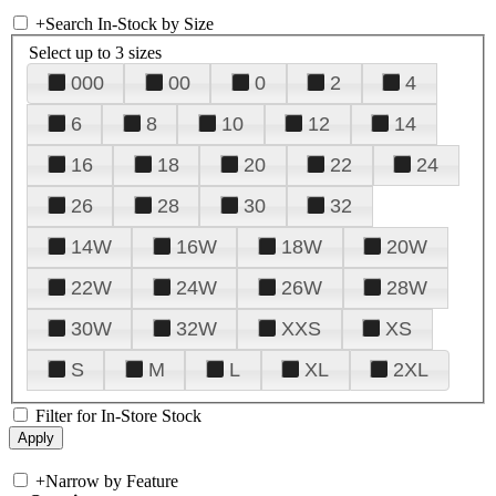
+
Search In-Stock by Size
Select up to 3 sizes
000
00
0
2
4
6
8
10
12
14
16
18
20
22
24
26
28
30
32
14W
16W
18W
20W
22W
24W
26W
28W
30W
32W
XXS
XS
S
M
L
XL
2XL
Filter for In-Store Stock
+
Narrow by Feature