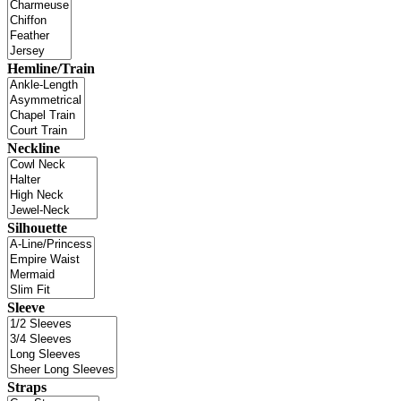
Hemline/Train
Neckline
Silhouette
Sleeve
Straps