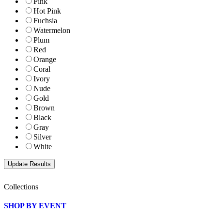
Pink
Hot Pink
Fuchsia
Watermelon
Plum
Red
Orange
Coral
Ivory
Nude
Gold
Brown
Black
Gray
Silver
White
Collections
SHOP BY EVENT