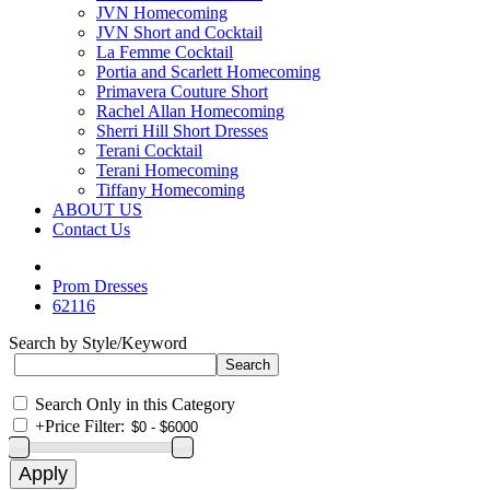
JVN Homecoming
JVN Short and Cocktail
La Femme Cocktail
Portia and Scarlett Homecoming
Primavera Couture Short
Rachel Allan Homecoming
Sherri Hill Short Dresses
Terani Cocktail
Terani Homecoming
Tiffany Homecoming
ABOUT US
Contact Us
Prom Dresses
62116
Search by Style/Keyword
Search Only in this Category
+
Price Filter: