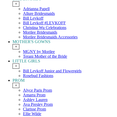
+
Adrianna Papell
Allure Bridesmaids
Bill Levkoff
Bill Levkoff #LEVKOFF
Christina Wu Celebrations
Morilee Bridesmaids
Morilee Bridesmaids Accessories
MOTHER'S GOWNS
+
MGNY by Morilee
Terani Mother of the Bride
LITTLE GIRLS
+
Bill Levkoff Junior and Flowergirls
Rosebud Fashions
PROM
+
Alyce Paris Prom
Amarra Prom
Ashley Lauren
Ava Presley Prom
Clarisse Prom
Ellie Wilde