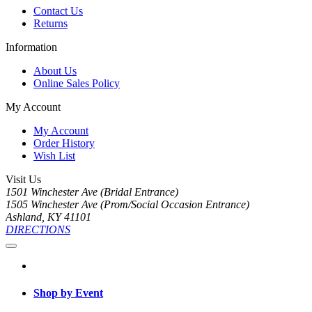
Contact Us
Returns
Information
About Us
Online Sales Policy
My Account
My Account
Order History
Wish List
Visit Us
1501 Winchester Ave (Bridal Entrance)
1505 Winchester Ave (Prom/Social Occasion Entrance)
Ashland, KY 41101
DIRECTIONS
Shop by Event