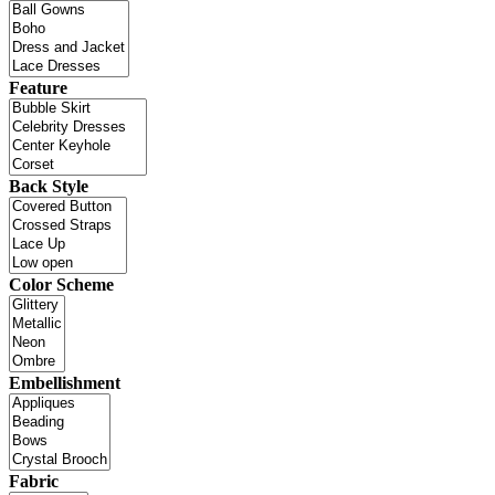
Feature
Back Style
Color Scheme
Embellishment
Fabric