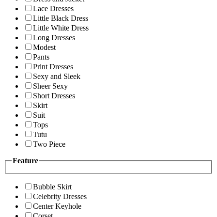
Lace Dresses
Little Black Dress
Little White Dress
Long Dresses
Modest
Pants
Print Dresses
Sexy and Sleek
Sheer Sexy
Short Dresses
Skirt
Suit
Tops
Tutu
Two Piece
Feature
Bubble Skirt
Celebrity Dresses
Center Keyhole
Corset