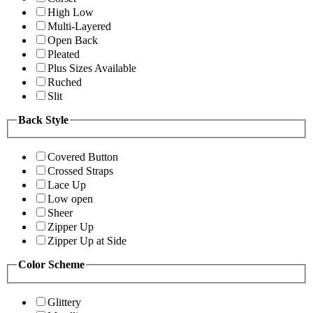
High Low
Multi-Layered
Open Back
Pleated
Plus Sizes Available
Ruched
Slit
Back Style
Covered Button
Crossed Straps
Lace Up
Low open
Sheer
Zipper Up
Zipper Up at Side
Color Scheme
Glittery