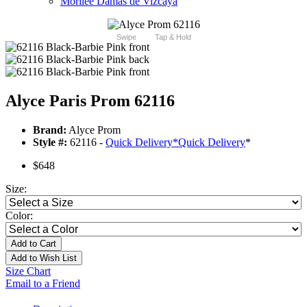
Morilee Damas de Vizcaya
Swipe
Tap & Hold
Alyce Paris Prom 62116
Brand:
Alyce Prom
Style #:
62116 -
Quick Delivery
*
Quick Delivery
*
$648
Size:
Color:
Add to Cart
Add to Wish List
Size Chart
Email to a Friend