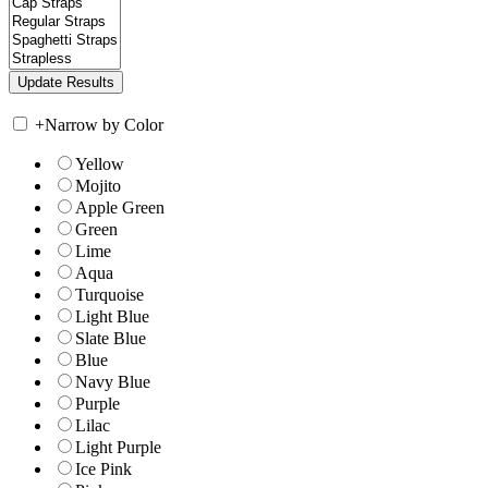
+
Narrow by Color
Yellow
Mojito
Apple Green
Green
Lime
Aqua
Turquoise
Light Blue
Slate Blue
Blue
Navy Blue
Purple
Lilac
Light Purple
Ice Pink