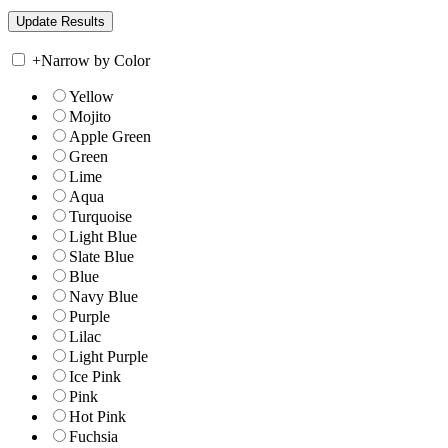
+
Narrow by Color
Yellow
Mojito
Apple Green
Green
Lime
Aqua
Turquoise
Light Blue
Slate Blue
Blue
Navy Blue
Purple
Lilac
Light Purple
Ice Pink
Pink
Hot Pink
Fuchsia