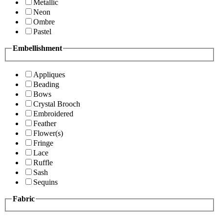
Metallic
Neon
Ombre
Pastel
Embellishment
Appliques
Beading
Bows
Crystal Brooch
Embroidered
Feather
Flower(s)
Fringe
Lace
Ruffle
Sash
Sequins
Fabric