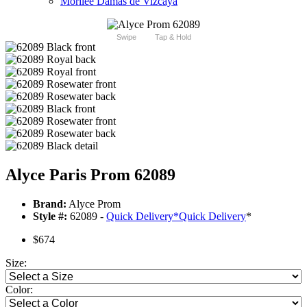
Morilee Damas de Vizcaya
Swipe
Tap & Hold
Alyce Paris Prom 62089
Brand:
Alyce Prom
Style #:
62089 -
Quick Delivery
*
Quick Delivery
*
$674
Size:
Color: