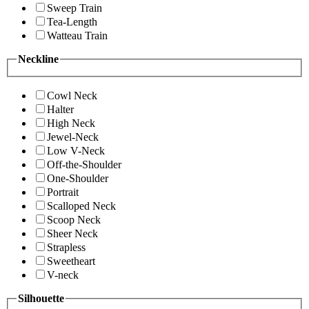
Sweep Train
Tea-Length
Watteau Train
Neckline
Cowl Neck
Halter
High Neck
Jewel-Neck
Low V-Neck
Off-the-Shoulder
One-Shoulder
Portrait
Scalloped Neck
Scoop Neck
Sheer Neck
Strapless
Sweetheart
V-neck
Silhouette