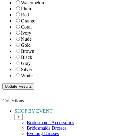
Watermelon
Plum
Red
Orange
Coral
Ivory
Nude
Gold
Brown
Black
Gray
Silver
White
Collections
SHOP BY EVENT
+
Bridesmaids Accessories
Bridesmaids Dresses
Evening Dresses