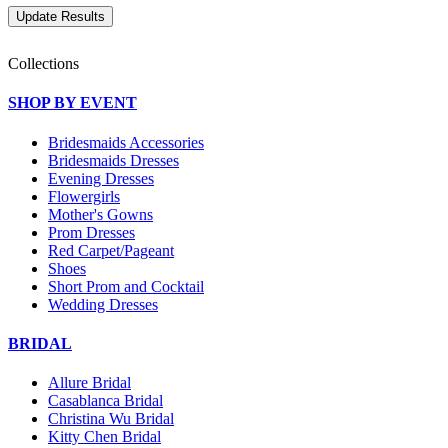
Collections
SHOP BY EVENT
Bridesmaids Accessories
Bridesmaids Dresses
Evening Dresses
Flowergirls
Mother's Gowns
Prom Dresses
Red Carpet/Pageant
Shoes
Short Prom and Cocktail
Wedding Dresses
BRIDAL
Allure Bridal
Casablanca Bridal
Christina Wu Bridal
Kitty Chen Bridal