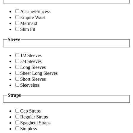
A-Line/Princess
Empire Waist
Mermaid
Slim Fit
Sleeve
1/2 Sleeves
3/4 Sleeves
Long Sleeves
Sheer Long Sleeves
Short Sleeves
Sleeveless
Straps
Cap Straps
Regular Straps
Spaghetti Straps
Strapless