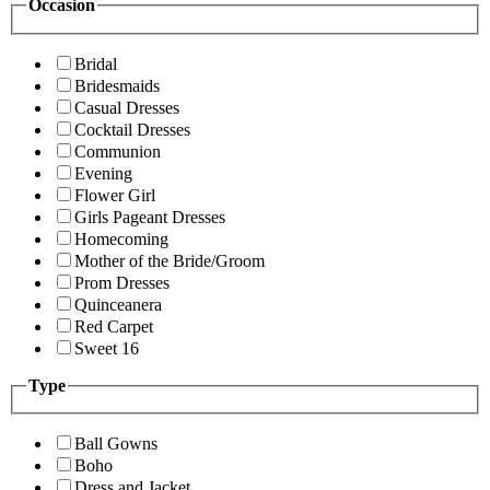
Occasion
Bridal
Bridesmaids
Casual Dresses
Cocktail Dresses
Communion
Evening
Flower Girl
Girls Pageant Dresses
Homecoming
Mother of the Bride/Groom
Prom Dresses
Quinceanera
Red Carpet
Sweet 16
Type
Ball Gowns
Boho
Dress and Jacket