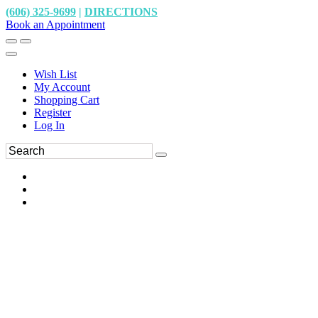
(606) 325-9699
|
DIRECTIONS
Book an Appointment
Wish List
My Account
Shopping Cart
Register
Log In