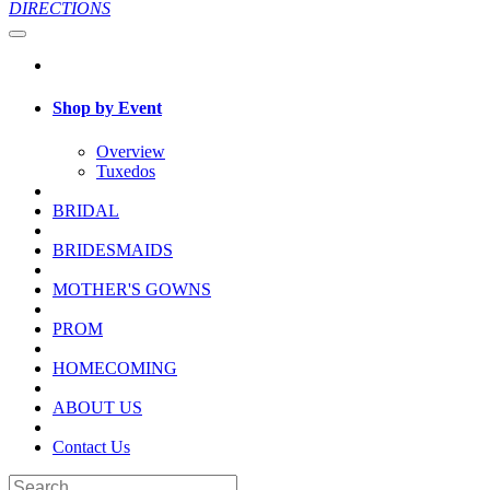
DIRECTIONS
Shop by Event
Overview
Tuxedos
BRIDAL
BRIDESMAIDS
MOTHER'S GOWNS
PROM
HOMECOMING
ABOUT US
Contact Us