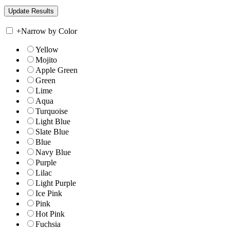
+
Narrow by Color
Yellow
Mojito
Apple Green
Green
Lime
Aqua
Turquoise
Light Blue
Slate Blue
Blue
Navy Blue
Purple
Lilac
Light Purple
Ice Pink
Pink
Hot Pink
Fuchsia