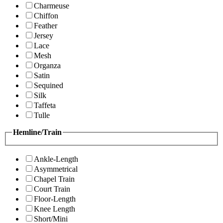
Charmeuse
Chiffon
Feather
Jersey
Lace
Mesh
Organza
Satin
Sequined
Silk
Taffeta
Tulle
Hemline/Train
Ankle-Length
Asymmetrical
Chapel Train
Court Train
Floor-Length
Knee Length
Short/Mini