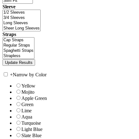
Sleeve
Straps
+
Narrow by Color
Yellow
Mojito
Apple Green
Green
Lime
Aqua
Turquoise
Light Blue
Slate Blue