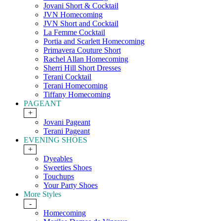
Jovani Short & Cocktail
JVN Homecoming
JVN Short and Cocktail
La Femme Cocktail
Portia and Scarlett Homecoming
Primavera Couture Short
Rachel Allan Homecoming
Sherri Hill Short Dresses
Terani Cocktail
Terani Homecoming
Tiffany Homecoming
PAGEANT
+
Jovani Pageant
Terani Pageant
EVENING SHOES
+
Dyeables
Sweeties Shoes
Touchups
Your Party Shoes
More Styles
-
Homecoming