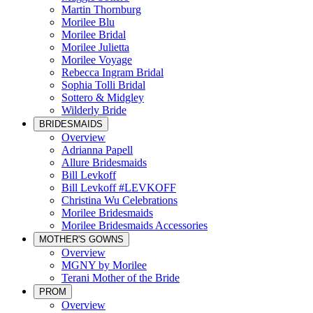
Martin Thornburg
Morilee Blu
Morilee Bridal
Morilee Julietta
Morilee Voyage
Rebecca Ingram Bridal
Sophia Tolli Bridal
Sottero & Midgley
Wilderly Bride
BRIDESMAIDS
Overview
Adrianna Papell
Allure Bridesmaids
Bill Levkoff
Bill Levkoff #LEVKOFF
Christina Wu Celebrations
Morilee Bridesmaids
Morilee Bridesmaids Accessories
MOTHER'S GOWNS
Overview
MGNY by Morilee
Terani Mother of the Bride
PROM
Overview