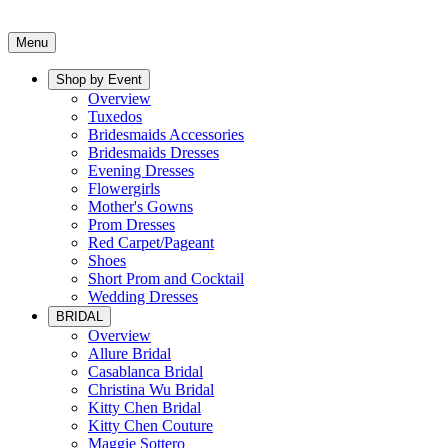
Menu
Shop by Event
Overview
Tuxedos
Bridesmaids Accessories
Bridesmaids Dresses
Evening Dresses
Flowergirls
Mother's Gowns
Prom Dresses
Red Carpet/Pageant
Shoes
Short Prom and Cocktail
Wedding Dresses
BRIDAL
Overview
Allure Bridal
Casablanca Bridal
Christina Wu Bridal
Kitty Chen Bridal
Kitty Chen Couture
Maggie Sottero