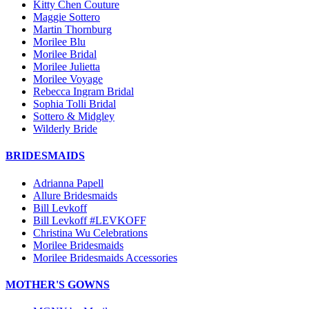
Kitty Chen Couture
Maggie Sottero
Martin Thornburg
Morilee Blu
Morilee Bridal
Morilee Julietta
Morilee Voyage
Rebecca Ingram Bridal
Sophia Tolli Bridal
Sottero & Midgley
Wilderly Bride
BRIDESMAIDS
Adrianna Papell
Allure Bridesmaids
Bill Levkoff
Bill Levkoff #LEVKOFF
Christina Wu Celebrations
Morilee Bridesmaids
Morilee Bridesmaids Accessories
MOTHER'S GOWNS