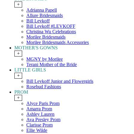
+
Adrianna Papell
Allure Bridesmaids
Bill Levkoff
Bill Levkoff #LEVKOFF
Christina Wu Celebrations
Morilee Bridesmaids
Morilee Bridesmaids Accessories
MOTHER'S GOWNS
+
MGNY by Morilee
Terani Mother of the Bride
LITTLE GIRLS
+
Bill Levkoff Junior and Flowergirls
Rosebud Fashions
PROM
+
Alyce Paris Prom
Amarra Prom
Ashley Lauren
Ava Presley Prom
Clarisse Prom
Ellie Wilde