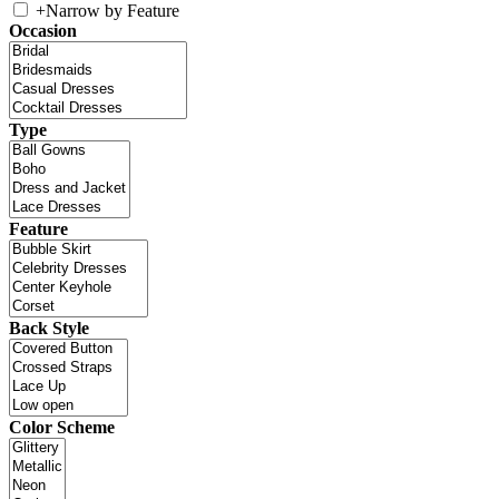
+
Narrow by Feature
Occasion
Type
Feature
Back Style
Color Scheme