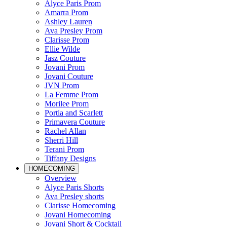
Alyce Paris Prom
Amarra Prom
Ashley Lauren
Ava Presley Prom
Clarisse Prom
Ellie Wilde
Jasz Couture
Jovani Prom
Jovani Couture
JVN Prom
La Femme Prom
Morilee Prom
Portia and Scarlett
Primavera Couture
Rachel Allan
Sherri Hill
Terani Prom
Tiffany Designs
HOMECOMING
Overview
Alyce Paris Shorts
Ava Presley shorts
Clarisse Homecoming
Jovani Homecoming
Jovani Short & Cocktail