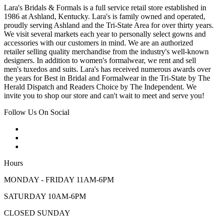
Lara's Bridals & Formals is a full service retail store established in
1986 at Ashland, Kentucky. Lara's is family owned and operated,
proudly serving Ashland and the Tri-State Area for over thirty years.
We visit several markets each year to personally select gowns and
accessories with our customers in mind. We are an authorized
retailer selling quality merchandise from the industry's well-known
designers. In addition to women's formalwear, we rent and sell
men's tuxedos and suits. Lara's has received numerous awards over
the years for Best in Bridal and Formalwear in the Tri-State by The
Herald Dispatch and Readers Choice by The Independent. We
invite you to shop our store and can't wait to meet and serve you!
Follow Us On Social
Hours
MONDAY - FRIDAY 11AM-6PM
SATURDAY 10AM-6PM
CLOSED SUNDAY