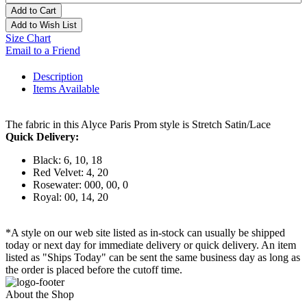
Add to Cart
Add to Wish List
Size Chart
Email to a Friend
Description
Items Available
The fabric in this Alyce Paris Prom style is Stretch Satin/Lace
Quick Delivery:
Black: 6, 10, 18
Red Velvet: 4, 20
Rosewater: 000, 00, 0
Royal: 00, 14, 20
*A style on our web site listed as in-stock can usually be shipped
today or next day for immediate delivery or quick delivery. An item
listed as "Ships Today" can be sent the same business day as long as
the order is placed before the cutoff time.
About the Shop