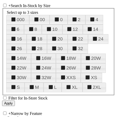
+
Search In-Stock by Size
Select up to 3 sizes
000
00
0
2
4
6
8
10
12
14
16
18
20
22
24
26
28
30
32
14W
16W
18W
20W
22W
24W
26W
28W
30W
32W
XXS
XS
S
M
L
XL
2XL
Filter for In-Store Stock
+
Narrow by Feature