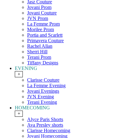
Jasz Couture
Jovani Prom
Jovani Couture
JVN Prom
La Femme Prom
Morilee Prom
Portia and Scarlett
Primavera Couture
Rachel Allan
Sherri Hill
Terani Prom
Tiffany Designs
EVENING
+
Clarisse Couture
La Femme Evening
Jovani Evenings
JVN Evening
Terani Evening
HOMECOMING
+
Alyce Paris Shorts
Ava Presley shorts
Clarisse Homecoming
Jovani Homecoming