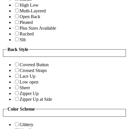
High Low
Multi-Layered
Open Back
Pleated
Plus Sizes Available
Ruched
Slit
Back Style
Covered Button
Crossed Straps
Lace Up
Low open
Sheer
Zipper Up
Zipper Up at Side
Color Scheme
Glittery