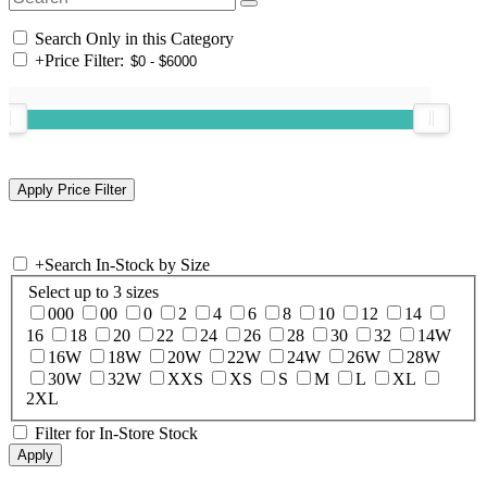
Search Only in this Category
+
Price Filter:
+
Search In-Stock by Size
Select up to 3 sizes
000
00
0
2
4
6
8
10
12
14
16
18
20
22
24
26
28
30
32
14W
16W
18W
20W
22W
24W
26W
28W
30W
32W
XXS
XS
S
M
L
XL
2XL
Filter for In-Store Stock