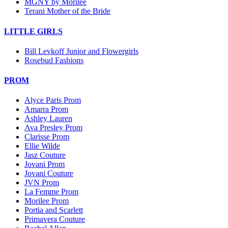
MGNY by Morilee
Terani Mother of the Bride
LITTLE GIRLS
Bill Levkoff Junior and Flowergirls
Rosebud Fashions
PROM
Alyce Paris Prom
Amarra Prom
Ashley Lauren
Ava Presley Prom
Clarisse Prom
Ellie Wilde
Jasz Couture
Jovani Prom
Jovani Couture
JVN Prom
La Femme Prom
Morilee Prom
Portia and Scarlett
Primavera Couture