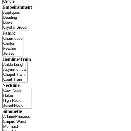
Embellishment
Fabric
Hemline/Train
Neckline
Silhouette