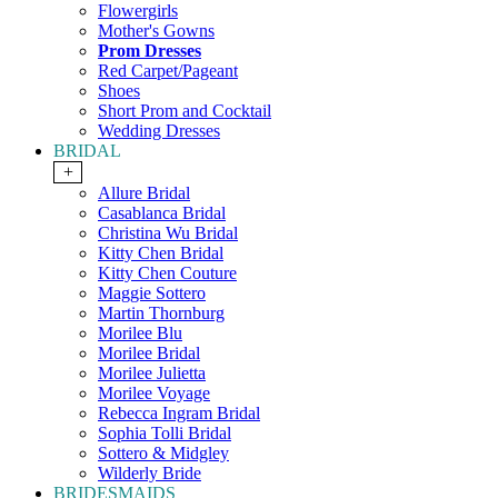
Flowergirls
Mother's Gowns
Prom Dresses
Red Carpet/Pageant
Shoes
Short Prom and Cocktail
Wedding Dresses
BRIDAL
+
Allure Bridal
Casablanca Bridal
Christina Wu Bridal
Kitty Chen Bridal
Kitty Chen Couture
Maggie Sottero
Martin Thornburg
Morilee Blu
Morilee Bridal
Morilee Julietta
Morilee Voyage
Rebecca Ingram Bridal
Sophia Tolli Bridal
Sottero & Midgley
Wilderly Bride
BRIDESMAIDS