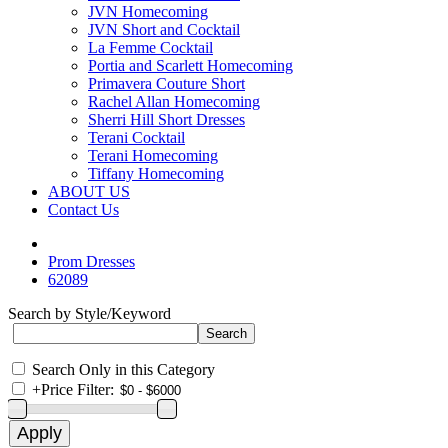
JVN Homecoming
JVN Short and Cocktail
La Femme Cocktail
Portia and Scarlett Homecoming
Primavera Couture Short
Rachel Allan Homecoming
Sherri Hill Short Dresses
Terani Cocktail
Terani Homecoming
Tiffany Homecoming
ABOUT US
Contact Us
Prom Dresses
62089
Search by Style/Keyword
Search Only in this Category
+
Price Filter: