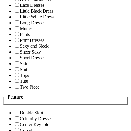
Lace Dresses
Little Black Dress
Little White Dress
Long Dresses
Modest
Pants
Print Dresses
Sexy and Sleek
Sheer Sexy
Short Dresses
Skirt
Suit
Tops
Tutu
Two Piece
Feature
Bubble Skirt
Celebrity Dresses
Center Keyhole
Corset