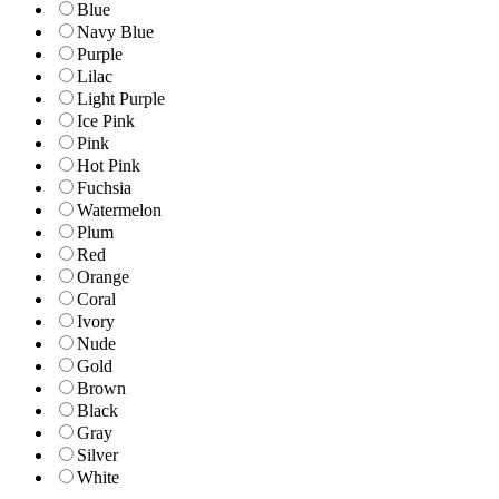
Blue
Navy Blue
Purple
Lilac
Light Purple
Ice Pink
Pink
Hot Pink
Fuchsia
Watermelon
Plum
Red
Orange
Coral
Ivory
Nude
Gold
Brown
Black
Gray
Silver
White