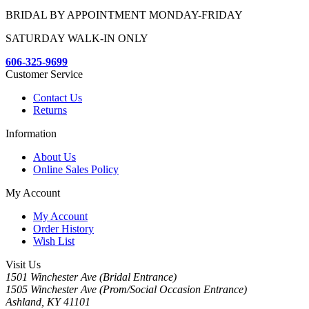
BRIDAL BY APPOINTMENT MONDAY-FRIDAY
SATURDAY WALK-IN ONLY
606-325-9699
Customer Service
Contact Us
Returns
Information
About Us
Online Sales Policy
My Account
My Account
Order History
Wish List
Visit Us
1501 Winchester Ave (Bridal Entrance)
1505 Winchester Ave (Prom/Social Occasion Entrance)
Ashland, KY 41101