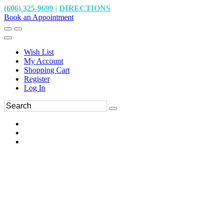
(606) 325-9699
|
DIRECTIONS
Book an Appointment
Wish List
My Account
Shopping Cart
Register
Log In