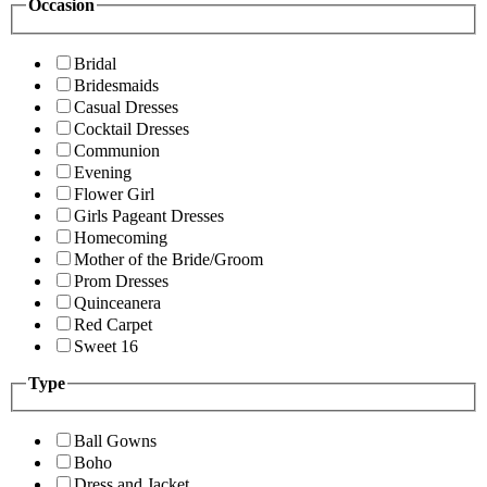
Occasion
Bridal
Bridesmaids
Casual Dresses
Cocktail Dresses
Communion
Evening
Flower Girl
Girls Pageant Dresses
Homecoming
Mother of the Bride/Groom
Prom Dresses
Quinceanera
Red Carpet
Sweet 16
Type
Ball Gowns
Boho
Dress and Jacket