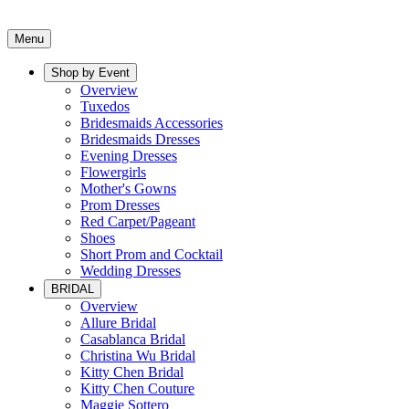
Menu
Shop by Event
Overview
Tuxedos
Bridesmaids Accessories
Bridesmaids Dresses
Evening Dresses
Flowergirls
Mother's Gowns
Prom Dresses
Red Carpet/Pageant
Shoes
Short Prom and Cocktail
Wedding Dresses
BRIDAL
Overview
Allure Bridal
Casablanca Bridal
Christina Wu Bridal
Kitty Chen Bridal
Kitty Chen Couture
Maggie Sottero