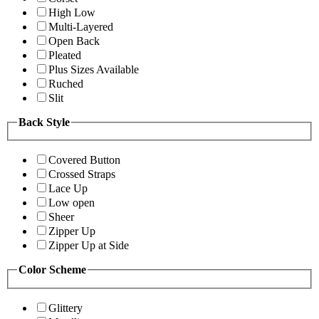
High Low
Multi-Layered
Open Back
Pleated
Plus Sizes Available
Ruched
Slit
Back Style
Covered Button
Crossed Straps
Lace Up
Low open
Sheer
Zipper Up
Zipper Up at Side
Color Scheme
Glittery