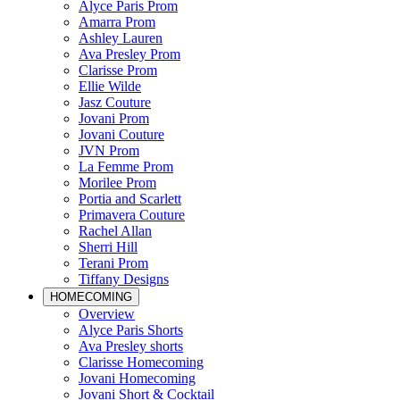
Alyce Paris Prom
Amarra Prom
Ashley Lauren
Ava Presley Prom
Clarisse Prom
Ellie Wilde
Jasz Couture
Jovani Prom
Jovani Couture
JVN Prom
La Femme Prom
Morilee Prom
Portia and Scarlett
Primavera Couture
Rachel Allan
Sherri Hill
Terani Prom
Tiffany Designs
HOMECOMING
Overview
Alyce Paris Shorts
Ava Presley shorts
Clarisse Homecoming
Jovani Homecoming
Jovani Short & Cocktail