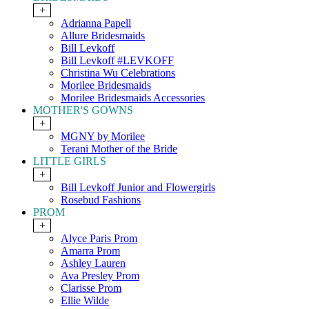
+
Adrianna Papell
Allure Bridesmaids
Bill Levkoff
Bill Levkoff #LEVKOFF
Christina Wu Celebrations
Morilee Bridesmaids
Morilee Bridesmaids Accessories
MOTHER'S GOWNS
+
MGNY by Morilee
Terani Mother of the Bride
LITTLE GIRLS
+
Bill Levkoff Junior and Flowergirls
Rosebud Fashions
PROM
+
Alyce Paris Prom
Amarra Prom
Ashley Lauren
Ava Presley Prom
Clarisse Prom
Ellie Wilde