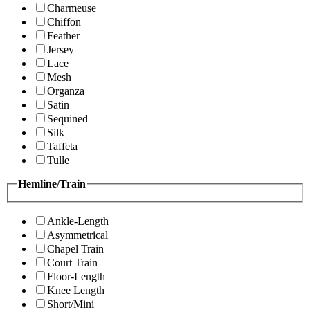
Charmeuse
Chiffon
Feather
Jersey
Lace
Mesh
Organza
Satin
Sequined
Silk
Taffeta
Tulle
Hemline/Train
Ankle-Length
Asymmetrical
Chapel Train
Court Train
Floor-Length
Knee Length
Short/Mini