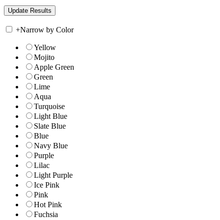
+
Narrow by Color
Yellow
Mojito
Apple Green
Green
Lime
Aqua
Turquoise
Light Blue
Slate Blue
Blue
Navy Blue
Purple
Lilac
Light Purple
Ice Pink
Pink
Hot Pink
Fuchsia