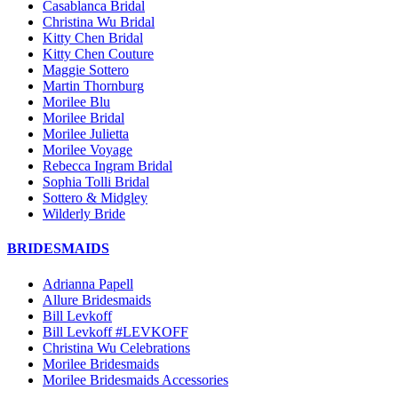
Casablanca Bridal
Christina Wu Bridal
Kitty Chen Bridal
Kitty Chen Couture
Maggie Sottero
Martin Thornburg
Morilee Blu
Morilee Bridal
Morilee Julietta
Morilee Voyage
Rebecca Ingram Bridal
Sophia Tolli Bridal
Sottero & Midgley
Wilderly Bride
BRIDESMAIDS
Adrianna Papell
Allure Bridesmaids
Bill Levkoff
Bill Levkoff #LEVKOFF
Christina Wu Celebrations
Morilee Bridesmaids
Morilee Bridesmaids Accessories