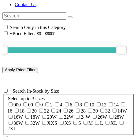
Contact Us
Search Only in this Category
+
Price Filter:
+
Search In-Stock by Size
Select up to 3 sizes
000
00
0
2
4
6
8
10
12
14
16
18
20
22
24
26
28
30
32
14W
16W
18W
20W
22W
24W
26W
28W
30W
32W
XXS
XS
S
M
L
XL
2XL