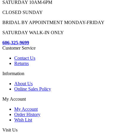
SATURDAY 10AM-6PM
CLOSED SUNDAY
BRIDAL BY APPOINTMENT MONDAY-FRIDAY
SATURDAY WALK-IN ONLY
606-325-9699
Customer Service
Contact Us
Returns
Information
About Us
Online Sales Policy
My Account
My Account
Order History
Wish List
Visit Us