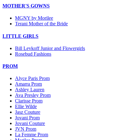
MOTHER'S GOWNS
MGNY by Morilee
Terani Mother of the Bride
LITTLE GIRLS
Bill Levkoff Junior and Flowergirls
Rosebud Fashions
PROM
Alyce Paris Prom
Amarra Prom
Ashley Lauren
Ava Presley Prom
Clarisse Prom
Ellie Wilde
Jasz Couture
Jovani Prom
Jovani Couture
JVN Prom
La Femme Prom