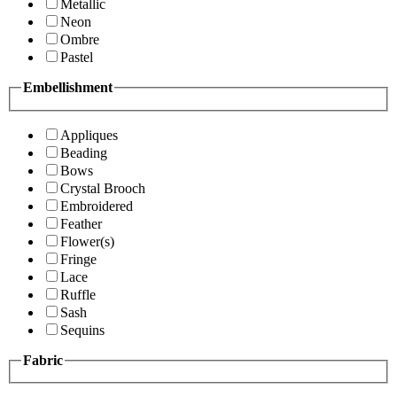
Metallic
Neon
Ombre
Pastel
Embellishment
Appliques
Beading
Bows
Crystal Brooch
Embroidered
Feather
Flower(s)
Fringe
Lace
Ruffle
Sash
Sequins
Fabric