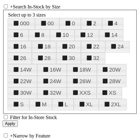
+
Search In-Stock by Size
Select up to 3 sizes
000
00
0
2
4
6
8
10
12
14
16
18
20
22
24
26
28
30
32
14W
16W
18W
20W
22W
24W
26W
28W
30W
32W
XXS
XS
S
M
L
XL
2XL
Filter for In-Store Stock
+
Narrow by Feature