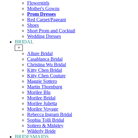
Flowergirls
Mother's Gowns
Prom Dresses
Red Carpet/Pageant
Shoes
Short Prom and Cocktail
Wedding Dresses
BRIDAL
+
Allure Bridal
Casablanca Bridal
Christina Wu Bridal
Kitty Chen Bridal
Kitty Chen Couture
Maggie Sottero
Martin Thornburg
Morilee Blu
Morilee Bridal
Morilee Julietta
Morilee Voyage
Rebecca Ingram Bridal
Sophia Tolli Bridal
Sottero & Midgley
Wilderly Bride
BRIDESMAIDS