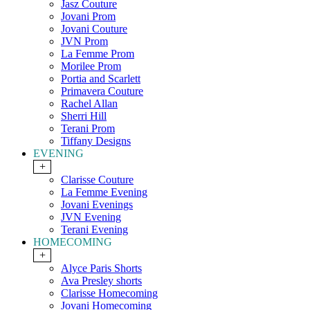
Jasz Couture
Jovani Prom
Jovani Couture
JVN Prom
La Femme Prom
Morilee Prom
Portia and Scarlett
Primavera Couture
Rachel Allan
Sherri Hill
Terani Prom
Tiffany Designs
EVENING
+
Clarisse Couture
La Femme Evening
Jovani Evenings
JVN Evening
Terani Evening
HOMECOMING
+
Alyce Paris Shorts
Ava Presley shorts
Clarisse Homecoming
Jovani Homecoming