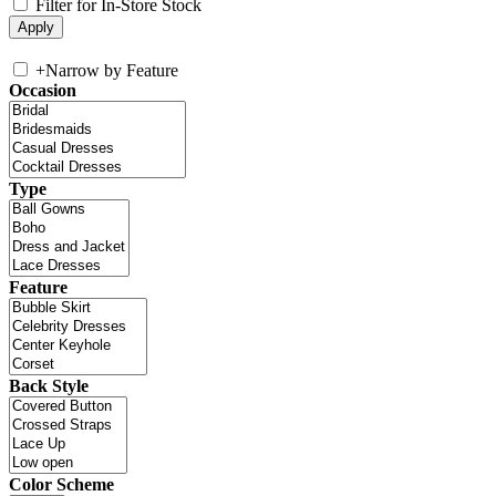
Filter for In-Store Stock
+
Narrow by Feature
Occasion
Type
Feature
Back Style
Color Scheme