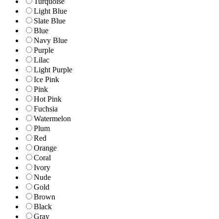
Turquoise
Light Blue
Slate Blue
Blue
Navy Blue
Purple
Lilac
Light Purple
Ice Pink
Pink
Hot Pink
Fuchsia
Watermelon
Plum
Red
Orange
Coral
Ivory
Nude
Gold
Brown
Black
Gray