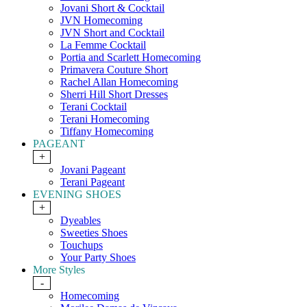
Jovani Short & Cocktail
JVN Homecoming
JVN Short and Cocktail
La Femme Cocktail
Portia and Scarlett Homecoming
Primavera Couture Short
Rachel Allan Homecoming
Sherri Hill Short Dresses
Terani Cocktail
Terani Homecoming
Tiffany Homecoming
PAGEANT
+
Jovani Pageant
Terani Pageant
EVENING SHOES
+
Dyeables
Sweeties Shoes
Touchups
Your Party Shoes
More Styles
-
Homecoming