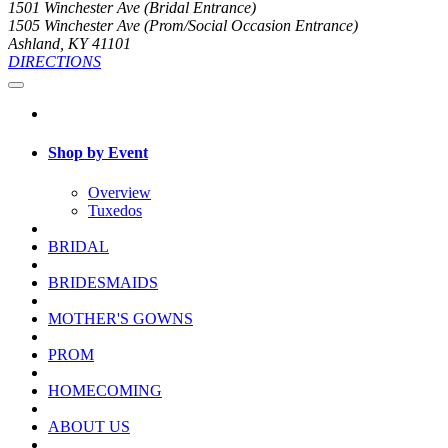
1501 Winchester Ave (Bridal Entrance)
1505 Winchester Ave (Prom/Social Occasion Entrance)
Ashland, KY 41101
DIRECTIONS
Shop by Event
Overview
Tuxedos
BRIDAL
BRIDESMAIDS
MOTHER'S GOWNS
PROM
HOMECOMING
ABOUT US