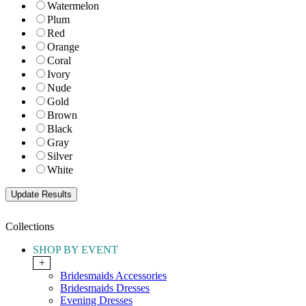
Watermelon
Plum
Red
Orange
Coral
Ivory
Nude
Gold
Brown
Black
Gray
Silver
White
Collections
SHOP BY EVENT
+
Bridesmaids Accessories
Bridesmaids Dresses
Evening Dresses