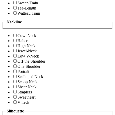
Sweep Train
Tea-Length
Watteau Train
Neckline
Cowl Neck
Halter
High Neck
Jewel-Neck
Low V-Neck
Off-the-Shoulder
One-Shoulder
Portrait
Scalloped Neck
Scoop Neck
Sheer Neck
Strapless
Sweetheart
V-neck
Silhouette