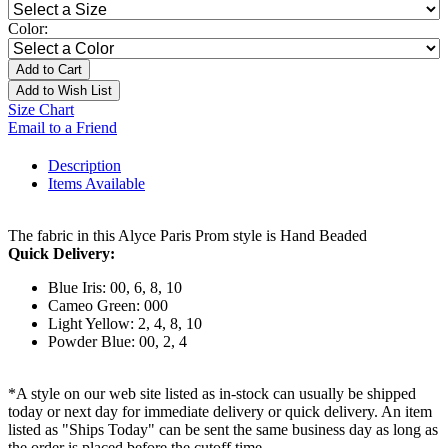
Color:
Add to Cart
Add to Wish List
Size Chart
Email to a Friend
Description
Items Available
The fabric in this Alyce Paris Prom style is Hand Beaded
Quick Delivery:
Blue Iris: 00, 6, 8, 10
Cameo Green: 000
Light Yellow: 2, 4, 8, 10
Powder Blue: 00, 2, 4
*A style on our web site listed as in-stock can usually be shipped
today or next day for immediate delivery or quick delivery. An item
listed as "Ships Today" can be sent the same business day as long as
the order is placed before the cutoff time.