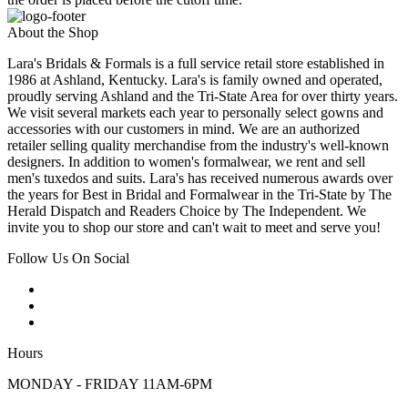
About the Shop
Lara's Bridals & Formals is a full service retail store established in
1986 at Ashland, Kentucky. Lara's is family owned and operated,
proudly serving Ashland and the Tri-State Area for over thirty years.
We visit several markets each year to personally select gowns and
accessories with our customers in mind. We are an authorized
retailer selling quality merchandise from the industry's well-known
designers. In addition to women's formalwear, we rent and sell
men's tuxedos and suits. Lara's has received numerous awards over
the years for Best in Bridal and Formalwear in the Tri-State by The
Herald Dispatch and Readers Choice by The Independent. We
invite you to shop our store and can't wait to meet and serve you!
Follow Us On Social
Hours
MONDAY - FRIDAY 11AM-6PM