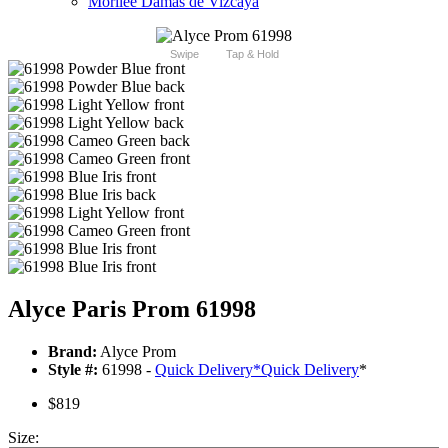
Morilee Damas de Vizcaya
Swipe
Tap & Hold
Alyce Paris Prom 61998
Brand:
Alyce Prom
Style #:
61998 -
Quick Delivery
*
Quick Delivery
*
$819
Size: