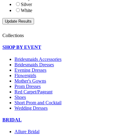
Silver
White
Collections
SHOP BY EVENT
Bridesmaids Accessories
Bridesmaids Dresses
Evening Dresses
Flowergirls
Mother's Gowns
Prom Dresses
Red Carpet/Pageant
Shoes
Short Prom and Cocktail
Wedding Dresses
BRIDAL
Allure Bridal