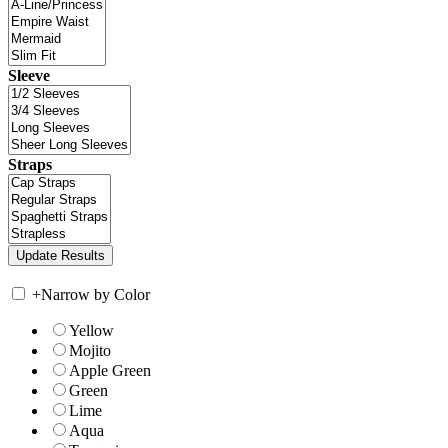
Sleeve
Straps
+
Narrow by Color
Yellow
Mojito
Apple Green
Green
Lime
Aqua