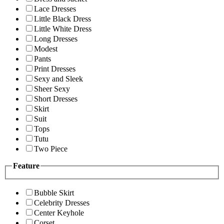
Lace Dresses
Little Black Dress
Little White Dress
Long Dresses
Modest
Pants
Print Dresses
Sexy and Sleek
Sheer Sexy
Short Dresses
Skirt
Suit
Tops
Tutu
Two Piece
Feature
Bubble Skirt
Celebrity Dresses
Center Keyhole
Corset