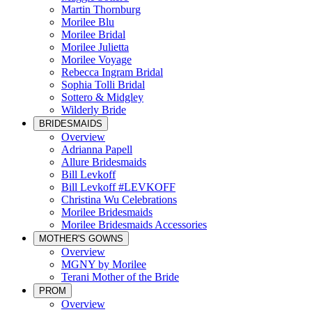
Martin Thornburg
Morilee Blu
Morilee Bridal
Morilee Julietta
Morilee Voyage
Rebecca Ingram Bridal
Sophia Tolli Bridal
Sottero & Midgley
Wilderly Bride
BRIDESMAIDS
Overview
Adrianna Papell
Allure Bridesmaids
Bill Levkoff
Bill Levkoff #LEVKOFF
Christina Wu Celebrations
Morilee Bridesmaids
Morilee Bridesmaids Accessories
MOTHER'S GOWNS
Overview
MGNY by Morilee
Terani Mother of the Bride
PROM
Overview