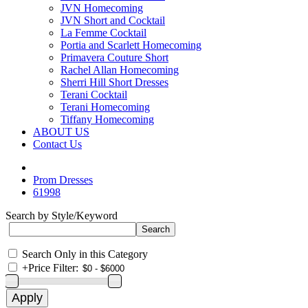
JVN Homecoming
JVN Short and Cocktail
La Femme Cocktail
Portia and Scarlett Homecoming
Primavera Couture Short
Rachel Allan Homecoming
Sherri Hill Short Dresses
Terani Cocktail
Terani Homecoming
Tiffany Homecoming
ABOUT US
Contact Us
Prom Dresses
61998
Search by Style/Keyword
Search Only in this Category
+
Price Filter: