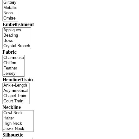
Embellishment
Fabric
Hemline/Train
Neckline
Silhouette