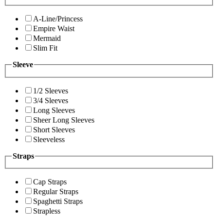
A-Line/Princess
Empire Waist
Mermaid
Slim Fit
Sleeve
1/2 Sleeves
3/4 Sleeves
Long Sleeves
Sheer Long Sleeves
Short Sleeves
Sleeveless
Straps
Cap Straps
Regular Straps
Spaghetti Straps
Strapless