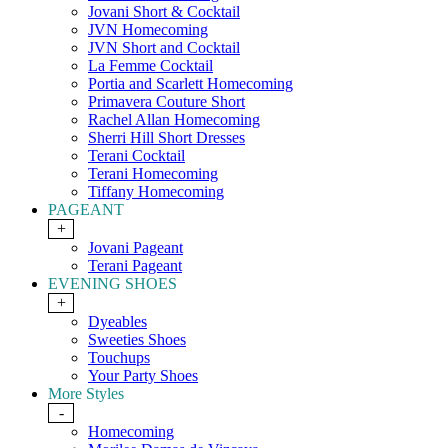
Jovani Short & Cocktail
JVN Homecoming
JVN Short and Cocktail
La Femme Cocktail
Portia and Scarlett Homecoming
Primavera Couture Short
Rachel Allan Homecoming
Sherri Hill Short Dresses
Terani Cocktail
Terani Homecoming
Tiffany Homecoming
PAGEANT
+
Jovani Pageant
Terani Pageant
EVENING SHOES
+
Dyeables
Sweeties Shoes
Touchups
Your Party Shoes
More Styles
-
Homecoming