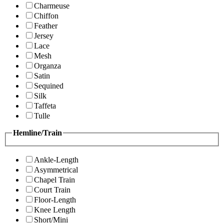
Charmeuse
Chiffon
Feather
Jersey
Lace
Mesh
Organza
Satin
Sequined
Silk
Taffeta
Tulle
Hemline/Train
Ankle-Length
Asymmetrical
Chapel Train
Court Train
Floor-Length
Knee Length
Short/Mini