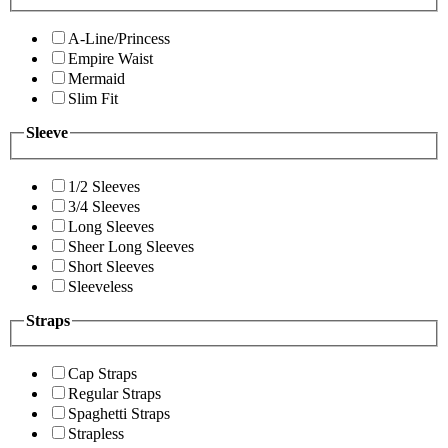
A-Line/Princess
Empire Waist
Mermaid
Slim Fit
Sleeve
1/2 Sleeves
3/4 Sleeves
Long Sleeves
Sheer Long Sleeves
Short Sleeves
Sleeveless
Straps
Cap Straps
Regular Straps
Spaghetti Straps
Strapless