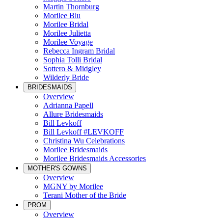
Martin Thornburg
Morilee Blu
Morilee Bridal
Morilee Julietta
Morilee Voyage
Rebecca Ingram Bridal
Sophia Tolli Bridal
Sottero & Midgley
Wilderly Bride
BRIDESMAIDS
Overview
Adrianna Papell
Allure Bridesmaids
Bill Levkoff
Bill Levkoff #LEVKOFF
Christina Wu Celebrations
Morilee Bridesmaids
Morilee Bridesmaids Accessories
MOTHER'S GOWNS
Overview
MGNY by Morilee
Terani Mother of the Bride
PROM
Overview