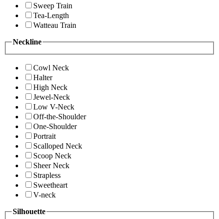
Sweep Train
Tea-Length
Watteau Train
Neckline
Cowl Neck
Halter
High Neck
Jewel-Neck
Low V-Neck
Off-the-Shoulder
One-Shoulder
Portrait
Scalloped Neck
Scoop Neck
Sheer Neck
Strapless
Sweetheart
V-neck
Silhouette