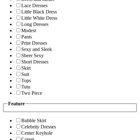
Lace Dresses
Little Black Dress
Little White Dress
Long Dresses
Modest
Pants
Print Dresses
Sexy and Sleek
Sheer Sexy
Short Dresses
Skirt
Suit
Tops
Tutu
Two Piece
Feature
Bubble Skirt
Celebrity Dresses
Center Keyhole
Corset