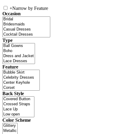
+
Narrow by Feature
Occasion
Type
Feature
Back Style
Color Scheme