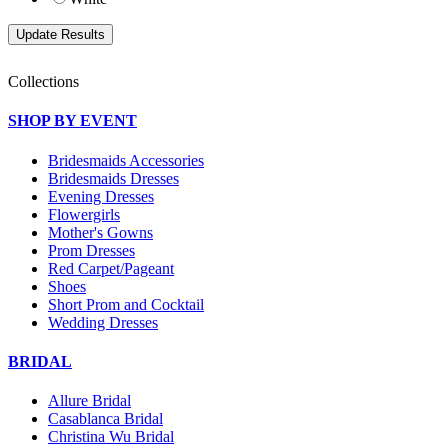
Collections
SHOP BY EVENT
Bridesmaids Accessories
Bridesmaids Dresses
Evening Dresses
Flowergirls
Mother's Gowns
Prom Dresses
Red Carpet/Pageant
Shoes
Short Prom and Cocktail
Wedding Dresses
BRIDAL
Allure Bridal
Casablanca Bridal
Christina Wu Bridal