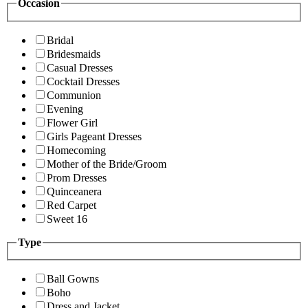
Occasion
Bridal
Bridesmaids
Casual Dresses
Cocktail Dresses
Communion
Evening
Flower Girl
Girls Pageant Dresses
Homecoming
Mother of the Bride/Groom
Prom Dresses
Quinceanera
Red Carpet
Sweet 16
Type
Ball Gowns
Boho
Dress and Jacket