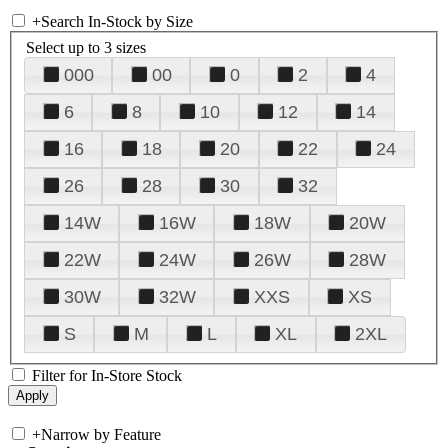
+
Search In-Stock by Size
Select up to 3 sizes
000
00
0
2
4
6
8
10
12
14
16
18
20
22
24
26
28
30
32
14W
16W
18W
20W
22W
24W
26W
28W
30W
32W
XXS
XS
S
M
L
XL
2XL
Filter for In-Store Stock
+
Narrow by Feature