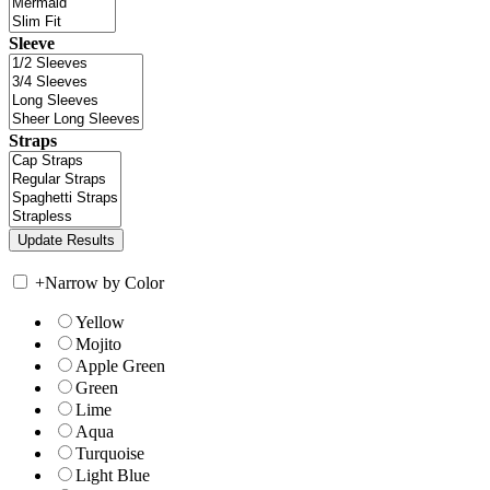
Sleeve
Straps
+
Narrow by Color
Yellow
Mojito
Apple Green
Green
Lime
Aqua
Turquoise
Light Blue