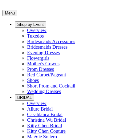
Menu
Shop by Event
Overview
Tuxedos
Bridesmaids Accessories
Bridesmaids Dresses
Evening Dresses
Flowergirls
Mother's Gowns
Prom Dresses
Red Carpet/Pageant
Shoes
Short Prom and Cocktail
Wedding Dresses
BRIDAL
Overview
Allure Bridal
Casablanca Bridal
Christina Wu Bridal
Kitty Chen Bridal
Kitty Chen Couture
Maggie Sottero