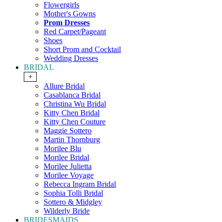
Flowergirls
Mother's Gowns
Prom Dresses
Red Carpet/Pageant
Shoes
Short Prom and Cocktail
Wedding Dresses
BRIDAL
+
Allure Bridal
Casablanca Bridal
Christina Wu Bridal
Kitty Chen Bridal
Kitty Chen Couture
Maggie Sottero
Martin Thornburg
Morilee Blu
Morilee Bridal
Morilee Julietta
Morilee Voyage
Rebecca Ingram Bridal
Sophia Tolli Bridal
Sottero & Midgley
Wilderly Bride
BRIDESMAIDS