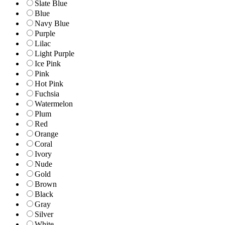
Slate Blue
Blue
Navy Blue
Purple
Lilac
Light Purple
Ice Pink
Pink
Hot Pink
Fuchsia
Watermelon
Plum
Red
Orange
Coral
Ivory
Nude
Gold
Brown
Black
Gray
Silver
White