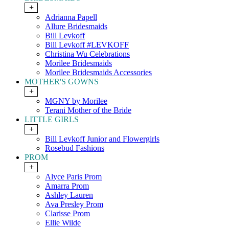
+
Adrianna Papell
Allure Bridesmaids
Bill Levkoff
Bill Levkoff #LEVKOFF
Christina Wu Celebrations
Morilee Bridesmaids
Morilee Bridesmaids Accessories
MOTHER'S GOWNS
+
MGNY by Morilee
Terani Mother of the Bride
LITTLE GIRLS
+
Bill Levkoff Junior and Flowergirls
Rosebud Fashions
PROM
+
Alyce Paris Prom
Amarra Prom
Ashley Lauren
Ava Presley Prom
Clarisse Prom
Ellie Wilde