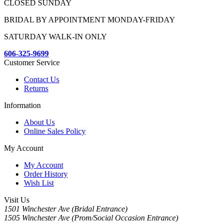
CLOSED SUNDAY
BRIDAL BY APPOINTMENT MONDAY-FRIDAY
SATURDAY WALK-IN ONLY
606-325-9699
Customer Service
Contact Us
Returns
Information
About Us
Online Sales Policy
My Account
My Account
Order History
Wish List
Visit Us
1501 Winchester Ave (Bridal Entrance)
1505 Winchester Ave (Prom/Social Occasion Entrance)