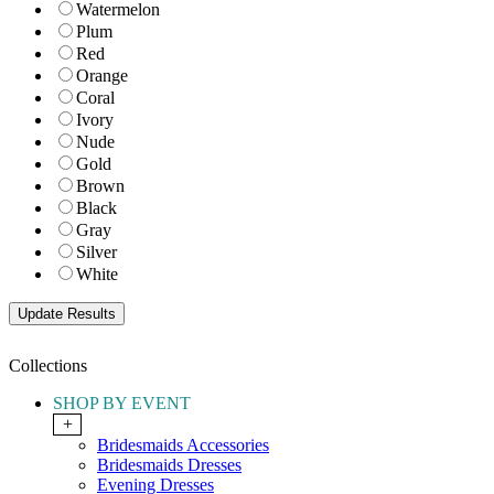
Watermelon
Plum
Red
Orange
Coral
Ivory
Nude
Gold
Brown
Black
Gray
Silver
White
Collections
SHOP BY EVENT
+
Bridesmaids Accessories
Bridesmaids Dresses
Evening Dresses