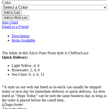
Color:
Add to Cart
Add to Wish List
Size Chart
Email to a Friend
Description
Items Available
The fabric in this Alyce Paris Prom style is Chiffon/Lace
Quick Delivery:
Light Yellow: 4, 6
Rosewater: 2, 4, 6
Sea Glass: 0, 2, 6, 12
*A style on our web site listed as in-stock can usually be shipped
today or next day for immediate delivery or quick delivery. An item
listed as "Ships Today" can be sent the same business day as long as
the order is placed before the cutoff time.
About the Shop