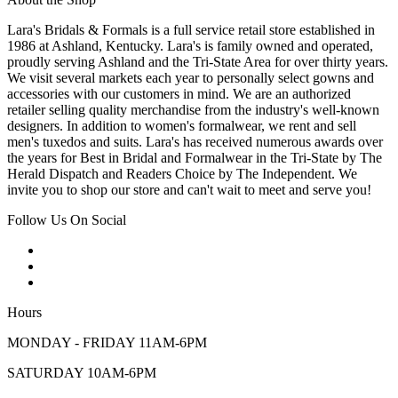
Lara's Bridals & Formals is a full service retail store established in
1986 at Ashland, Kentucky. Lara's is family owned and operated,
proudly serving Ashland and the Tri-State Area for over thirty years.
We visit several markets each year to personally select gowns and
accessories with our customers in mind. We are an authorized
retailer selling quality merchandise from the industry's well-known
designers. In addition to women's formalwear, we rent and sell
men's tuxedos and suits. Lara's has received numerous awards over
the years for Best in Bridal and Formalwear in the Tri-State by The
Herald Dispatch and Readers Choice by The Independent. We
invite you to shop our store and can't wait to meet and serve you!
Follow Us On Social
Hours
MONDAY - FRIDAY 11AM-6PM
SATURDAY 10AM-6PM