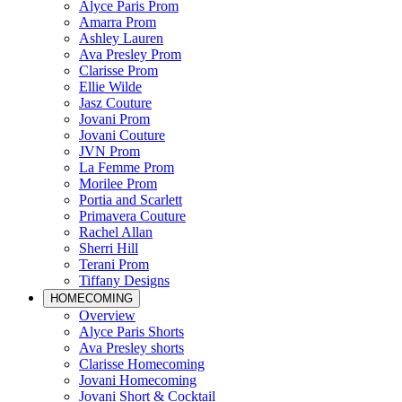
Alyce Paris Prom
Amarra Prom
Ashley Lauren
Ava Presley Prom
Clarisse Prom
Ellie Wilde
Jasz Couture
Jovani Prom
Jovani Couture
JVN Prom
La Femme Prom
Morilee Prom
Portia and Scarlett
Primavera Couture
Rachel Allan
Sherri Hill
Terani Prom
Tiffany Designs
HOMECOMING
Overview
Alyce Paris Shorts
Ava Presley shorts
Clarisse Homecoming
Jovani Homecoming
Jovani Short & Cocktail