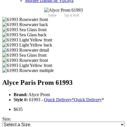
Morilee Damas de Vizcaya
Swipe
Tap & Hold
Alyce Paris Prom 61993
Brand:
Alyce Prom
Style #:
61993 -
Quick Delivery
*
Quick Delivery
*
$635
Size: