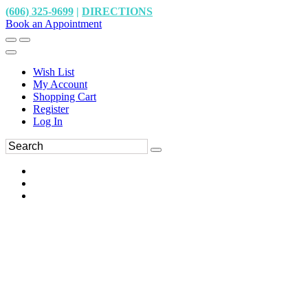
(606) 325-9699
|
DIRECTIONS
Book an Appointment
Wish List
My Account
Shopping Cart
Register
Log In