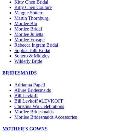
Kitty Chen Bridal
Kitty Chen Couture
Maggie Sottero
Martin Thornburg
Morilee Blu
Morilee Bridal
Morilee Julietta
Morilee Voyage
Rebecca Ingram Bridal
Sophia Tolli Bridal
Sottero & Midgley
Wilderly Bride
BRIDESMAIDS
Adrianna Papell
Allure Bridesmaids
Bill Levkoff
Bill Levkoff #LEVKOFF
Christina Wu Celebrations
Morilee Bridesmaids
Morilee Bridesmaids Accessories
MOTHER'S GOWNS