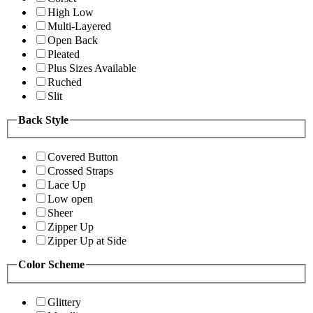
High Low
Multi-Layered
Open Back
Pleated
Plus Sizes Available
Ruched
Slit
Back Style
Covered Button
Crossed Straps
Lace Up
Low open
Sheer
Zipper Up
Zipper Up at Side
Color Scheme
Glittery