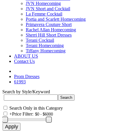
JVN Homecoming
JVN Short and Cocktail
La Femme Cocktail
Portia and Scarlett Homecoming
Primavera Couture Short
Rachel Allan Homecoming
Sherri Hill Short Dresses
Terani Cocktail
Terani Homecoming
Tiffany Homecoming
ABOUT US
Contact Us
Prom Dresses
61993
Search by Style/Keyword
Search Only in this Category
+
Price Filter: