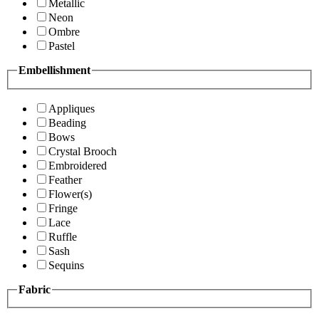
Metallic
Neon
Ombre
Pastel
Embellishment
Appliques
Beading
Bows
Crystal Brooch
Embroidered
Feather
Flower(s)
Fringe
Lace
Ruffle
Sash
Sequins
Fabric