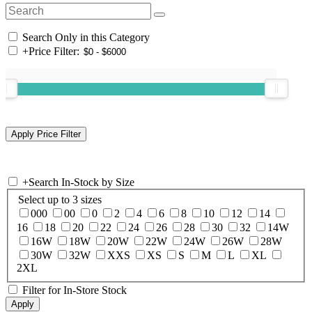
Search Only in this Category
+
Price Filter:
+
Search In-Stock by Size
Select up to 3 sizes
000
00
0
2
4
6
8
10
12
14
16
18
20
22
24
26
28
30
32
14W
16W
18W
20W
22W
24W
26W
28W
30W
32W
XXS
XS
S
M
L
XL
2XL
Filter for In-Store Stock