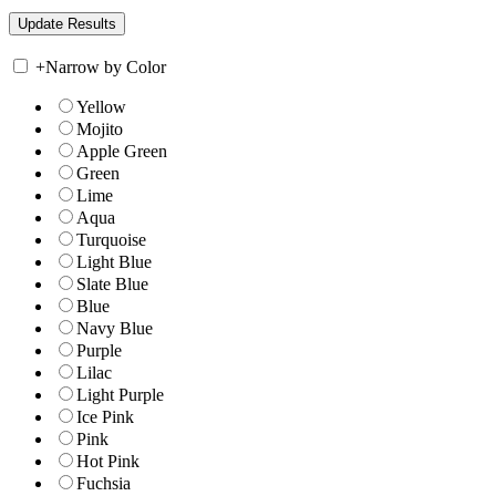
+
Narrow by Color
Yellow
Mojito
Apple Green
Green
Lime
Aqua
Turquoise
Light Blue
Slate Blue
Blue
Navy Blue
Purple
Lilac
Light Purple
Ice Pink
Pink
Hot Pink
Fuchsia