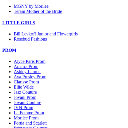
MGNY by Morilee
Terani Mother of the Bride
LITTLE GIRLS
Bill Levkoff Junior and Flowergirls
Rosebud Fashions
PROM
Alyce Paris Prom
Amarra Prom
Ashley Lauren
Ava Presley Prom
Clarisse Prom
Ellie Wilde
Jasz Couture
Jovani Prom
Jovani Couture
JVN Prom
La Femme Prom
Morilee Prom
Portia and Scarlett