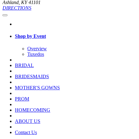
Ashland, KY 41101
DIRECTIONS
Shop by Event
Overview
Tuxedos
BRIDAL
BRIDESMAIDS
MOTHER'S GOWNS
PROM
HOMECOMING
ABOUT US
Contact Us