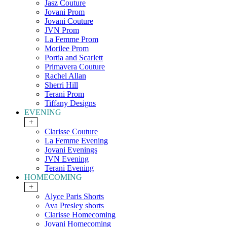
Jasz Couture
Jovani Prom
Jovani Couture
JVN Prom
La Femme Prom
Morilee Prom
Portia and Scarlett
Primavera Couture
Rachel Allan
Sherri Hill
Terani Prom
Tiffany Designs
EVENING
+
Clarisse Couture
La Femme Evening
Jovani Evenings
JVN Evening
Terani Evening
HOMECOMING
+
Alyce Paris Shorts
Ava Presley shorts
Clarisse Homecoming
Jovani Homecoming