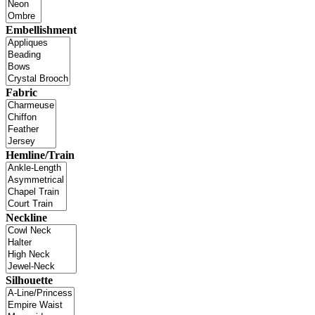
Embellishment
Fabric
Hemline/Train
Neckline
Silhouette