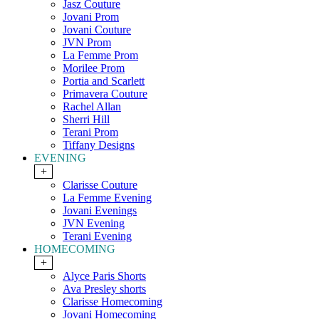
Jasz Couture
Jovani Prom
Jovani Couture
JVN Prom
La Femme Prom
Morilee Prom
Portia and Scarlett
Primavera Couture
Rachel Allan
Sherri Hill
Terani Prom
Tiffany Designs
EVENING
+
Clarisse Couture
La Femme Evening
Jovani Evenings
JVN Evening
Terani Evening
HOMECOMING
+
Alyce Paris Shorts
Ava Presley shorts
Clarisse Homecoming
Jovani Homecoming