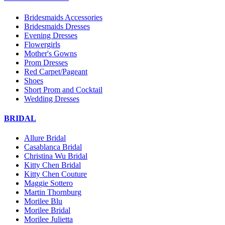
Bridesmaids Accessories
Bridesmaids Dresses
Evening Dresses
Flowergirls
Mother's Gowns
Prom Dresses
Red Carpet/Pageant
Shoes
Short Prom and Cocktail
Wedding Dresses
BRIDAL
Allure Bridal
Casablanca Bridal
Christina Wu Bridal
Kitty Chen Bridal
Kitty Chen Couture
Maggie Sottero
Martin Thornburg
Morilee Blu
Morilee Bridal
Morilee Julietta