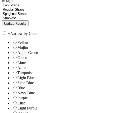
Straps
+
Narrow by Color
Yellow
Mojito
Apple Green
Green
Lime
Aqua
Turquoise
Light Blue
Slate Blue
Blue
Navy Blue
Purple
Lilac
Light Purple