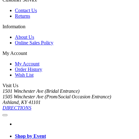
Contact Us
Returns
Information
About Us
Online Sales Policy
My Account
My Account
Order History
Wish List
Visit Us
1501 Winchester Ave (Bridal Entrance)
1505 Winchester Ave (Prom/Social Occasion Entrance)
Ashland, KY 41101
DIRECTIONS
Shop by Event