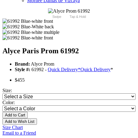
Morilee Damas de Vizcaya
Swipe
Tap & Hold
Alyce Paris Prom 61992
Brand:
Alyce Prom
Style #:
61992 -
Quick Delivery
*
Quick Delivery
*
$455
Size:
Color:
Add to Cart
Add to Wish List
Size Chart
Email to a Friend