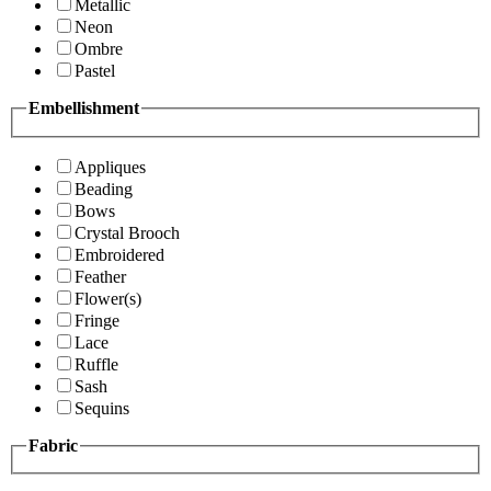
Metallic
Neon
Ombre
Pastel
Embellishment
Appliques
Beading
Bows
Crystal Brooch
Embroidered
Feather
Flower(s)
Fringe
Lace
Ruffle
Sash
Sequins
Fabric