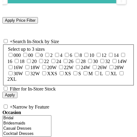
+
Search In-Stock by Size
Select up to 3 sizes
000
00
0
2
4
6
8
10
12
14
16
18
20
22
24
26
28
30
32
14W
16W
18W
20W
22W
24W
26W
28W
30W
32W
XXS
XS
S
M
L
XL
2XL
Filter for In-Store Stock
+
Narrow by Feature
Occasion