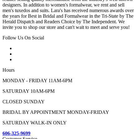
designers. In addition to women's formalwear, we rent and sell
men's tuxedos and suits. Lara's has received numerous awards over
the years for Best in Bridal and Formalwear in the Tri-State by The
Herald Dispatch and Readers Choice by The Independent. We
invite you to shop our store and can't wait to meet and serve you!
Follow Us On Social
Hours
MONDAY - FRIDAY 11AM-6PM
SATURDAY 10AM-6PM
CLOSED SUNDAY
BRIDAL BY APPOINTMENT MONDAY-FRIDAY
SATURDAY WALK-IN ONLY
606-325-9699
Customer Service