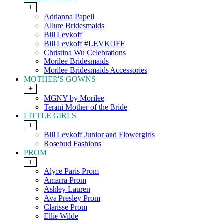
+
Adrianna Papell
Allure Bridesmaids
Bill Levkoff
Bill Levkoff #LEVKOFF
Christina Wu Celebrations
Morilee Bridesmaids
Morilee Bridesmaids Accessories
MOTHER'S GOWNS
+
MGNY by Morilee
Terani Mother of the Bride
LITTLE GIRLS
+
Bill Levkoff Junior and Flowergirls
Rosebud Fashions
PROM
+
Alyce Paris Prom
Amarra Prom
Ashley Lauren
Ava Presley Prom
Clarisse Prom
Ellie Wilde