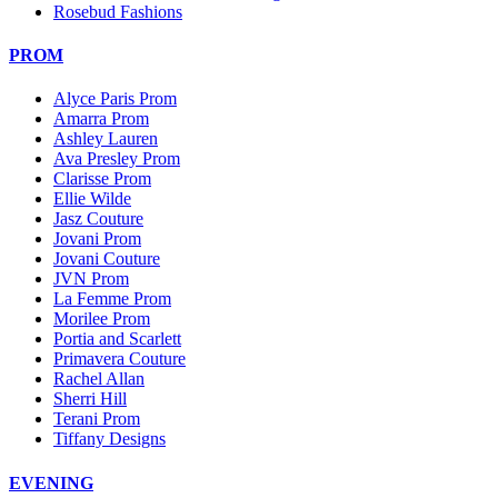
Rosebud Fashions
PROM
Alyce Paris Prom
Amarra Prom
Ashley Lauren
Ava Presley Prom
Clarisse Prom
Ellie Wilde
Jasz Couture
Jovani Prom
Jovani Couture
JVN Prom
La Femme Prom
Morilee Prom
Portia and Scarlett
Primavera Couture
Rachel Allan
Sherri Hill
Terani Prom
Tiffany Designs
EVENING