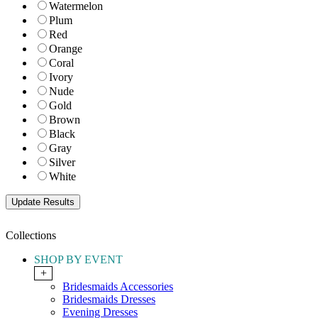
Watermelon
Plum
Red
Orange
Coral
Ivory
Nude
Gold
Brown
Black
Gray
Silver
White
Collections
SHOP BY EVENT
+
Bridesmaids Accessories
Bridesmaids Dresses
Evening Dresses