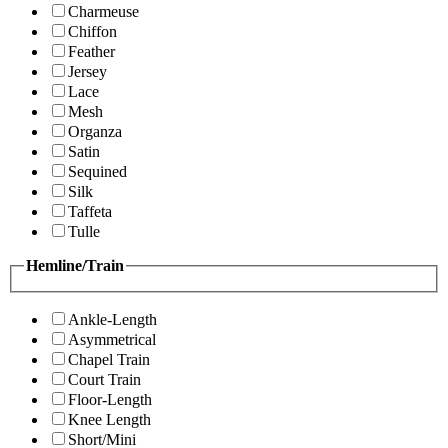
Charmeuse
Chiffon
Feather
Jersey
Lace
Mesh
Organza
Satin
Sequined
Silk
Taffeta
Tulle
Hemline/Train
Ankle-Length
Asymmetrical
Chapel Train
Court Train
Floor-Length
Knee Length
Short/Mini