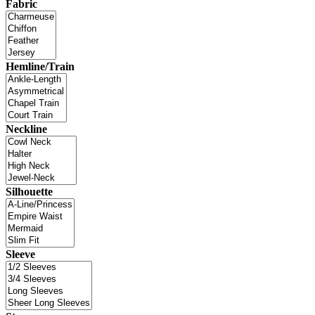
Fabric
Hemline/Train
Neckline
Silhouette
Sleeve