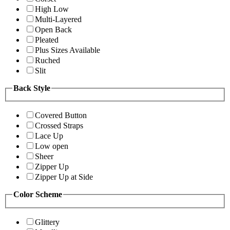
High Low
Multi-Layered
Open Back
Pleated
Plus Sizes Available
Ruched
Slit
Back Style
Covered Button
Crossed Straps
Lace Up
Low open
Sheer
Zipper Up
Zipper Up at Side
Color Scheme
Glittery