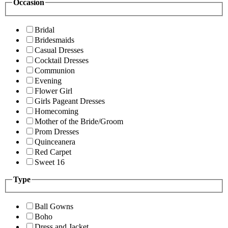
Occasion
Bridal
Bridesmaids
Casual Dresses
Cocktail Dresses
Communion
Evening
Flower Girl
Girls Pageant Dresses
Homecoming
Mother of the Bride/Groom
Prom Dresses
Quinceanera
Red Carpet
Sweet 16
Type
Ball Gowns
Boho
Dress and Jacket