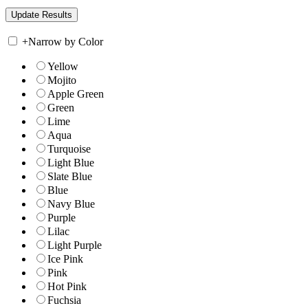
+
Narrow by Color
Yellow
Mojito
Apple Green
Green
Lime
Aqua
Turquoise
Light Blue
Slate Blue
Blue
Navy Blue
Purple
Lilac
Light Purple
Ice Pink
Pink
Hot Pink
Fuchsia