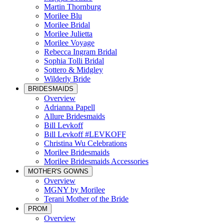
Martin Thornburg
Morilee Blu
Morilee Bridal
Morilee Julietta
Morilee Voyage
Rebecca Ingram Bridal
Sophia Tolli Bridal
Sottero & Midgley
Wilderly Bride
BRIDESMAIDS
Overview
Adrianna Papell
Allure Bridesmaids
Bill Levkoff
Bill Levkoff #LEVKOFF
Christina Wu Celebrations
Morilee Bridesmaids
Morilee Bridesmaids Accessories
MOTHER'S GOWNS
Overview
MGNY by Morilee
Terani Mother of the Bride
PROM
Overview