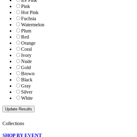
Ice Pink
Pink
Hot Pink
Fuchsia
Watermelon
Plum
Red
Orange
Coral
Ivory
Nude
Gold
Brown
Black
Gray
Silver
White
Collections
SHOP BY EVENT