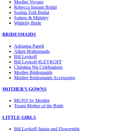
Morilee Voyage
Rebecca Ingram Bridal
Sophia Tolli Bridal
Sottero & Midgley
Wilderly Bride
BRIDESMAIDS
Adrianna Papell
Allure Bridesmaids
Bill Levkoff
Bill Levkoff #LEVKOFF
Christina Wu Celebrations
Morilee Bridesmaids
Morilee Bridesmaids Accessories
MOTHER'S GOWNS
MGNY by Morilee
Terani Mother of the Bride
LITTLE GIRLS
Bill Levkoff Junior and Flowergirls