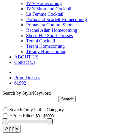
JVN Homecoming
JVN Short and Cocktail
La Femme Cocktail
Portia and Scarlett Homecoming
Primavera Couture Short
Rachel Allan Homecoming
Sherri Hill Short Dresses
Terani Cocktail
Terani Homecoming
Tiffany Homecoming
ABOUT US
Contact Us
Prom Dresses
61992
Search by Style/Keyword
Search Only in this Category
+
Price Filter: