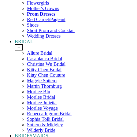
Flowergirls
Mother's Gowns
Prom Dresses
Red Carpet/Pageant
Shoes
Short Prom and Cocktail
Wedding Dresses
BRIDAL
+
Allure Bridal
Casablanca Bridal
Christina Wu Bridal
Kitty Chen Bridal
Kitty Chen Couture
Maggie Sottero
Martin Thornburg
Morilee Blu
Morilee Bridal
Morilee Julietta
Morilee Voyage
Rebecca Ingram Bridal
Sophia Tolli Bridal
Sottero & Midgley
Wilderly Bride
BRIDESMAIDS