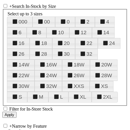
+
Search In-Stock by Size
Select up to 3 sizes
000
00
0
2
4
6
8
10
12
14
16
18
20
22
24
26
28
30
32
14W
16W
18W
20W
22W
24W
26W
28W
30W
32W
XXS
XS
S
M
L
XL
2XL
Filter for In-Store Stock
+
Narrow by Feature