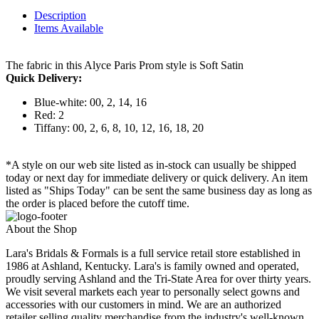
Description
Items Available
The fabric in this Alyce Paris Prom style is Soft Satin
Quick Delivery:
Blue-white: 00, 2, 14, 16
Red: 2
Tiffany: 00, 2, 6, 8, 10, 12, 16, 18, 20
*A style on our web site listed as in-stock can usually be shipped
today or next day for immediate delivery or quick delivery. An item
listed as "Ships Today" can be sent the same business day as long as
the order is placed before the cutoff time.
About the Shop
Lara's Bridals & Formals is a full service retail store established in
1986 at Ashland, Kentucky. Lara's is family owned and operated,
proudly serving Ashland and the Tri-State Area for over thirty years.
We visit several markets each year to personally select gowns and
accessories with our customers in mind. We are an authorized
retailer selling quality merchandise from the industry's well-known