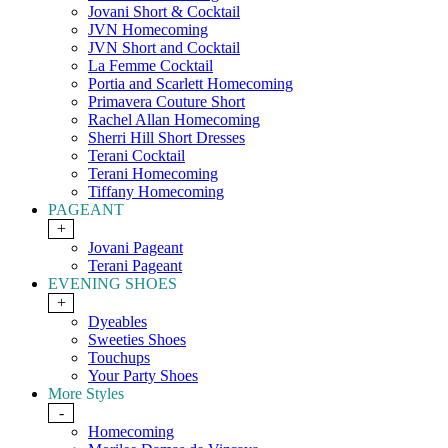
Jovani Short & Cocktail
JVN Homecoming
JVN Short and Cocktail
La Femme Cocktail
Portia and Scarlett Homecoming
Primavera Couture Short
Rachel Allan Homecoming
Sherri Hill Short Dresses
Terani Cocktail
Terani Homecoming
Tiffany Homecoming
PAGEANT
+
Jovani Pageant
Terani Pageant
EVENING SHOES
+
Dyeables
Sweeties Shoes
Touchups
Your Party Shoes
More Styles
-
Homecoming