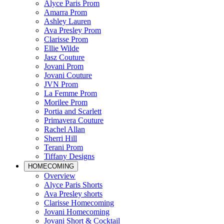
Alyce Paris Prom
Amarra Prom
Ashley Lauren
Ava Presley Prom
Clarisse Prom
Ellie Wilde
Jasz Couture
Jovani Prom
Jovani Couture
JVN Prom
La Femme Prom
Morilee Prom
Portia and Scarlett
Primavera Couture
Rachel Allan
Sherri Hill
Terani Prom
Tiffany Designs
HOMECOMING
Overview
Alyce Paris Shorts
Ava Presley shorts
Clarisse Homecoming
Jovani Homecoming
Jovani Short & Cocktail