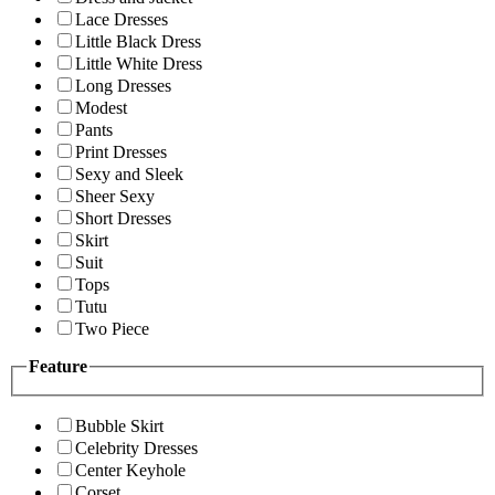
Lace Dresses
Little Black Dress
Little White Dress
Long Dresses
Modest
Pants
Print Dresses
Sexy and Sleek
Sheer Sexy
Short Dresses
Skirt
Suit
Tops
Tutu
Two Piece
Feature
Bubble Skirt
Celebrity Dresses
Center Keyhole
Corset