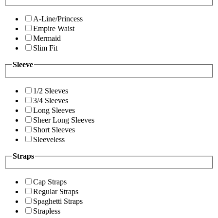
A-Line/Princess
Empire Waist
Mermaid
Slim Fit
Sleeve
1/2 Sleeves
3/4 Sleeves
Long Sleeves
Sheer Long Sleeves
Short Sleeves
Sleeveless
Straps
Cap Straps
Regular Straps
Spaghetti Straps
Strapless