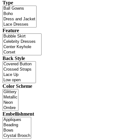
Type
Feature
Back Style
Color Scheme
Embellishment