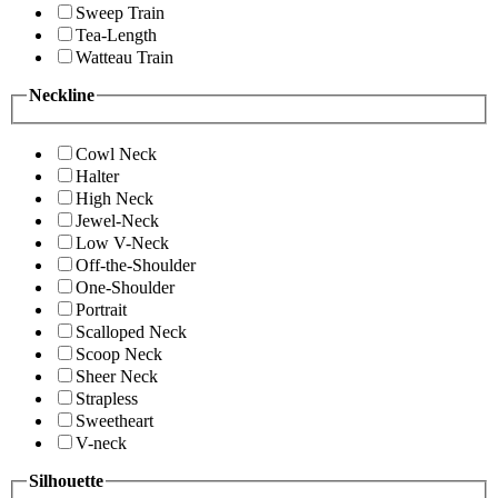
Sweep Train
Tea-Length
Watteau Train
Neckline
Cowl Neck
Halter
High Neck
Jewel-Neck
Low V-Neck
Off-the-Shoulder
One-Shoulder
Portrait
Scalloped Neck
Scoop Neck
Sheer Neck
Strapless
Sweetheart
V-neck
Silhouette