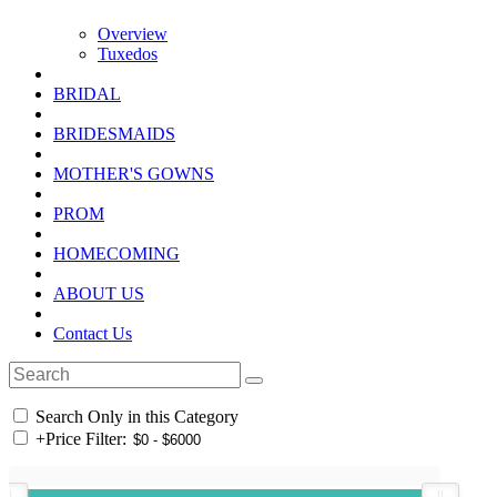
Overview
Tuxedos
BRIDAL
BRIDESMAIDS
MOTHER'S GOWNS
PROM
HOMECOMING
ABOUT US
Contact Us
Search Only in this Category
+
Price Filter: