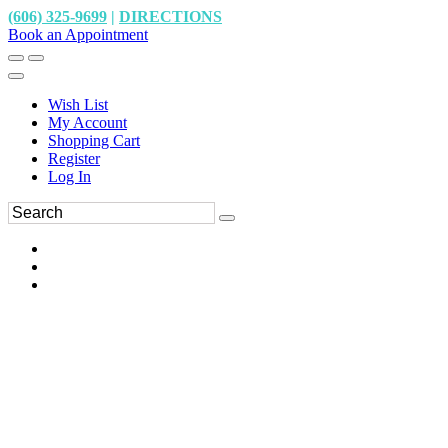
(606) 325-9699
|
DIRECTIONS
Book an Appointment
Wish List
My Account
Shopping Cart
Register
Log In