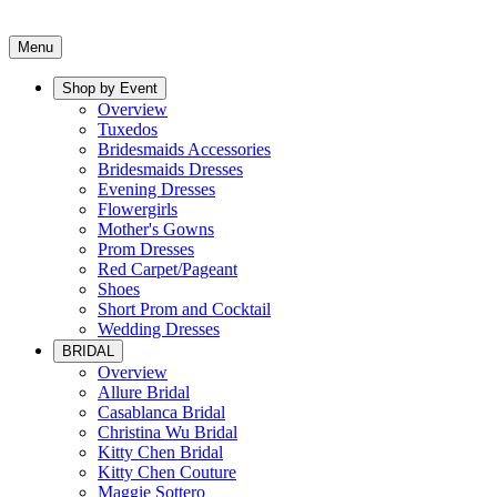
Menu
Shop by Event
Overview
Tuxedos
Bridesmaids Accessories
Bridesmaids Dresses
Evening Dresses
Flowergirls
Mother's Gowns
Prom Dresses
Red Carpet/Pageant
Shoes
Short Prom and Cocktail
Wedding Dresses
BRIDAL
Overview
Allure Bridal
Casablanca Bridal
Christina Wu Bridal
Kitty Chen Bridal
Kitty Chen Couture
Maggie Sottero