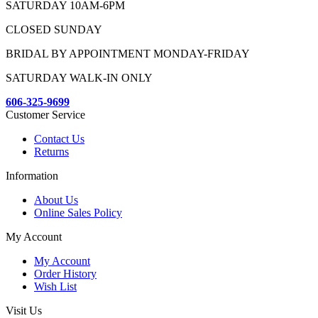
SATURDAY 10AM-6PM
CLOSED SUNDAY
BRIDAL BY APPOINTMENT MONDAY-FRIDAY
SATURDAY WALK-IN ONLY
606-325-9699
Customer Service
Contact Us
Returns
Information
About Us
Online Sales Policy
My Account
My Account
Order History
Wish List
Visit Us