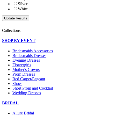
Silver
White
Collections
SHOP BY EVENT
Bridesmaids Accessories
Bridesmaids Dresses
Evening Dresses
Flowergirls
Mother's Gowns
Prom Dresses
Red Carpet/Pageant
Shoes
Short Prom and Cocktail
Wedding Dresses
BRIDAL
Allure Bridal