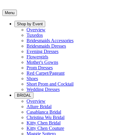
Menu
Shop by Event
Overview
Tuxedos
Bridesmaids Accessories
Bridesmaids Dresses
Evening Dresses
Flowergirls
Mother's Gowns
Prom Dresses
Red Carpet/Pageant
Shoes
Short Prom and Cocktail
Wedding Dresses
BRIDAL
Overview
Allure Bridal
Casablanca Bridal
Christina Wu Bridal
Kitty Chen Bridal
Kitty Chen Couture
Maggie Sottero