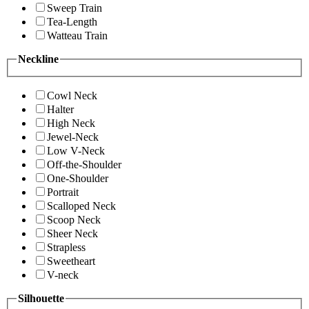
Sweep Train
Tea-Length
Watteau Train
Neckline
Cowl Neck
Halter
High Neck
Jewel-Neck
Low V-Neck
Off-the-Shoulder
One-Shoulder
Portrait
Scalloped Neck
Scoop Neck
Sheer Neck
Strapless
Sweetheart
V-neck
Silhouette