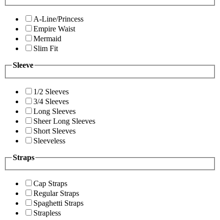
A-Line/Princess
Empire Waist
Mermaid
Slim Fit
Sleeve
1/2 Sleeves
3/4 Sleeves
Long Sleeves
Sheer Long Sleeves
Short Sleeves
Sleeveless
Straps
Cap Straps
Regular Straps
Spaghetti Straps
Strapless