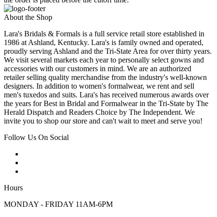
About the Shop
Lara's Bridals & Formals is a full service retail store established in
1986 at Ashland, Kentucky. Lara's is family owned and operated,
proudly serving Ashland and the Tri-State Area for over thirty years.
We visit several markets each year to personally select gowns and
accessories with our customers in mind. We are an authorized
retailer selling quality merchandise from the industry's well-known
designers. In addition to women's formalwear, we rent and sell
men's tuxedos and suits. Lara's has received numerous awards over
the years for Best in Bridal and Formalwear in the Tri-State by The
Herald Dispatch and Readers Choice by The Independent. We
invite you to shop our store and can't wait to meet and serve you!
Follow Us On Social
Hours
MONDAY - FRIDAY 11AM-6PM