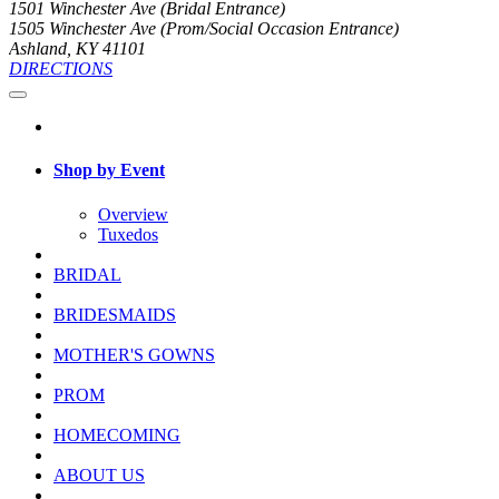
1501 Winchester Ave (Bridal Entrance)
1505 Winchester Ave (Prom/Social Occasion Entrance)
Ashland, KY 41101
DIRECTIONS
Shop by Event
Overview
Tuxedos
BRIDAL
BRIDESMAIDS
MOTHER'S GOWNS
PROM
HOMECOMING
ABOUT US