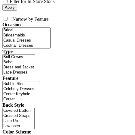
Filter for In-Store Stock
+
Narrow by Feature
Occasion
Type
Feature
Back Style
Color Scheme