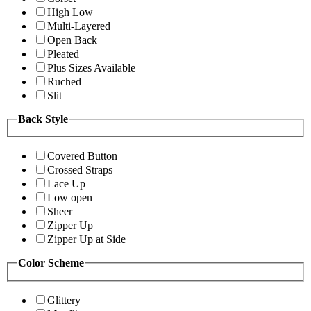
High Low
Multi-Layered
Open Back
Pleated
Plus Sizes Available
Ruched
Slit
Back Style
Covered Button
Crossed Straps
Lace Up
Low open
Sheer
Zipper Up
Zipper Up at Side
Color Scheme
Glittery