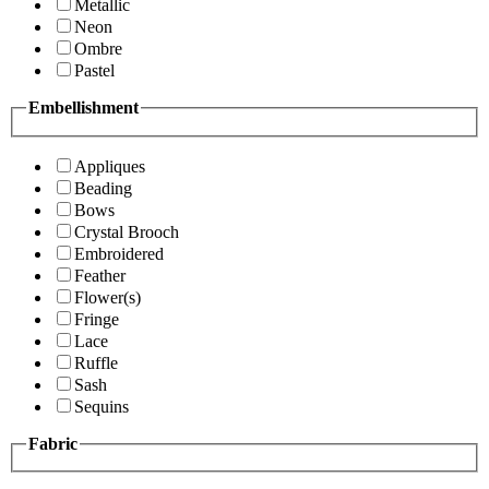
Metallic
Neon
Ombre
Pastel
Embellishment
Appliques
Beading
Bows
Crystal Brooch
Embroidered
Feather
Flower(s)
Fringe
Lace
Ruffle
Sash
Sequins
Fabric