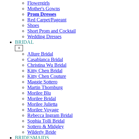
Flowergirls
Mother's Gowns
Prom Dresses
Red Carpet/Pageant
Shoes
Short Prom and Cocktail
Wedding Dresses
BRIDAL
+
Allure Bridal
Casablanca Bridal
Christina Wu Bridal
Kitty Chen Bridal
Kitty Chen Couture
Maggie Sottero
Martin Thornburg
Morilee Blu
Morilee Bridal
Morilee Julietta
Morilee Voyage
Rebecca Ingram Bridal
Sophia Tolli Bridal
Sottero & Midgley
Wilderly Bride
BRIDESMAIDS