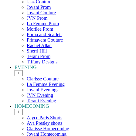
Jasz Couture
Jovani Prom
Jovani Couture
JVN Prom
La Femme Prom
Morilee Prom
Portia and Scarlett
Primavera Couture
Rachel Allan
Sherri Hill
Terani Prom
Tiffany Designs
EVENING
+
Clarisse Couture
La Femme Evening
Jovani Evenings
JVN Evening
Terani Evening
HOMECOMING
+
Alyce Paris Shorts
Ava Presley shorts
Clarisse Homecoming
Jovani Homecoming