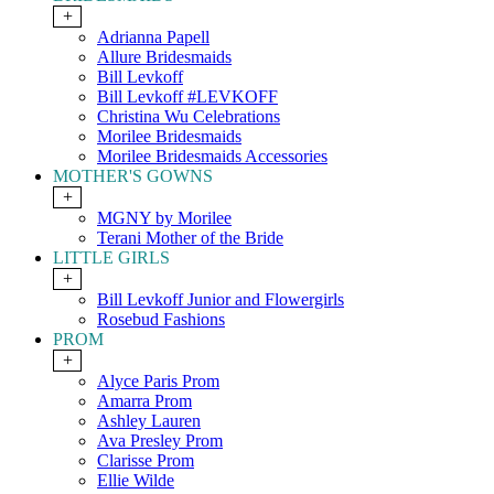
+
Adrianna Papell
Allure Bridesmaids
Bill Levkoff
Bill Levkoff #LEVKOFF
Christina Wu Celebrations
Morilee Bridesmaids
Morilee Bridesmaids Accessories
MOTHER'S GOWNS
+
MGNY by Morilee
Terani Mother of the Bride
LITTLE GIRLS
+
Bill Levkoff Junior and Flowergirls
Rosebud Fashions
PROM
+
Alyce Paris Prom
Amarra Prom
Ashley Lauren
Ava Presley Prom
Clarisse Prom
Ellie Wilde