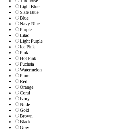
Turquoise
Light Blue
Slate Blue
Blue
Navy Blue
Purple
Lilac
Light Purple
Ice Pink
Pink
Hot Pink
Fuchsia
Watermelon
Plum
Red
Orange
Coral
Ivory
Nude
Gold
Brown
Black
Gray