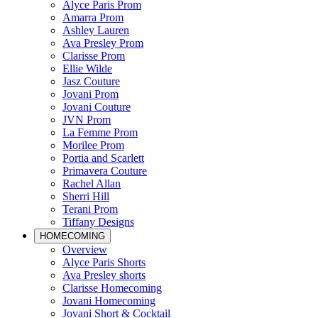
Alyce Paris Prom
Amarra Prom
Ashley Lauren
Ava Presley Prom
Clarisse Prom
Ellie Wilde
Jasz Couture
Jovani Prom
Jovani Couture
JVN Prom
La Femme Prom
Morilee Prom
Portia and Scarlett
Primavera Couture
Rachel Allan
Sherri Hill
Terani Prom
Tiffany Designs
HOMECOMING
Overview
Alyce Paris Shorts
Ava Presley shorts
Clarisse Homecoming
Jovani Homecoming
Jovani Short & Cocktail