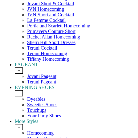
Jovani Short & Cocktail
JVN Homecoming
JVN Short and Cocktail
La Femme Cocktail
Portia and Scarlett Homecoming
Primavera Couture Short
Rachel Allan Homecoming
Sherri Hill Short Dresses
Terani Cocktail
Terani Homecoming
Tiffany Homecoming
PAGEANT
+
Jovani Pageant
Terani Pageant
EVENING SHOES
+
Dyeables
Sweeties Shoes
Touchups
Your Party Shoes
More Styles
-
Homecoming