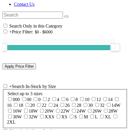
Contact Us
Search Only in this Category
+
Price Filter:
+
Search In-Stock by Size
Select up to 3 sizes
000
00
0
2
4
6
8
10
12
14
16
18
20
22
24
26
28
30
32
14W
16W
18W
20W
22W
24W
26W
28W
30W
32W
XXS
XS
S
M
L
XL
2XL