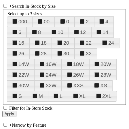
+
Search In-Stock by Size
Select up to 3 sizes
000
00
0
2
4
6
8
10
12
14
16
18
20
22
24
26
28
30
32
14W
16W
18W
20W
22W
24W
26W
28W
30W
32W
XXS
XS
S
M
L
XL
2XL
Filter for In-Store Stock
+
Narrow by Feature