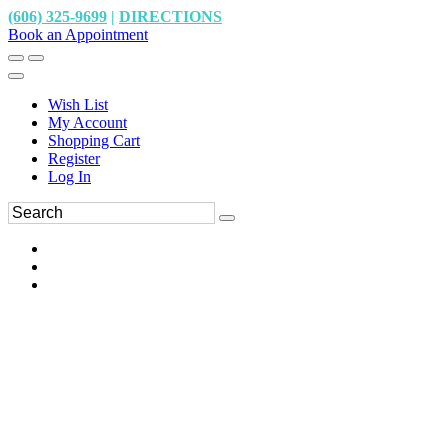
(606) 325-9699
|
DIRECTIONS
Book an Appointment
Wish List
My Account
Shopping Cart
Register
Log In