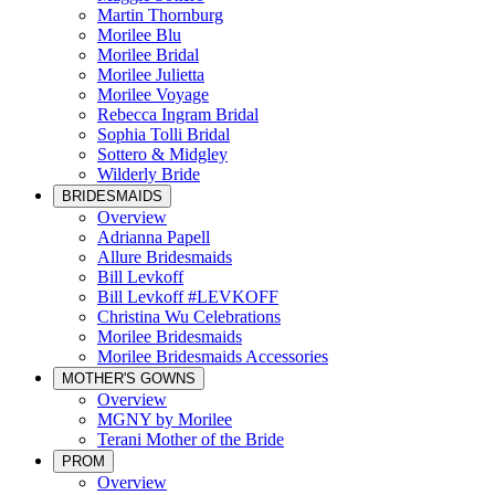
Martin Thornburg
Morilee Blu
Morilee Bridal
Morilee Julietta
Morilee Voyage
Rebecca Ingram Bridal
Sophia Tolli Bridal
Sottero & Midgley
Wilderly Bride
BRIDESMAIDS
Overview
Adrianna Papell
Allure Bridesmaids
Bill Levkoff
Bill Levkoff #LEVKOFF
Christina Wu Celebrations
Morilee Bridesmaids
Morilee Bridesmaids Accessories
MOTHER'S GOWNS
Overview
MGNY by Morilee
Terani Mother of the Bride
PROM
Overview