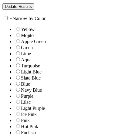
+
Narrow by Color
Yellow
Mojito
Apple Green
Green
Lime
Aqua
Turquoise
Light Blue
Slate Blue
Blue
Navy Blue
Purple
Lilac
Light Purple
Ice Pink
Pink
Hot Pink
Fuchsia