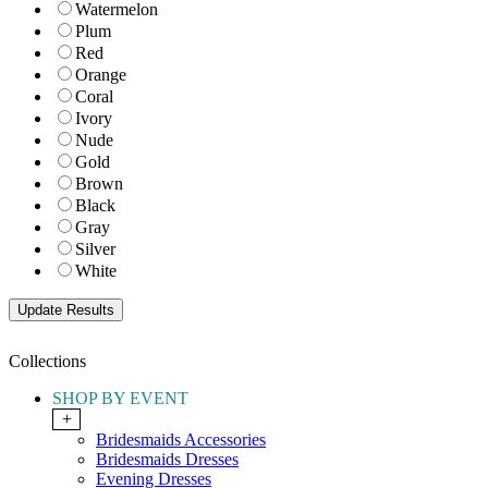
Watermelon
Plum
Red
Orange
Coral
Ivory
Nude
Gold
Brown
Black
Gray
Silver
White
Collections
SHOP BY EVENT
+
Bridesmaids Accessories
Bridesmaids Dresses
Evening Dresses