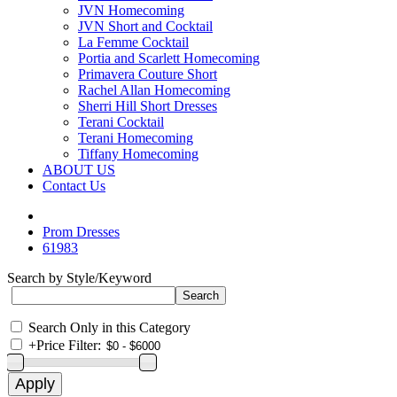
JVN Homecoming
JVN Short and Cocktail
La Femme Cocktail
Portia and Scarlett Homecoming
Primavera Couture Short
Rachel Allan Homecoming
Sherri Hill Short Dresses
Terani Cocktail
Terani Homecoming
Tiffany Homecoming
ABOUT US
Contact Us
Prom Dresses
61983
Search by Style/Keyword
Search Only in this Category
+
Price Filter: