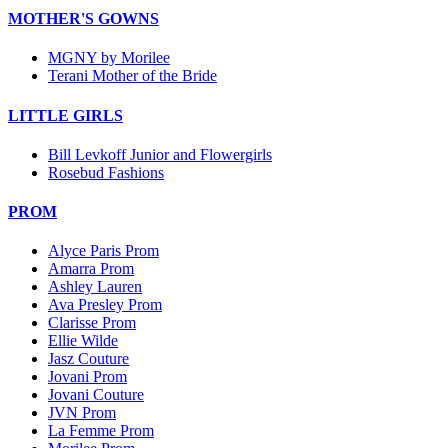
MOTHER'S GOWNS
MGNY by Morilee
Terani Mother of the Bride
LITTLE GIRLS
Bill Levkoff Junior and Flowergirls
Rosebud Fashions
PROM
Alyce Paris Prom
Amarra Prom
Ashley Lauren
Ava Presley Prom
Clarisse Prom
Ellie Wilde
Jasz Couture
Jovani Prom
Jovani Couture
JVN Prom
La Femme Prom