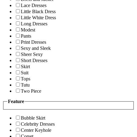
Lace Dresses
Little Black Dress
Little White Dress
Long Dresses
Modest
Pants
Print Dresses
Sexy and Sleek
Sheer Sexy
Short Dresses
Skirt
Suit
Tops
Tutu
Two Piece
Feature
Bubble Skirt
Celebrity Dresses
Center Keyhole
Corset