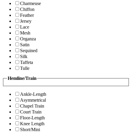
Charmeuse
Chiffon
Feather
Jersey
Lace
Mesh
Organza
Satin
Sequined
Silk
Taffeta
Tulle
Hemline/Train
Ankle-Length
Asymmetrical
Chapel Train
Court Train
Floor-Length
Knee Length
Short/Mini