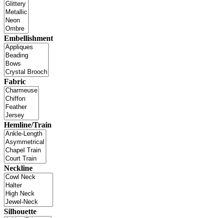
Embellishment
Fabric
Hemline/Train
Neckline
Silhouette