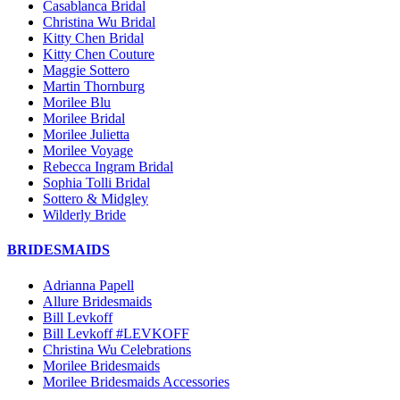
Casablanca Bridal
Christina Wu Bridal
Kitty Chen Bridal
Kitty Chen Couture
Maggie Sottero
Martin Thornburg
Morilee Blu
Morilee Bridal
Morilee Julietta
Morilee Voyage
Rebecca Ingram Bridal
Sophia Tolli Bridal
Sottero & Midgley
Wilderly Bride
BRIDESMAIDS
Adrianna Papell
Allure Bridesmaids
Bill Levkoff
Bill Levkoff #LEVKOFF
Christina Wu Celebrations
Morilee Bridesmaids
Morilee Bridesmaids Accessories