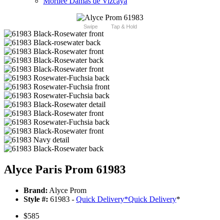
Morilee Damas de Vizcaya
Swipe
Tap & Hold
Alyce Paris Prom 61983
Brand:
Alyce Prom
Style #:
61983 -
Quick Delivery
*
Quick Delivery
*
$585