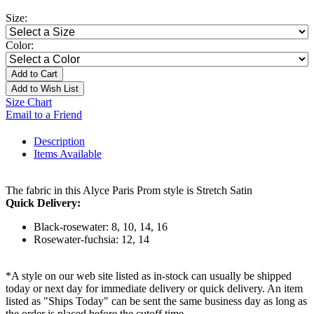
Size:
Color:
Add to Cart
Add to Wish List
Size Chart
Email to a Friend
Description
Items Available
The fabric in this Alyce Paris Prom style is Stretch Satin
Quick Delivery:
Black-rosewater: 8, 10, 14, 16
Rosewater-fuchsia: 12, 14
*A style on our web site listed as in-stock can usually be shipped
today or next day for immediate delivery or quick delivery. An item
listed as "Ships Today" can be sent the same business day as long as
the order is placed before the cutoff time.