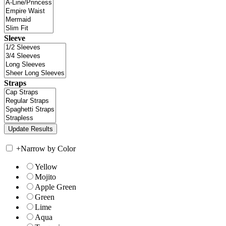
Sleeve
Straps
+
Narrow by Color
Yellow
Mojito
Apple Green
Green
Lime
Aqua