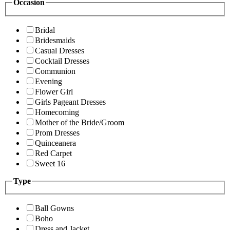
Occasion
Bridal
Bridesmaids
Casual Dresses
Cocktail Dresses
Communion
Evening
Flower Girl
Girls Pageant Dresses
Homecoming
Mother of the Bride/Groom
Prom Dresses
Quinceanera
Red Carpet
Sweet 16
Type
Ball Gowns
Boho
Dress and Jacket