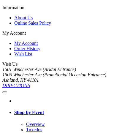
Information
About Us
Online Sales Policy
My Account
My Account
Order History
Wish List
Visit Us
1501 Winchester Ave (Bridal Entrance)
1505 Winchester Ave (Prom/Social Occasion Entrance)
Ashland, KY 41101
DIRECTIONS
Shop by Event
Overview
Tuxedos