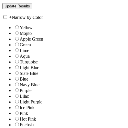
+
Narrow by Color
Yellow
Mojito
Apple Green
Green
Lime
Aqua
Turquoise
Light Blue
Slate Blue
Blue
Navy Blue
Purple
Lilac
Light Purple
Ice Pink
Pink
Hot Pink
Fuchsia