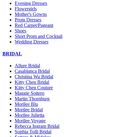
Evening Dresses
Flowergirls
Mother's Gowns
Prom Dresses
Red Carpet/Pageant
Shoes
Short Prom and Cocktail
Wedding Dresses
BRIDAL
Allure Bridal
Casablanca Bridal
Christina Wu Bridal
Kitty Chen Bridal
Kitty Chen Couture
Maggie Sottero
Martin Thornburg
Morilee Blu
Morilee Bridal
Morilee Julietta
Morilee Voyage
Rebecca Ingram Bridal
Sophia Tolli Bridal