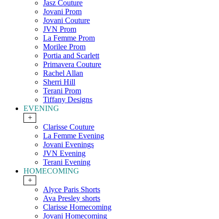
Jasz Couture
Jovani Prom
Jovani Couture
JVN Prom
La Femme Prom
Morilee Prom
Portia and Scarlett
Primavera Couture
Rachel Allan
Sherri Hill
Terani Prom
Tiffany Designs
EVENING
+
Clarisse Couture
La Femme Evening
Jovani Evenings
JVN Evening
Terani Evening
HOMECOMING
+
Alyce Paris Shorts
Ava Presley shorts
Clarisse Homecoming
Jovani Homecoming