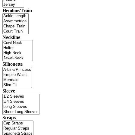
Hemline/Train
Neckline
Silhouette
Sleeve
Straps