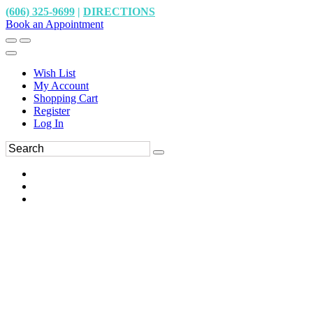
(606) 325-9699
|
DIRECTIONS
Book an Appointment
Wish List
My Account
Shopping Cart
Register
Log In