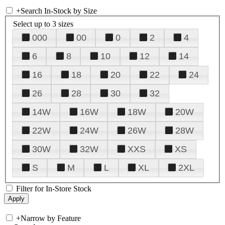
+
Search In-Stock by Size
Select up to 3 sizes
000
00
0
2
4
6
8
10
12
14
16
18
20
22
24
26
28
30
32
14W
16W
18W
20W
22W
24W
26W
28W
30W
32W
XXS
XS
S
M
L
XL
2XL
Filter for In-Store Stock
+
Narrow by Feature