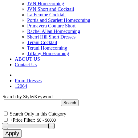
JVN Homecoming
JVN Short and Cocktail
La Femme Cocktail
Portia and Scarlett Homecoming
Primavera Couture Short
Rachel Allan Homecoming
Sherri Hill Short Dresses
Terani Cocktail
Terani Homecoming
Tiffany Homecoming
ABOUT US
Contact Us
Prom Dresses
12064
Search by Style/Keyword
Search Only in this Category
+
Price Filter: