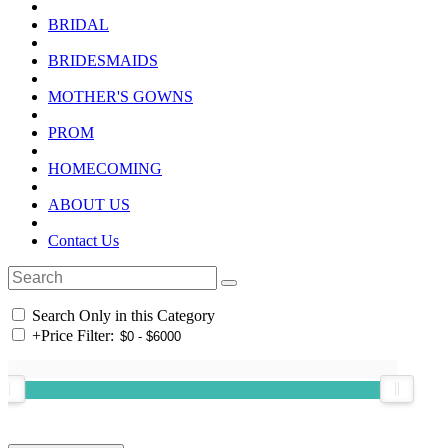
BRIDAL
BRIDESMAIDS
MOTHER'S GOWNS
PROM
HOMECOMING
ABOUT US
Contact Us
Search Only in this Category
+
Price Filter: