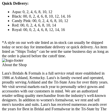
Quick Delivery:
Aqua: 0, 2, 4, 6, 8, 10, 12
Black: 00, 0, 2, 4, 6, 8, 10, 12, 14, 16
Candy Pink: 00, 0, 2, 4, 6, 8, 10, 12
Red: 00, 0, 2, 4, 6, 8, 10, 14
Royal: 00, 0, 2, 4, 6, 8, 12, 14, 16
*A style on our web site listed as in-stock can usually be shipped
today or next day for immediate delivery or quick delivery. An item
listed as "Ships Today" can be sent the same business day as long as
the order is placed before the cutoff time.
About the Shop
Lara's Bridals & Formals is a full service retail store established in
1986 at Ashland, Kentucky. Lara's is family owned and operated,
proudly serving Ashland and the Tri-State Area for over thirty years.
We visit several markets each year to personally select gowns and
accessories with our customers in mind. We are an authorized
retailer selling quality merchandise from the industry's well-known
designers. In addition to women's formalwear, we rent and sell
men's tuxedos and suits. Lara's has received numerous awards over
the years for Best in Bridal and Formalwear in the Tri-State by The