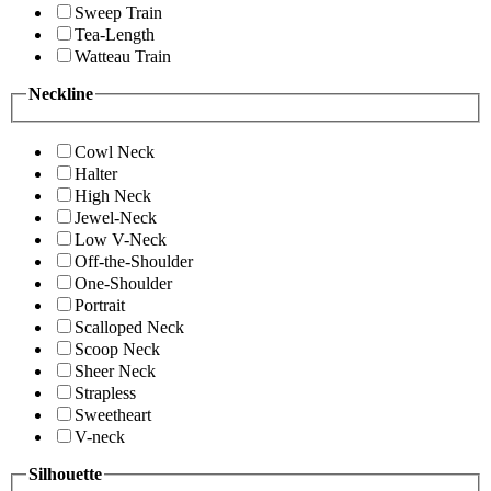
Sweep Train
Tea-Length
Watteau Train
Neckline
Cowl Neck
Halter
High Neck
Jewel-Neck
Low V-Neck
Off-the-Shoulder
One-Shoulder
Portrait
Scalloped Neck
Scoop Neck
Sheer Neck
Strapless
Sweetheart
V-neck
Silhouette