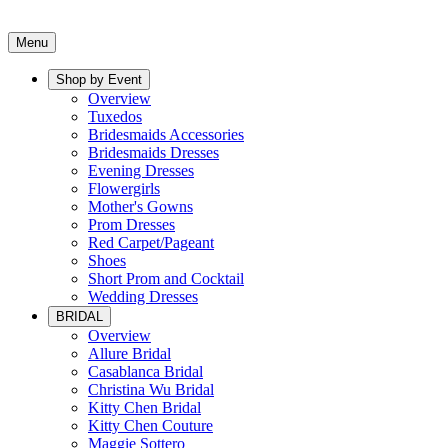
Menu
Shop by Event
Overview
Tuxedos
Bridesmaids Accessories
Bridesmaids Dresses
Evening Dresses
Flowergirls
Mother's Gowns
Prom Dresses
Red Carpet/Pageant
Shoes
Short Prom and Cocktail
Wedding Dresses
BRIDAL
Overview
Allure Bridal
Casablanca Bridal
Christina Wu Bridal
Kitty Chen Bridal
Kitty Chen Couture
Maggie Sottero