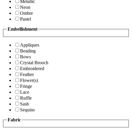
Metallic
Neon
Ombre
Pastel
Embellishment
Appliques
Beading
Bows
Crystal Brooch
Embroidered
Feather
Flower(s)
Fringe
Lace
Ruffle
Sash
Sequins
Fabric