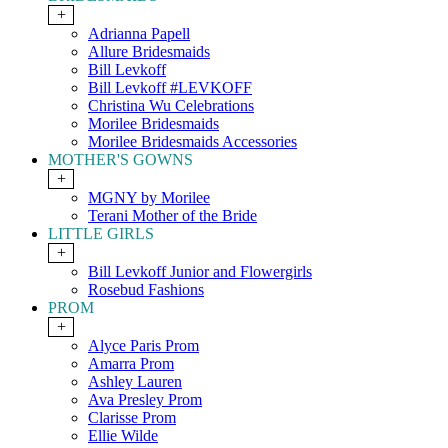
+
Adrianna Papell
Allure Bridesmaids
Bill Levkoff
Bill Levkoff #LEVKOFF
Christina Wu Celebrations
Morilee Bridesmaids
Morilee Bridesmaids Accessories
MOTHER'S GOWNS
+
MGNY by Morilee
Terani Mother of the Bride
LITTLE GIRLS
+
Bill Levkoff Junior and Flowergirls
Rosebud Fashions
PROM
+
Alyce Paris Prom
Amarra Prom
Ashley Lauren
Ava Presley Prom
Clarisse Prom
Ellie Wilde