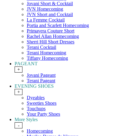
Jovani Short & Cocktail
JVN Homecoming
JVN Short and Cocktail
La Femme Cocktail
Portia and Scarlett Homecoming
Primavera Couture Short
Rachel Allan Homecoming
Sherri Hill Short Dresses
Terani Cocktail
Terani Homecoming
Tiffany Homecoming
PAGEANT
+
Jovani Pageant
Terani Pageant
EVENING SHOES
+
Dyeables
Sweeties Shoes
Touchups
Your Party Shoes
More Styles
-
Homecoming