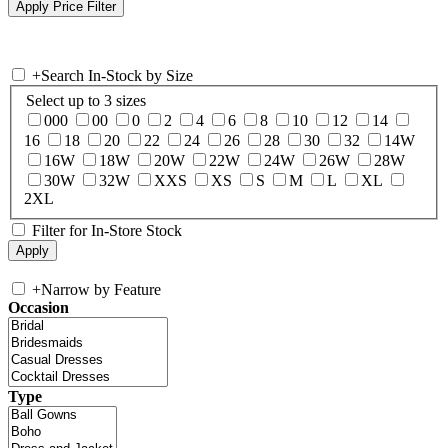
+
Search In-Stock by Size
Select up to 3 sizes
000
00
0
2
4
6
8
10
12
14
16
18
20
22
24
26
28
30
32
14W
16W
18W
20W
22W
24W
26W
28W
30W
32W
XXS
XS
S
M
L
XL
2XL
Filter for In-Store Stock
+
Narrow by Feature
Occasion
Type