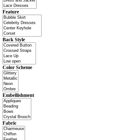
Feature
Back Style
Color Scheme
Embellishment
Fabric