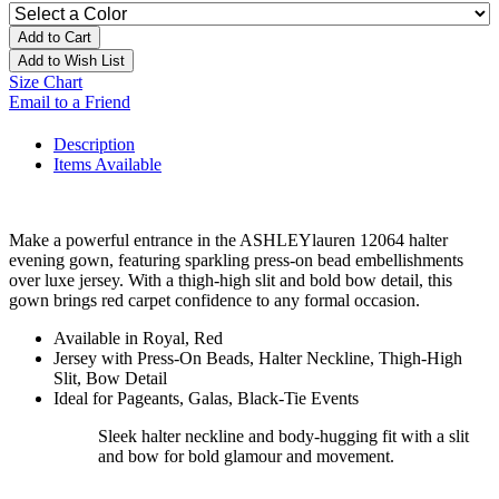
Add to Cart
Add to Wish List
Size Chart
Email to a Friend
Description
Items Available
Make a powerful entrance in the ASHLEYlauren 12064 halter
evening gown, featuring sparkling press-on bead embellishments
over luxe jersey. With a thigh-high slit and bold bow detail, this
gown brings red carpet confidence to any formal occasion.
Available in Royal, Red
Jersey with Press-On Beads, Halter Neckline, Thigh-High
Slit, Bow Detail
Ideal for Pageants, Galas, Black-Tie Events
Sleek halter neckline and body-hugging fit with a slit
and bow for bold glamour and movement.