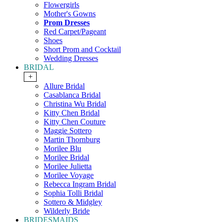
Flowergirls
Mother's Gowns
Prom Dresses
Red Carpet/Pageant
Shoes
Short Prom and Cocktail
Wedding Dresses
BRIDAL
+
Allure Bridal
Casablanca Bridal
Christina Wu Bridal
Kitty Chen Bridal
Kitty Chen Couture
Maggie Sottero
Martin Thornburg
Morilee Blu
Morilee Bridal
Morilee Julietta
Morilee Voyage
Rebecca Ingram Bridal
Sophia Tolli Bridal
Sottero & Midgley
Wilderly Bride
BRIDESMAIDS