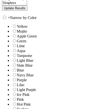
+
Narrow by Color
Yellow
Mojito
Apple Green
Green
Lime
Aqua
Turquoise
Light Blue
Slate Blue
Blue
Navy Blue
Purple
Lilac
Light Purple
Ice Pink
Pink
Hot Pink