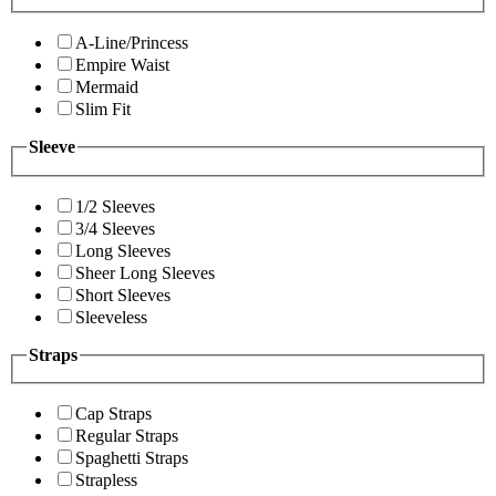
A-Line/Princess
Empire Waist
Mermaid
Slim Fit
Sleeve
1/2 Sleeves
3/4 Sleeves
Long Sleeves
Sheer Long Sleeves
Short Sleeves
Sleeveless
Straps
Cap Straps
Regular Straps
Spaghetti Straps
Strapless