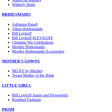
Sottero & Midgley
Wilderly Bride
BRIDESMAIDS
Adrianna Papell
Allure Bridesmaids
Bill Levkoff
Bill Levkoff #LEVKOFF
Christina Wu Celebrations
Morilee Bridesmaids
Morilee Bridesmaids Accessories
MOTHER'S GOWNS
MGNY by Morilee
Terani Mother of the Bride
LITTLE GIRLS
Bill Levkoff Junior and Flowergirls
Rosebud Fashions
PROM