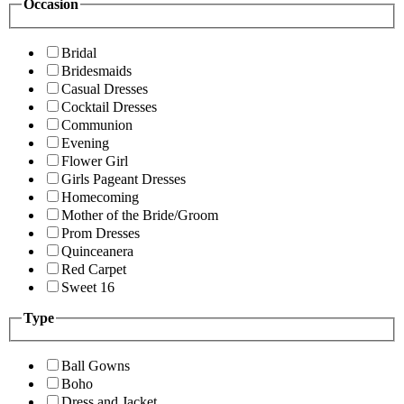
Occasion
Bridal
Bridesmaids
Casual Dresses
Cocktail Dresses
Communion
Evening
Flower Girl
Girls Pageant Dresses
Homecoming
Mother of the Bride/Groom
Prom Dresses
Quinceanera
Red Carpet
Sweet 16
Type
Ball Gowns
Boho
Dress and Jacket