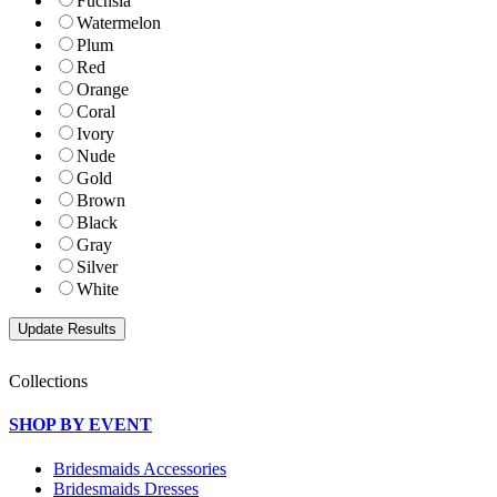
Fuchsia
Watermelon
Plum
Red
Orange
Coral
Ivory
Nude
Gold
Brown
Black
Gray
Silver
White
Collections
SHOP BY EVENT
Bridesmaids Accessories
Bridesmaids Dresses