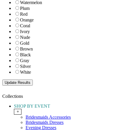
Watermelon
Plum
Red
Orange
Coral
Ivory
Nude
Gold
Brown
Black
Gray
Silver
White
Collections
SHOP BY EVENT
+
Bridesmaids Accessories
Bridesmaids Dresses
Evening Dresses