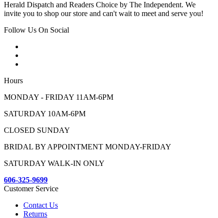
Herald Dispatch and Readers Choice by The Independent. We
invite you to shop our store and can't wait to meet and serve you!
Follow Us On Social
Hours
MONDAY - FRIDAY 11AM-6PM
SATURDAY 10AM-6PM
CLOSED SUNDAY
BRIDAL BY APPOINTMENT MONDAY-FRIDAY
SATURDAY WALK-IN ONLY
606-325-9699
Customer Service
Contact Us
Returns