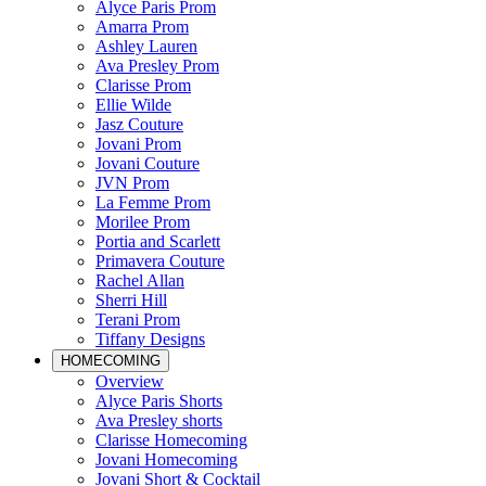
Alyce Paris Prom
Amarra Prom
Ashley Lauren
Ava Presley Prom
Clarisse Prom
Ellie Wilde
Jasz Couture
Jovani Prom
Jovani Couture
JVN Prom
La Femme Prom
Morilee Prom
Portia and Scarlett
Primavera Couture
Rachel Allan
Sherri Hill
Terani Prom
Tiffany Designs
HOMECOMING
Overview
Alyce Paris Shorts
Ava Presley shorts
Clarisse Homecoming
Jovani Homecoming
Jovani Short & Cocktail