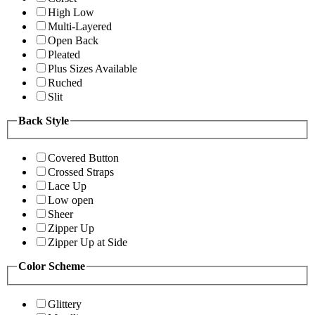
High Low
Multi-Layered
Open Back
Pleated
Plus Sizes Available
Ruched
Slit
Back Style
Covered Button
Crossed Straps
Lace Up
Low open
Sheer
Zipper Up
Zipper Up at Side
Color Scheme
Glittery