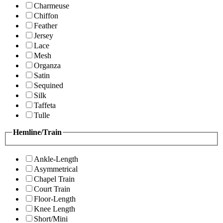
Charmeuse
Chiffon
Feather
Jersey
Lace
Mesh
Organza
Satin
Sequined
Silk
Taffeta
Tulle
Hemline/Train
Ankle-Length
Asymmetrical
Chapel Train
Court Train
Floor-Length
Knee Length
Short/Mini