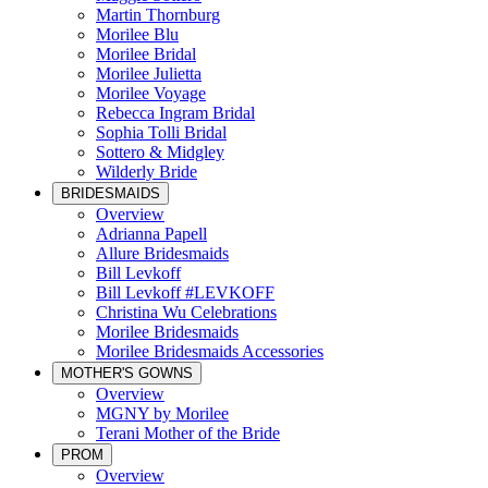
Martin Thornburg
Morilee Blu
Morilee Bridal
Morilee Julietta
Morilee Voyage
Rebecca Ingram Bridal
Sophia Tolli Bridal
Sottero & Midgley
Wilderly Bride
BRIDESMAIDS
Overview
Adrianna Papell
Allure Bridesmaids
Bill Levkoff
Bill Levkoff #LEVKOFF
Christina Wu Celebrations
Morilee Bridesmaids
Morilee Bridesmaids Accessories
MOTHER'S GOWNS
Overview
MGNY by Morilee
Terani Mother of the Bride
PROM
Overview