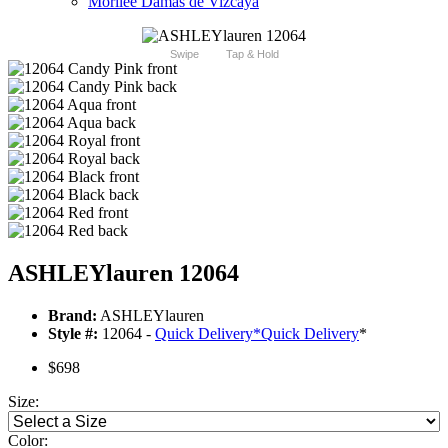
Morilee Damas de Vizcaya
Swipe
Tap & Hold
ASHLEYlauren 12064
Brand:
ASHLEYlauren
Style #:
12064 -
Quick Delivery
*
Quick Delivery
*
$698
Size:
Color: