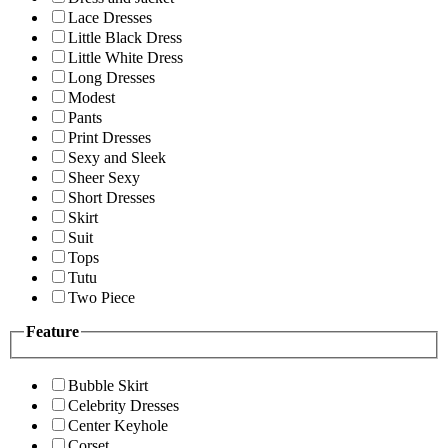
Lace Dresses
Little Black Dress
Little White Dress
Long Dresses
Modest
Pants
Print Dresses
Sexy and Sleek
Sheer Sexy
Short Dresses
Skirt
Suit
Tops
Tutu
Two Piece
Feature
Bubble Skirt
Celebrity Dresses
Center Keyhole
Corset