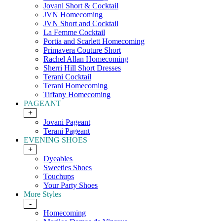
Jovani Short & Cocktail
JVN Homecoming
JVN Short and Cocktail
La Femme Cocktail
Portia and Scarlett Homecoming
Primavera Couture Short
Rachel Allan Homecoming
Sherri Hill Short Dresses
Terani Cocktail
Terani Homecoming
Tiffany Homecoming
PAGEANT
+
Jovani Pageant
Terani Pageant
EVENING SHOES
+
Dyeables
Sweeties Shoes
Touchups
Your Party Shoes
More Styles
-
Homecoming