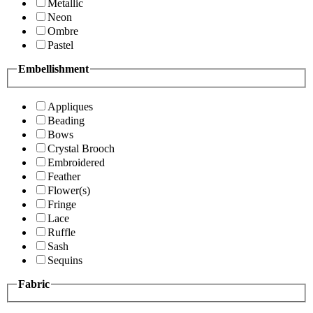
Metallic
Neon
Ombre
Pastel
Embellishment
Appliques
Beading
Bows
Crystal Brooch
Embroidered
Feather
Flower(s)
Fringe
Lace
Ruffle
Sash
Sequins
Fabric