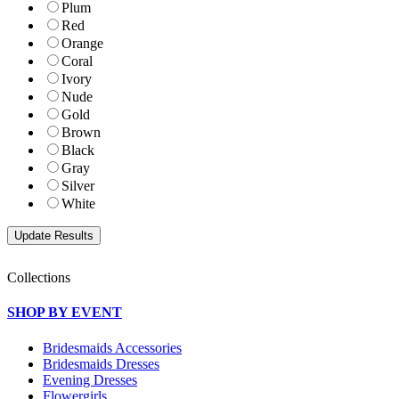
Plum
Red
Orange
Coral
Ivory
Nude
Gold
Brown
Black
Gray
Silver
White
Collections
SHOP BY EVENT
Bridesmaids Accessories
Bridesmaids Dresses
Evening Dresses
Flowergirls