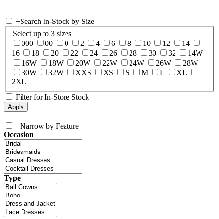
+
Search In-Stock by Size
Select up to 3 sizes
000
00
0
2
4
6
8
10
12
14
16
18
20
22
24
26
28
30
32
14W
16W
18W
20W
22W
24W
26W
28W
30W
32W
XXS
XS
S
M
L
XL
2XL
Filter for In-Store Stock
+
Narrow by Feature
Occasion
Type