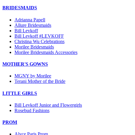
BRIDESMAIDS
Adrianna Papell
Allure Bridesmaids
Bill Levkoff
Bill Levkoff #LEVKOFF
Christina Wu Celebrations
Morilee Bridesmaids
Morilee Bridesmaids Accessories
MOTHER'S GOWNS
MGNY by Morilee
Terani Mother of the Bride
LITTLE GIRLS
Bill Levkoff Junior and Flowergirls
Rosebud Fashions
PROM
Alyce Paris Prom