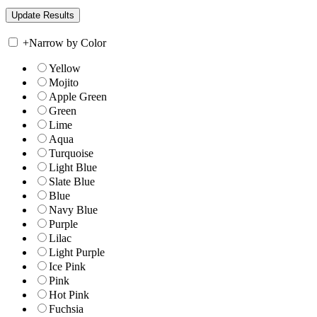
+
Narrow by Color
Yellow
Mojito
Apple Green
Green
Lime
Aqua
Turquoise
Light Blue
Slate Blue
Blue
Navy Blue
Purple
Lilac
Light Purple
Ice Pink
Pink
Hot Pink
Fuchsia