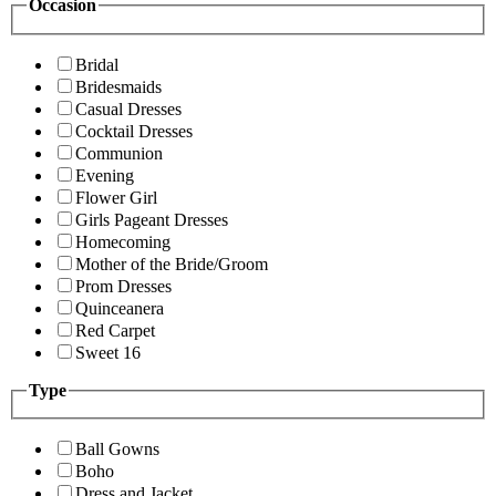
Occasion
Bridal
Bridesmaids
Casual Dresses
Cocktail Dresses
Communion
Evening
Flower Girl
Girls Pageant Dresses
Homecoming
Mother of the Bride/Groom
Prom Dresses
Quinceanera
Red Carpet
Sweet 16
Type
Ball Gowns
Boho
Dress and Jacket