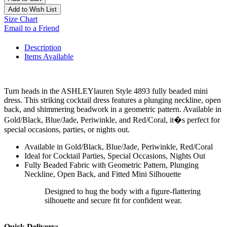
Add to Wish List
Size Chart
Email to a Friend
Description
Items Available
Turn heads in the ASHLEYlauren Style 4893 fully beaded mini
dress. This striking cocktail dress features a plunging neckline, open
back, and shimmering beadwork in a geometric pattern. Available in
Gold/Black, Blue/Jade, Periwinkle, and Red/Coral, it�s perfect for
special occasions, parties, or nights out.
Available in Gold/Black, Blue/Jade, Periwinkle, Red/Coral
Ideal for Cocktail Parties, Special Occasions, Nights Out
Fully Beaded Fabric with Geometric Pattern, Plunging
Neckline, Open Back, and Fitted Mini Silhouette
Designed to hug the body with a figure-flattering
silhouette and secure fit for confident wear.
Quick Delivery: