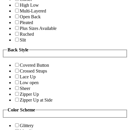
High Low
Multi-Layered
Open Back
Pleated
Plus Sizes Available
Ruched
Slit
Back Style
Covered Button
Crossed Straps
Lace Up
Low open
Sheer
Zipper Up
Zipper Up at Side
Color Scheme
Glittery