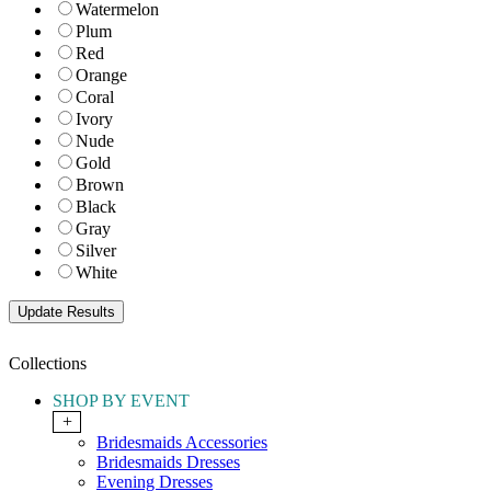
Watermelon
Plum
Red
Orange
Coral
Ivory
Nude
Gold
Brown
Black
Gray
Silver
White
Collections
SHOP BY EVENT
+
Bridesmaids Accessories
Bridesmaids Dresses
Evening Dresses