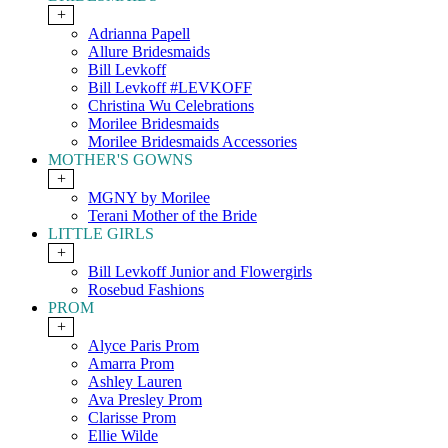
+
Adrianna Papell
Allure Bridesmaids
Bill Levkoff
Bill Levkoff #LEVKOFF
Christina Wu Celebrations
Morilee Bridesmaids
Morilee Bridesmaids Accessories
MOTHER'S GOWNS
+
MGNY by Morilee
Terani Mother of the Bride
LITTLE GIRLS
+
Bill Levkoff Junior and Flowergirls
Rosebud Fashions
PROM
+
Alyce Paris Prom
Amarra Prom
Ashley Lauren
Ava Presley Prom
Clarisse Prom
Ellie Wilde