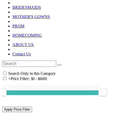
BRIDESMAIDS
MOTHER'S GOWNS
PROM
HOMECOMING
ABOUT US
Contact Us
Search Only in this Category
+
Price Filter: