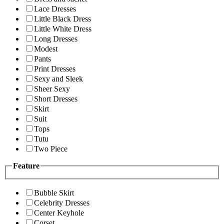
Lace Dresses
Little Black Dress
Little White Dress
Long Dresses
Modest
Pants
Print Dresses
Sexy and Sleek
Sheer Sexy
Short Dresses
Skirt
Suit
Tops
Tutu
Two Piece
Feature
Bubble Skirt
Celebrity Dresses
Center Keyhole
Corset