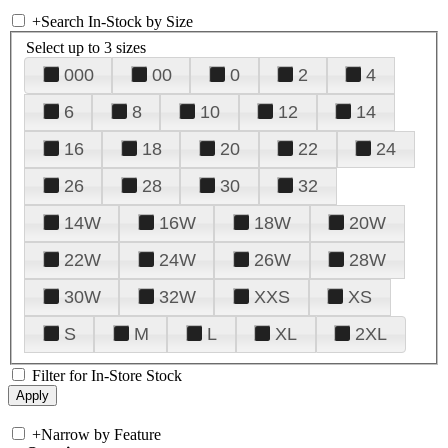
+
Search In-Stock by Size
Select up to 3 sizes
000
00
0
2
4
6
8
10
12
14
16
18
20
22
24
26
28
30
32
14W
16W
18W
20W
22W
24W
26W
28W
30W
32W
XXS
XS
S
M
L
XL
2XL
Filter for In-Store Stock
+
Narrow by Feature