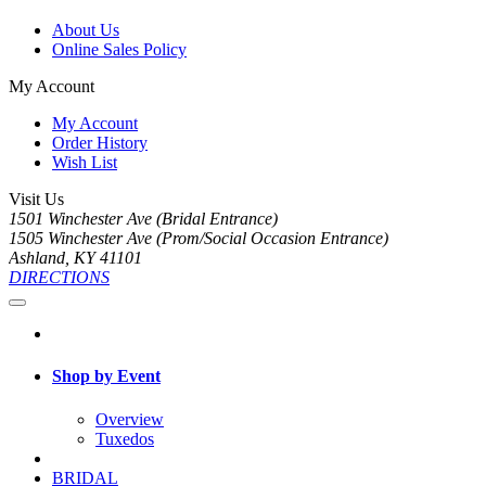
About Us
Online Sales Policy
My Account
My Account
Order History
Wish List
Visit Us
1501 Winchester Ave (Bridal Entrance)
1505 Winchester Ave (Prom/Social Occasion Entrance)
Ashland, KY 41101
DIRECTIONS
Shop by Event
Overview
Tuxedos
BRIDAL