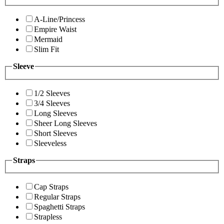
A-Line/Princess
Empire Waist
Mermaid
Slim Fit
Sleeve
1/2 Sleeves
3/4 Sleeves
Long Sleeves
Sheer Long Sleeves
Short Sleeves
Sleeveless
Straps
Cap Straps
Regular Straps
Spaghetti Straps
Strapless