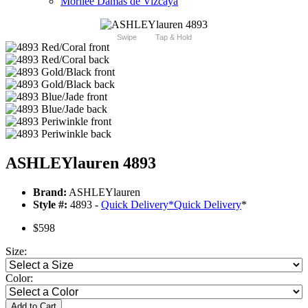
Morilee Damas de Vizcaya
Swipe
Tap & Hold
ASHLEYlauren 4893
Brand:
ASHLEYlauren
Style #:
4893 -
Quick Delivery
*
Quick Delivery
*
$598
Size:
Color:
Add to Cart