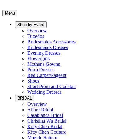
Menu
Shop by Event
Overview
Tuxedos
Bridesmaids Accessories
Bridesmaids Dresses
Evening Dresses
Flowergirls
Mother's Gowns
Prom Dresses
Red Carpet/Pageant
Shoes
Short Prom and Cocktail
Wedding Dresses
BRIDAL
Overview
Allure Bridal
Casablanca Bridal
Christina Wu Bridal
Kitty Chen Bridal
Kitty Chen Couture
Maggie Sottero