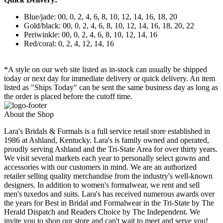
Blue/jade: 00, 0, 2, 4, 6, 8, 10, 12, 14, 16, 18, 20
Gold/black: 00, 0, 2, 4, 6, 8, 10, 12, 14, 16, 18, 20, 22
Periwinkle: 00, 0, 2, 4, 6, 8, 10, 12, 14, 16
Red/coral: 0, 2, 4, 12, 14, 16
*A style on our web site listed as in-stock can usually be shipped
today or next day for immediate delivery or quick delivery. An item
listed as "Ships Today" can be sent the same business day as long as
the order is placed before the cutoff time.
About the Shop
Lara's Bridals & Formals is a full service retail store established in
1986 at Ashland, Kentucky. Lara's is family owned and operated,
proudly serving Ashland and the Tri-State Area for over thirty years.
We visit several markets each year to personally select gowns and
accessories with our customers in mind. We are an authorized
retailer selling quality merchandise from the industry's well-known
designers. In addition to women's formalwear, we rent and sell
men's tuxedos and suits. Lara's has received numerous awards over
the years for Best in Bridal and Formalwear in the Tri-State by The
Herald Dispatch and Readers Choice by The Independent. We
invite you to shop our store and can't wait to meet and serve you!