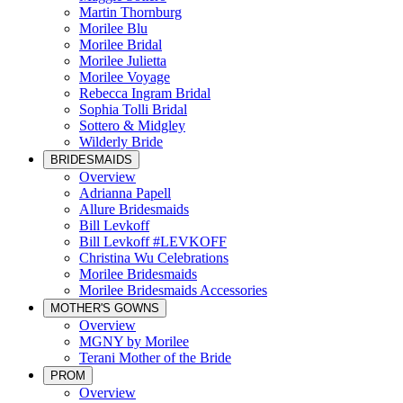
Martin Thornburg
Morilee Blu
Morilee Bridal
Morilee Julietta
Morilee Voyage
Rebecca Ingram Bridal
Sophia Tolli Bridal
Sottero & Midgley
Wilderly Bride
BRIDESMAIDS
Overview
Adrianna Papell
Allure Bridesmaids
Bill Levkoff
Bill Levkoff #LEVKOFF
Christina Wu Celebrations
Morilee Bridesmaids
Morilee Bridesmaids Accessories
MOTHER'S GOWNS
Overview
MGNY by Morilee
Terani Mother of the Bride
PROM
Overview