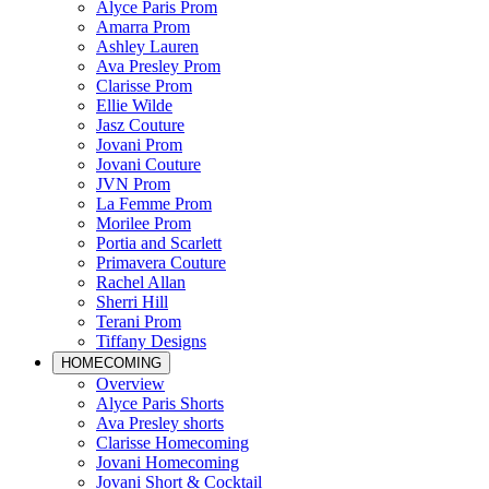
Alyce Paris Prom
Amarra Prom
Ashley Lauren
Ava Presley Prom
Clarisse Prom
Ellie Wilde
Jasz Couture
Jovani Prom
Jovani Couture
JVN Prom
La Femme Prom
Morilee Prom
Portia and Scarlett
Primavera Couture
Rachel Allan
Sherri Hill
Terani Prom
Tiffany Designs
HOMECOMING
Overview
Alyce Paris Shorts
Ava Presley shorts
Clarisse Homecoming
Jovani Homecoming
Jovani Short & Cocktail