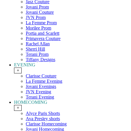
Jasz Couture
Jovani Prom
Jovani Couture
JVN Prom
La Femme Prom
Morilee Prom
Portia and Scarlett
Primavera Couture
Rachel Allan
Sherri Hill
Terani Prom
Tiffany Designs
EVENING
+
Clarisse Couture
La Femme Evening
Jovani Evenings
JVN Evening
Terani Evening
HOMECOMING
+
Alyce Paris Shorts
Ava Presley shorts
Clarisse Homecoming
Jovani Homecoming