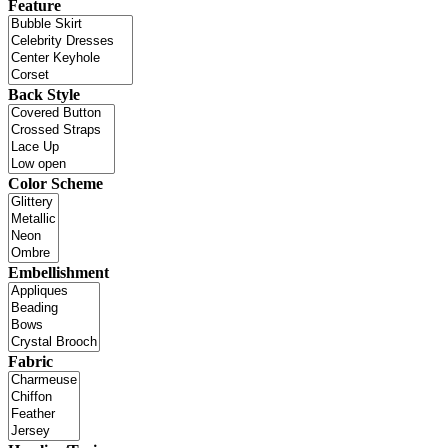
Feature
Back Style
Color Scheme
Embellishment
Fabric