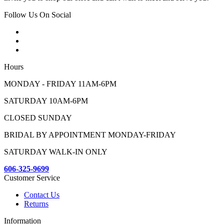
Follow Us On Social
Hours
MONDAY - FRIDAY 11AM-6PM
SATURDAY 10AM-6PM
CLOSED SUNDAY
BRIDAL BY APPOINTMENT MONDAY-FRIDAY
SATURDAY WALK-IN ONLY
606-325-9699
Customer Service
Contact Us
Returns
Information