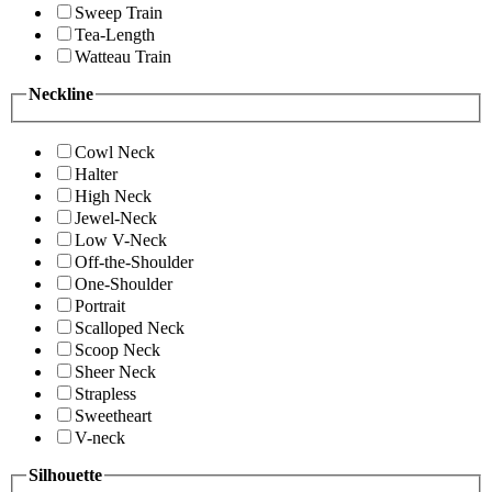
Sweep Train
Tea-Length
Watteau Train
Neckline
Cowl Neck
Halter
High Neck
Jewel-Neck
Low V-Neck
Off-the-Shoulder
One-Shoulder
Portrait
Scalloped Neck
Scoop Neck
Sheer Neck
Strapless
Sweetheart
V-neck
Silhouette