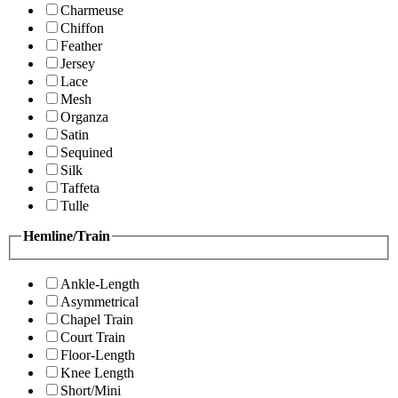
Charmeuse
Chiffon
Feather
Jersey
Lace
Mesh
Organza
Satin
Sequined
Silk
Taffeta
Tulle
Hemline/Train
Ankle-Length
Asymmetrical
Chapel Train
Court Train
Floor-Length
Knee Length
Short/Mini