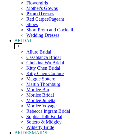
Flowergirls
Mother's Gowns
Prom Dresses
Red Carpet/Pageant
Shoes
Short Prom and Cocktail
Wedding Dresses
BRIDAL
+
Allure Bridal
Casablanca Bridal
Christina Wu Bridal
Kitty Chen Bridal
Kitty Chen Couture
Maggie Sottero
Martin Thornburg
Morilee Blu
Morilee Bridal
Morilee Julietta
Morilee Voyage
Rebecca Ingram Bridal
Sophia Tolli Bridal
Sottero & Midgley
Wilderly Bride
BRIDESMAIDS