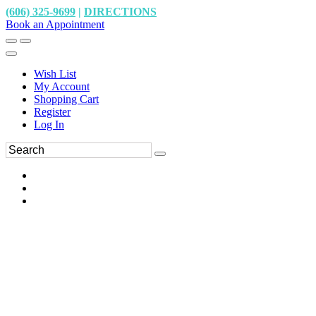
(606) 325-9699
|
DIRECTIONS
Book an Appointment
Wish List
My Account
Shopping Cart
Register
Log In