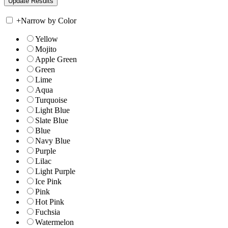
+
Narrow by Color
Yellow
Mojito
Apple Green
Green
Lime
Aqua
Turquoise
Light Blue
Slate Blue
Blue
Navy Blue
Purple
Lilac
Light Purple
Ice Pink
Pink
Hot Pink
Fuchsia
Watermelon