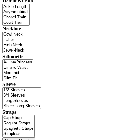
Hemline/Train
Neckline
Silhouette
Sleeve
Straps