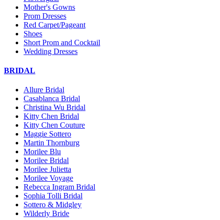
Mother's Gowns
Prom Dresses
Red Carpet/Pageant
Shoes
Short Prom and Cocktail
Wedding Dresses
BRIDAL
Allure Bridal
Casablanca Bridal
Christina Wu Bridal
Kitty Chen Bridal
Kitty Chen Couture
Maggie Sottero
Martin Thornburg
Morilee Blu
Morilee Bridal
Morilee Julietta
Morilee Voyage
Rebecca Ingram Bridal
Sophia Tolli Bridal
Sottero & Midgley
Wilderly Bride