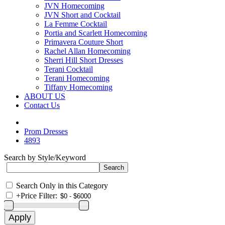
JVN Homecoming
JVN Short and Cocktail
La Femme Cocktail
Portia and Scarlett Homecoming
Primavera Couture Short
Rachel Allan Homecoming
Sherri Hill Short Dresses
Terani Cocktail
Terani Homecoming
Tiffany Homecoming
ABOUT US
Contact Us
Prom Dresses
4893
Search by Style/Keyword
Search Only in this Category
+
Price Filter: