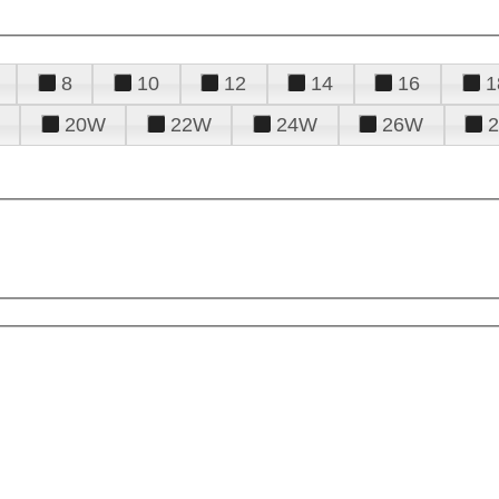
8
10
12
14
16
1
20W
22W
24W
26W