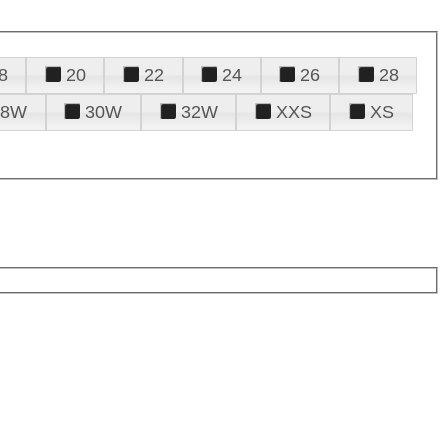
8
20
22
24
26
28
28W
30W
32W
XXS
XS