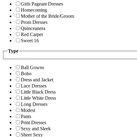
Girls Pageant Dresses
Homecoming
Mother of the Bride/Groom
Prom Dresses
Quinceanera
Red Carpet
Sweet 16
Type
Ball Gowns
Boho
Dress and Jacket
Lace Dresses
Little Black Dress
Little White Dress
Long Dresses
Modest
Pants
Print Dresses
Sexy and Sleek
Sheer Sexy