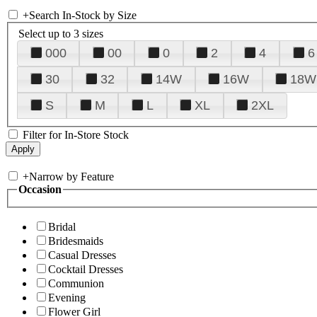
+
Search In-Stock by Size
Select up to 3 sizes
000
00
0
2
4
6
30
32
14W
16W
18W
S
M
L
XL
2XL
Filter for In-Store Stock
+
Narrow by Feature
Occasion
Bridal
Bridesmaids
Casual Dresses
Cocktail Dresses
Communion
Evening
Flower Girl