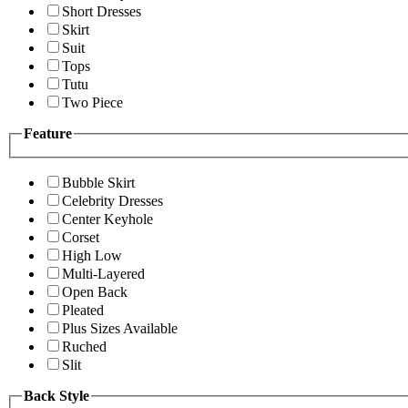
Short Dresses
Skirt
Suit
Tops
Tutu
Two Piece
Feature
Bubble Skirt
Celebrity Dresses
Center Keyhole
Corset
High Low
Multi-Layered
Open Back
Pleated
Plus Sizes Available
Ruched
Slit
Back Style