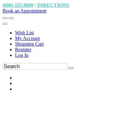
(606) 325-9699
|
DIRECTIONS
Book an Appointment
Wish List
My Account
Shopping Cart
Register
Log In