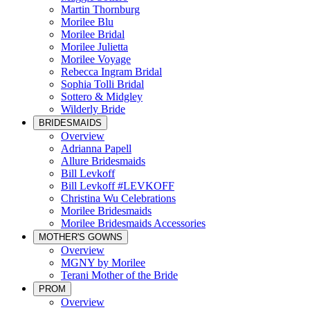
Martin Thornburg
Morilee Blu
Morilee Bridal
Morilee Julietta
Morilee Voyage
Rebecca Ingram Bridal
Sophia Tolli Bridal
Sottero & Midgley
Wilderly Bride
BRIDESMAIDS
Overview
Adrianna Papell
Allure Bridesmaids
Bill Levkoff
Bill Levkoff #LEVKOFF
Christina Wu Celebrations
Morilee Bridesmaids
Morilee Bridesmaids Accessories
MOTHER'S GOWNS
Overview
MGNY by Morilee
Terani Mother of the Bride
PROM
Overview