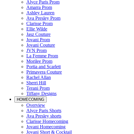
Alyce Paris Prom
Amarra Prom
Ashley Lauren
Ava Presley Prom
Clarisse Prom
Ellie Wilde
Jasz Couture
Jovani Prom
Jovani Couture
JVN Prom
La Femme Prom
Morilee Prom
Portia and Scarlett
Primavera Couture
Rachel Allan
Sherri Hill
Terani Prom
Tiffany Designs
HOMECOMING
Overview
Alyce Paris Shorts
Ava Presley shorts
Clarisse Homecoming
Jovani Homecoming
Jovani Short & Cocktail