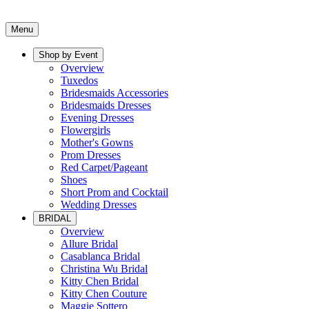
Menu
Shop by Event
Overview
Tuxedos
Bridesmaids Accessories
Bridesmaids Dresses
Evening Dresses
Flowergirls
Mother's Gowns
Prom Dresses
Red Carpet/Pageant
Shoes
Short Prom and Cocktail
Wedding Dresses
BRIDAL
Overview
Allure Bridal
Casablanca Bridal
Christina Wu Bridal
Kitty Chen Bridal
Kitty Chen Couture
Maggie Sottero