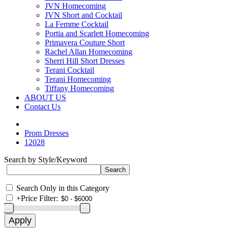
JVN Homecoming
JVN Short and Cocktail
La Femme Cocktail
Portia and Scarlett Homecoming
Primavera Couture Short
Rachel Allan Homecoming
Sherri Hill Short Dresses
Terani Cocktail
Terani Homecoming
Tiffany Homecoming
ABOUT US
Contact Us
Prom Dresses
12028
Search by Style/Keyword
Search Only in this Category
+
Price Filter: