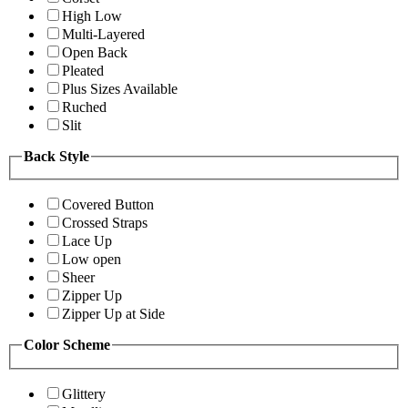
High Low
Multi-Layered
Open Back
Pleated
Plus Sizes Available
Ruched
Slit
Back Style
Covered Button
Crossed Straps
Lace Up
Low open
Sheer
Zipper Up
Zipper Up at Side
Color Scheme
Glittery