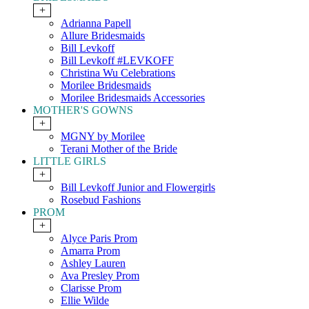
+
Adrianna Papell
Allure Bridesmaids
Bill Levkoff
Bill Levkoff #LEVKOFF
Christina Wu Celebrations
Morilee Bridesmaids
Morilee Bridesmaids Accessories
MOTHER'S GOWNS
+
MGNY by Morilee
Terani Mother of the Bride
LITTLE GIRLS
+
Bill Levkoff Junior and Flowergirls
Rosebud Fashions
PROM
+
Alyce Paris Prom
Amarra Prom
Ashley Lauren
Ava Presley Prom
Clarisse Prom
Ellie Wilde