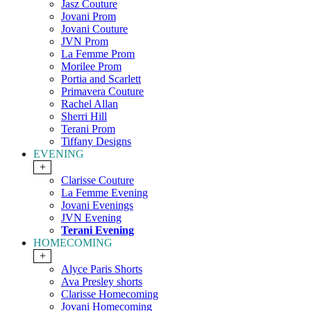
Jasz Couture
Jovani Prom
Jovani Couture
JVN Prom
La Femme Prom
Morilee Prom
Portia and Scarlett
Primavera Couture
Rachel Allan
Sherri Hill
Terani Prom
Tiffany Designs
EVENING
+
Clarisse Couture
La Femme Evening
Jovani Evenings
JVN Evening
Terani Evening
HOMECOMING
+
Alyce Paris Shorts
Ava Presley shorts
Clarisse Homecoming
Jovani Homecoming