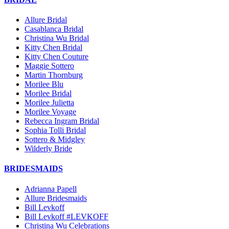
Allure Bridal
Casablanca Bridal
Christina Wu Bridal
Kitty Chen Bridal
Kitty Chen Couture
Maggie Sottero
Martin Thornburg
Morilee Blu
Morilee Bridal
Morilee Julietta
Morilee Voyage
Rebecca Ingram Bridal
Sophia Tolli Bridal
Sottero & Midgley
Wilderly Bride
BRIDESMAIDS
Adrianna Papell
Allure Bridesmaids
Bill Levkoff
Bill Levkoff #LEVKOFF
Christina Wu Celebrations