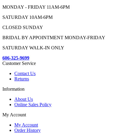
MONDAY - FRIDAY 11AM-6PM
SATURDAY 10AM-6PM
CLOSED SUNDAY
BRIDAL BY APPOINTMENT MONDAY-FRIDAY
SATURDAY WALK-IN ONLY
606-325-9699
Customer Service
Contact Us
Returns
Information
About Us
Online Sales Policy
My Account
My Account
Order History