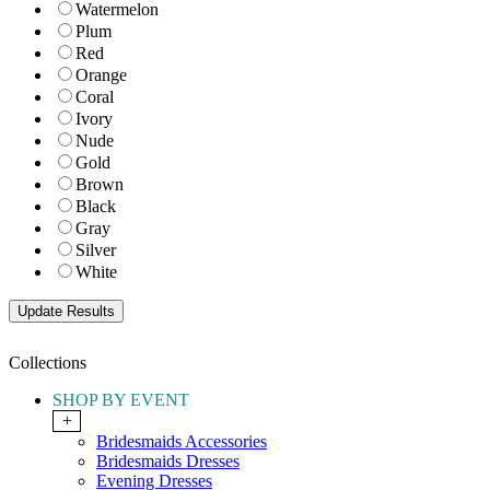
Watermelon
Plum
Red
Orange
Coral
Ivory
Nude
Gold
Brown
Black
Gray
Silver
White
Collections
SHOP BY EVENT
+
Bridesmaids Accessories
Bridesmaids Dresses
Evening Dresses