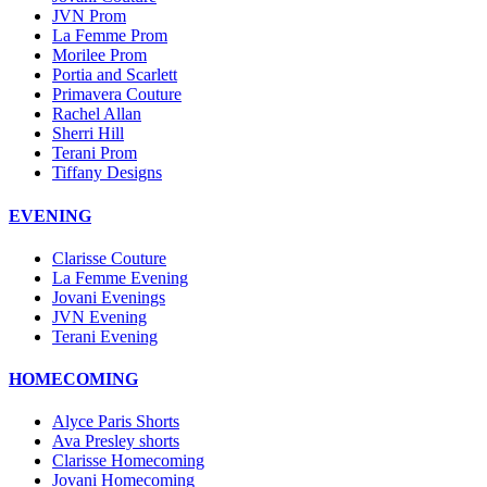
JVN Prom
La Femme Prom
Morilee Prom
Portia and Scarlett
Primavera Couture
Rachel Allan
Sherri Hill
Terani Prom
Tiffany Designs
EVENING
Clarisse Couture
La Femme Evening
Jovani Evenings
JVN Evening
Terani Evening
HOMECOMING
Alyce Paris Shorts
Ava Presley shorts
Clarisse Homecoming
Jovani Homecoming