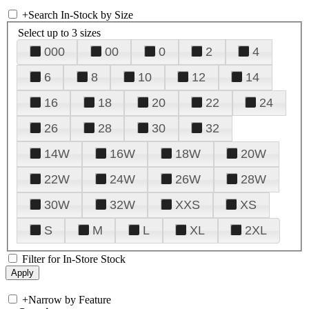
+
Search In-Stock by Size
Select up to 3 sizes
000
00
0
2
4
6
8
10
12
14
16
18
20
22
24
26
28
30
32
14W
16W
18W
20W
22W
24W
26W
28W
30W
32W
XXS
XS
S
M
L
XL
2XL
Filter for In-Store Stock
+
Narrow by Feature