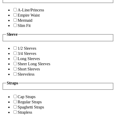
A-Line/Princess
Empire Waist
Mermaid
Slim Fit
Sleeve
1/2 Sleeves
3/4 Sleeves
Long Sleeves
Sheer Long Sleeves
Short Sleeves
Sleeveless
Straps
Cap Straps
Regular Straps
Spaghetti Straps
Strapless