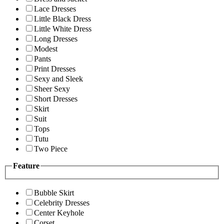
Lace Dresses
Little Black Dress
Little White Dress
Long Dresses
Modest
Pants
Print Dresses
Sexy and Sleek
Sheer Sexy
Short Dresses
Skirt
Suit
Tops
Tutu
Two Piece
Feature
Bubble Skirt
Celebrity Dresses
Center Keyhole
Corset