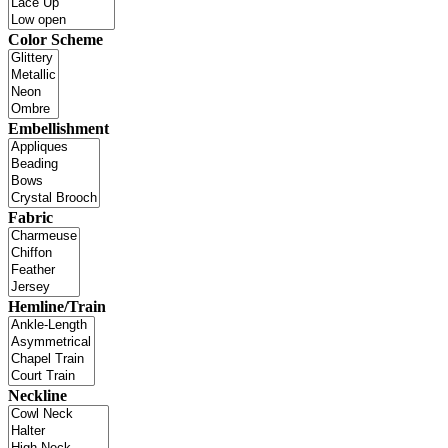
Color Scheme
Embellishment
Fabric
Hemline/Train
Neckline