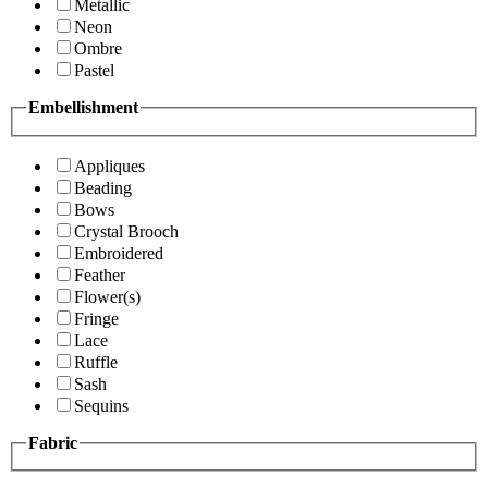
Metallic
Neon
Ombre
Pastel
Embellishment
Appliques
Beading
Bows
Crystal Brooch
Embroidered
Feather
Flower(s)
Fringe
Lace
Ruffle
Sash
Sequins
Fabric