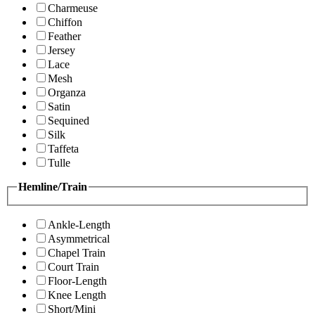
Charmeuse
Chiffon
Feather
Jersey
Lace
Mesh
Organza
Satin
Sequined
Silk
Taffeta
Tulle
Hemline/Train
Ankle-Length
Asymmetrical
Chapel Train
Court Train
Floor-Length
Knee Length
Short/Mini