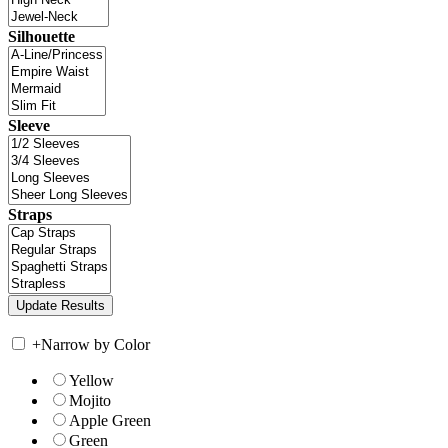
Silhouette
Sleeve
Straps
+
Narrow by Color
Yellow
Mojito
Apple Green
Green