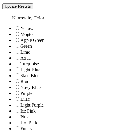
+
Narrow by Color
Yellow
Mojito
Apple Green
Green
Lime
Aqua
Turquoise
Light Blue
Slate Blue
Blue
Navy Blue
Purple
Lilac
Light Purple
Ice Pink
Pink
Hot Pink
Fuchsia