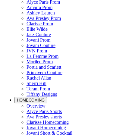
Alyce Paris Prom
Amarra Prom
Ashley Lauren
Ava Presley Prom
Clarisse Prom
Ellie Wilde
Jasz Couture
Jovani Prom
Jovani Couture
JVN Prom
La Femme Prom
Morilee Prom
Portia and Scarlett
Primavera Couture
Rachel Allan
Sherri Hill
Terani Prom
Tiffany Designs
HOMECOMING
Overview
Alyce Paris Shorts
Ava Presley shorts
Clarisse Homecoming
Jovani Homecoming
Jovani Short & Cocktail