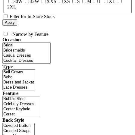
30W
32W
XXS
XS
S
M
L
XL
2XL
Filter for In-Store Stock
+
Narrow by Feature
Occasion
Type
Feature
Back Style