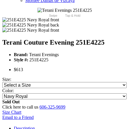
Morilee Damas de Vizcaya
Swipe
Tap & Hold
Terani Couture Evening 251E4225
Brand:
Terani Evenings
Style #:
251E4225
$613
Size:
Color:
Sold Out
Click here to call us
606-325-9699
Size Chart
Email to a Friend
Description