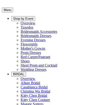
Menu
Shop by Event
Overview
Tuxedos
Bridesmaids Accessories
Bridesmaids Dresses
Evening Dresses
Flowergirls
Mother's Gowns
Prom Dresses
Red Carpet/Pageant
Shoes
Short Prom and Cocktail
Wedding Dresses
BRIDAL
Overview
Allure Bridal
Casablanca Bridal
Christina Wu Bridal
Kitty Chen Bridal
Kitty Chen Couture
Maggie Sottero