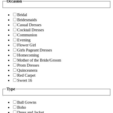
Occasion
Bridal
Bridesmaids
Casual Dresses
Cocktail Dresses
Communion
Evening
Flower Girl
Girls Pageant Dresses
Homecoming
Mother of the Bride/Groom
Prom Dresses
Quinceanera
Red Carpet
Sweet 16
Type
Ball Gowns
Boho
Dress and Jacket