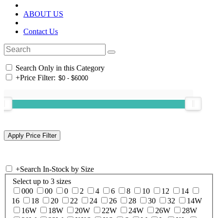
ABOUT US
Contact Us
Search Only in this Category
+
Price Filter:
+
Search In-Stock by Size
Select up to 3 sizes
000
00
0
2
4
6
8
10
12
14
16
18
20
22
24
26
28
30
32
14W
16W
18W
20W
22W
24W
26W
28W