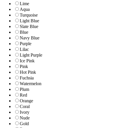
Lime
Aqua
Turquoise
Light Blue
Slate Blue
Blue
Navy Blue
Purple
Lilac
Light Purple
Ice Pink
Pink
Hot Pink
Fuchsia
Watermelon
Plum
Red
Orange
Coral
Ivory
Nude
Gold