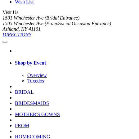
Wish List
Visit Us
1501 Winchester Ave (Bridal Entrance)
1505 Winchester Ave (Prom/Social Occasion Entrance)
Ashland, KY 41101
DIRECTIONS
Shop by Event
Overview
Tuxedos
BRIDAL
BRIDESMAIDS
MOTHER'S GOWNS
PROM
HOMECOMING