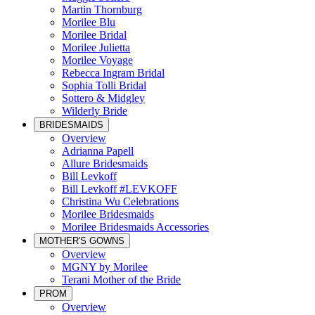
Martin Thornburg
Morilee Blu
Morilee Bridal
Morilee Julietta
Morilee Voyage
Rebecca Ingram Bridal
Sophia Tolli Bridal
Sottero & Midgley
Wilderly Bride
BRIDESMAIDS
Overview
Adrianna Papell
Allure Bridesmaids
Bill Levkoff
Bill Levkoff #LEVKOFF
Christina Wu Celebrations
Morilee Bridesmaids
Morilee Bridesmaids Accessories
MOTHER'S GOWNS
Overview
MGNY by Morilee
Terani Mother of the Bride
PROM
Overview