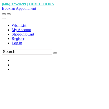
(606) 325-9699
|
DIRECTIONS
Book an Appointment
Wish List
My Account
Shopping Cart
Register
Log In