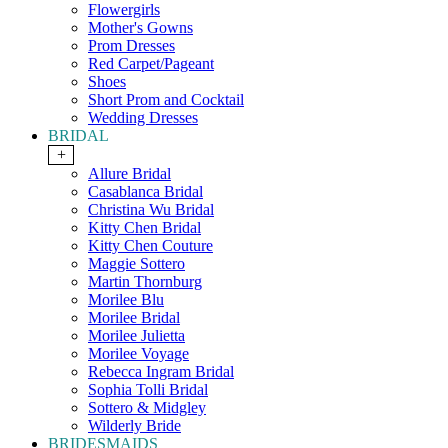
Flowergirls
Mother's Gowns
Prom Dresses
Red Carpet/Pageant
Shoes
Short Prom and Cocktail
Wedding Dresses
BRIDAL
+
Allure Bridal
Casablanca Bridal
Christina Wu Bridal
Kitty Chen Bridal
Kitty Chen Couture
Maggie Sottero
Martin Thornburg
Morilee Blu
Morilee Bridal
Morilee Julietta
Morilee Voyage
Rebecca Ingram Bridal
Sophia Tolli Bridal
Sottero & Midgley
Wilderly Bride
BRIDESMAIDS