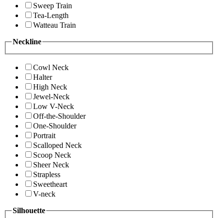
Sweep Train
Tea-Length
Watteau Train
Neckline
Cowl Neck
Halter
High Neck
Jewel-Neck
Low V-Neck
Off-the-Shoulder
One-Shoulder
Portrait
Scalloped Neck
Scoop Neck
Sheer Neck
Strapless
Sweetheart
V-neck
Silhouette