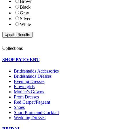
Brown
Black
Gray
Silver
White
Collections
SHOP BY EVENT
Bridesmaids Accessories
Bridesmaids Dresses
Evening Dresses
Flowergirls
Mother's Gowns
Prom Dresses
Red Carpet/Pageant
Shoes
Short Prom and Cocktail
Wedding Dresses
BRIDAL