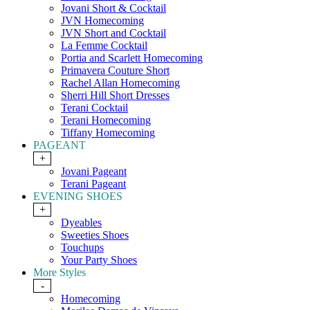
Jovani Short & Cocktail
JVN Homecoming
JVN Short and Cocktail
La Femme Cocktail
Portia and Scarlett Homecoming
Primavera Couture Short
Rachel Allan Homecoming
Sherri Hill Short Dresses
Terani Cocktail
Terani Homecoming
Tiffany Homecoming
PAGEANT
+
Jovani Pageant
Terani Pageant
EVENING SHOES
+
Dyeables
Sweeties Shoes
Touchups
Your Party Shoes
More Styles
-
Homecoming