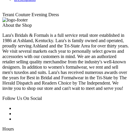
Terani Couture Evening Dress
About the Shop
Lara's Bridals & Formals is a full service retail store established in
1986 at Ashland, Kentucky. Lara's is family owned and operated,
proudly serving Ashland and the Tri-State Area for over thirty years.
We visit several markets each year to personally select gowns and
accessories with our customers in mind. We are an authorized
retailer selling quality merchandise from the industry's well-known
designers. In addition to women's formalwear, we rent and sell
men's tuxedos and suits. Lara's has received numerous awards over
the years for Best in Bridal and Formalwear in the Tri-State by The
Herald Dispatch and Readers Choice by The Independent. We
invite you to shop our store and can't wait to meet and serve you!
Follow Us On Social
Hours