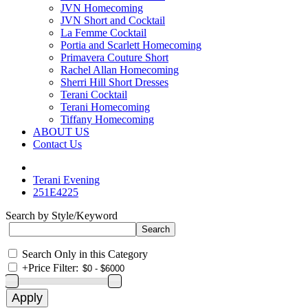
JVN Homecoming
JVN Short and Cocktail
La Femme Cocktail
Portia and Scarlett Homecoming
Primavera Couture Short
Rachel Allan Homecoming
Sherri Hill Short Dresses
Terani Cocktail
Terani Homecoming
Tiffany Homecoming
ABOUT US
Contact Us
Terani Evening
251E4225
Search by Style/Keyword
Search Only in this Category
+
Price Filter: