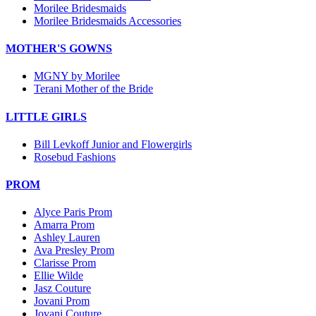
Morilee Bridesmaids
Morilee Bridesmaids Accessories
MOTHER'S GOWNS
MGNY by Morilee
Terani Mother of the Bride
LITTLE GIRLS
Bill Levkoff Junior and Flowergirls
Rosebud Fashions
PROM
Alyce Paris Prom
Amarra Prom
Ashley Lauren
Ava Presley Prom
Clarisse Prom
Ellie Wilde
Jasz Couture
Jovani Prom
Jovani Couture