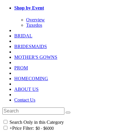
Shop by Event
Overview
Tuxedos
BRIDAL
BRIDESMAIDS
MOTHER'S GOWNS
PROM
HOMECOMING
ABOUT US
Contact Us
Search Only in this Category
+
Price Filter: