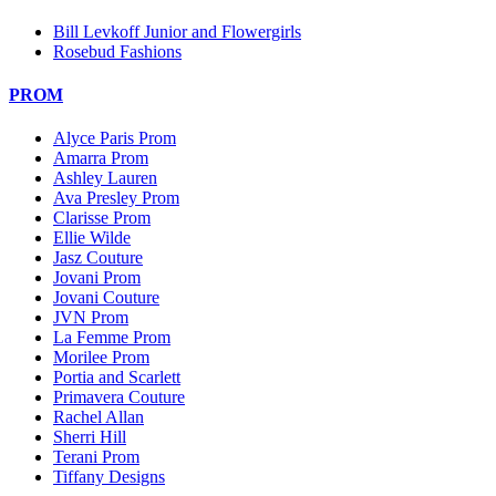
Bill Levkoff Junior and Flowergirls
Rosebud Fashions
PROM
Alyce Paris Prom
Amarra Prom
Ashley Lauren
Ava Presley Prom
Clarisse Prom
Ellie Wilde
Jasz Couture
Jovani Prom
Jovani Couture
JVN Prom
La Femme Prom
Morilee Prom
Portia and Scarlett
Primavera Couture
Rachel Allan
Sherri Hill
Terani Prom
Tiffany Designs