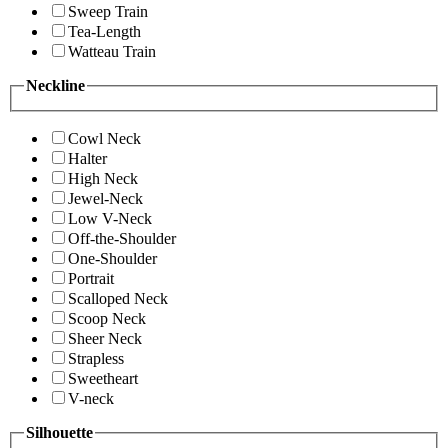
Sweep Train
Tea-Length
Watteau Train
Neckline
Cowl Neck
Halter
High Neck
Jewel-Neck
Low V-Neck
Off-the-Shoulder
One-Shoulder
Portrait
Scalloped Neck
Scoop Neck
Sheer Neck
Strapless
Sweetheart
V-neck
Silhouette