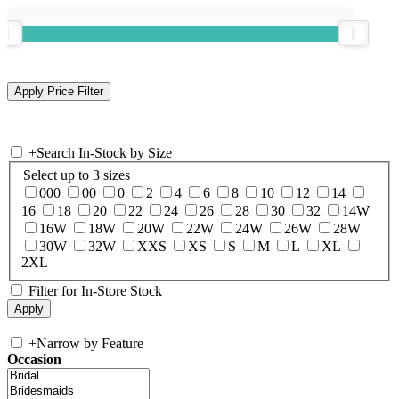
+
Search In-Stock by Size
Select up to 3 sizes
000
00
0
2
4
6
8
10
12
14
16
18
20
22
24
26
28
30
32
14W
16W
18W
20W
22W
24W
26W
28W
30W
32W
XXS
XS
S
M
L
XL
2XL
Filter for In-Store Stock
+
Narrow by Feature
Occasion