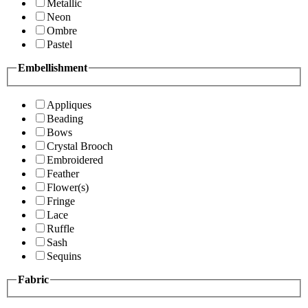
Metallic
Neon
Ombre
Pastel
Embellishment
Appliques
Beading
Bows
Crystal Brooch
Embroidered
Feather
Flower(s)
Fringe
Lace
Ruffle
Sash
Sequins
Fabric