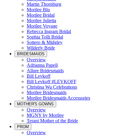
Martin Thornburg
Morilee Blu
Morilee Bridal
Morilee Julietta
Morilee Voyage
Rebecca Ingram Bridal
Sophia Tolli Bridal
Sottero & Midgley
Wilderly Bride
BRIDESMAIDS
Overview
Adrianna Papell
Allure Bridesmaids
Bill Levkoff
Bill Levkoff #LEVKOFF
Christina Wu Celebrations
Morilee Bridesmaids
Morilee Bridesmaids Accessories
MOTHER'S GOWNS
Overview
MGNY by Morilee
Terani Mother of the Bride
PROM
Overview