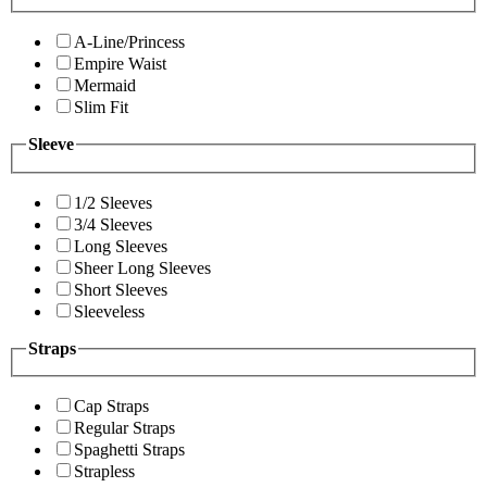
A-Line/Princess
Empire Waist
Mermaid
Slim Fit
Sleeve
1/2 Sleeves
3/4 Sleeves
Long Sleeves
Sheer Long Sleeves
Short Sleeves
Sleeveless
Straps
Cap Straps
Regular Straps
Spaghetti Straps
Strapless