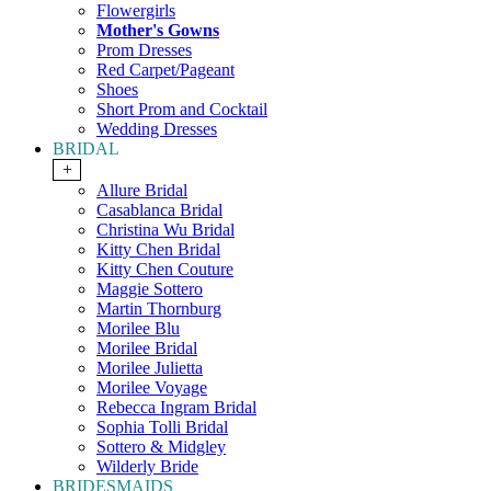
Flowergirls
Mother's Gowns
Prom Dresses
Red Carpet/Pageant
Shoes
Short Prom and Cocktail
Wedding Dresses
BRIDAL
+
Allure Bridal
Casablanca Bridal
Christina Wu Bridal
Kitty Chen Bridal
Kitty Chen Couture
Maggie Sottero
Martin Thornburg
Morilee Blu
Morilee Bridal
Morilee Julietta
Morilee Voyage
Rebecca Ingram Bridal
Sophia Tolli Bridal
Sottero & Midgley
Wilderly Bride
BRIDESMAIDS