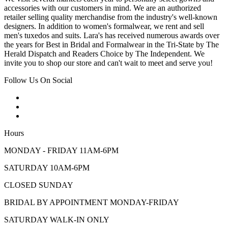
accessories with our customers in mind. We are an authorized
retailer selling quality merchandise from the industry's well-known
designers. In addition to women's formalwear, we rent and sell
men's tuxedos and suits. Lara's has received numerous awards over
the years for Best in Bridal and Formalwear in the Tri-State by The
Herald Dispatch and Readers Choice by The Independent. We
invite you to shop our store and can't wait to meet and serve you!
Follow Us On Social
Hours
MONDAY - FRIDAY 11AM-6PM
SATURDAY 10AM-6PM
CLOSED SUNDAY
BRIDAL BY APPOINTMENT MONDAY-FRIDAY
SATURDAY WALK-IN ONLY