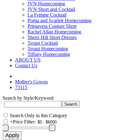
JVN Homecoming
JVN Short and Cocktail
La Femme Cocktail
Portia and Scarlett Homecoming
Primavera Couture Short
Rachel Allan Homecoming
Sherri Hill Short Dresses
Terani Cocktail
Terani Homecoming
Tiffany Homecoming
ABOUT US
Contact Us
Mother's Gowns
73115
Search by Style/Keyword
Search Only in this Category
+
Price Filter: