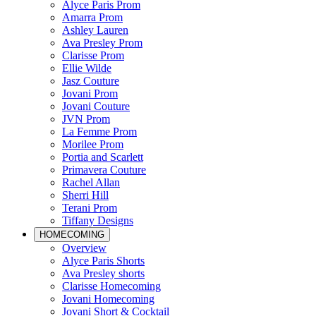
Alyce Paris Prom
Amarra Prom
Ashley Lauren
Ava Presley Prom
Clarisse Prom
Ellie Wilde
Jasz Couture
Jovani Prom
Jovani Couture
JVN Prom
La Femme Prom
Morilee Prom
Portia and Scarlett
Primavera Couture
Rachel Allan
Sherri Hill
Terani Prom
Tiffany Designs
HOMECOMING
Overview
Alyce Paris Shorts
Ava Presley shorts
Clarisse Homecoming
Jovani Homecoming
Jovani Short & Cocktail