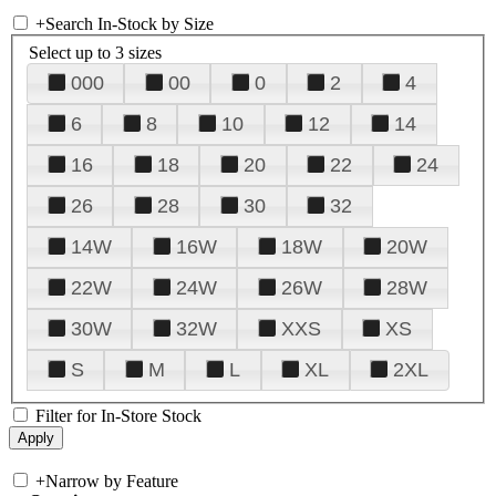
+
Search In-Stock by Size
Select up to 3 sizes
000
00
0
2
4
6
8
10
12
14
16
18
20
22
24
26
28
30
32
14W
16W
18W
20W
22W
24W
26W
28W
30W
32W
XXS
XS
S
M
L
XL
2XL
Filter for In-Store Stock
+
Narrow by Feature