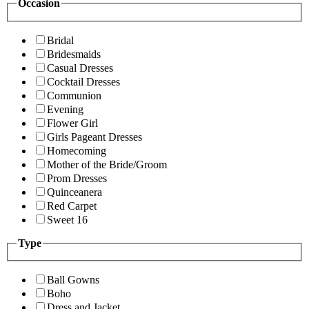
Occasion
Bridal
Bridesmaids
Casual Dresses
Cocktail Dresses
Communion
Evening
Flower Girl
Girls Pageant Dresses
Homecoming
Mother of the Bride/Groom
Prom Dresses
Quinceanera
Red Carpet
Sweet 16
Type
Ball Gowns
Boho
Dress and Jacket