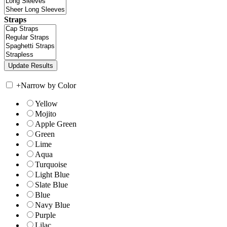
Straps
+
Narrow by Color
Yellow
Mojito
Apple Green
Green
Lime
Aqua
Turquoise
Light Blue
Slate Blue
Blue
Navy Blue
Purple
Lilac