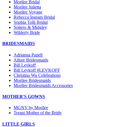
Morilee Bridal
Morilee Julietta
Morilee Voyage
Rebecca Ingram Bridal
Sophia Tolli Bridal
Sottero & Midgley
Wilderly Bride
BRIDESMAIDS
Adrianna Papell
Allure Bridesmaids
Bill Levkoff
Bill Levkoff #LEVKOFF
Christina Wu Celebrations
Morilee Bridesmaids
Morilee Bridesmaids Accessories
MOTHER'S GOWNS
MGNY by Morilee
Terani Mother of the Bride
LITTLE GIRLS