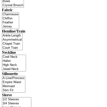
Fabric
Hemline/Train
Neckline
Silhouette
Sleeve