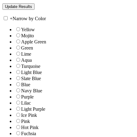
+
Narrow by Color
Yellow
Mojito
Apple Green
Green
Lime
Aqua
Turquoise
Light Blue
Slate Blue
Blue
Navy Blue
Purple
Lilac
Light Purple
Ice Pink
Pink
Hot Pink
Fuchsia