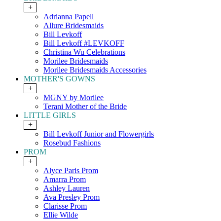
+
Adrianna Papell
Allure Bridesmaids
Bill Levkoff
Bill Levkoff #LEVKOFF
Christina Wu Celebrations
Morilee Bridesmaids
Morilee Bridesmaids Accessories
MOTHER'S GOWNS
+
MGNY by Morilee
Terani Mother of the Bride
LITTLE GIRLS
+
Bill Levkoff Junior and Flowergirls
Rosebud Fashions
PROM
+
Alyce Paris Prom
Amarra Prom
Ashley Lauren
Ava Presley Prom
Clarisse Prom
Ellie Wilde