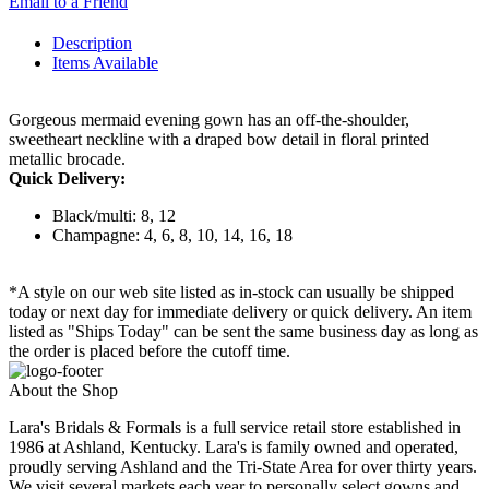
Email to a Friend
Description
Items Available
Gorgeous mermaid evening gown has an off-the-shoulder,
sweetheart neckline with a draped bow detail in floral printed
metallic brocade.
Quick Delivery:
Black/multi: 8, 12
Champagne: 4, 6, 8, 10, 14, 16, 18
*A style on our web site listed as in-stock can usually be shipped
today or next day for immediate delivery or quick delivery. An item
listed as "Ships Today" can be sent the same business day as long as
the order is placed before the cutoff time.
About the Shop
Lara's Bridals & Formals is a full service retail store established in
1986 at Ashland, Kentucky. Lara's is family owned and operated,
proudly serving Ashland and the Tri-State Area for over thirty years.
We visit several markets each year to personally select gowns and