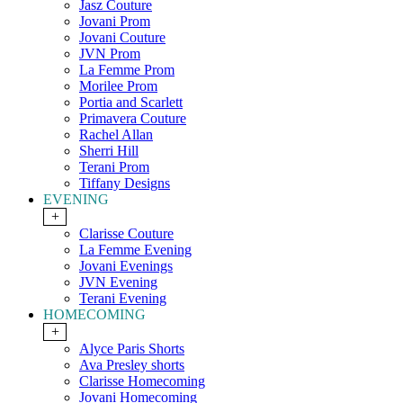
Jasz Couture
Jovani Prom
Jovani Couture
JVN Prom
La Femme Prom
Morilee Prom
Portia and Scarlett
Primavera Couture
Rachel Allan
Sherri Hill
Terani Prom
Tiffany Designs
EVENING
+
Clarisse Couture
La Femme Evening
Jovani Evenings
JVN Evening
Terani Evening
HOMECOMING
+
Alyce Paris Shorts
Ava Presley shorts
Clarisse Homecoming
Jovani Homecoming