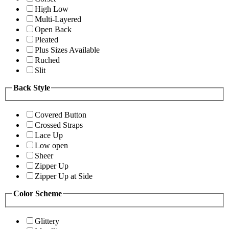
High Low
Multi-Layered
Open Back
Pleated
Plus Sizes Available
Ruched
Slit
Back Style
Covered Button
Crossed Straps
Lace Up
Low open
Sheer
Zipper Up
Zipper Up at Side
Color Scheme
Glittery