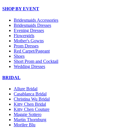
SHOP BY EVENT
Bridesmaids Accessories
Bridesmaids Dresses
Evening Dresses
Flowergirls
Mother's Gowns
Prom Dresses
Red Carpet/Pageant
Shoes
Short Prom and Cocktail
Wedding Dresses
BRIDAL
Allure Bridal
Casablanca Bridal
Christina Wu Bridal
Kitty Chen Bridal
Kitty Chen Couture
Maggie Sottero
Martin Thornburg
Morilee Blu