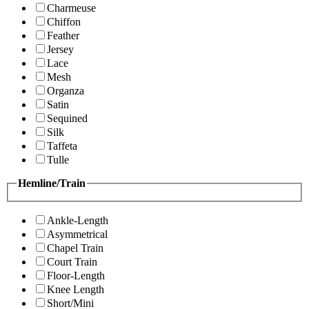
Charmeuse
Chiffon
Feather
Jersey
Lace
Mesh
Organza
Satin
Sequined
Silk
Taffeta
Tulle
Hemline/Train
Ankle-Length
Asymmetrical
Chapel Train
Court Train
Floor-Length
Knee Length
Short/Mini