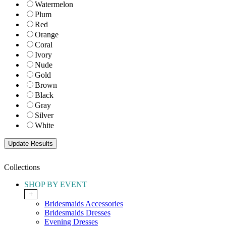
Watermelon
Plum
Red
Orange
Coral
Ivory
Nude
Gold
Brown
Black
Gray
Silver
White
Collections
SHOP BY EVENT
+
Bridesmaids Accessories
Bridesmaids Dresses
Evening Dresses