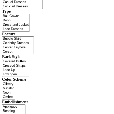
Type
Feature
Back Style
Color Scheme
Embellishment