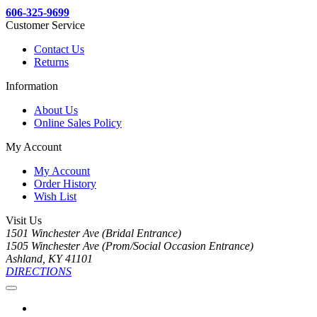
606-325-9699
Customer Service
Contact Us
Returns
Information
About Us
Online Sales Policy
My Account
My Account
Order History
Wish List
Visit Us
1501 Winchester Ave (Bridal Entrance)
1505 Winchester Ave (Prom/Social Occasion Entrance)
Ashland, KY 41101
DIRECTIONS