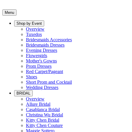
Menu
Shop by Event
Overview
Tuxedos
Bridesmaids Accessories
Bridesmaids Dresses
Evening Dresses
Flowergirls
Mother's Gowns
Prom Dresses
Red Carpet/Pageant
Shoes
Short Prom and Cocktail
Wedding Dresses
BRIDAL
Overview
Allure Bridal
Casablanca Bridal
Christina Wu Bridal
Kitty Chen Bridal
Kitty Chen Couture
Maggie Sottero