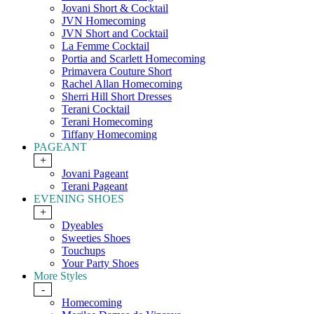
Jovani Short & Cocktail
JVN Homecoming
JVN Short and Cocktail
La Femme Cocktail
Portia and Scarlett Homecoming
Primavera Couture Short
Rachel Allan Homecoming
Sherri Hill Short Dresses
Terani Cocktail
Terani Homecoming
Tiffany Homecoming
PAGEANT
+
Jovani Pageant
Terani Pageant
EVENING SHOES
+
Dyeables
Sweeties Shoes
Touchups
Your Party Shoes
More Styles
-
Homecoming