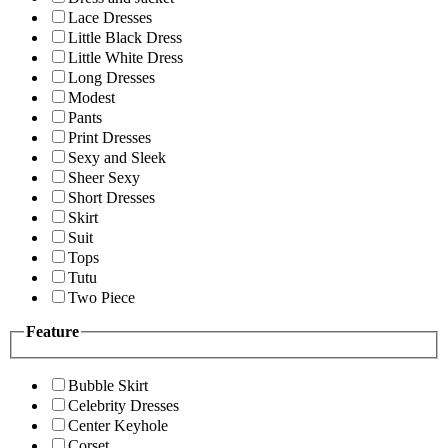
Lace Dresses
Little Black Dress
Little White Dress
Long Dresses
Modest
Pants
Print Dresses
Sexy and Sleek
Sheer Sexy
Short Dresses
Skirt
Suit
Tops
Tutu
Two Piece
Feature
Bubble Skirt
Celebrity Dresses
Center Keyhole
Corset