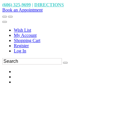
(606) 325-9699
|
DIRECTIONS
Book an Appointment
Wish List
My Account
Shopping Cart
Register
Log In