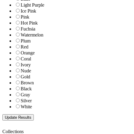
Light Purple
Ice Pink
Pink
Hot Pink
Fuchsia
Watermelon
Plum
Red
Orange
Coral
Ivory
Nude
Gold
Brown
Black
Gray
Silver
White
Collections