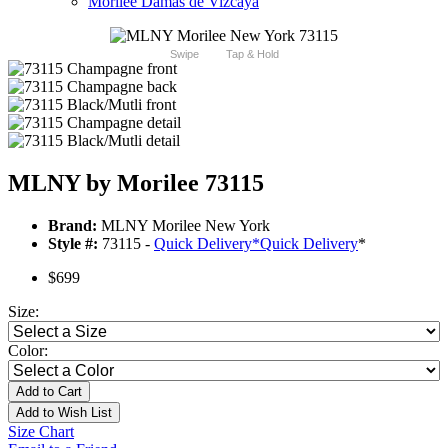
Morilee Damas de Vizcaya
Swipe
Tap & Hold
MLNY by Morilee 73115
Brand:
MLNY Morilee New York
Style #:
73115 -
Quick Delivery
*
Quick Delivery
*
$699
Size:
Color:
Add to Cart
Add to Wish List
Size Chart