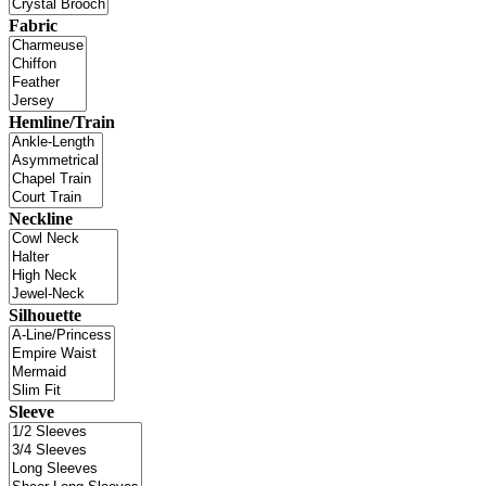
Fabric
Hemline/Train
Neckline
Silhouette
Sleeve