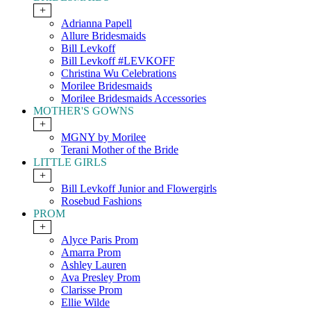
+
Adrianna Papell
Allure Bridesmaids
Bill Levkoff
Bill Levkoff #LEVKOFF
Christina Wu Celebrations
Morilee Bridesmaids
Morilee Bridesmaids Accessories
MOTHER'S GOWNS
+
MGNY by Morilee
Terani Mother of the Bride
LITTLE GIRLS
+
Bill Levkoff Junior and Flowergirls
Rosebud Fashions
PROM
+
Alyce Paris Prom
Amarra Prom
Ashley Lauren
Ava Presley Prom
Clarisse Prom
Ellie Wilde