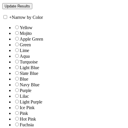
+
Narrow by Color
Yellow
Mojito
Apple Green
Green
Lime
Aqua
Turquoise
Light Blue
Slate Blue
Blue
Navy Blue
Purple
Lilac
Light Purple
Ice Pink
Pink
Hot Pink
Fuchsia