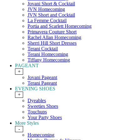
Jovani Short & Cocktail
JVN Homecoming
JVN Short and Cocktail
La Femme Cocktail
Portia and Scarlett Homecoming
Primavera Couture Short
Rachel Allan Homecoming
Sherri Hill Short Dresses
Terani Cocktail
Terani Homecoming
Tiffany Homecoming
PAGEANT
+
Jovani Pageant
Terani Pageant
EVENING SHOES
+
Dyeables
Sweeties Shoes
Touchups
Your Party Shoes
More Styles
-
Homecoming