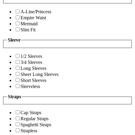
A-Line/Princess
Empire Waist
Mermaid
Slim Fit
Sleeve
1/2 Sleeves
3/4 Sleeves
Long Sleeves
Sheer Long Sleeves
Short Sleeves
Sleeveless
Straps
Cap Straps
Regular Straps
Spaghetti Straps
Strapless