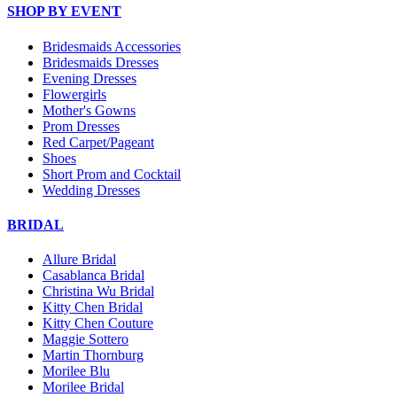
SHOP BY EVENT
Bridesmaids Accessories
Bridesmaids Dresses
Evening Dresses
Flowergirls
Mother's Gowns
Prom Dresses
Red Carpet/Pageant
Shoes
Short Prom and Cocktail
Wedding Dresses
BRIDAL
Allure Bridal
Casablanca Bridal
Christina Wu Bridal
Kitty Chen Bridal
Kitty Chen Couture
Maggie Sottero
Martin Thornburg
Morilee Blu
Morilee Bridal