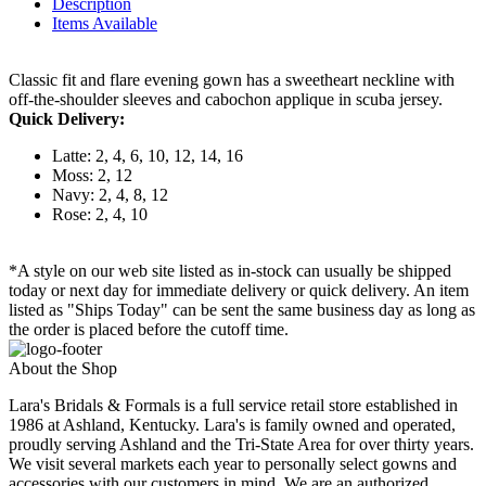
Description
Items Available
Classic fit and flare evening gown has a sweetheart neckline with
off-the-shoulder sleeves and cabochon applique in scuba jersey.
Quick Delivery:
Latte: 2, 4, 6, 10, 12, 14, 16
Moss: 2, 12
Navy: 2, 4, 8, 12
Rose: 2, 4, 10
*A style on our web site listed as in-stock can usually be shipped
today or next day for immediate delivery or quick delivery. An item
listed as "Ships Today" can be sent the same business day as long as
the order is placed before the cutoff time.
About the Shop
Lara's Bridals & Formals is a full service retail store established in
1986 at Ashland, Kentucky. Lara's is family owned and operated,
proudly serving Ashland and the Tri-State Area for over thirty years.
We visit several markets each year to personally select gowns and
accessories with our customers in mind. We are an authorized