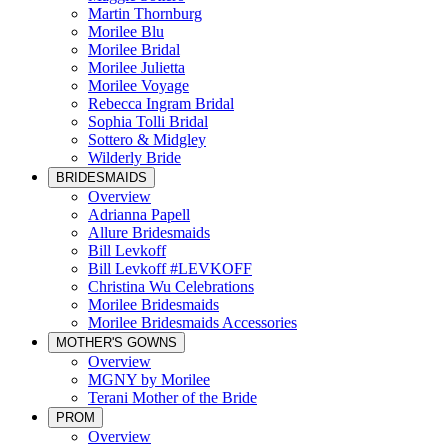
Martin Thornburg
Morilee Blu
Morilee Bridal
Morilee Julietta
Morilee Voyage
Rebecca Ingram Bridal
Sophia Tolli Bridal
Sottero & Midgley
Wilderly Bride
BRIDESMAIDS
Overview
Adrianna Papell
Allure Bridesmaids
Bill Levkoff
Bill Levkoff #LEVKOFF
Christina Wu Celebrations
Morilee Bridesmaids
Morilee Bridesmaids Accessories
MOTHER'S GOWNS
Overview
MGNY by Morilee
Terani Mother of the Bride
PROM
Overview