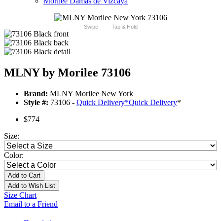
Morilee Damas de Vizcaya
Swipe
Tap & Hold
MLNY by Morilee 73106
Brand:
MLNY Morilee New York
Style #:
73106 -
Quick Delivery
*
Quick Delivery
*
$774
Size:
Color:
Add to Cart
Add to Wish List
Size Chart
Email to a Friend