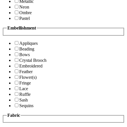
Metallic
Neon
Ombre
Pastel
Embellishment
Appliques
Beading
Bows
Crystal Brooch
Embroidered
Feather
Flower(s)
Fringe
Lace
Ruffle
Sash
Sequins
Fabric