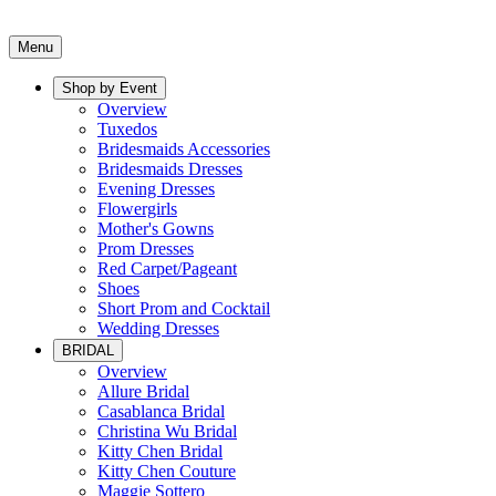
Menu
Shop by Event
Overview
Tuxedos
Bridesmaids Accessories
Bridesmaids Dresses
Evening Dresses
Flowergirls
Mother's Gowns
Prom Dresses
Red Carpet/Pageant
Shoes
Short Prom and Cocktail
Wedding Dresses
BRIDAL
Overview
Allure Bridal
Casablanca Bridal
Christina Wu Bridal
Kitty Chen Bridal
Kitty Chen Couture
Maggie Sottero