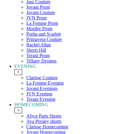
Jasz Couture
Jovani Prom
Jovani Couture
JVN Prom
La Femme Prom
Morilee Prom
Portia and Scarlett
Primavera Couture
Rachel Allan
Sherri Hill
Terani Prom
Tiffany Designs
EVENING
+
Clarisse Couture
La Femme Evening
Jovani Evenings
JVN Evening
Terani Evening
HOMECOMING
+
Alyce Paris Shorts
Ava Presley shorts
Clarisse Homecoming
Jovani Homecoming