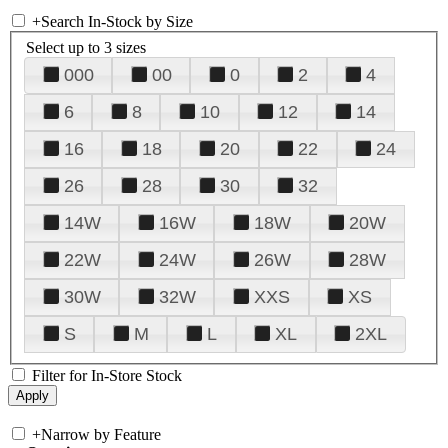
+
Search In-Stock by Size
Select up to 3 sizes
000
00
0
2
4
6
8
10
12
14
16
18
20
22
24
26
28
30
32
14W
16W
18W
20W
22W
24W
26W
28W
30W
32W
XXS
XS
S
M
L
XL
2XL
Filter for In-Store Stock
+
Narrow by Feature