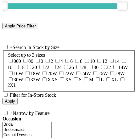
+
Search In-Stock by Size
Select up to 3 sizes
000
00
0
2
4
6
8
10
12
14
16
18
20
22
24
26
28
30
32
14W
16W
18W
20W
22W
24W
26W
28W
30W
32W
XXS
XS
S
M
L
XL
2XL
Filter for In-Store Stock
+
Narrow by Feature
Occasion