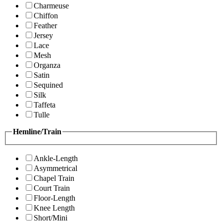
Charmeuse
Chiffon
Feather
Jersey
Lace
Mesh
Organza
Satin
Sequined
Silk
Taffeta
Tulle
Hemline/Train
Ankle-Length
Asymmetrical
Chapel Train
Court Train
Floor-Length
Knee Length
Short/Mini