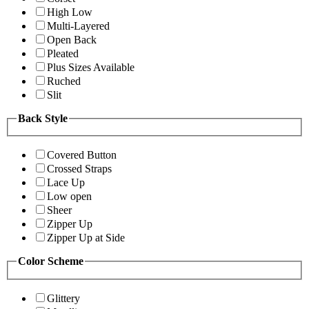
High Low
Multi-Layered
Open Back
Pleated
Plus Sizes Available
Ruched
Slit
Back Style
Covered Button
Crossed Straps
Lace Up
Low open
Sheer
Zipper Up
Zipper Up at Side
Color Scheme
Glittery