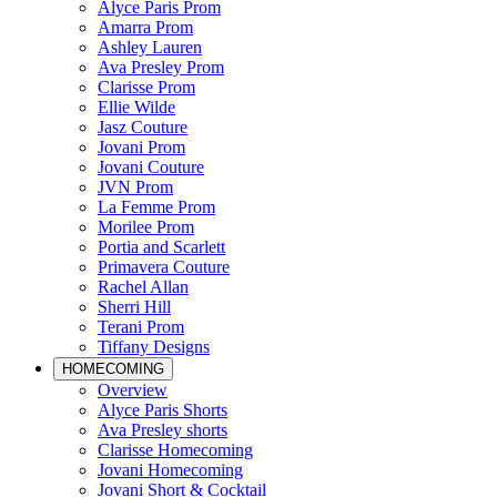
Alyce Paris Prom
Amarra Prom
Ashley Lauren
Ava Presley Prom
Clarisse Prom
Ellie Wilde
Jasz Couture
Jovani Prom
Jovani Couture
JVN Prom
La Femme Prom
Morilee Prom
Portia and Scarlett
Primavera Couture
Rachel Allan
Sherri Hill
Terani Prom
Tiffany Designs
HOMECOMING
Overview
Alyce Paris Shorts
Ava Presley shorts
Clarisse Homecoming
Jovani Homecoming
Jovani Short & Cocktail