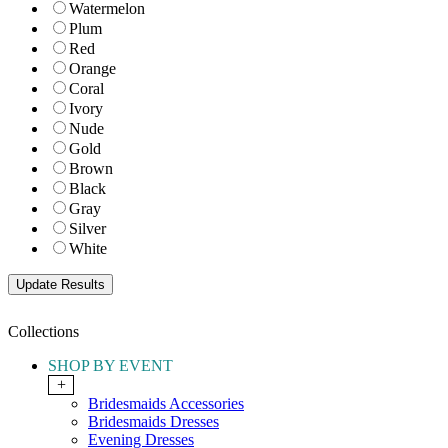
Watermelon
Plum
Red
Orange
Coral
Ivory
Nude
Gold
Brown
Black
Gray
Silver
White
Collections
SHOP BY EVENT
+
Bridesmaids Accessories
Bridesmaids Dresses
Evening Dresses