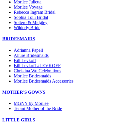
Morilee Julietta
Morilee Voyage
Rebecca Ingram Bridal
Sophia Tolli Bridal
Sottero & Midgley
Wilderly Bride
BRIDESMAIDS
Adrianna Papell
Allure Bridesmaids
Bill Levkoff
Bill Levkoff #LEVKOFF
Christina Wu Celebrations
Morilee Bridesmaids
Morilee Bridesmaids Accessories
MOTHER'S GOWNS
MGNY by Morilee
Terani Mother of the Bride
LITTLE GIRLS