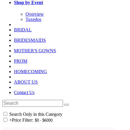
Shop by Event
Overview
Tuxedos
BRIDAL
BRIDESMAIDS
MOTHER'S GOWNS
PROM
HOMECOMING
ABOUT US
Contact Us
Search Only in this Category
+
Price Filter: