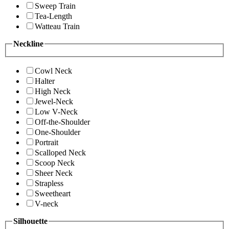
Sweep Train
Tea-Length
Watteau Train
Neckline
Cowl Neck
Halter
High Neck
Jewel-Neck
Low V-Neck
Off-the-Shoulder
One-Shoulder
Portrait
Scalloped Neck
Scoop Neck
Sheer Neck
Strapless
Sweetheart
V-neck
Silhouette