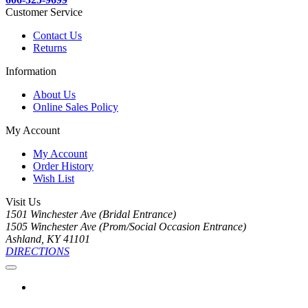
Customer Service
Contact Us
Returns
Information
About Us
Online Sales Policy
My Account
My Account
Order History
Wish List
Visit Us
1501 Winchester Ave (Bridal Entrance)
1505 Winchester Ave (Prom/Social Occasion Entrance)
Ashland, KY 41101
DIRECTIONS