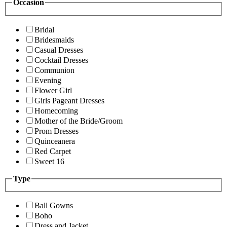
Occasion
Bridal
Bridesmaids
Casual Dresses
Cocktail Dresses
Communion
Evening
Flower Girl
Girls Pageant Dresses
Homecoming
Mother of the Bride/Groom
Prom Dresses
Quinceanera
Red Carpet
Sweet 16
Type
Ball Gowns
Boho
Dress and Jacket