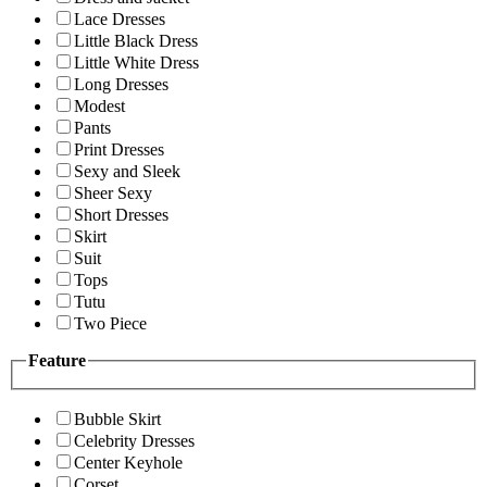
Lace Dresses
Little Black Dress
Little White Dress
Long Dresses
Modest
Pants
Print Dresses
Sexy and Sleek
Sheer Sexy
Short Dresses
Skirt
Suit
Tops
Tutu
Two Piece
Feature
Bubble Skirt
Celebrity Dresses
Center Keyhole
Corset