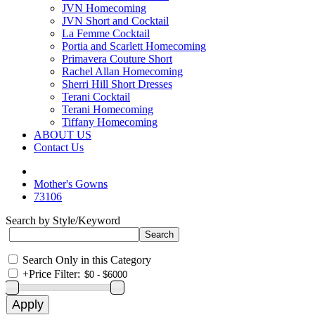
JVN Homecoming
JVN Short and Cocktail
La Femme Cocktail
Portia and Scarlett Homecoming
Primavera Couture Short
Rachel Allan Homecoming
Sherri Hill Short Dresses
Terani Cocktail
Terani Homecoming
Tiffany Homecoming
ABOUT US
Contact Us
Mother's Gowns
73106
Search by Style/Keyword
Search Only in this Category
+
Price Filter: