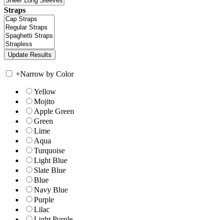
Straps
+
Narrow by Color
Yellow
Mojito
Apple Green
Green
Lime
Aqua
Turquoise
Light Blue
Slate Blue
Blue
Navy Blue
Purple
Lilac
Light Purple