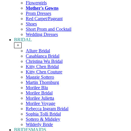
Flowergirls
Mother's Gowns
Prom Dresses
Red Carpet/Pageant
Shoes
Short Prom and Cocktail
Wedding Dresses
BRIDAL
+
Allure Bridal
Casablanca Bridal
Christina Wu Bridal
Kitty Chen Bridal
Kitty Chen Couture
Maggie Sottero
Martin Thornburg
Morilee Blu
Morilee Bridal
Morilee Julietta
Morilee Voyage
Rebecca Ingram Bridal
Sophia Tolli Bridal
Sottero & Midgley
Wilderly Bride
BRIDESMAIDS