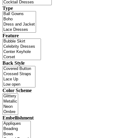
Type
Feature
Back Style
Color Scheme
Embellishment