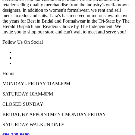
retailer selling quality merchandise from the industry's well-known
designers. In addition to women's formalwear, we rent and sell
men's tuxedos and suits. Lara's has received numerous awards over
the years for Best in Bridal and Formalwear in the Tri-State by The
Herald Dispatch and Readers Choice by The Independent. We
invite you to shop our store and can't wait to meet and serve you!
Follow Us On Social
Hours
MONDAY - FRIDAY 11AM-6PM
SATURDAY 10AM-6PM
CLOSED SUNDAY
BRIDAL BY APPOINTMENT MONDAY-FRIDAY
SATURDAY WALK-IN ONLY
606-325-9699