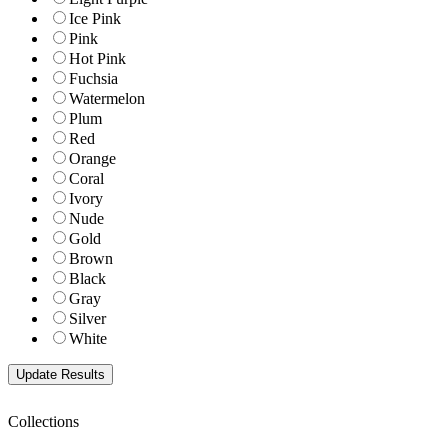
Ice Pink
Pink
Hot Pink
Fuchsia
Watermelon
Plum
Red
Orange
Coral
Ivory
Nude
Gold
Brown
Black
Gray
Silver
White
Collections