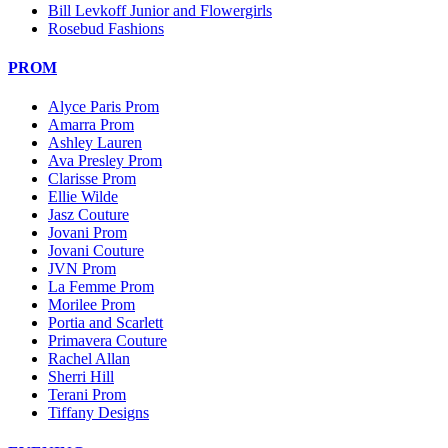
Bill Levkoff Junior and Flowergirls
Rosebud Fashions
PROM
Alyce Paris Prom
Amarra Prom
Ashley Lauren
Ava Presley Prom
Clarisse Prom
Ellie Wilde
Jasz Couture
Jovani Prom
Jovani Couture
JVN Prom
La Femme Prom
Morilee Prom
Portia and Scarlett
Primavera Couture
Rachel Allan
Sherri Hill
Terani Prom
Tiffany Designs