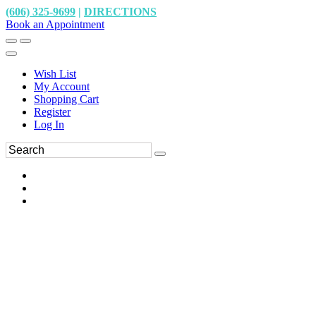
(606) 325-9699
|
DIRECTIONS
Book an Appointment
Wish List
My Account
Shopping Cart
Register
Log In