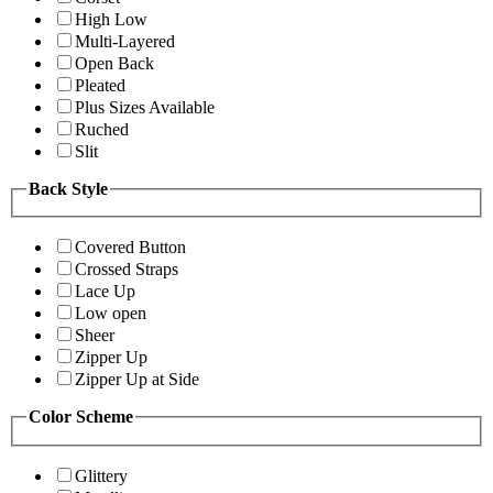
High Low
Multi-Layered
Open Back
Pleated
Plus Sizes Available
Ruched
Slit
Back Style
Covered Button
Crossed Straps
Lace Up
Low open
Sheer
Zipper Up
Zipper Up at Side
Color Scheme
Glittery