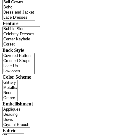
Feature
Back Style
Color Scheme
Embellishment
Fabric