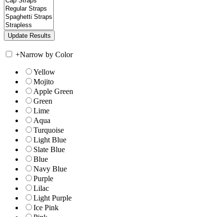
+
Narrow by Color
Yellow
Mojito
Apple Green
Green
Lime
Aqua
Turquoise
Light Blue
Slate Blue
Blue
Navy Blue
Purple
Lilac
Light Purple
Ice Pink