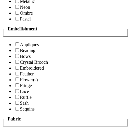
Metallic
Neon
Ombre
Pastel
Embellishment
Appliques
Beading
Bows
Crystal Brooch
Embroidered
Feather
Flower(s)
Fringe
Lace
Ruffle
Sash
Sequins
Fabric