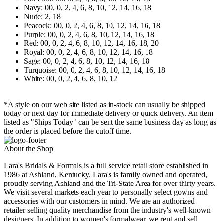
Navy: 00, 0, 2, 4, 6, 8, 10, 12, 14, 16, 18
Nude: 2, 18
Peacock: 00, 0, 2, 4, 6, 8, 10, 12, 14, 16, 18
Purple: 00, 0, 2, 4, 6, 8, 10, 12, 14, 16, 18
Red: 00, 0, 2, 4, 6, 8, 10, 12, 14, 16, 18, 20
Royal: 00, 0, 2, 4, 6, 8, 10, 12, 14, 16, 18
Sage: 00, 0, 2, 4, 6, 8, 10, 12, 14, 16, 18
Turquoise: 00, 0, 2, 4, 6, 8, 10, 12, 14, 16, 18
White: 00, 0, 2, 4, 6, 8, 10, 12
*A style on our web site listed as in-stock can usually be shipped
today or next day for immediate delivery or quick delivery. An item
listed as "Ships Today" can be sent the same business day as long as
the order is placed before the cutoff time.
About the Shop
Lara's Bridals & Formals is a full service retail store established in
1986 at Ashland, Kentucky. Lara's is family owned and operated,
proudly serving Ashland and the Tri-State Area for over thirty years.
We visit several markets each year to personally select gowns and
accessories with our customers in mind. We are an authorized
retailer selling quality merchandise from the industry's well-known
designers. In addition to women's formalwear, we rent and sell