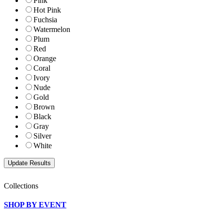
Pink
Hot Pink
Fuchsia
Watermelon
Plum
Red
Orange
Coral
Ivory
Nude
Gold
Brown
Black
Gray
Silver
White
Collections
SHOP BY EVENT