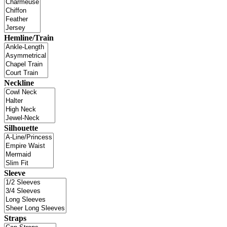
Hemline/Train
Neckline
Silhouette
Sleeve
Straps