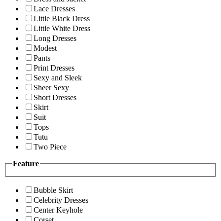
Lace Dresses
Little Black Dress
Little White Dress
Long Dresses
Modest
Pants
Print Dresses
Sexy and Sleek
Sheer Sexy
Short Dresses
Skirt
Suit
Tops
Tutu
Two Piece
Feature
Bubble Skirt
Celebrity Dresses
Center Keyhole
Corset