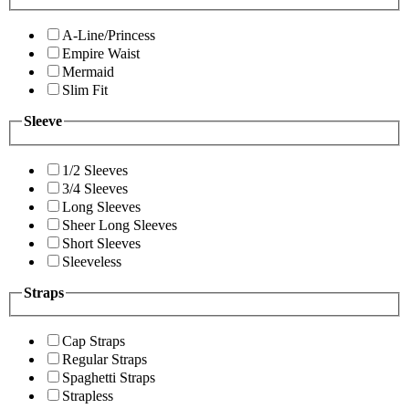
A-Line/Princess
Empire Waist
Mermaid
Slim Fit
Sleeve
1/2 Sleeves
3/4 Sleeves
Long Sleeves
Sheer Long Sleeves
Short Sleeves
Sleeveless
Straps
Cap Straps
Regular Straps
Spaghetti Straps
Strapless