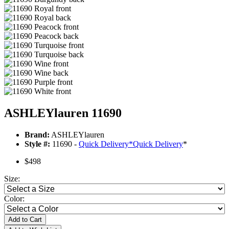
ASHLEYlauren 11690
Brand:
ASHLEYlauren
Style #:
11690 -
Quick Delivery
*
Quick Delivery
*
$498
Size:
Color:
Add to Cart