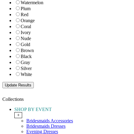
Watermelon
Plum
Red
Orange
Coral
Ivory
Nude
Gold
Brown
Black
Gray
Silver
White
Collections
SHOP BY EVENT
+
Bridesmaids Accessories
Bridesmaids Dresses
Evening Dresses