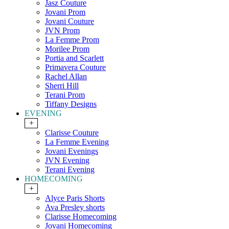
Jasz Couture
Jovani Prom
Jovani Couture
JVN Prom
La Femme Prom
Morilee Prom
Portia and Scarlett
Primavera Couture
Rachel Allan
Sherri Hill
Terani Prom
Tiffany Designs
EVENING
+
Clarisse Couture
La Femme Evening
Jovani Evenings
JVN Evening
Terani Evening
HOMECOMING
+
Alyce Paris Shorts
Ava Presley shorts
Clarisse Homecoming
Jovani Homecoming