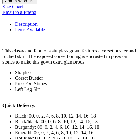
Add to Wish List
Size Chart
Email to a Friend
Description
Items Available
This classy and fabulous strapless gown features a corset bustier and
ruched skirt. The exposed corset boning is encrusted in press on
stones to make this gown extra glamorous.
Strapless
Corset Bustier
Press On Stones
Left Leg Slit
Quick Delivery:
Black: 00, 0, 2, 4, 6, 8, 10, 12, 14, 16, 18
Black/black: 00, 0, 6, 8, 10, 12, 14, 16, 18
Burgundy: 00, 0, 2, 4, 6, 10, 12, 14, 16, 18
Emerald: 00, 0, 2, 4, 6, 8, 10, 12, 14, 16
Hot Pink: 00, 0, 2, 4, 6, 8, 10, 12, 14, 18