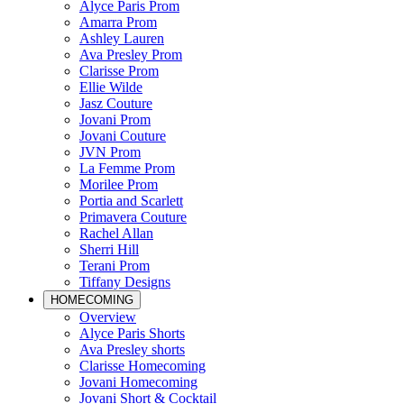
Alyce Paris Prom
Amarra Prom
Ashley Lauren
Ava Presley Prom
Clarisse Prom
Ellie Wilde
Jasz Couture
Jovani Prom
Jovani Couture
JVN Prom
La Femme Prom
Morilee Prom
Portia and Scarlett
Primavera Couture
Rachel Allan
Sherri Hill
Terani Prom
Tiffany Designs
HOMECOMING
Overview
Alyce Paris Shorts
Ava Presley shorts
Clarisse Homecoming
Jovani Homecoming
Jovani Short & Cocktail