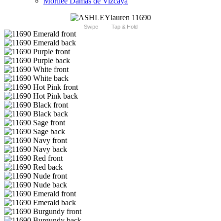
Morilee Damas de Vizcaya
Swipe
Tap & Hold