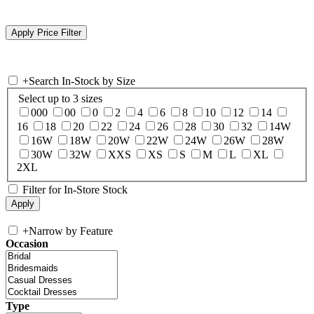
+
Search In-Stock by Size
Select up to 3 sizes
000
00
0
2
4
6
8
10
12
14
16
18
20
22
24
26
28
30
32
14W
16W
18W
20W
22W
24W
26W
28W
30W
32W
XXS
XS
S
M
L
XL
2XL
Filter for In-Store Stock
+
Narrow by Feature
Occasion
Type