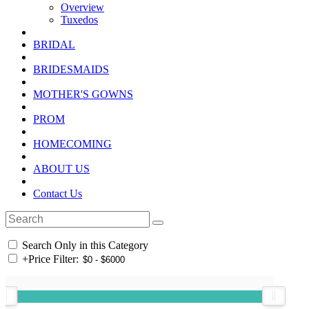
Overview
Tuxedos
BRIDAL
BRIDESMAIDS
MOTHER'S GOWNS
PROM
HOMECOMING
ABOUT US
Contact Us
Search Only in this Category
+
Price Filter: