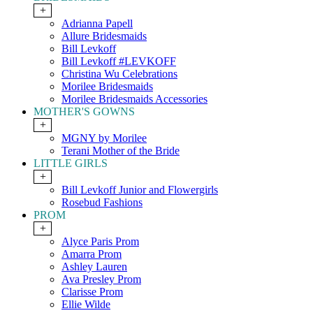
+
Adrianna Papell
Allure Bridesmaids
Bill Levkoff
Bill Levkoff #LEVKOFF
Christina Wu Celebrations
Morilee Bridesmaids
Morilee Bridesmaids Accessories
MOTHER'S GOWNS
+
MGNY by Morilee
Terani Mother of the Bride
LITTLE GIRLS
+
Bill Levkoff Junior and Flowergirls
Rosebud Fashions
PROM
+
Alyce Paris Prom
Amarra Prom
Ashley Lauren
Ava Presley Prom
Clarisse Prom
Ellie Wilde