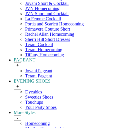
Jovani Short & Cocktail
JVN Homecoming
JVN Short and Cocktail
La Femme Cocktail
Portia and Scarlett Homecoming
Primavera Couture Short
Rachel Allan Homecoming
Sherri Hill Short Dresses
Terani Cocktail
Terani Homecoming
Tiffany Homecoming
PAGEANT
+
Jovani Pageant
Terani Pageant
EVENING SHOES
+
Dyeables
Sweeties Shoes
Touchups
Your Party Shoes
More Styles
-
Homecoming