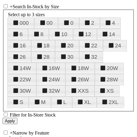
+
Search In-Stock by Size
Select up to 3 sizes
000
00
0
2
4
6
8
10
12
14
16
18
20
22
24
26
28
30
32
14W
16W
18W
20W
22W
24W
26W
28W
30W
32W
XXS
XS
S
M
L
XL
2XL
Filter for In-Store Stock
+
Narrow by Feature