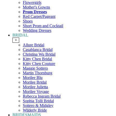
Flowergirls
Mother's Gowns
Prom Dresses
Red Carpet/Pageant
Shoes
Short Prom and Cocktail
Wedding Dresses
BRIDAL
+
Allure Bridal
Casablanca Bridal
Christina Wu Bridal
Kitty Chen Bridal
Kitty Chen Couture
Maggie Sottero
Martin Thornburg
Morilee Blu
Morilee Bridal
Morilee Julietta
Morilee Voyage
Rebecca Ingram Bridal
Sophia Tolli Bridal
Sottero & Midgley
Wilderly Bride
BRIDESMAIDS