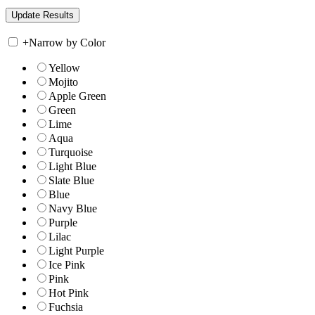
+
Narrow by Color
Yellow
Mojito
Apple Green
Green
Lime
Aqua
Turquoise
Light Blue
Slate Blue
Blue
Navy Blue
Purple
Lilac
Light Purple
Ice Pink
Pink
Hot Pink
Fuchsia