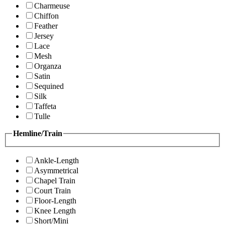
Charmeuse
Chiffon
Feather
Jersey
Lace
Mesh
Organza
Satin
Sequined
Silk
Taffeta
Tulle
Hemline/Train
Ankle-Length
Asymmetrical
Chapel Train
Court Train
Floor-Length
Knee Length
Short/Mini