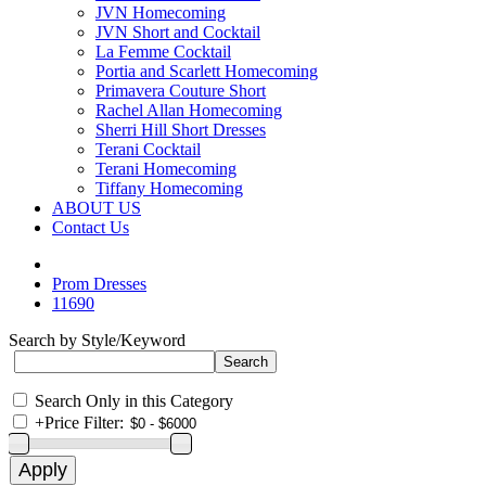
JVN Homecoming
JVN Short and Cocktail
La Femme Cocktail
Portia and Scarlett Homecoming
Primavera Couture Short
Rachel Allan Homecoming
Sherri Hill Short Dresses
Terani Cocktail
Terani Homecoming
Tiffany Homecoming
ABOUT US
Contact Us
Prom Dresses
11690
Search by Style/Keyword
Search Only in this Category
+
Price Filter: