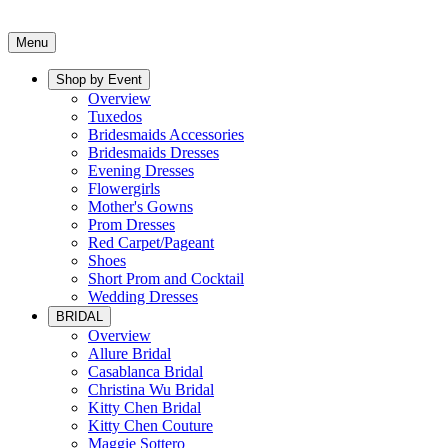
Menu
Shop by Event
Overview
Tuxedos
Bridesmaids Accessories
Bridesmaids Dresses
Evening Dresses
Flowergirls
Mother's Gowns
Prom Dresses
Red Carpet/Pageant
Shoes
Short Prom and Cocktail
Wedding Dresses
BRIDAL
Overview
Allure Bridal
Casablanca Bridal
Christina Wu Bridal
Kitty Chen Bridal
Kitty Chen Couture
Maggie Sottero