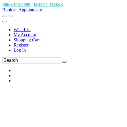
(606) 325-9699
|
DIRECTIONS
Book an Appointment
Wish List
My Account
Shopping Cart
Register
Log In