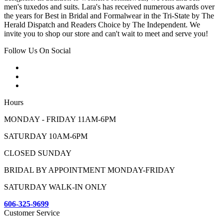
men's tuxedos and suits. Lara's has received numerous awards over
the years for Best in Bridal and Formalwear in the Tri-State by The
Herald Dispatch and Readers Choice by The Independent. We
invite you to shop our store and can't wait to meet and serve you!
Follow Us On Social
Hours
MONDAY - FRIDAY 11AM-6PM
SATURDAY 10AM-6PM
CLOSED SUNDAY
BRIDAL BY APPOINTMENT MONDAY-FRIDAY
SATURDAY WALK-IN ONLY
606-325-9699
Customer Service