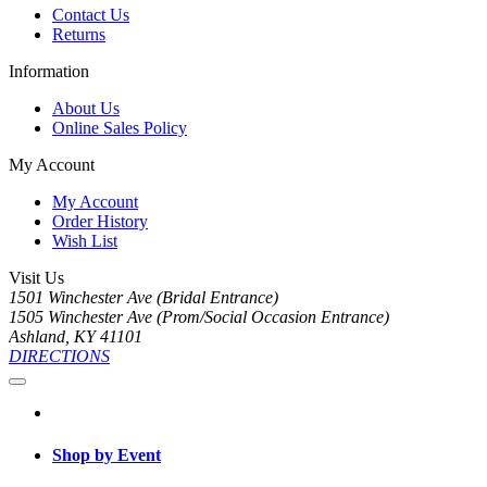
Contact Us
Returns
Information
About Us
Online Sales Policy
My Account
My Account
Order History
Wish List
Visit Us
1501 Winchester Ave (Bridal Entrance)
1505 Winchester Ave (Prom/Social Occasion Entrance)
Ashland, KY 41101
DIRECTIONS
Shop by Event