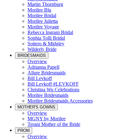
Martin Thornburg
Morilee Blu
Morilee Bridal
Morilee Julietta
Morilee Voyage
Rebecca Ingram Bridal
Sophia Tolli Bridal
Sottero & Midgley
Wilderly Bride
BRIDESMAIDS
Overview
Adrianna Papell
Allure Bridesmaids
Bill Levkoff
Bill Levkoff #LEVKOFF
Christina Wu Celebrations
Morilee Bridesmaids
Morilee Bridesmaids Accessories
MOTHER'S GOWNS
Overview
MGNY by Morilee
Terani Mother of the Bride
PROM
Overview