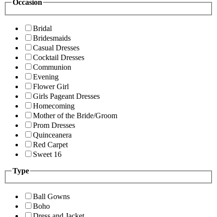
Occasion
Bridal
Bridesmaids
Casual Dresses
Cocktail Dresses
Communion
Evening
Flower Girl
Girls Pageant Dresses
Homecoming
Mother of the Bride/Groom
Prom Dresses
Quinceanera
Red Carpet
Sweet 16
Type
Ball Gowns
Boho
Dress and Jacket