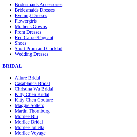
Bridesmaids Accessories
Bridesmaids Dresses
Evening Dresses
Flowergirls
Mother's Gowns
Prom Dresses
Red Carpet/Pageant
Shoes
Short Prom and Cocktail
Wedding Dresses
BRIDAL
Allure Bridal
Casablanca Bridal
Christina Wu Bridal
Kitty Chen Bridal
Kitty Chen Couture
Maggie Sottero
Martin Thornburg
Morilee Blu
Morilee Bridal
Morilee Julietta
Morilee Voyage