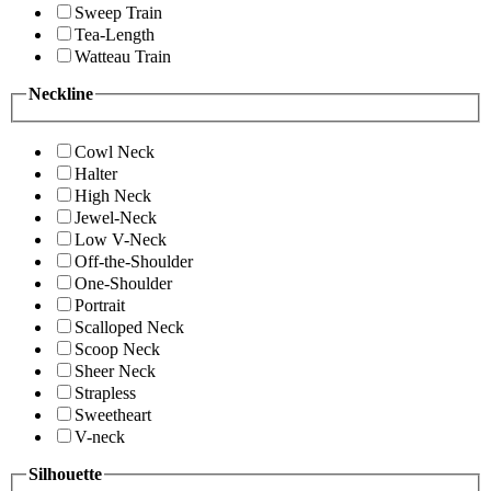
Sweep Train
Tea-Length
Watteau Train
Neckline
Cowl Neck
Halter
High Neck
Jewel-Neck
Low V-Neck
Off-the-Shoulder
One-Shoulder
Portrait
Scalloped Neck
Scoop Neck
Sheer Neck
Strapless
Sweetheart
V-neck
Silhouette