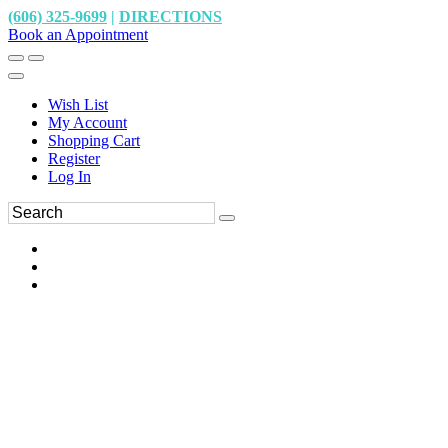
(606) 325-9699
|
DIRECTIONS
Book an Appointment
Wish List
My Account
Shopping Cart
Register
Log In