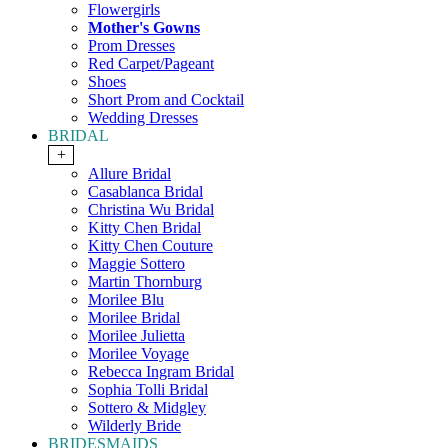
Flowergirls
Mother's Gowns
Prom Dresses
Red Carpet/Pageant
Shoes
Short Prom and Cocktail
Wedding Dresses
BRIDAL
+
Allure Bridal
Casablanca Bridal
Christina Wu Bridal
Kitty Chen Bridal
Kitty Chen Couture
Maggie Sottero
Martin Thornburg
Morilee Blu
Morilee Bridal
Morilee Julietta
Morilee Voyage
Rebecca Ingram Bridal
Sophia Tolli Bridal
Sottero & Midgley
Wilderly Bride
BRIDESMAIDS