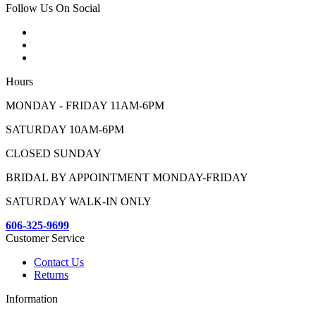
Follow Us On Social
Hours
MONDAY - FRIDAY 11AM-6PM
SATURDAY 10AM-6PM
CLOSED SUNDAY
BRIDAL BY APPOINTMENT MONDAY-FRIDAY
SATURDAY WALK-IN ONLY
606-325-9699
Customer Service
Contact Us
Returns
Information