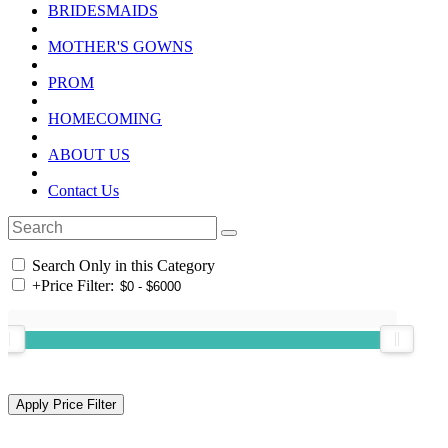
BRIDESMAIDS
MOTHER'S GOWNS
PROM
HOMECOMING
ABOUT US
Contact Us
Search Only in this Category
+
Price Filter: