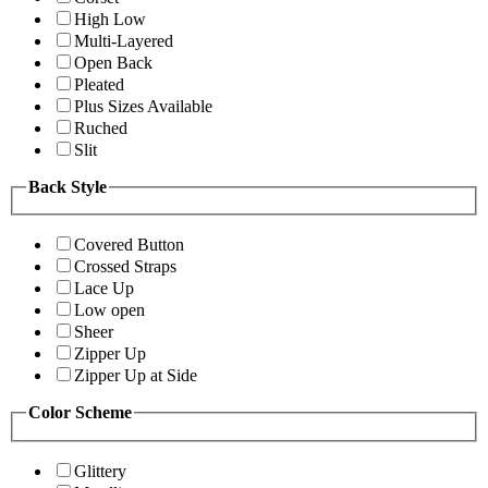
High Low
Multi-Layered
Open Back
Pleated
Plus Sizes Available
Ruched
Slit
Back Style
Covered Button
Crossed Straps
Lace Up
Low open
Sheer
Zipper Up
Zipper Up at Side
Color Scheme
Glittery