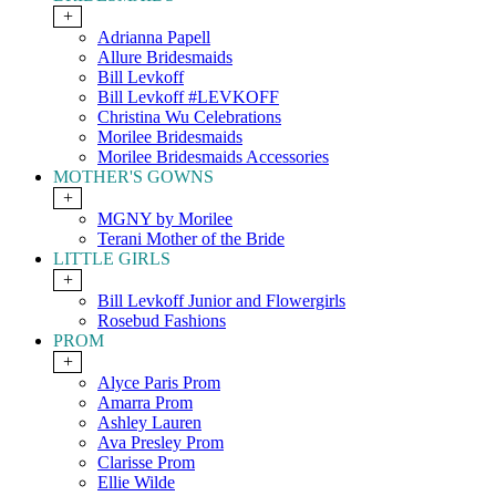
+
Adrianna Papell
Allure Bridesmaids
Bill Levkoff
Bill Levkoff #LEVKOFF
Christina Wu Celebrations
Morilee Bridesmaids
Morilee Bridesmaids Accessories
MOTHER'S GOWNS
+
MGNY by Morilee
Terani Mother of the Bride
LITTLE GIRLS
+
Bill Levkoff Junior and Flowergirls
Rosebud Fashions
PROM
+
Alyce Paris Prom
Amarra Prom
Ashley Lauren
Ava Presley Prom
Clarisse Prom
Ellie Wilde