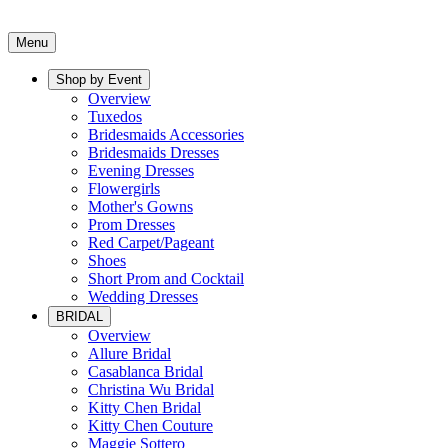
Menu
Shop by Event
Overview
Tuxedos
Bridesmaids Accessories
Bridesmaids Dresses
Evening Dresses
Flowergirls
Mother's Gowns
Prom Dresses
Red Carpet/Pageant
Shoes
Short Prom and Cocktail
Wedding Dresses
BRIDAL
Overview
Allure Bridal
Casablanca Bridal
Christina Wu Bridal
Kitty Chen Bridal
Kitty Chen Couture
Maggie Sottero