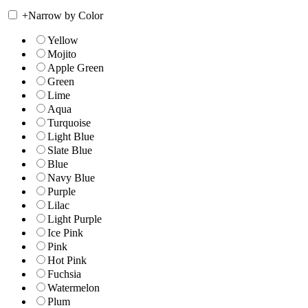
+
Narrow by Color
Yellow
Mojito
Apple Green
Green
Lime
Aqua
Turquoise
Light Blue
Slate Blue
Blue
Navy Blue
Purple
Lilac
Light Purple
Ice Pink
Pink
Hot Pink
Fuchsia
Watermelon
Plum