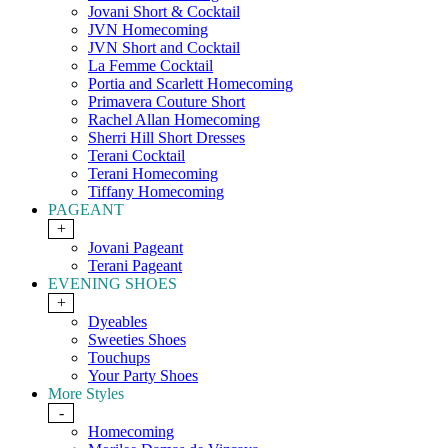
Jovani Short & Cocktail
JVN Homecoming
JVN Short and Cocktail
La Femme Cocktail
Portia and Scarlett Homecoming
Primavera Couture Short
Rachel Allan Homecoming
Sherri Hill Short Dresses
Terani Cocktail
Terani Homecoming
Tiffany Homecoming
PAGEANT
+
Jovani Pageant
Terani Pageant
EVENING SHOES
+
Dyeables
Sweeties Shoes
Touchups
Your Party Shoes
More Styles
-
Homecoming