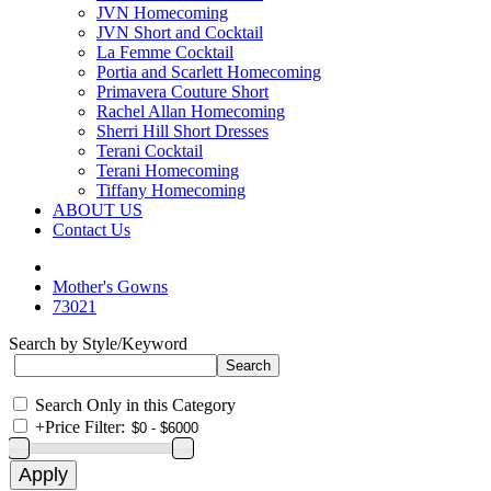
JVN Homecoming
JVN Short and Cocktail
La Femme Cocktail
Portia and Scarlett Homecoming
Primavera Couture Short
Rachel Allan Homecoming
Sherri Hill Short Dresses
Terani Cocktail
Terani Homecoming
Tiffany Homecoming
ABOUT US
Contact Us
Mother's Gowns
73021
Search by Style/Keyword
Search Only in this Category
+
Price Filter: