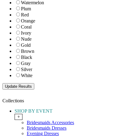
Watermelon
Plum
Red
Orange
Coral
Ivory
Nude
Gold
Brown
Black
Gray
Silver
White
Collections
SHOP BY EVENT
+
Bridesmaids Accessories
Bridesmaids Dresses
Evening Dresses