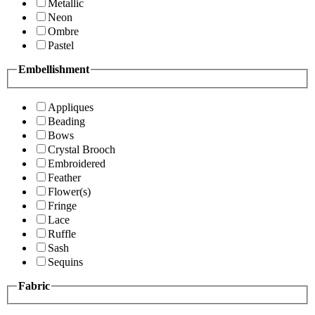
Metallic
Neon
Ombre
Pastel
Embellishment
Appliques
Beading
Bows
Crystal Brooch
Embroidered
Feather
Flower(s)
Fringe
Lace
Ruffle
Sash
Sequins
Fabric