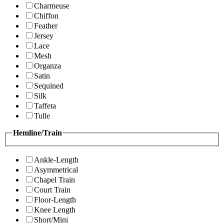
Charmeuse
Chiffon
Feather
Jersey
Lace
Mesh
Organza
Satin
Sequined
Silk
Taffeta
Tulle
Hemline/Train
Ankle-Length
Asymmetrical
Chapel Train
Court Train
Floor-Length
Knee Length
Short/Mini