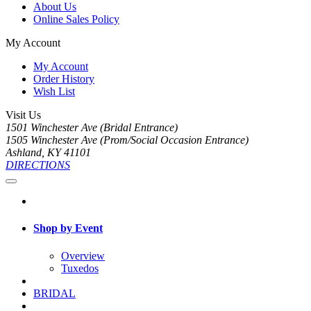
About Us
Online Sales Policy
My Account
My Account
Order History
Wish List
Visit Us
1501 Winchester Ave (Bridal Entrance)
1505 Winchester Ave (Prom/Social Occasion Entrance)
Ashland, KY 41101
DIRECTIONS
Shop by Event
Overview
Tuxedos
BRIDAL