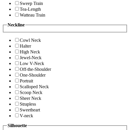
Sweep Train
Tea-Length
Watteau Train
Neckline
Cowl Neck
Halter
High Neck
Jewel-Neck
Low V-Neck
Off-the-Shoulder
One-Shoulder
Portrait
Scalloped Neck
Scoop Neck
Sheer Neck
Strapless
Sweetheart
V-neck
Silhouette