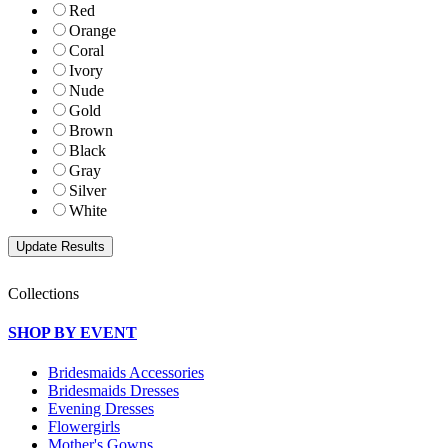
Red
Orange
Coral
Ivory
Nude
Gold
Brown
Black
Gray
Silver
White
Collections
SHOP BY EVENT
Bridesmaids Accessories
Bridesmaids Dresses
Evening Dresses
Flowergirls
Mother's Gowns