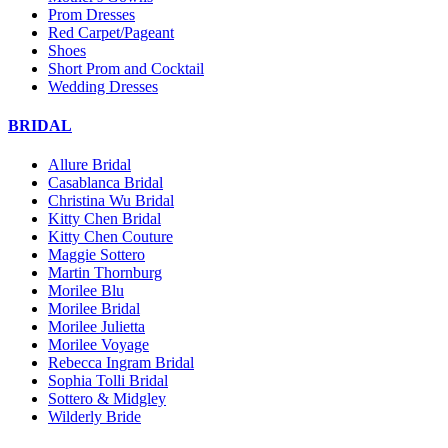
Prom Dresses
Red Carpet/Pageant
Shoes
Short Prom and Cocktail
Wedding Dresses
BRIDAL
Allure Bridal
Casablanca Bridal
Christina Wu Bridal
Kitty Chen Bridal
Kitty Chen Couture
Maggie Sottero
Martin Thornburg
Morilee Blu
Morilee Bridal
Morilee Julietta
Morilee Voyage
Rebecca Ingram Bridal
Sophia Tolli Bridal
Sottero & Midgley
Wilderly Bride