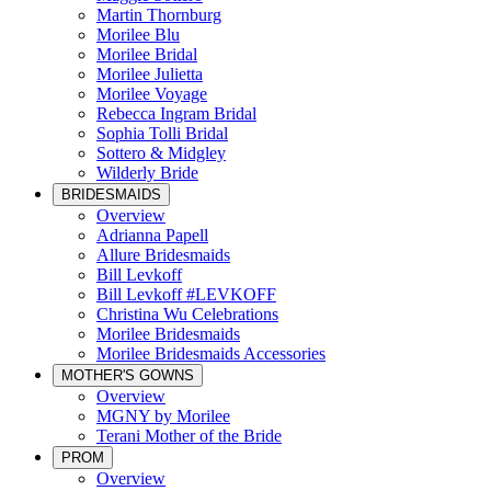
Martin Thornburg
Morilee Blu
Morilee Bridal
Morilee Julietta
Morilee Voyage
Rebecca Ingram Bridal
Sophia Tolli Bridal
Sottero & Midgley
Wilderly Bride
BRIDESMAIDS
Overview
Adrianna Papell
Allure Bridesmaids
Bill Levkoff
Bill Levkoff #LEVKOFF
Christina Wu Celebrations
Morilee Bridesmaids
Morilee Bridesmaids Accessories
MOTHER'S GOWNS
Overview
MGNY by Morilee
Terani Mother of the Bride
PROM
Overview