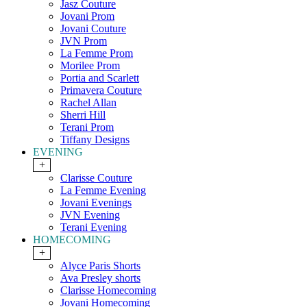
Jasz Couture
Jovani Prom
Jovani Couture
JVN Prom
La Femme Prom
Morilee Prom
Portia and Scarlett
Primavera Couture
Rachel Allan
Sherri Hill
Terani Prom
Tiffany Designs
EVENING
+
Clarisse Couture
La Femme Evening
Jovani Evenings
JVN Evening
Terani Evening
HOMECOMING
+
Alyce Paris Shorts
Ava Presley shorts
Clarisse Homecoming
Jovani Homecoming