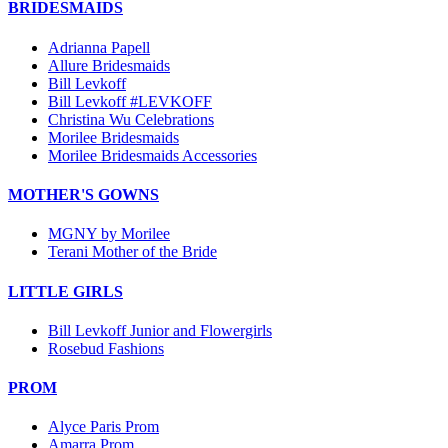
BRIDESMAIDS
Adrianna Papell
Allure Bridesmaids
Bill Levkoff
Bill Levkoff #LEVKOFF
Christina Wu Celebrations
Morilee Bridesmaids
Morilee Bridesmaids Accessories
MOTHER'S GOWNS
MGNY by Morilee
Terani Mother of the Bride
LITTLE GIRLS
Bill Levkoff Junior and Flowergirls
Rosebud Fashions
PROM
Alyce Paris Prom
Amarra Prom