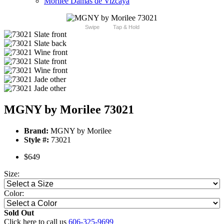
Morilee Damas de Vizcaya
Swipe
Tap & Hold
MGNY by Morilee 73021
Brand:
MGNY by Morilee
Style #:
73021
$649
Size:
Color:
Sold Out
Click here to call us
606-325-9699