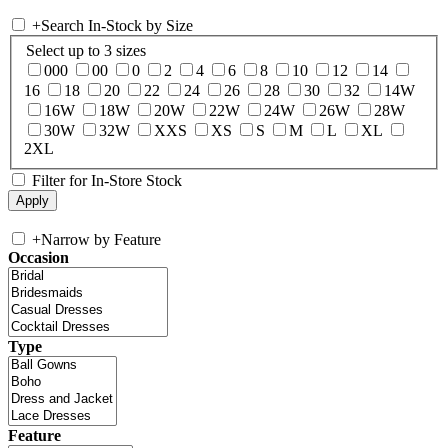
+
Search In-Stock by Size
Select up to 3 sizes
000
00
0
2
4
6
8
10
12
14
16
18
20
22
24
26
28
30
32
14W
16W
18W
20W
22W
24W
26W
28W
30W
32W
XXS
XS
S
M
L
XL
2XL
Filter for In-Store Stock
+
Narrow by Feature
Occasion
Type
Feature