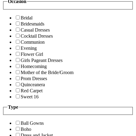
Occasion
Bridal
Bridesmaids
Casual Dresses
Cocktail Dresses
Communion
Evening
Flower Girl
Girls Pageant Dresses
Homecoming
Mother of the Bride/Groom
Prom Dresses
Quinceanera
Red Carpet
Sweet 16
Type
Ball Gowns
Boho
Dress and Jacket