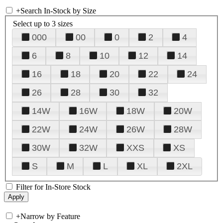
+
Search In-Stock by Size
Select up to 3 sizes
000
00
0
2
4
6
8
10
12
14
16
18
20
22
24
26
28
30
32
14W
16W
18W
20W
22W
24W
26W
28W
30W
32W
XXS
XS
S
M
L
XL
2XL
Filter for In-Store Stock
+
Narrow by Feature