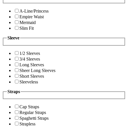
A-Line/Princess
Empire Waist
Mermaid
Slim Fit
Sleeve
1/2 Sleeves
3/4 Sleeves
Long Sleeves
Sheer Long Sleeves
Short Sleeves
Sleeveless
Straps
Cap Straps
Regular Straps
Spaghetti Straps
Strapless