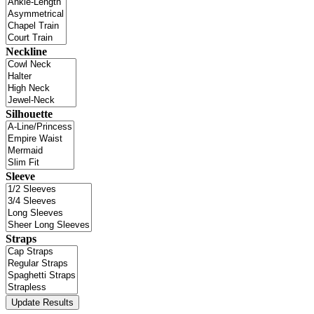
Neckline
Silhouette
Sleeve
Straps