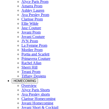
Alyce Paris Prom
Amarra Prom
Ashley Lauren
Ava Presley Prom
Clarisse Prom
Ellie Wilde
Jasz Couture
Jovani Prom
Jovani Couture
JVN Prom
La Femme Prom
Morilee Prom
Portia and Scarlett
Primavera Couture
Rachel Allan
Sherri Hill
Terani Prom
Tiffany Designs
HOMECOMING
Overview
Alyce Paris Shorts
Ava Presley shorts
Clarisse Homecoming
Jovani Homecoming
Jovani Short & Cocktail