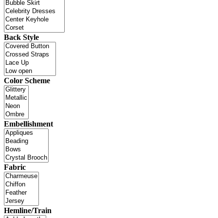
Back Style
Color Scheme
Embellishment
Fabric
Hemline/Train