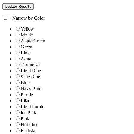
+
Narrow by Color
Yellow
Mojito
Apple Green
Green
Lime
Aqua
Turquoise
Light Blue
Slate Blue
Blue
Navy Blue
Purple
Lilac
Light Purple
Ice Pink
Pink
Hot Pink
Fuchsia