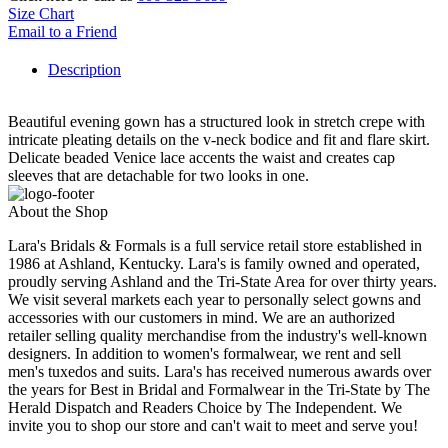
Size Chart
Email to a Friend
Description
Beautiful evening gown has a structured look in stretch crepe with
intricate pleating details on the v-neck bodice and fit and flare skirt.
Delicate beaded Venice lace accents the waist and creates cap
sleeves that are detachable for two looks in one.
About the Shop
Lara's Bridals & Formals is a full service retail store established in
1986 at Ashland, Kentucky. Lara's is family owned and operated,
proudly serving Ashland and the Tri-State Area for over thirty years.
We visit several markets each year to personally select gowns and
accessories with our customers in mind. We are an authorized
retailer selling quality merchandise from the industry's well-known
designers. In addition to women's formalwear, we rent and sell
men's tuxedos and suits. Lara's has received numerous awards over
the years for Best in Bridal and Formalwear in the Tri-State by The
Herald Dispatch and Readers Choice by The Independent. We
invite you to shop our store and can't wait to meet and serve you!