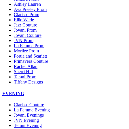
Ashley Lauren
Ava Presley Prom
Clarisse Prom
Ellie Wilde
Jasz Couture
Jovani Prom
Jovani Couture
JVN Prom
La Femme Prom
Morilee Prom
Portia and Scarlett
Primavera Couture
Rachel Allan
Sherri Hill
Terani Prom
Tiffany Designs
EVENING
Clarisse Couture
La Femme Evening
Jovani Evenings
JVN Evening
Terani Evening