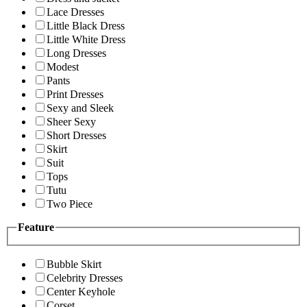
Lace Dresses
Little Black Dress
Little White Dress
Long Dresses
Modest
Pants
Print Dresses
Sexy and Sleek
Sheer Sexy
Short Dresses
Skirt
Suit
Tops
Tutu
Two Piece
Feature
Bubble Skirt
Celebrity Dresses
Center Keyhole
Corset