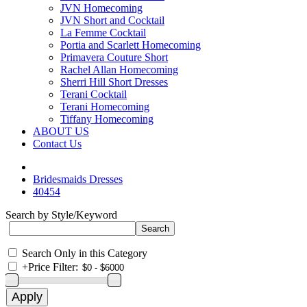
JVN Homecoming
JVN Short and Cocktail
La Femme Cocktail
Portia and Scarlett Homecoming
Primavera Couture Short
Rachel Allan Homecoming
Sherri Hill Short Dresses
Terani Cocktail
Terani Homecoming
Tiffany Homecoming
ABOUT US
Contact Us
Bridesmaids Dresses
40454
Search by Style/Keyword
Search Only in this Category
+
Price Filter: