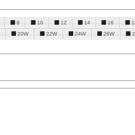
8
10
12
14
16
1
20W
22W
24W
26W