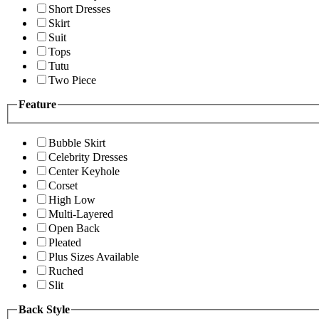
Short Dresses
Skirt
Suit
Tops
Tutu
Two Piece
Feature
Bubble Skirt
Celebrity Dresses
Center Keyhole
Corset
High Low
Multi-Layered
Open Back
Pleated
Plus Sizes Available
Ruched
Slit
Back Style