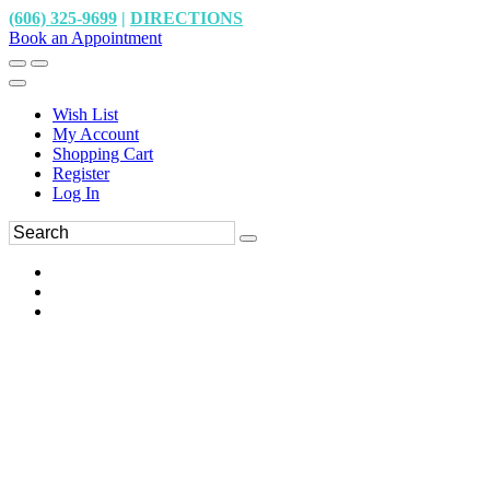
(606) 325-9699
|
DIRECTIONS
Book an Appointment
Wish List
My Account
Shopping Cart
Register
Log In