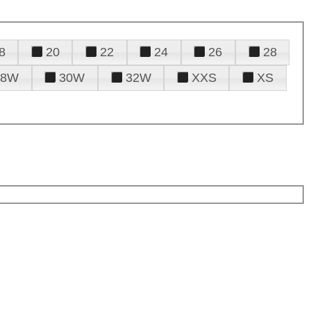
8
20
22
24
26
28
28W
30W
32W
XXS
XS