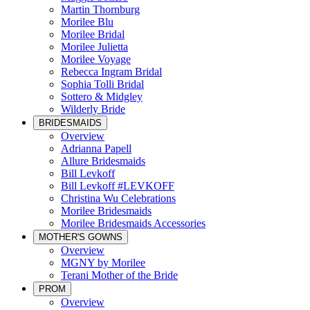
Martin Thornburg
Morilee Blu
Morilee Bridal
Morilee Julietta
Morilee Voyage
Rebecca Ingram Bridal
Sophia Tolli Bridal
Sottero & Midgley
Wilderly Bride
BRIDESMAIDS
Overview
Adrianna Papell
Allure Bridesmaids
Bill Levkoff
Bill Levkoff #LEVKOFF
Christina Wu Celebrations
Morilee Bridesmaids
Morilee Bridesmaids Accessories
MOTHER'S GOWNS
Overview
MGNY by Morilee
Terani Mother of the Bride
PROM
Overview