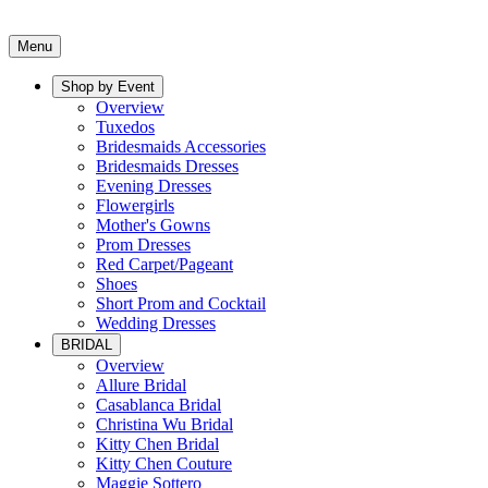
Menu
Shop by Event
Overview
Tuxedos
Bridesmaids Accessories
Bridesmaids Dresses
Evening Dresses
Flowergirls
Mother's Gowns
Prom Dresses
Red Carpet/Pageant
Shoes
Short Prom and Cocktail
Wedding Dresses
BRIDAL
Overview
Allure Bridal
Casablanca Bridal
Christina Wu Bridal
Kitty Chen Bridal
Kitty Chen Couture
Maggie Sottero