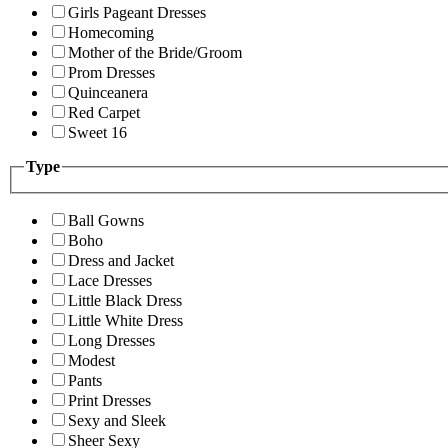
Girls Pageant Dresses
Homecoming
Mother of the Bride/Groom
Prom Dresses
Quinceanera
Red Carpet
Sweet 16
Type
Ball Gowns
Boho
Dress and Jacket
Lace Dresses
Little Black Dress
Little White Dress
Long Dresses
Modest
Pants
Print Dresses
Sexy and Sleek
Sheer Sexy