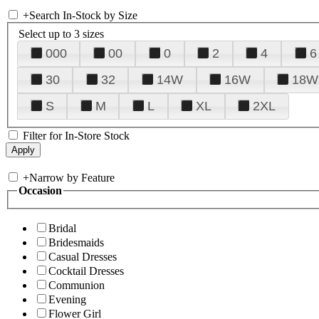
+
Search In-Stock by Size
Select up to 3 sizes
000
00
0
2
4
6
30
32
14W
16W
18W
S
M
L
XL
2XL
Filter for In-Store Stock
+
Narrow by Feature
Occasion
Bridal
Bridesmaids
Casual Dresses
Cocktail Dresses
Communion
Evening
Flower Girl