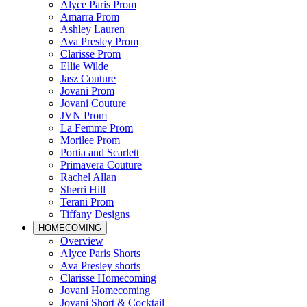
Alyce Paris Prom
Amarra Prom
Ashley Lauren
Ava Presley Prom
Clarisse Prom
Ellie Wilde
Jasz Couture
Jovani Prom
Jovani Couture
JVN Prom
La Femme Prom
Morilee Prom
Portia and Scarlett
Primavera Couture
Rachel Allan
Sherri Hill
Terani Prom
Tiffany Designs
HOMECOMING
Overview
Alyce Paris Shorts
Ava Presley shorts
Clarisse Homecoming
Jovani Homecoming
Jovani Short & Cocktail