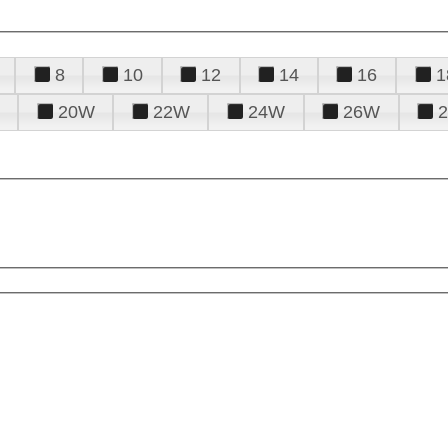
8
10
12
14
16
1
20W
22W
24W
26W