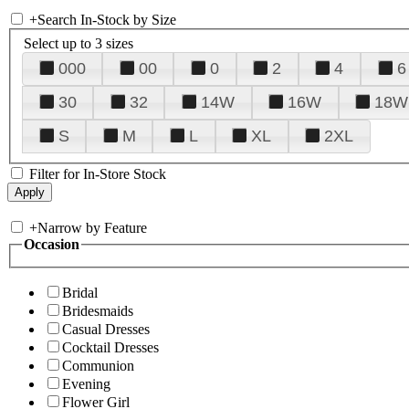
+
Search In-Stock by Size
Select up to 3 sizes
000
00
0
2
4
6
30
32
14W
16W
18W
S
M
L
XL
2XL
Filter for In-Store Stock
+
Narrow by Feature
Occasion
Bridal
Bridesmaids
Casual Dresses
Cocktail Dresses
Communion
Evening
Flower Girl