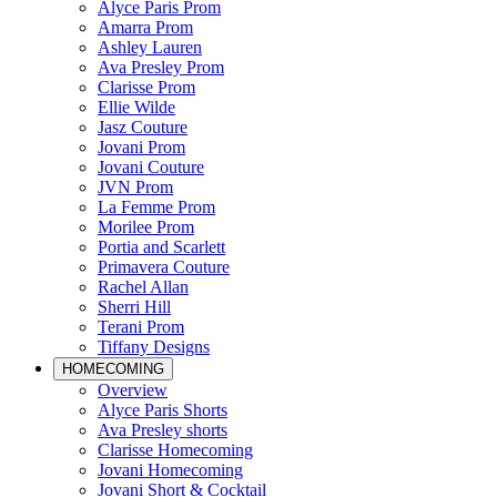
Alyce Paris Prom
Amarra Prom
Ashley Lauren
Ava Presley Prom
Clarisse Prom
Ellie Wilde
Jasz Couture
Jovani Prom
Jovani Couture
JVN Prom
La Femme Prom
Morilee Prom
Portia and Scarlett
Primavera Couture
Rachel Allan
Sherri Hill
Terani Prom
Tiffany Designs
HOMECOMING
Overview
Alyce Paris Shorts
Ava Presley shorts
Clarisse Homecoming
Jovani Homecoming
Jovani Short & Cocktail