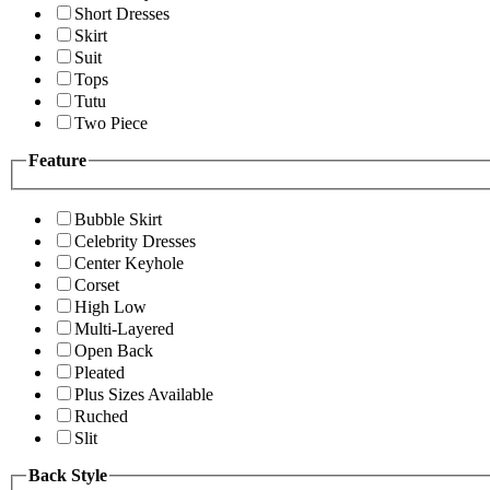
Short Dresses
Skirt
Suit
Tops
Tutu
Two Piece
Feature
Bubble Skirt
Celebrity Dresses
Center Keyhole
Corset
High Low
Multi-Layered
Open Back
Pleated
Plus Sizes Available
Ruched
Slit
Back Style