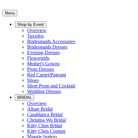
Menu
Shop by Event
Overview
Tuxedos
Bridesmaids Accessories
Bridesmaids Dresses
Evening Dresses
Flowergirls
Mother's Gowns
Prom Dresses
Red Carpet/Pageant
Shoes
Short Prom and Cocktail
Wedding Dresses
BRIDAL
Overview
Allure Bridal
Casablanca Bridal
Christina Wu Bridal
Kitty Chen Bridal
Kitty Chen Couture
Maggie Sottero