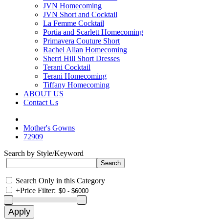
JVN Homecoming
JVN Short and Cocktail
La Femme Cocktail
Portia and Scarlett Homecoming
Primavera Couture Short
Rachel Allan Homecoming
Sherri Hill Short Dresses
Terani Cocktail
Terani Homecoming
Tiffany Homecoming
ABOUT US
Contact Us
Mother's Gowns
72909
Search by Style/Keyword
Search Only in this Category
+
Price Filter: