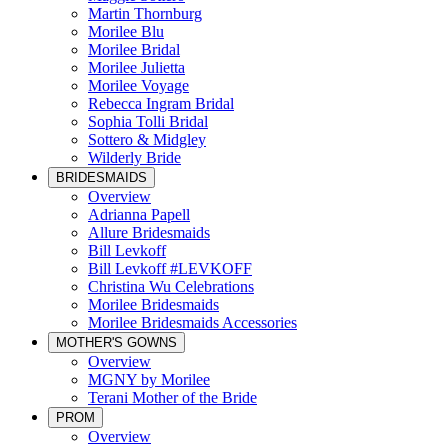
Martin Thornburg
Morilee Blu
Morilee Bridal
Morilee Julietta
Morilee Voyage
Rebecca Ingram Bridal
Sophia Tolli Bridal
Sottero & Midgley
Wilderly Bride
BRIDESMAIDS
Overview
Adrianna Papell
Allure Bridesmaids
Bill Levkoff
Bill Levkoff #LEVKOFF
Christina Wu Celebrations
Morilee Bridesmaids
Morilee Bridesmaids Accessories
MOTHER'S GOWNS
Overview
MGNY by Morilee
Terani Mother of the Bride
PROM
Overview