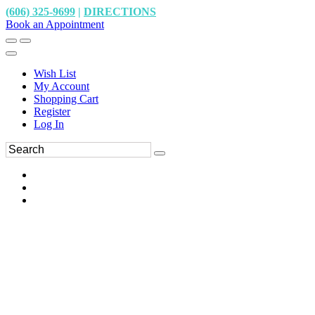
(606) 325-9699
|
DIRECTIONS
Book an Appointment
Wish List
My Account
Shopping Cart
Register
Log In