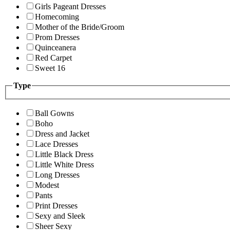
Girls Pageant Dresses
Homecoming
Mother of the Bride/Groom
Prom Dresses
Quinceanera
Red Carpet
Sweet 16
Type
Ball Gowns
Boho
Dress and Jacket
Lace Dresses
Little Black Dress
Little White Dress
Long Dresses
Modest
Pants
Print Dresses
Sexy and Sleek
Sheer Sexy