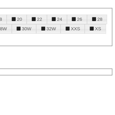
8
20
22
24
26
28
28W
30W
32W
XXS
XS