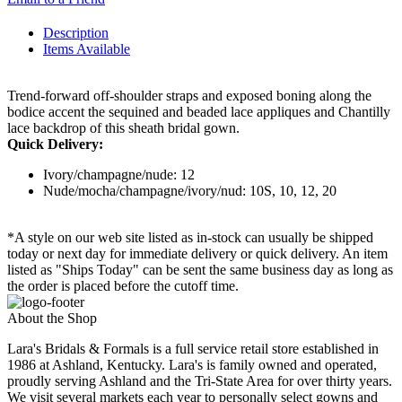
Description
Items Available
Trend-forward off-shoulder straps and exposed boning along the
bodice accent the sequined and beaded lace appliques and Chantilly
lace backdrop of this sheath bridal gown.
Quick Delivery:
Ivory/champagne/nude: 12
Nude/mocha/champagne/ivory/nud: 10S, 10, 12, 20
*A style on our web site listed as in-stock can usually be shipped
today or next day for immediate delivery or quick delivery. An item
listed as "Ships Today" can be sent the same business day as long as
the order is placed before the cutoff time.
About the Shop
Lara's Bridals & Formals is a full service retail store established in
1986 at Ashland, Kentucky. Lara's is family owned and operated,
proudly serving Ashland and the Tri-State Area for over thirty years.
We visit several markets each year to personally select gowns and