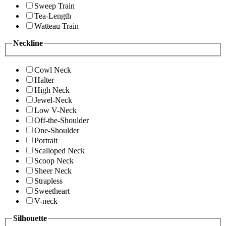
Sweep Train
Tea-Length
Watteau Train
Neckline
Cowl Neck
Halter
High Neck
Jewel-Neck
Low V-Neck
Off-the-Shoulder
One-Shoulder
Portrait
Scalloped Neck
Scoop Neck
Sheer Neck
Strapless
Sweetheart
V-neck
Silhouette