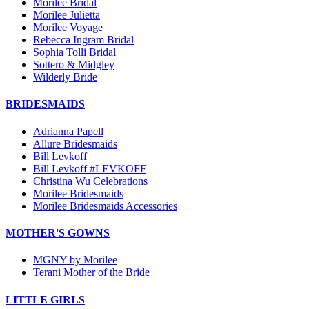
Morilee Bridal
Morilee Julietta
Morilee Voyage
Rebecca Ingram Bridal
Sophia Tolli Bridal
Sottero & Midgley
Wilderly Bride
BRIDESMAIDS
Adrianna Papell
Allure Bridesmaids
Bill Levkoff
Bill Levkoff #LEVKOFF
Christina Wu Celebrations
Morilee Bridesmaids
Morilee Bridesmaids Accessories
MOTHER'S GOWNS
MGNY by Morilee
Terani Mother of the Bride
LITTLE GIRLS