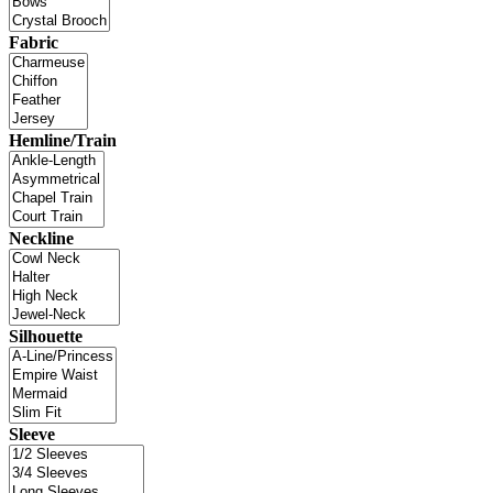
Fabric
Hemline/Train
Neckline
Silhouette
Sleeve