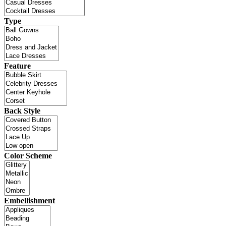
Type
Feature
Back Style
Color Scheme
Embellishment