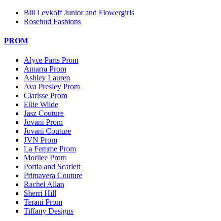
Bill Levkoff Junior and Flowergirls
Rosebud Fashions
PROM
Alyce Paris Prom
Amarra Prom
Ashley Lauren
Ava Presley Prom
Clarisse Prom
Ellie Wilde
Jasz Couture
Jovani Prom
Jovani Couture
JVN Prom
La Femme Prom
Morilee Prom
Portia and Scarlett
Primavera Couture
Rachel Allan
Sherri Hill
Terani Prom
Tiffany Designs