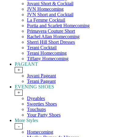
Jovani Short & Cocktail
JVN Homecoming
JVN Short and Cocktail
La Femme Cocktail
Portia and Scarlett Homecoming
Primavera Couture Short
Rachel Allan Homecoming
Sherri Hill Short Dresses
Terani Cocktail
Terani Homecoming
Tiffany Homecoming
PAGEANT
+
Jovani Pageant
Terani Pageant
EVENING SHOES
+
Dyeables
Sweeties Shoes
Touchups
Your Party Shoes
More Styles
-
Homecoming