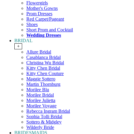
Flowergirls
Mother's Gowns
Prom Dresses
Red Carpet/Pageant
Shoes
Short Prom and Cocktail
Wedding Dresses
BRIDAL
+
Allure Bridal
Casablanca Bridal
Christina Wu Bridal
Kitty Chen Bridal
Kitty Chen Couture
Maggie Sottero
Martin Thornburg
Morilee Blu
Morilee Bridal
Morilee Julietta
Morilee Voyage
Rebecca Ingram Bridal
Sophia Tolli Bridal
Sottero & Midgley
Wilderly Bride
BRIDESMAIDS