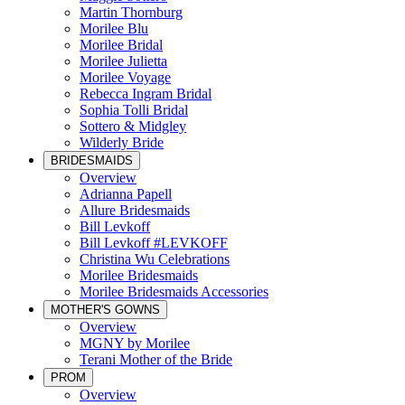
Martin Thornburg
Morilee Blu
Morilee Bridal
Morilee Julietta
Morilee Voyage
Rebecca Ingram Bridal
Sophia Tolli Bridal
Sottero & Midgley
Wilderly Bride
BRIDESMAIDS
Overview
Adrianna Papell
Allure Bridesmaids
Bill Levkoff
Bill Levkoff #LEVKOFF
Christina Wu Celebrations
Morilee Bridesmaids
Morilee Bridesmaids Accessories
MOTHER'S GOWNS
Overview
MGNY by Morilee
Terani Mother of the Bride
PROM
Overview