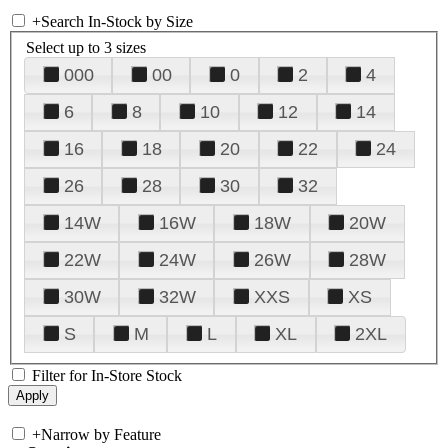
+
Search In-Stock by Size
Select up to 3 sizes
000
00
0
2
4
6
8
10
12
14
16
18
20
22
24
26
28
30
32
14W
16W
18W
20W
22W
24W
26W
28W
30W
32W
XXS
XS
S
M
L
XL
2XL
Filter for In-Store Stock
+
Narrow by Feature