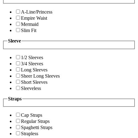
A-Line/Princess
Empire Waist
Mermaid
Slim Fit
Sleeve
1/2 Sleeves
3/4 Sleeves
Long Sleeves
Sheer Long Sleeves
Short Sleeves
Sleeveless
Straps
Cap Straps
Regular Straps
Spaghetti Straps
Strapless