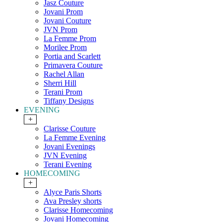
Jasz Couture
Jovani Prom
Jovani Couture
JVN Prom
La Femme Prom
Morilee Prom
Portia and Scarlett
Primavera Couture
Rachel Allan
Sherri Hill
Terani Prom
Tiffany Designs
EVENING
+
Clarisse Couture
La Femme Evening
Jovani Evenings
JVN Evening
Terani Evening
HOMECOMING
+
Alyce Paris Shorts
Ava Presley shorts
Clarisse Homecoming
Jovani Homecoming