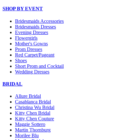
SHOP BY EVENT
Bridesmaids Accessories
Bridesmaids Dresses
Evening Dresses
Flowergirls
Mother's Gowns
Prom Dresses
Red Carpet/Pageant
Shoes
Short Prom and Cocktail
Wedding Dresses
BRIDAL
Allure Bridal
Casablanca Bridal
Christina Wu Bridal
Kitty Chen Bridal
Kitty Chen Couture
Maggie Sottero
Martin Thornburg
Morilee Blu