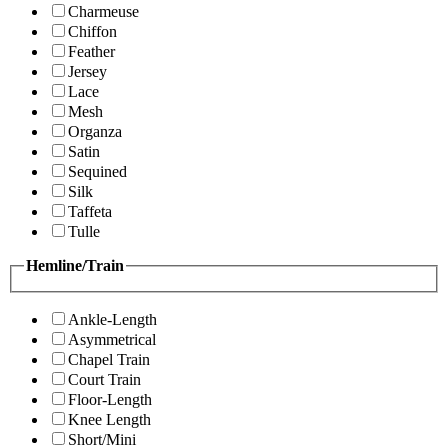
Charmeuse
Chiffon
Feather
Jersey
Lace
Mesh
Organza
Satin
Sequined
Silk
Taffeta
Tulle
Hemline/Train
Ankle-Length
Asymmetrical
Chapel Train
Court Train
Floor-Length
Knee Length
Short/Mini