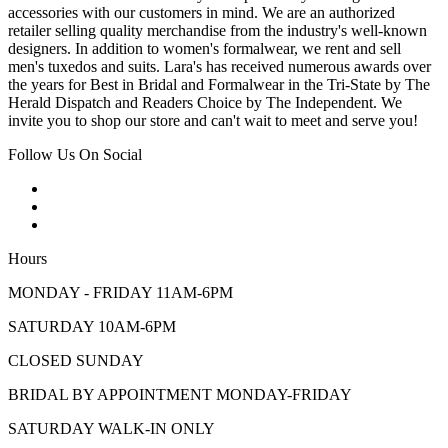
accessories with our customers in mind. We are an authorized
retailer selling quality merchandise from the industry's well-known
designers. In addition to women's formalwear, we rent and sell
men's tuxedos and suits. Lara's has received numerous awards over
the years for Best in Bridal and Formalwear in the Tri-State by The
Herald Dispatch and Readers Choice by The Independent. We
invite you to shop our store and can't wait to meet and serve you!
Follow Us On Social
Hours
MONDAY - FRIDAY 11AM-6PM
SATURDAY 10AM-6PM
CLOSED SUNDAY
BRIDAL BY APPOINTMENT MONDAY-FRIDAY
SATURDAY WALK-IN ONLY