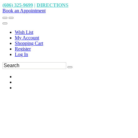
(606) 325-9699
|
DIRECTIONS
Book an Appointment
Wish List
My Account
Shopping Cart
Register
Log In