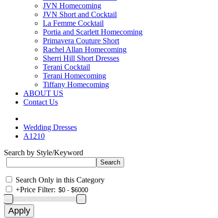
JVN Homecoming
JVN Short and Cocktail
La Femme Cocktail
Portia and Scarlett Homecoming
Primavera Couture Short
Rachel Allan Homecoming
Sherri Hill Short Dresses
Terani Cocktail
Terani Homecoming
Tiffany Homecoming
ABOUT US
Contact Us
Wedding Dresses
A1210
Search by Style/Keyword
Search Only in this Category
+
Price Filter: