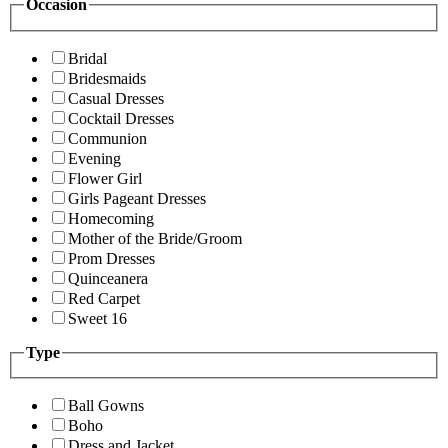
Occasion
Bridal
Bridesmaids
Casual Dresses
Cocktail Dresses
Communion
Evening
Flower Girl
Girls Pageant Dresses
Homecoming
Mother of the Bride/Groom
Prom Dresses
Quinceanera
Red Carpet
Sweet 16
Type
Ball Gowns
Boho
Dress and Jacket