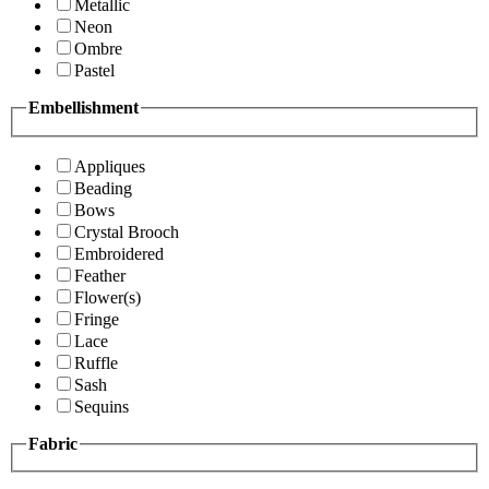
Metallic
Neon
Ombre
Pastel
Embellishment
Appliques
Beading
Bows
Crystal Brooch
Embroidered
Feather
Flower(s)
Fringe
Lace
Ruffle
Sash
Sequins
Fabric