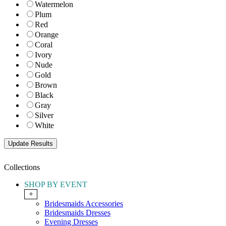
Watermelon
Plum
Red
Orange
Coral
Ivory
Nude
Gold
Brown
Black
Gray
Silver
White
Collections
SHOP BY EVENT
+
Bridesmaids Accessories
Bridesmaids Dresses
Evening Dresses