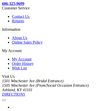
606-325-9699
Customer Service
Contact Us
Returns
Information
About Us
Online Sales Policy
My Account
My Account
Order History
Wish List
Visit Us
1501 Winchester Ave (Bridal Entrance)
1505 Winchester Ave (Prom/Social Occasion Entrance)
Ashland, KY 41101
DIRECTIONS