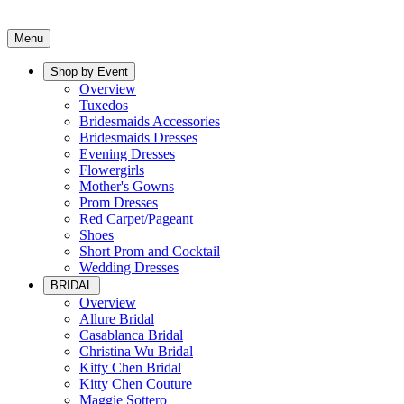
Menu
Shop by Event
Overview
Tuxedos
Bridesmaids Accessories
Bridesmaids Dresses
Evening Dresses
Flowergirls
Mother's Gowns
Prom Dresses
Red Carpet/Pageant
Shoes
Short Prom and Cocktail
Wedding Dresses
BRIDAL
Overview
Allure Bridal
Casablanca Bridal
Christina Wu Bridal
Kitty Chen Bridal
Kitty Chen Couture
Maggie Sottero