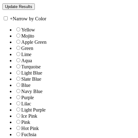
+
Narrow by Color
Yellow
Mojito
Apple Green
Green
Lime
Aqua
Turquoise
Light Blue
Slate Blue
Blue
Navy Blue
Purple
Lilac
Light Purple
Ice Pink
Pink
Hot Pink
Fuchsia