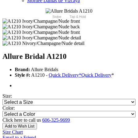
Morilee Damas de Vizcaya
Swipe
Tap & Hold
Allure Bridal A1210
Brand:
Allure Bridals
Style #:
A1210 -
Quick Delivery
*
Quick Delivery
*
Size:
Color:
Click here to call us
606-325-9699
Add to Wish List
Size Chart
Email to a Friend