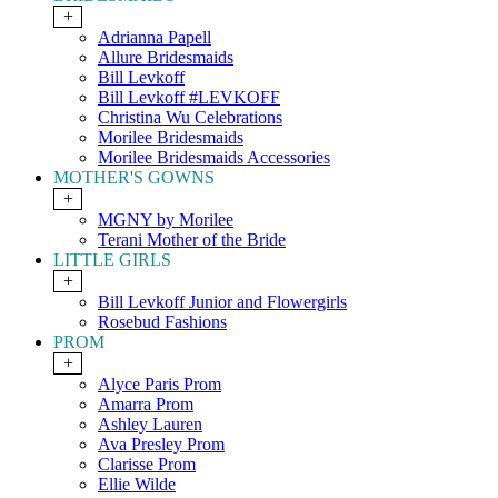
+
Adrianna Papell
Allure Bridesmaids
Bill Levkoff
Bill Levkoff #LEVKOFF
Christina Wu Celebrations
Morilee Bridesmaids
Morilee Bridesmaids Accessories
MOTHER'S GOWNS
+
MGNY by Morilee
Terani Mother of the Bride
LITTLE GIRLS
+
Bill Levkoff Junior and Flowergirls
Rosebud Fashions
PROM
+
Alyce Paris Prom
Amarra Prom
Ashley Lauren
Ava Presley Prom
Clarisse Prom
Ellie Wilde