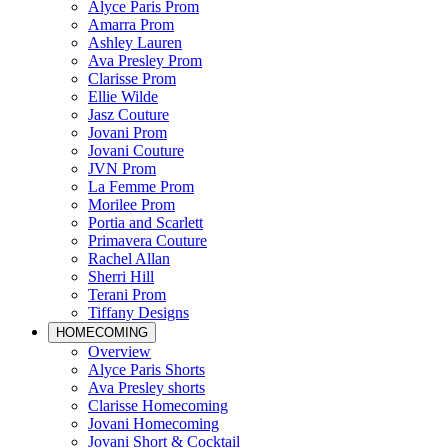
Alyce Paris Prom
Amarra Prom
Ashley Lauren
Ava Presley Prom
Clarisse Prom
Ellie Wilde
Jasz Couture
Jovani Prom
Jovani Couture
JVN Prom
La Femme Prom
Morilee Prom
Portia and Scarlett
Primavera Couture
Rachel Allan
Sherri Hill
Terani Prom
Tiffany Designs
HOMECOMING
Overview
Alyce Paris Shorts
Ava Presley shorts
Clarisse Homecoming
Jovani Homecoming
Jovani Short & Cocktail