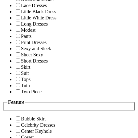
Lace Dresses
Little Black Dress
Little White Dress
Long Dresses
Modest
Pants
Print Dresses
Sexy and Sleek
Sheer Sexy
Short Dresses
Skirt
Suit
Tops
Tutu
Two Piece
Feature
Bubble Skirt
Celebrity Dresses
Center Keyhole
Corset