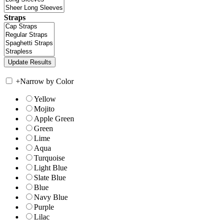
Straps
+
Narrow by Color
Yellow
Mojito
Apple Green
Green
Lime
Aqua
Turquoise
Light Blue
Slate Blue
Blue
Navy Blue
Purple
Lilac