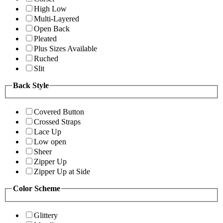
High Low
Multi-Layered
Open Back
Pleated
Plus Sizes Available
Ruched
Slit
Back Style
Covered Button
Crossed Straps
Lace Up
Low open
Sheer
Zipper Up
Zipper Up at Side
Color Scheme
Glittery