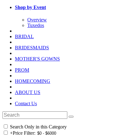
Shop by Event
Overview
Tuxedos
BRIDAL
BRIDESMAIDS
MOTHER'S GOWNS
PROM
HOMECOMING
ABOUT US
Contact Us
Search Only in this Category
+
Price Filter: