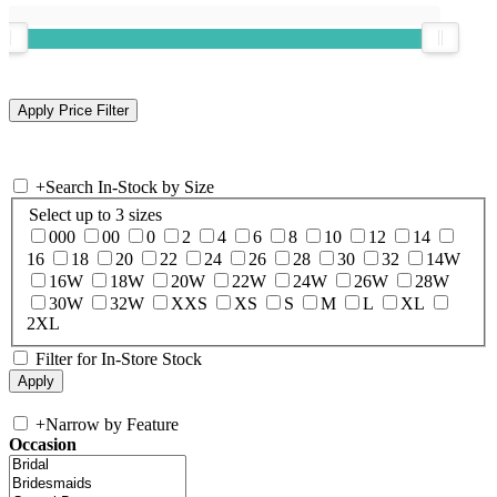
+
Search In-Stock by Size
Select up to 3 sizes
000
00
0
2
4
6
8
10
12
14
16
18
20
22
24
26
28
30
32
14W
16W
18W
20W
22W
24W
26W
28W
30W
32W
XXS
XS
S
M
L
XL
2XL
Filter for In-Store Stock
+
Narrow by Feature
Occasion