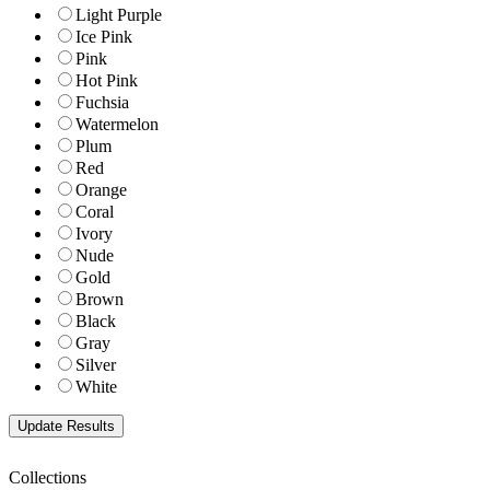
Light Purple
Ice Pink
Pink
Hot Pink
Fuchsia
Watermelon
Plum
Red
Orange
Coral
Ivory
Nude
Gold
Brown
Black
Gray
Silver
White
Collections