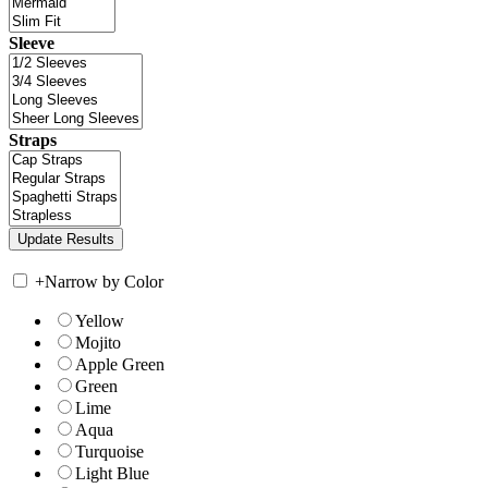
Sleeve
Straps
+
Narrow by Color
Yellow
Mojito
Apple Green
Green
Lime
Aqua
Turquoise
Light Blue