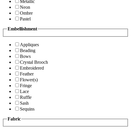
Metallic
Neon
Ombre
Pastel
Embellishment
Appliques
Beading
Bows
Crystal Brooch
Embroidered
Feather
Flower(s)
Fringe
Lace
Ruffle
Sash
Sequins
Fabric