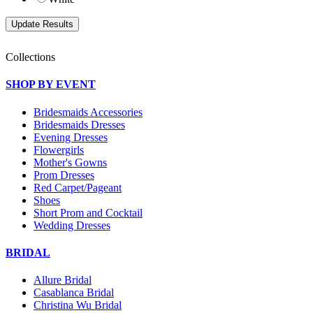
Collections
SHOP BY EVENT
Bridesmaids Accessories
Bridesmaids Dresses
Evening Dresses
Flowergirls
Mother's Gowns
Prom Dresses
Red Carpet/Pageant
Shoes
Short Prom and Cocktail
Wedding Dresses
BRIDAL
Allure Bridal
Casablanca Bridal
Christina Wu Bridal