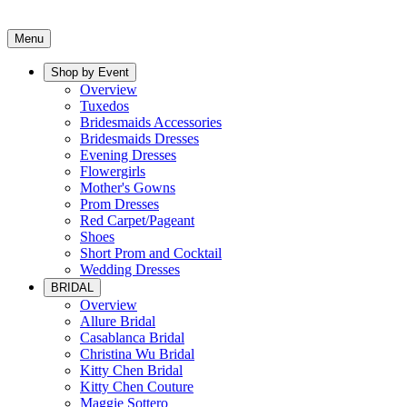
Menu
Shop by Event
Overview
Tuxedos
Bridesmaids Accessories
Bridesmaids Dresses
Evening Dresses
Flowergirls
Mother's Gowns
Prom Dresses
Red Carpet/Pageant
Shoes
Short Prom and Cocktail
Wedding Dresses
BRIDAL
Overview
Allure Bridal
Casablanca Bridal
Christina Wu Bridal
Kitty Chen Bridal
Kitty Chen Couture
Maggie Sottero