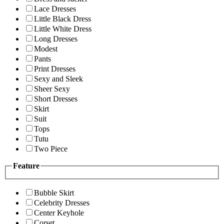
Lace Dresses
Little Black Dress
Little White Dress
Long Dresses
Modest
Pants
Print Dresses
Sexy and Sleek
Sheer Sexy
Short Dresses
Skirt
Suit
Tops
Tutu
Two Piece
Feature
Bubble Skirt
Celebrity Dresses
Center Keyhole
Corset