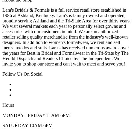
Lara's Bridals & Formals is a full service retail store established in
1986 at Ashland, Kentucky. Lara's is family owned and operated,
proudly serving Ashland and the Tri-State Area for over thirty years.
We visit several markets each year to personally select gowns and
accessories with our customers in mind. We are an authorized
retailer selling quality merchandise from the industry's well-known
designers. In addition to women's formalwear, we rent and sell
men's tuxedos and suits. Lara's has received numerous awards over
the years for Best in Bridal and Formalwear in the Tri-State by The
Herald Dispatch and Readers Choice by The Independent. We
invite you to shop our store and can't wait to meet and serve you!
Follow Us On Social
Hours
MONDAY - FRIDAY 11AM-6PM
SATURDAY 10AM-6PM