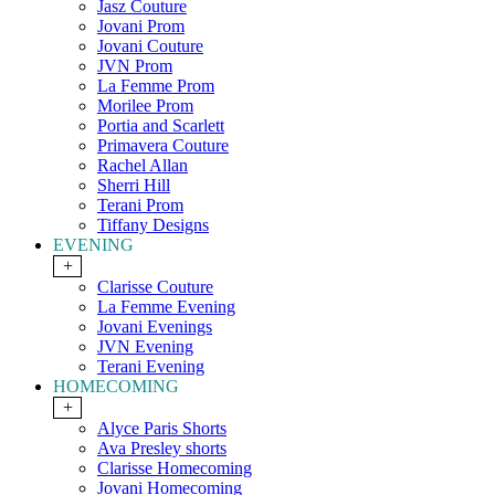
Jasz Couture
Jovani Prom
Jovani Couture
JVN Prom
La Femme Prom
Morilee Prom
Portia and Scarlett
Primavera Couture
Rachel Allan
Sherri Hill
Terani Prom
Tiffany Designs
EVENING
+
Clarisse Couture
La Femme Evening
Jovani Evenings
JVN Evening
Terani Evening
HOMECOMING
+
Alyce Paris Shorts
Ava Presley shorts
Clarisse Homecoming
Jovani Homecoming