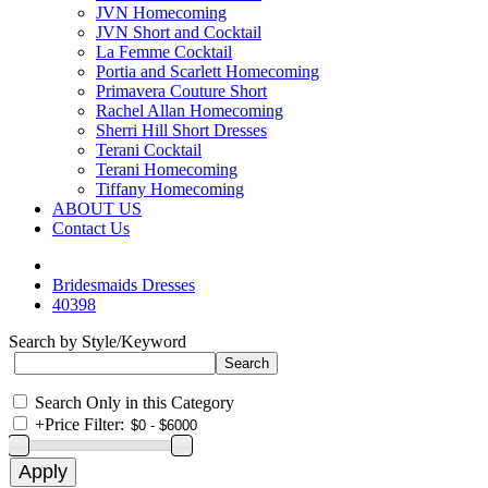
JVN Homecoming
JVN Short and Cocktail
La Femme Cocktail
Portia and Scarlett Homecoming
Primavera Couture Short
Rachel Allan Homecoming
Sherri Hill Short Dresses
Terani Cocktail
Terani Homecoming
Tiffany Homecoming
ABOUT US
Contact Us
Bridesmaids Dresses
40398
Search by Style/Keyword
Search Only in this Category
+
Price Filter: