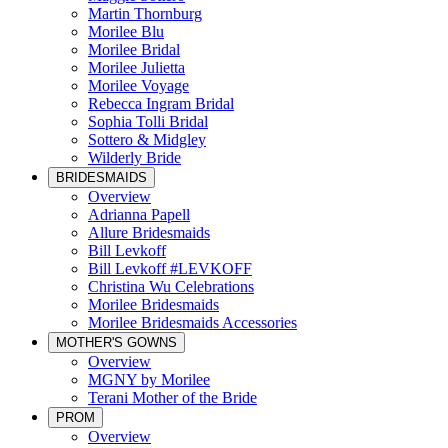
Martin Thornburg
Morilee Blu
Morilee Bridal
Morilee Julietta
Morilee Voyage
Rebecca Ingram Bridal
Sophia Tolli Bridal
Sottero & Midgley
Wilderly Bride
BRIDESMAIDS
Overview
Adrianna Papell
Allure Bridesmaids
Bill Levkoff
Bill Levkoff #LEVKOFF
Christina Wu Celebrations
Morilee Bridesmaids
Morilee Bridesmaids Accessories
MOTHER'S GOWNS
Overview
MGNY by Morilee
Terani Mother of the Bride
PROM
Overview