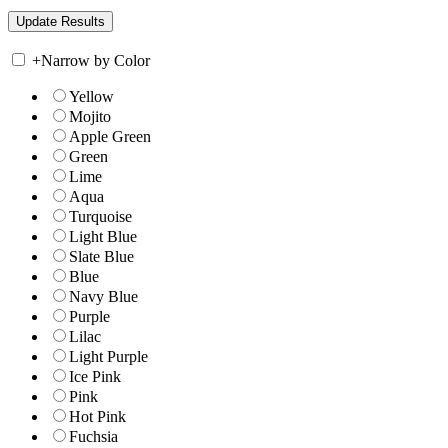
+
Narrow by Color
Yellow
Mojito
Apple Green
Green
Lime
Aqua
Turquoise
Light Blue
Slate Blue
Blue
Navy Blue
Purple
Lilac
Light Purple
Ice Pink
Pink
Hot Pink
Fuchsia