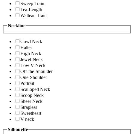
Sweep Train
Tea-Length
Watteau Train
Neckline
Cowl Neck
Halter
High Neck
Jewel-Neck
Low V-Neck
Off-the-Shoulder
One-Shoulder
Portrait
Scalloped Neck
Scoop Neck
Sheer Neck
Strapless
Sweetheart
V-neck
Silhouette