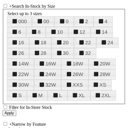
+
Search In-Stock by Size
Select up to 3 sizes
000
00
0
2
4
6
8
10
12
14
16
18
20
22
24
26
28
30
32
14W
16W
18W
20W
22W
24W
26W
28W
30W
32W
XXS
XS
S
M
L
XL
2XL
Filter for In-Store Stock
+
Narrow by Feature