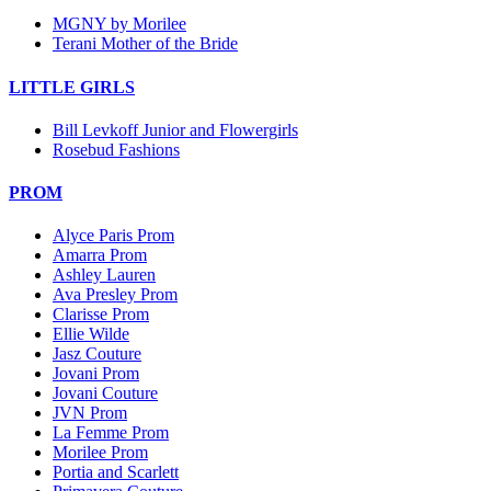
MGNY by Morilee
Terani Mother of the Bride
LITTLE GIRLS
Bill Levkoff Junior and Flowergirls
Rosebud Fashions
PROM
Alyce Paris Prom
Amarra Prom
Ashley Lauren
Ava Presley Prom
Clarisse Prom
Ellie Wilde
Jasz Couture
Jovani Prom
Jovani Couture
JVN Prom
La Femme Prom
Morilee Prom
Portia and Scarlett