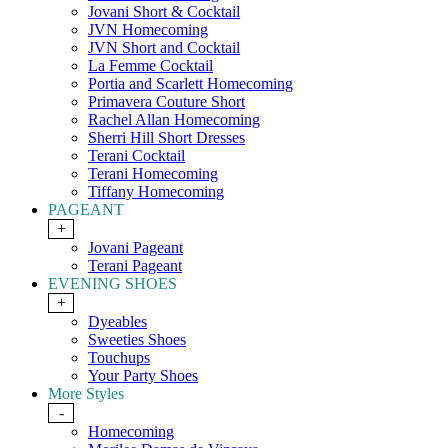
Jovani Short & Cocktail
JVN Homecoming
JVN Short and Cocktail
La Femme Cocktail
Portia and Scarlett Homecoming
Primavera Couture Short
Rachel Allan Homecoming
Sherri Hill Short Dresses
Terani Cocktail
Terani Homecoming
Tiffany Homecoming
PAGEANT
+
Jovani Pageant
Terani Pageant
EVENING SHOES
+
Dyeables
Sweeties Shoes
Touchups
Your Party Shoes
More Styles
-
Homecoming