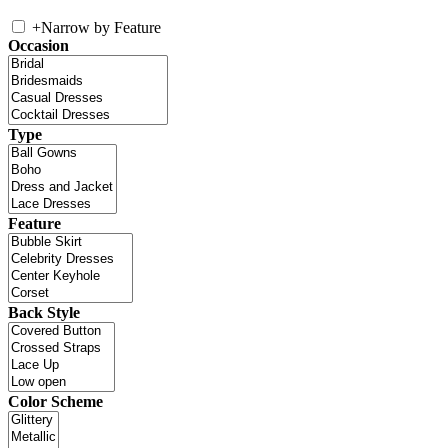
+
Narrow by Feature
Occasion
Type
Feature
Back Style
Color Scheme