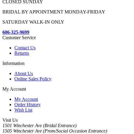
CLOSED SUNDAY
BRIDAL BY APPOINTMENT MONDAY-FRIDAY
SATURDAY WALK-IN ONLY
606-325-9699
Customer Service
Contact Us
Returns
Information
About Us
Online Sales Policy
My Account
My Account
Order History
Wish List
Visit Us
1501 Winchester Ave (Bridal Entrance)
1505 Winchester Ave (Prom/Social Occasion Entrance)