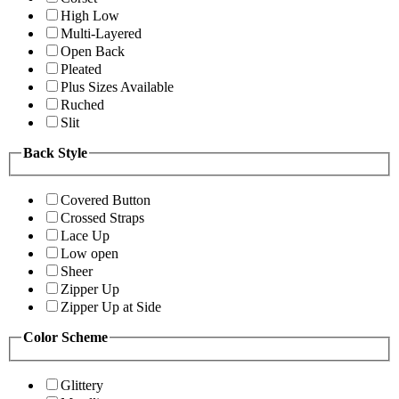
High Low
Multi-Layered
Open Back
Pleated
Plus Sizes Available
Ruched
Slit
Back Style
Covered Button
Crossed Straps
Lace Up
Low open
Sheer
Zipper Up
Zipper Up at Side
Color Scheme
Glittery