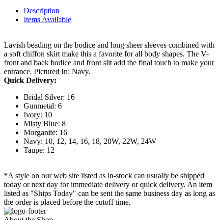
Description
Items Available
Lavish beading on the bodice and long sheer sleeves combined with
a soft chiffon skirt make this a favorite for all body shapes. The V-
front and back bodice and front slit add the final touch to make your
entrance. Pictured In: Navy.
Quick Delivery:
Bridal Silver: 16
Gunmetal: 6
Ivory: 10
Misty Blue: 8
Morganite: 16
Navy: 10, 12, 14, 16, 18, 20W, 22W, 24W
Taupe: 12
*A style on our web site listed as in-stock can usually be shipped
today or next day for immediate delivery or quick delivery. An item
listed as "Ships Today" can be sent the same business day as long as
the order is placed before the cutoff time.
About the Shop