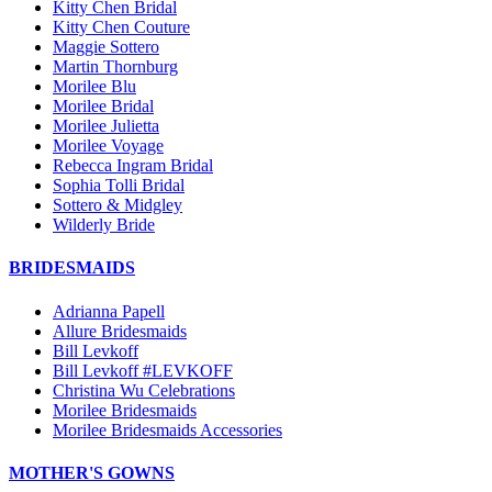
Kitty Chen Bridal
Kitty Chen Couture
Maggie Sottero
Martin Thornburg
Morilee Blu
Morilee Bridal
Morilee Julietta
Morilee Voyage
Rebecca Ingram Bridal
Sophia Tolli Bridal
Sottero & Midgley
Wilderly Bride
BRIDESMAIDS
Adrianna Papell
Allure Bridesmaids
Bill Levkoff
Bill Levkoff #LEVKOFF
Christina Wu Celebrations
Morilee Bridesmaids
Morilee Bridesmaids Accessories
MOTHER'S GOWNS