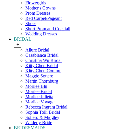
Flowergirls
Mother's Gowns
Prom Dresses
Red Carpet/Pageant
Shoes
Short Prom and Cocktail
Wedding Dresses
BRIDAL
+
Allure Bridal
Casablanca Bridal
Christina Wu Bridal
Kitty Chen Bridal
Kitty Chen Couture
Maggie Sottero
Martin Thornburg
Morilee Blu
Morilee Bridal
Morilee Julietta
Morilee Voyage
Rebecca Ingram Bridal
Sophia Tolli Bridal
Sottero & Midgley
Wilderly Bride
BRIDESMAIDS