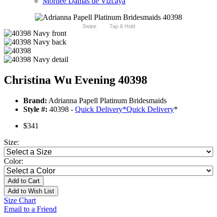
Morilee Damas de Vizcaya
Swipe
Tap & Hold
Christina Wu Evening 40398
Brand:
Adrianna Papell Platinum Bridesmaids
Style #:
40398 -
Quick Delivery
*
Quick Delivery
*
$341
Size:
Color:
Add to Cart
Add to Wish List
Size Chart
Email to a Friend