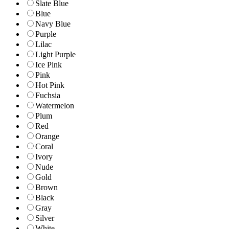
Slate Blue
Blue
Navy Blue
Purple
Lilac
Light Purple
Ice Pink
Pink
Hot Pink
Fuchsia
Watermelon
Plum
Red
Orange
Coral
Ivory
Nude
Gold
Brown
Black
Gray
Silver
White