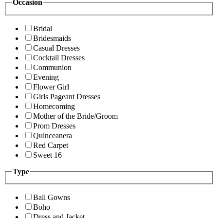
Occasion
Bridal
Bridesmaids
Casual Dresses
Cocktail Dresses
Communion
Evening
Flower Girl
Girls Pageant Dresses
Homecoming
Mother of the Bride/Groom
Prom Dresses
Quinceanera
Red Carpet
Sweet 16
Type
Ball Gowns
Boho
Dress and Jacket