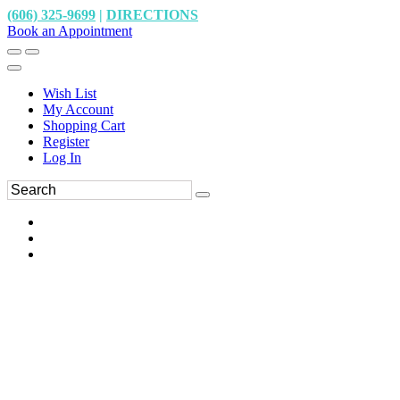
(606) 325-9699
|
DIRECTIONS
Book an Appointment
Wish List
My Account
Shopping Cart
Register
Log In