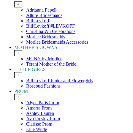
+
Adrianna Papell
Allure Bridesmaids
Bill Levkoff
Bill Levkoff #LEVKOFF
Christina Wu Celebrations
Morilee Bridesmaids
Morilee Bridesmaids Accessories
MOTHER'S GOWNS
+
MGNY by Morilee
Terani Mother of the Bride
LITTLE GIRLS
+
Bill Levkoff Junior and Flowergirls
Rosebud Fashions
PROM
+
Alyce Paris Prom
Amarra Prom
Ashley Lauren
Ava Presley Prom
Clarisse Prom
Ellie Wilde