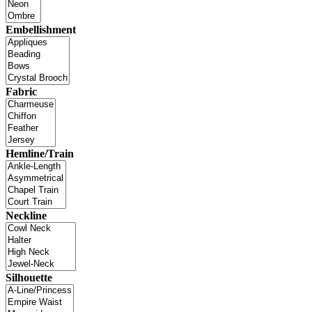
Embellishment
Fabric
Hemline/Train
Neckline
Silhouette