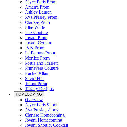
Alyce Paris Prom
Amarra Prom
Ashley Lauren
Ava Presley Prom
Clarisse Prom
Ellie Wilde
Jasz Couture
Jovani Prom
Jovani Couture
JVN Prom
La Femme Prom
Morilee Prom
Portia and Scarlett
Primavera Couture
Rachel Allan
Sherri Hill
Terani Prom
Tiffany Designs
HOMECOMING
Overview
Alyce Paris Shorts
Ava Presley shorts
Clarisse Homecoming
Jovani Homecoming
Jovani Short & Cocktail