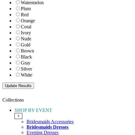
Watermelon
Plum
Red
Orange
Coral
Ivory
Nude
Gold
Brown
Black
Gray
Silver
White
Collections
SHOP BY EVENT
+
Bridesmaids Accessories
Bridesmaids Dresses
Evening Dresses