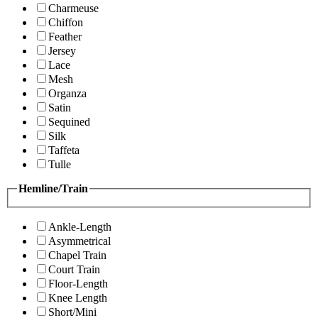
Charmeuse
Chiffon
Feather
Jersey
Lace
Mesh
Organza
Satin
Sequined
Silk
Taffeta
Tulle
Hemline/Train
Ankle-Length
Asymmetrical
Chapel Train
Court Train
Floor-Length
Knee Length
Short/Mini