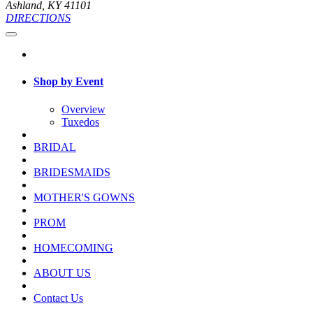
Ashland, KY 41101
DIRECTIONS
Shop by Event
Overview
Tuxedos
BRIDAL
BRIDESMAIDS
MOTHER'S GOWNS
PROM
HOMECOMING
ABOUT US
Contact Us