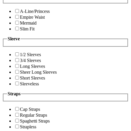
A-Line/Princess
Empire Waist
Mermaid
Slim Fit
Sleeve
1/2 Sleeves
3/4 Sleeves
Long Sleeves
Sheer Long Sleeves
Short Sleeves
Sleeveless
Straps
Cap Straps
Regular Straps
Spaghetti Straps
Strapless