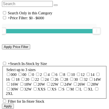
Search Only in this Category
+
Price Filter:
+
Search In-Stock by Size
Select up to 3 sizes
000
00
0
2
4
6
8
10
12
14
16
18
20
22
24
26
28
30
32
14W
16W
18W
20W
22W
24W
26W
28W
30W
32W
XXS
XS
S
M
L
XL
2XL
Filter for In-Store Stock