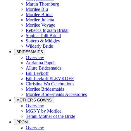
Martin Thornburg
Morilee Blu
Morilee Bridal
Morilee Julietta
Morilee Voyage
Rebecca Ingram Bridal
Sophia Tolli Bridal
Sottero & Midgley
Wilderly Bride
BRIDESMAIDS
Overview
Adrianna Papell
Allure Bridesmaids
Bill Levkoff
Bill Levkoff #LEVKOFF
Christina Wu Celebrations
Morilee Bridesmaids
Morilee Bridesmaids Accessories
MOTHER'S GOWNS
Overview
MGNY by Morilee
Terani Mother of the Bride
PROM
Overview