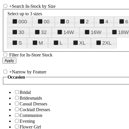
+
Search In-Stock by Size
Select up to 3 sizes
000
00
0
2
4
6
30
32
14W
16W
18W
S
M
L
XL
2XL
Filter for In-Store Stock
+
Narrow by Feature
Occasion
Bridal
Bridesmaids
Casual Dresses
Cocktail Dresses
Communion
Evening
Flower Girl