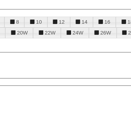
8
10
12
14
16
1
20W
22W
24W
26W