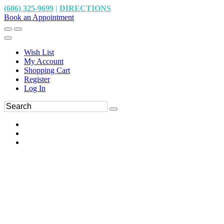
(606) 325-9699
|
DIRECTIONS
Book an Appointment
Wish List
My Account
Shopping Cart
Register
Log In