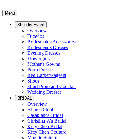
Menu
Shop by Event
Overview
Tuxedos
Bridesmaids Accessories
Bridesmaids Dresses
Evening Dresses
Flowergirls
Mother's Gowns
Prom Dresses
Red Carpet/Pageant
Shoes
Short Prom and Cocktail
Wedding Dresses
BRIDAL
Overview
Allure Bridal
Casablanca Bridal
Christina Wu Bridal
Kitty Chen Bridal
Kitty Chen Couture
Maggie Sottero