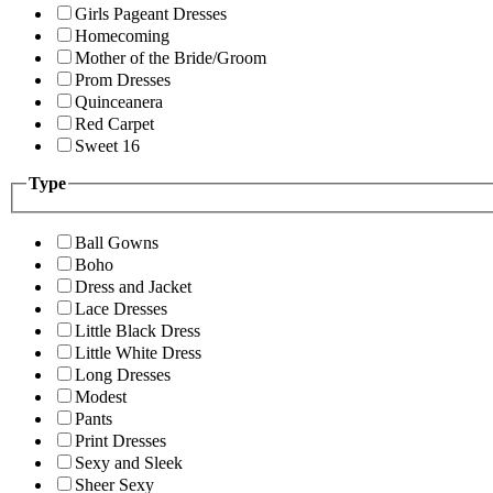
Girls Pageant Dresses
Homecoming
Mother of the Bride/Groom
Prom Dresses
Quinceanera
Red Carpet
Sweet 16
Type
Ball Gowns
Boho
Dress and Jacket
Lace Dresses
Little Black Dress
Little White Dress
Long Dresses
Modest
Pants
Print Dresses
Sexy and Sleek
Sheer Sexy