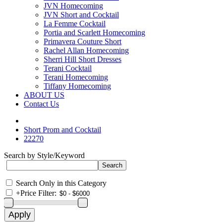
JVN Homecoming
JVN Short and Cocktail
La Femme Cocktail
Portia and Scarlett Homecoming
Primavera Couture Short
Rachel Allan Homecoming
Sherri Hill Short Dresses
Terani Cocktail
Terani Homecoming
Tiffany Homecoming
ABOUT US
Contact Us
Short Prom and Cocktail
22270
Search by Style/Keyword
Search Only in this Category
+
Price Filter: