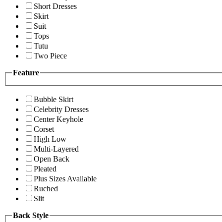
Short Dresses
Skirt
Suit
Tops
Tutu
Two Piece
Feature
Bubble Skirt
Celebrity Dresses
Center Keyhole
Corset
High Low
Multi-Layered
Open Back
Pleated
Plus Sizes Available
Ruched
Slit
Back Style