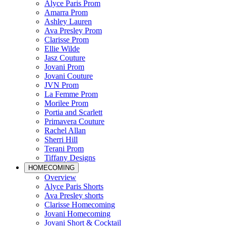
Alyce Paris Prom
Amarra Prom
Ashley Lauren
Ava Presley Prom
Clarisse Prom
Ellie Wilde
Jasz Couture
Jovani Prom
Jovani Couture
JVN Prom
La Femme Prom
Morilee Prom
Portia and Scarlett
Primavera Couture
Rachel Allan
Sherri Hill
Terani Prom
Tiffany Designs
HOMECOMING
Overview
Alyce Paris Shorts
Ava Presley shorts
Clarisse Homecoming
Jovani Homecoming
Jovani Short & Cocktail