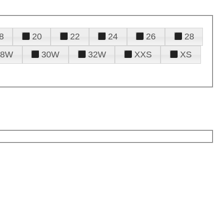
8
20
22
24
26
28
28W
30W
32W
XXS
XS