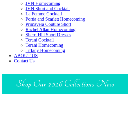
JVN Homecoming
JVN Short and Cocktail
La Femme Cocktail
Portia and Scarlett Homecoming
Primavera Couture Short
Rachel Allan Homecoming
Sherri Hill Short Dresses
Terani Cocktail
Terani Homecoming
Tiffany Homecoming
ABOUT US
Contact Us
Shop Our 2026 Collections Now