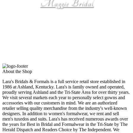
Maggie Bridal
by Maggie Sottero
About the Shop
Lara's Bridals & Formals is a full service retail store established in
1986 at Ashland, Kentucky. Lara's is family owned and operated,
proudly serving Ashland and the Tri-State Area for over thirty years.
We visit several markets each year to personally select gowns and
accessories with our customers in mind. We are an authorized
retailer selling quality merchandise from the industry's well-known
designers. In addition to women's formalwear, we rent and sell
men's tuxedos and suits. Lara's has received numerous awards over
the years for Best in Bridal and Formalwear in the Tri-State by The
Herald Dispatch and Readers Choice by The Independent. We