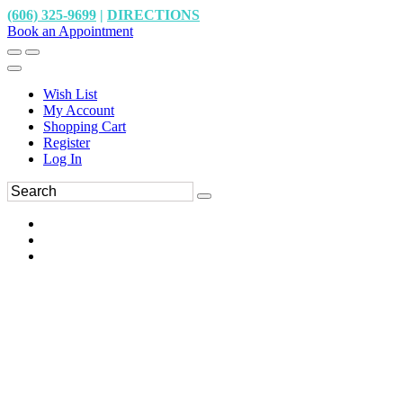
(606) 325-9699
|
DIRECTIONS
Book an Appointment
Wish List
My Account
Shopping Cart
Register
Log In