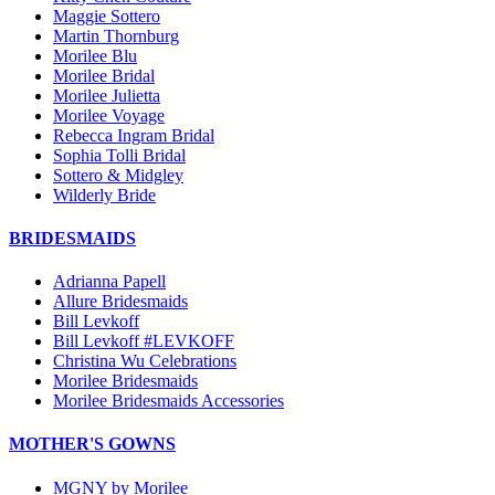
Maggie Sottero
Martin Thornburg
Morilee Blu
Morilee Bridal
Morilee Julietta
Morilee Voyage
Rebecca Ingram Bridal
Sophia Tolli Bridal
Sottero & Midgley
Wilderly Bride
BRIDESMAIDS
Adrianna Papell
Allure Bridesmaids
Bill Levkoff
Bill Levkoff #LEVKOFF
Christina Wu Celebrations
Morilee Bridesmaids
Morilee Bridesmaids Accessories
MOTHER'S GOWNS
MGNY by Morilee