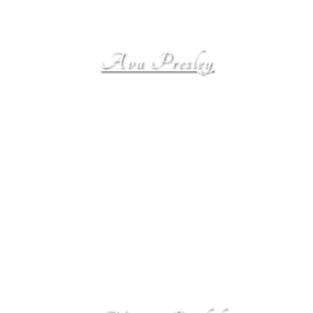
Ava Presley
Ava Presley