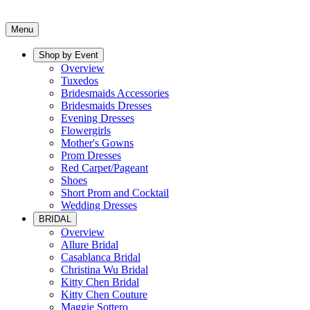
Menu
Shop by Event
Overview
Tuxedos
Bridesmaids Accessories
Bridesmaids Dresses
Evening Dresses
Flowergirls
Mother's Gowns
Prom Dresses
Red Carpet/Pageant
Shoes
Short Prom and Cocktail
Wedding Dresses
BRIDAL
Overview
Allure Bridal
Casablanca Bridal
Christina Wu Bridal
Kitty Chen Bridal
Kitty Chen Couture
Maggie Sottero