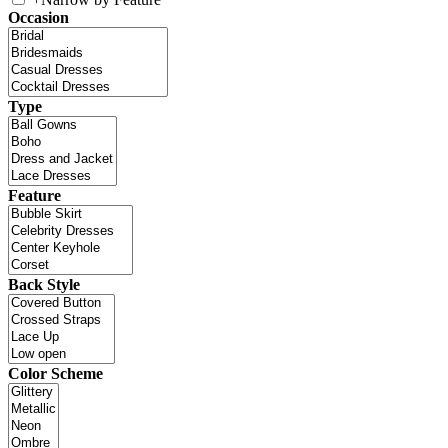
Occasion
Type
Feature
Back Style
Color Scheme