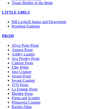
Terani Mother of the Bride
LITTLE GIRLS
Bill Levkoff Junior and Flowergirls
Rosebud Fashions
PROM
Alyce Paris Prom
Amarra Prom
Ashley Lauren
Ava Presley Prom
Clarisse Prom
Ellie Wilde
Jasz Couture
Jovani Prom
Jovani Couture
JVN Prom
La Femme Prom
Morilee Prom
Portia and Scarlett
Primavera Couture
Rachel Allan