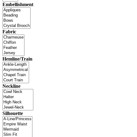
Embellishment
Fabric
Hemline/Train
Neckline
Silhouette