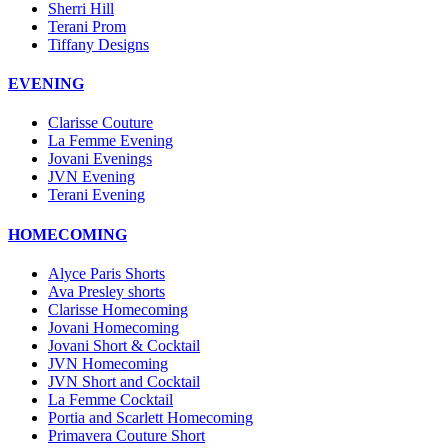
Sherri Hill
Terani Prom
Tiffany Designs
EVENING
Clarisse Couture
La Femme Evening
Jovani Evenings
JVN Evening
Terani Evening
HOMECOMING
Alyce Paris Shorts
Ava Presley shorts
Clarisse Homecoming
Jovani Homecoming
Jovani Short & Cocktail
JVN Homecoming
JVN Short and Cocktail
La Femme Cocktail
Portia and Scarlett Homecoming
Primavera Couture Short