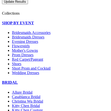
Collections
SHOP BY EVENT
Bridesmaids Accessories
Bridesmaids Dresses
Evening Dresses
Flowergirls
Mother's Gowns
Prom Dresses
Red Carpet/Pageant
Shoes
Short Prom and Cocktail
Wedding Dresses
BRIDAL
Allure Bridal
Casablanca Bridal
Christina Wu Bridal
Kitty Chen Bridal
Kitty Chen Couture