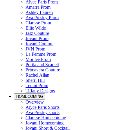
Alyce Paris Prom
Amarra Prom
Ashley Lauren
Ava Presley Prom
Clarisse Prom
Ellie Wilde
Jasz Couture
Jovani Prom
Jovani Couture
JVN Prom
La Femme Prom
Morilee Prom
Portia and Scarlett
Primavera Couture
Rachel Allan
Sherri Hill
Terani Prom
Tiffany Designs
HOMECOMING
Overview
Alyce Paris Shorts
Ava Presley shorts
Clarisse Homecoming
Jovani Homecoming
Jovani Short & Cocktail