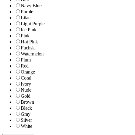
Navy Blue
Purple
Lilac
Light Purple
Ice Pink
Pink
Hot Pink
Fuchsia
Watermelon
Plum
Red
Orange
Coral
Ivory
Nude
Gold
Brown
Black
Gray
Silver
White