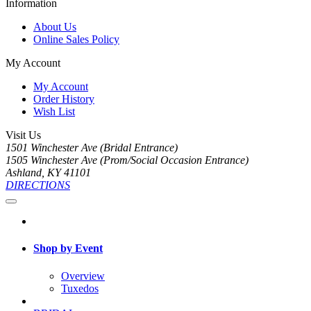
Information
About Us
Online Sales Policy
My Account
My Account
Order History
Wish List
Visit Us
1501 Winchester Ave (Bridal Entrance)
1505 Winchester Ave (Prom/Social Occasion Entrance)
Ashland, KY 41101
DIRECTIONS
Shop by Event
Overview
Tuxedos