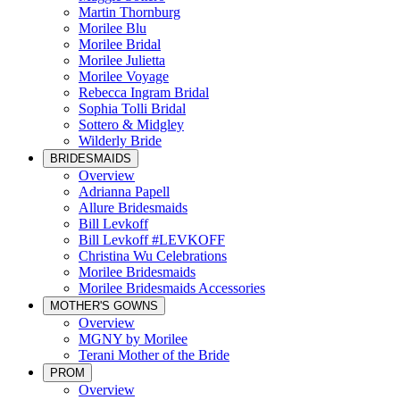
Martin Thornburg
Morilee Blu
Morilee Bridal
Morilee Julietta
Morilee Voyage
Rebecca Ingram Bridal
Sophia Tolli Bridal
Sottero & Midgley
Wilderly Bride
BRIDESMAIDS
Overview
Adrianna Papell
Allure Bridesmaids
Bill Levkoff
Bill Levkoff #LEVKOFF
Christina Wu Celebrations
Morilee Bridesmaids
Morilee Bridesmaids Accessories
MOTHER'S GOWNS
Overview
MGNY by Morilee
Terani Mother of the Bride
PROM
Overview