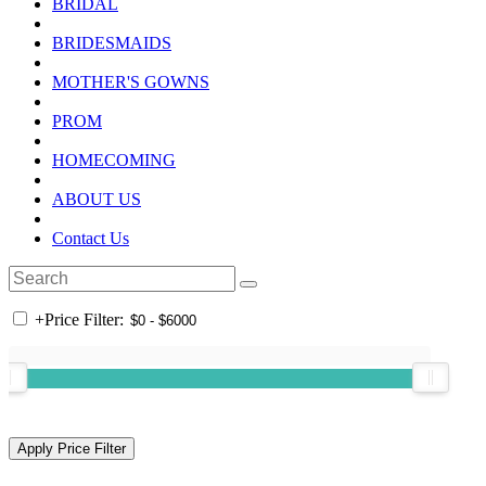
BRIDAL
BRIDESMAIDS
MOTHER'S GOWNS
PROM
HOMECOMING
ABOUT US
Contact Us
+
Price Filter: