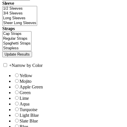
Sleeve
Straps
+
Narrow by Color
Yellow
Mojito
Apple Green
Green
Lime
Aqua
Turquoise
Light Blue
Slate Blue
Blue