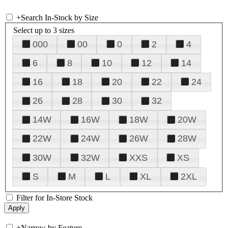
+
Search In-Stock by Size
Select up to 3 sizes
000
00
0
2
4
6
8
10
12
14
16
18
20
22
24
26
28
30
32
14W
16W
18W
20W
22W
24W
26W
28W
30W
32W
XXS
XS
S
M
L
XL
2XL
Filter for In-Store Stock
+
Narrow by Feature