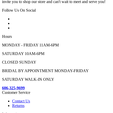
invite you to shop our store and can't wait to meet and serve you!
Follow Us On Social
Hours
MONDAY - FRIDAY 11AM-6PM
SATURDAY 10AM-6PM
CLOSED SUNDAY
BRIDAL BY APPOINTMENT MONDAY-FRIDAY
SATURDAY WALK-IN ONLY
606-325-9699
Customer Service
Contact Us
Returns