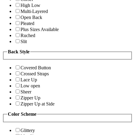
High Low
Multi-Layered
Open Back
Pleated
Plus Sizes Available
Ruched
Slit
Back Style
Covered Button
Crossed Straps
Lace Up
Low open
Sheer
Zipper Up
Zipper Up at Side
Color Scheme
Glittery