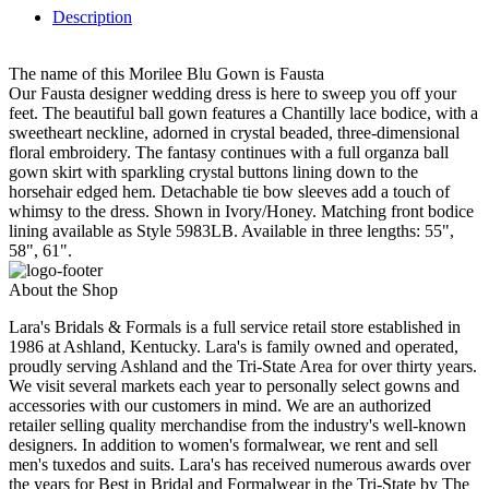
Description
The name of this Morilee Blu Gown is Fausta
Our Fausta designer wedding dress is here to sweep you off your
feet. The beautiful ball gown features a Chantilly lace bodice, with a
sweetheart neckline, adorned in crystal beaded, three-dimensional
floral embroidery. The fantasy continues with a full organza ball
gown skirt with sparkling crystal buttons lining down to the
horsehair edged hem. Detachable tie bow sleeves add a touch of
whimsy to the dress. Shown in Ivory/Honey. Matching front bodice
lining available as Style 5983LB. Available in three lengths: 55",
58", 61".
About the Shop
Lara's Bridals & Formals is a full service retail store established in
1986 at Ashland, Kentucky. Lara's is family owned and operated,
proudly serving Ashland and the Tri-State Area for over thirty years.
We visit several markets each year to personally select gowns and
accessories with our customers in mind. We are an authorized
retailer selling quality merchandise from the industry's well-known
designers. In addition to women's formalwear, we rent and sell
men's tuxedos and suits. Lara's has received numerous awards over
the years for Best in Bridal and Formalwear in the Tri-State by The