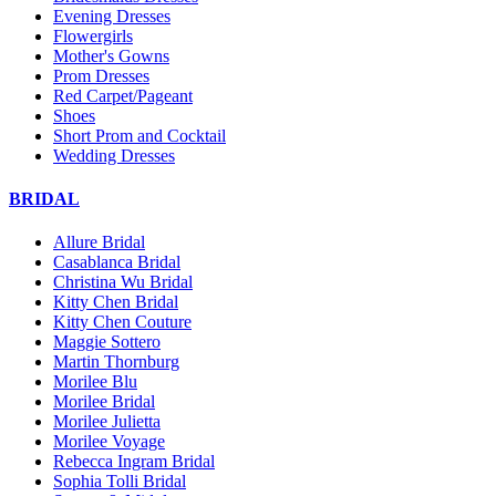
Evening Dresses
Flowergirls
Mother's Gowns
Prom Dresses
Red Carpet/Pageant
Shoes
Short Prom and Cocktail
Wedding Dresses
BRIDAL
Allure Bridal
Casablanca Bridal
Christina Wu Bridal
Kitty Chen Bridal
Kitty Chen Couture
Maggie Sottero
Martin Thornburg
Morilee Blu
Morilee Bridal
Morilee Julietta
Morilee Voyage
Rebecca Ingram Bridal
Sophia Tolli Bridal