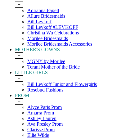
+
Adrianna Papell
Allure Bridesmaids
Bill Levkoff
Bill Levkoff #LEVKOFF
Christina Wu Celebrations
Morilee Bridesmaids
Morilee Bridesmaids Accessories
MOTHER'S GOWNS
+
MGNY by Morilee
Terani Mother of the Bride
LITTLE GIRLS
+
Bill Levkoff Junior and Flowergirls
Rosebud Fashions
PROM
+
Alyce Paris Prom
Amarra Prom
Ashley Lauren
Ava Presley Prom
Clarisse Prom
Ellie Wilde