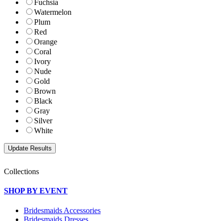
Fuchsia
Watermelon
Plum
Red
Orange
Coral
Ivory
Nude
Gold
Brown
Black
Gray
Silver
White
Collections
SHOP BY EVENT
Bridesmaids Accessories
Bridesmaids Dresses