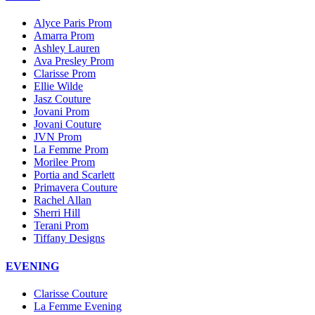
Alyce Paris Prom
Amarra Prom
Ashley Lauren
Ava Presley Prom
Clarisse Prom
Ellie Wilde
Jasz Couture
Jovani Prom
Jovani Couture
JVN Prom
La Femme Prom
Morilee Prom
Portia and Scarlett
Primavera Couture
Rachel Allan
Sherri Hill
Terani Prom
Tiffany Designs
EVENING
Clarisse Couture
La Femme Evening