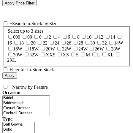
+
Search In-Stock by Size
Select up to 3 sizes
000
00
0
2
4
6
8
10
12
14
16
18
20
22
24
26
28
30
32
14W
16W
18W
20W
22W
24W
26W
28W
30W
32W
XXS
XS
S
M
L
XL
2XL
Filter for In-Store Stock
+
Narrow by Feature
Occasion
Type