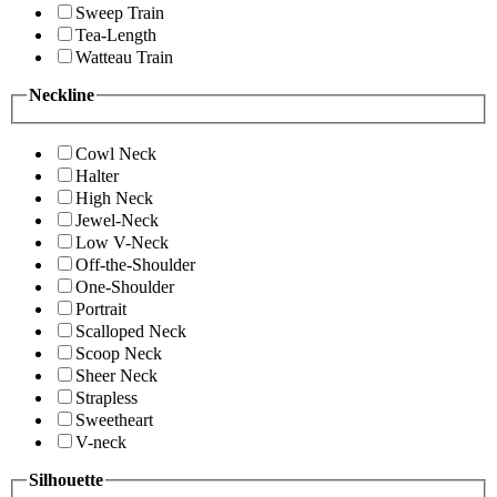
Sweep Train
Tea-Length
Watteau Train
Neckline
Cowl Neck
Halter
High Neck
Jewel-Neck
Low V-Neck
Off-the-Shoulder
One-Shoulder
Portrait
Scalloped Neck
Scoop Neck
Sheer Neck
Strapless
Sweetheart
V-neck
Silhouette