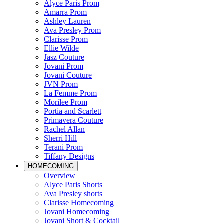
Alyce Paris Prom
Amarra Prom
Ashley Lauren
Ava Presley Prom
Clarisse Prom
Ellie Wilde
Jasz Couture
Jovani Prom
Jovani Couture
JVN Prom
La Femme Prom
Morilee Prom
Portia and Scarlett
Primavera Couture
Rachel Allan
Sherri Hill
Terani Prom
Tiffany Designs
HOMECOMING
Overview
Alyce Paris Shorts
Ava Presley shorts
Clarisse Homecoming
Jovani Homecoming
Jovani Short & Cocktail