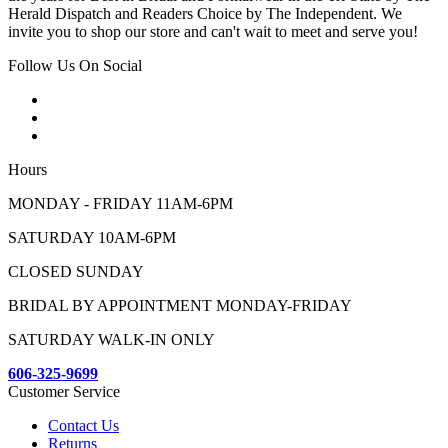
Herald Dispatch and Readers Choice by The Independent. We
invite you to shop our store and can't wait to meet and serve you!
Follow Us On Social
Hours
MONDAY - FRIDAY 11AM-6PM
SATURDAY 10AM-6PM
CLOSED SUNDAY
BRIDAL BY APPOINTMENT MONDAY-FRIDAY
SATURDAY WALK-IN ONLY
606-325-9699
Customer Service
Contact Us
Returns