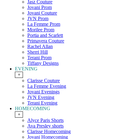
Jasz Couture
Jovani Prom
Jovani Couture
JVN Prom
La Femme Prom
Morilee Prom
Portia and Scarlett
Primavera Couture
Rachel Allan
Sherri Hill
Terani Prom
Tiffany Designs
EVENING
+
Clarisse Couture
La Femme Evening
Jovani Evenings
JVN Evening
Terani Evening
HOMECOMING
+
Alyce Paris Shorts
Ava Presley shorts
Clarisse Homecoming
Jovani Homecoming