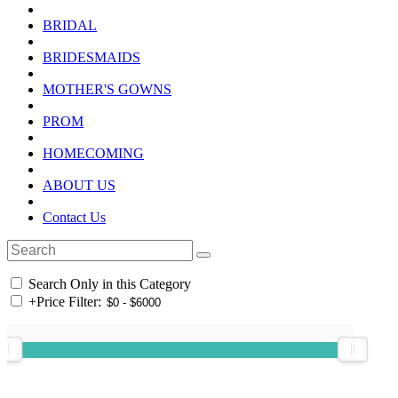
BRIDAL
BRIDESMAIDS
MOTHER'S GOWNS
PROM
HOMECOMING
ABOUT US
Contact Us
Search Only in this Category
+
Price Filter: