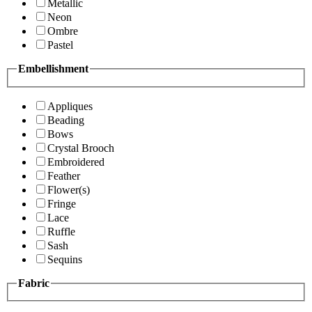
Metallic
Neon
Ombre
Pastel
Embellishment
Appliques
Beading
Bows
Crystal Brooch
Embroidered
Feather
Flower(s)
Fringe
Lace
Ruffle
Sash
Sequins
Fabric