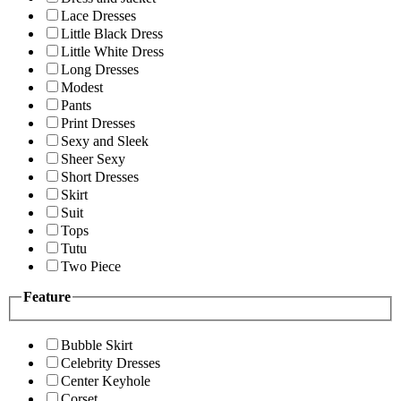
Lace Dresses
Little Black Dress
Little White Dress
Long Dresses
Modest
Pants
Print Dresses
Sexy and Sleek
Sheer Sexy
Short Dresses
Skirt
Suit
Tops
Tutu
Two Piece
Feature
Bubble Skirt
Celebrity Dresses
Center Keyhole
Corset