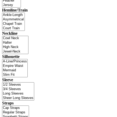
Hemline/Train
Neckline
Silhouette
Sleeve
Straps