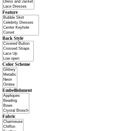
Feature
Back Style
Color Scheme
Embellishment
Fabric