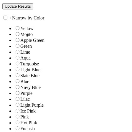
+
Narrow by Color
Yellow
Mojito
Apple Green
Green
Lime
Aqua
Turquoise
Light Blue
Slate Blue
Blue
Navy Blue
Purple
Lilac
Light Purple
Ice Pink
Pink
Hot Pink
Fuchsia