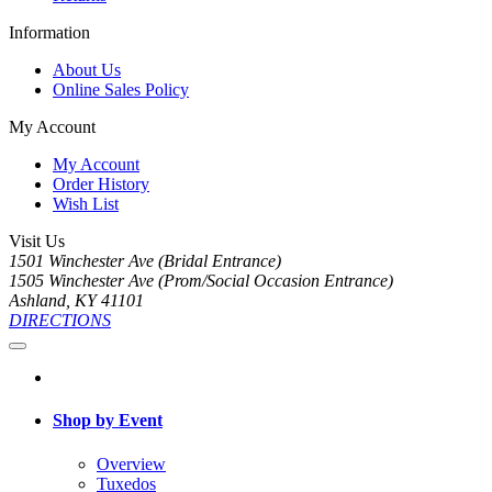
Information
About Us
Online Sales Policy
My Account
My Account
Order History
Wish List
Visit Us
1501 Winchester Ave (Bridal Entrance)
1505 Winchester Ave (Prom/Social Occasion Entrance)
Ashland, KY 41101
DIRECTIONS
Shop by Event
Overview
Tuxedos