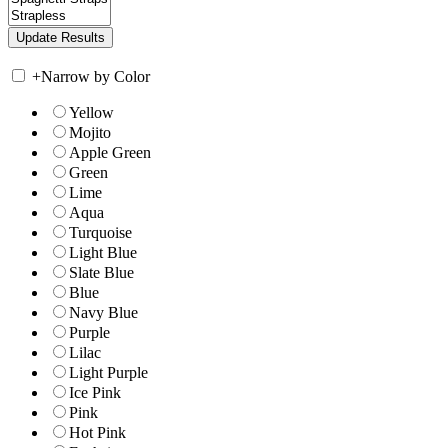
+
Narrow by Color
Yellow
Mojito
Apple Green
Green
Lime
Aqua
Turquoise
Light Blue
Slate Blue
Blue
Navy Blue
Purple
Lilac
Light Purple
Ice Pink
Pink
Hot Pink