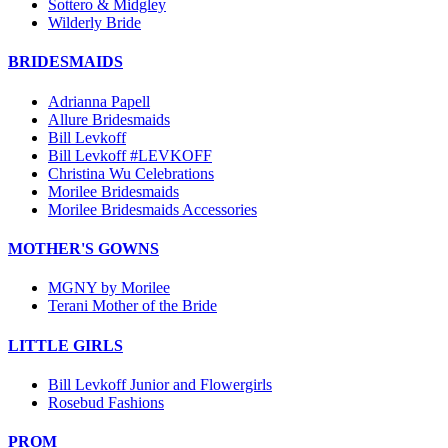
Sottero & Midgley
Wilderly Bride
BRIDESMAIDS
Adrianna Papell
Allure Bridesmaids
Bill Levkoff
Bill Levkoff #LEVKOFF
Christina Wu Celebrations
Morilee Bridesmaids
Morilee Bridesmaids Accessories
MOTHER'S GOWNS
MGNY by Morilee
Terani Mother of the Bride
LITTLE GIRLS
Bill Levkoff Junior and Flowergirls
Rosebud Fashions
PROM