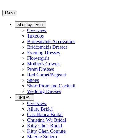
Menu
Shop by Event
Overview
Tuxedos
Bridesmaids Accessories
Bridesmaids Dresses
Evening Dresses
Flowergirls
Mother's Gowns
Prom Dresses
Red Carpet/Pageant
Shoes
Short Prom and Cocktail
Wedding Dresses
BRIDAL
Overview
Allure Bridal
Casablanca Bridal
Christina Wu Bridal
Kitty Chen Bridal
Kitty Chen Couture
Maggie Sottero