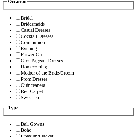
Occasion
Bridal
Bridesmaids
Casual Dresses
Cocktail Dresses
Communion
Evening
Flower Girl
Girls Pageant Dresses
Homecoming
Mother of the Bride/Groom
Prom Dresses
Quinceanera
Red Carpet
Sweet 16
Type
Ball Gowns
Boho
Dress and Jacket