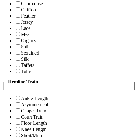
Charmeuse
Chiffon
Feather
Jersey
Lace
Mesh
Organza
Satin
Sequined
Silk
Taffeta
Tulle
Hemline/Train
Ankle-Length
Asymmetrical
Chapel Train
Court Train
Floor-Length
Knee Length
Short/Mini