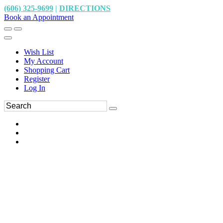
(606) 325-9699
|
DIRECTIONS
Book an Appointment
Wish List
My Account
Shopping Cart
Register
Log In