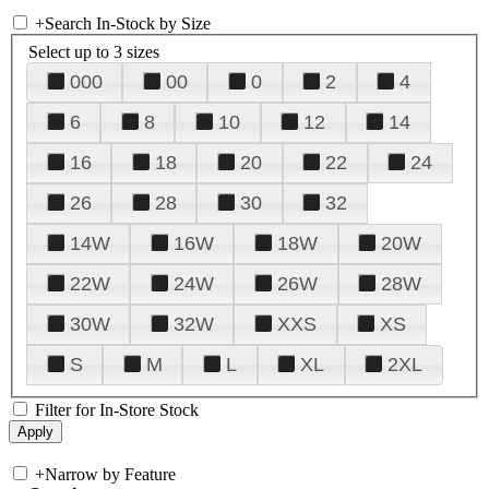
+
Search In-Stock by Size
Select up to 3 sizes
000
00
0
2
4
6
8
10
12
14
16
18
20
22
24
26
28
30
32
14W
16W
18W
20W
22W
24W
26W
28W
30W
32W
XXS
XS
S
M
L
XL
2XL
Filter for In-Store Stock
+
Narrow by Feature