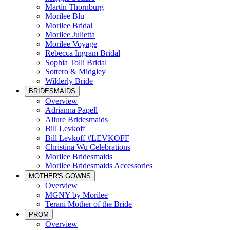
Martin Thornburg
Morilee Blu
Morilee Bridal
Morilee Julietta
Morilee Voyage
Rebecca Ingram Bridal
Sophia Tolli Bridal
Sottero & Midgley
Wilderly Bride
BRIDESMAIDS
Overview
Adrianna Papell
Allure Bridesmaids
Bill Levkoff
Bill Levkoff #LEVKOFF
Christina Wu Celebrations
Morilee Bridesmaids
Morilee Bridesmaids Accessories
MOTHER'S GOWNS
Overview
MGNY by Morilee
Terani Mother of the Bride
PROM
Overview