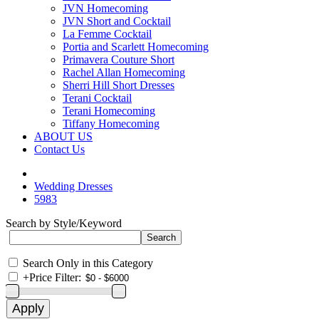
JVN Homecoming
JVN Short and Cocktail
La Femme Cocktail
Portia and Scarlett Homecoming
Primavera Couture Short
Rachel Allan Homecoming
Sherri Hill Short Dresses
Terani Cocktail
Terani Homecoming
Tiffany Homecoming
ABOUT US
Contact Us
Wedding Dresses
5983
Search by Style/Keyword
Search Only in this Category
+
Price Filter: