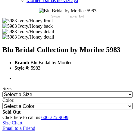
Morilee Damas de Vizcaya
Swipe
Tap & Hold
Blu Bridal Collection by Morilee 5983
Brand:
Blu Bridal by Morilee
Style #:
5983
Size:
Color:
Sold Out
Click here to call us
606-325-9699
Size Chart
Email to a Friend