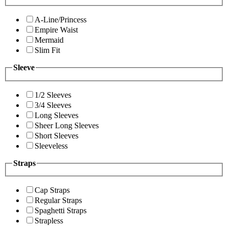
A-Line/Princess
Empire Waist
Mermaid
Slim Fit
Sleeve
1/2 Sleeves
3/4 Sleeves
Long Sleeves
Sheer Long Sleeves
Short Sleeves
Sleeveless
Straps
Cap Straps
Regular Straps
Spaghetti Straps
Strapless