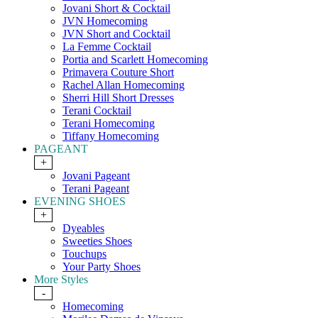
Jovani Short & Cocktail
JVN Homecoming
JVN Short and Cocktail
La Femme Cocktail
Portia and Scarlett Homecoming
Primavera Couture Short
Rachel Allan Homecoming
Sherri Hill Short Dresses
Terani Cocktail
Terani Homecoming
Tiffany Homecoming
PAGEANT
+
Jovani Pageant
Terani Pageant
EVENING SHOES
+
Dyeables
Sweeties Shoes
Touchups
Your Party Shoes
More Styles
-
Homecoming