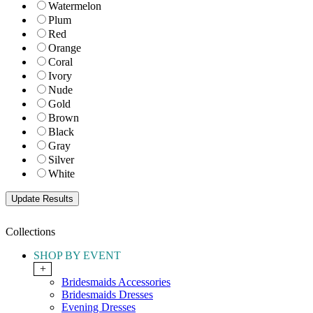
Watermelon
Plum
Red
Orange
Coral
Ivory
Nude
Gold
Brown
Black
Gray
Silver
White
Collections
SHOP BY EVENT
+
Bridesmaids Accessories
Bridesmaids Dresses
Evening Dresses