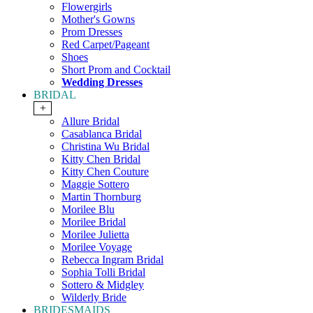
Flowergirls
Mother's Gowns
Prom Dresses
Red Carpet/Pageant
Shoes
Short Prom and Cocktail
Wedding Dresses
BRIDAL
+
Allure Bridal
Casablanca Bridal
Christina Wu Bridal
Kitty Chen Bridal
Kitty Chen Couture
Maggie Sottero
Martin Thornburg
Morilee Blu
Morilee Bridal
Morilee Julietta
Morilee Voyage
Rebecca Ingram Bridal
Sophia Tolli Bridal
Sottero & Midgley
Wilderly Bride
BRIDESMAIDS