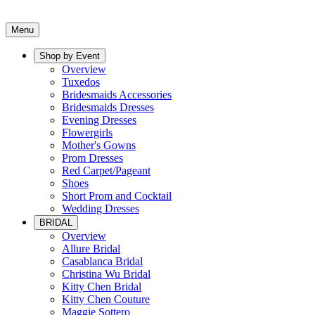
Menu
Shop by Event
Overview
Tuxedos
Bridesmaids Accessories
Bridesmaids Dresses
Evening Dresses
Flowergirls
Mother's Gowns
Prom Dresses
Red Carpet/Pageant
Shoes
Short Prom and Cocktail
Wedding Dresses
BRIDAL
Overview
Allure Bridal
Casablanca Bridal
Christina Wu Bridal
Kitty Chen Bridal
Kitty Chen Couture
Maggie Sottero