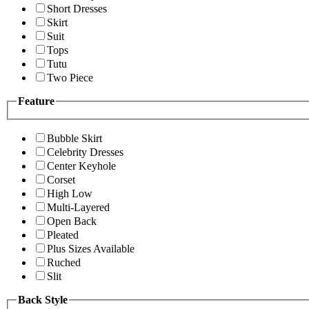
Short Dresses
Skirt
Suit
Tops
Tutu
Two Piece
Feature
Bubble Skirt
Celebrity Dresses
Center Keyhole
Corset
High Low
Multi-Layered
Open Back
Pleated
Plus Sizes Available
Ruched
Slit
Back Style