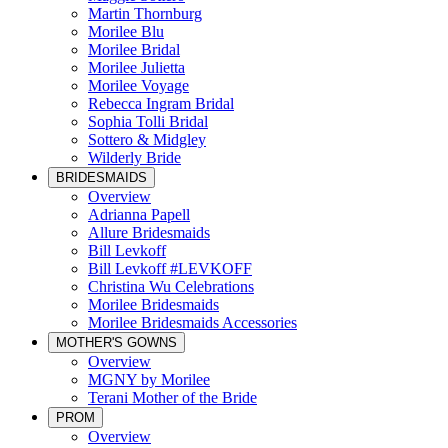
Martin Thornburg
Morilee Blu
Morilee Bridal
Morilee Julietta
Morilee Voyage
Rebecca Ingram Bridal
Sophia Tolli Bridal
Sottero & Midgley
Wilderly Bride
BRIDESMAIDS
Overview
Adrianna Papell
Allure Bridesmaids
Bill Levkoff
Bill Levkoff #LEVKOFF
Christina Wu Celebrations
Morilee Bridesmaids
Morilee Bridesmaids Accessories
MOTHER'S GOWNS
Overview
MGNY by Morilee
Terani Mother of the Bride
PROM
Overview