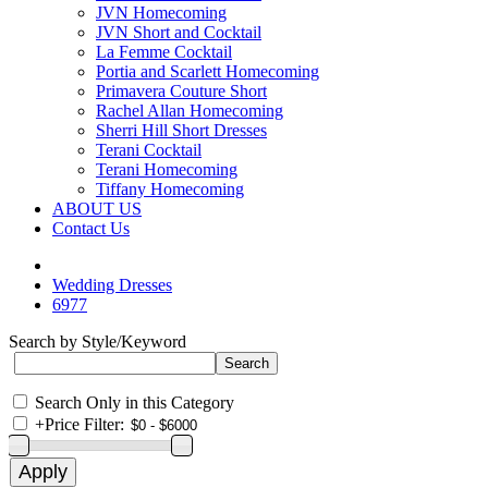
JVN Homecoming
JVN Short and Cocktail
La Femme Cocktail
Portia and Scarlett Homecoming
Primavera Couture Short
Rachel Allan Homecoming
Sherri Hill Short Dresses
Terani Cocktail
Terani Homecoming
Tiffany Homecoming
ABOUT US
Contact Us
Wedding Dresses
6977
Search by Style/Keyword
Search Only in this Category
+
Price Filter: