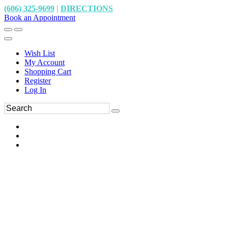
(606) 325-9699
|
DIRECTIONS
Book an Appointment
Wish List
My Account
Shopping Cart
Register
Log In