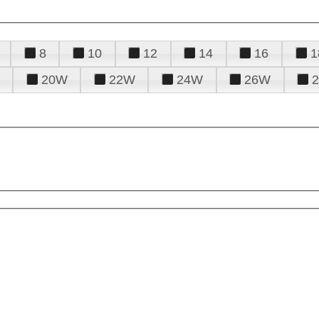
8
10
12
14
16
1
20W
22W
24W
26W