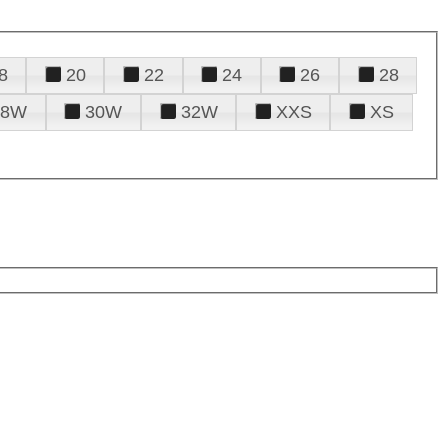
8
20
22
24
26
28
28W
30W
32W
XXS
XS