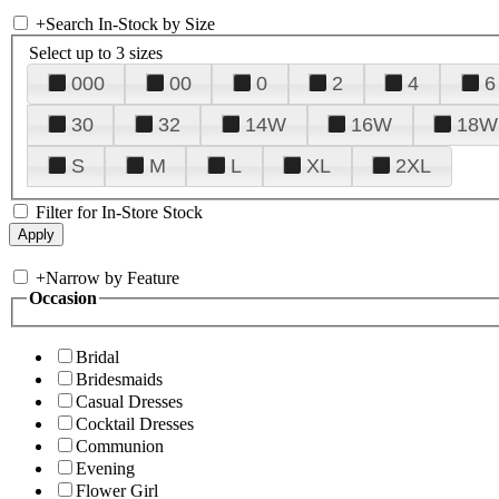
+
Search In-Stock by Size
Select up to 3 sizes
000
00
0
2
4
6
30
32
14W
16W
18W
S
M
L
XL
2XL
Filter for In-Store Stock
+
Narrow by Feature
Occasion
Bridal
Bridesmaids
Casual Dresses
Cocktail Dresses
Communion
Evening
Flower Girl