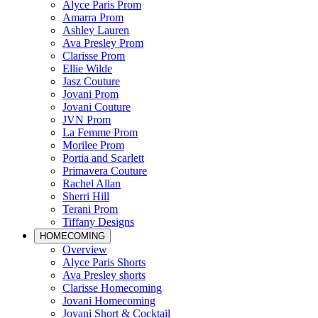
Alyce Paris Prom
Amarra Prom
Ashley Lauren
Ava Presley Prom
Clarisse Prom
Ellie Wilde
Jasz Couture
Jovani Prom
Jovani Couture
JVN Prom
La Femme Prom
Morilee Prom
Portia and Scarlett
Primavera Couture
Rachel Allan
Sherri Hill
Terani Prom
Tiffany Designs
HOMECOMING
Overview
Alyce Paris Shorts
Ava Presley shorts
Clarisse Homecoming
Jovani Homecoming
Jovani Short & Cocktail