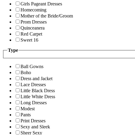
Girls Pageant Dresses
Homecoming
Mother of the Bride/Groom
Prom Dresses
Quinceanera
Red Carpet
Sweet 16
Type
Ball Gowns
Boho
Dress and Jacket
Lace Dresses
Little Black Dress
Little White Dress
Long Dresses
Modest
Pants
Print Dresses
Sexy and Sleek
Sheer Sexy