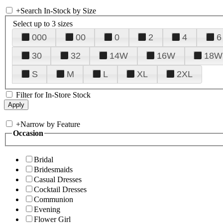
+
Search In-Stock by Size
Select up to 3 sizes
000
00
0
2
4
6
30
32
14W
16W
18W
S
M
L
XL
2XL
Filter for In-Store Stock
+
Narrow by Feature
Occasion
Bridal
Bridesmaids
Casual Dresses
Cocktail Dresses
Communion
Evening
Flower Girl