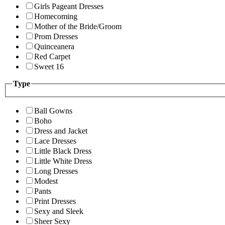
Girls Pageant Dresses
Homecoming
Mother of the Bride/Groom
Prom Dresses
Quinceanera
Red Carpet
Sweet 16
Type
Ball Gowns
Boho
Dress and Jacket
Lace Dresses
Little Black Dress
Little White Dress
Long Dresses
Modest
Pants
Print Dresses
Sexy and Sleek
Sheer Sexy