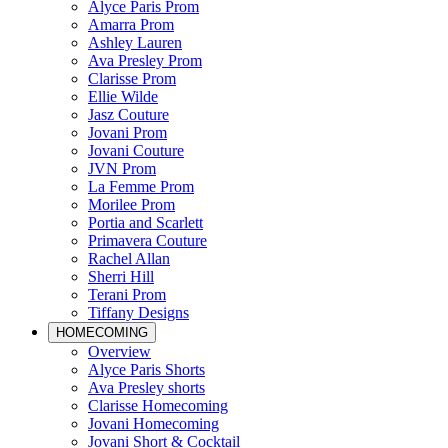
Alyce Paris Prom
Amarra Prom
Ashley Lauren
Ava Presley Prom
Clarisse Prom
Ellie Wilde
Jasz Couture
Jovani Prom
Jovani Couture
JVN Prom
La Femme Prom
Morilee Prom
Portia and Scarlett
Primavera Couture
Rachel Allan
Sherri Hill
Terani Prom
Tiffany Designs
HOMECOMING
Overview
Alyce Paris Shorts
Ava Presley shorts
Clarisse Homecoming
Jovani Homecoming
Jovani Short & Cocktail