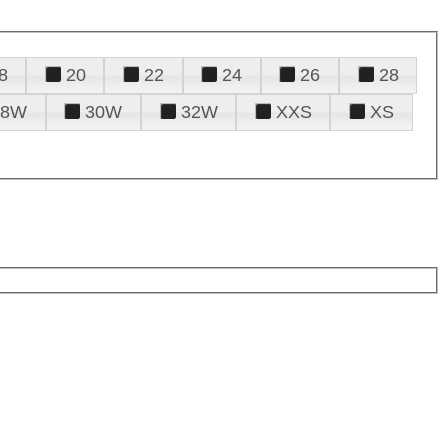
8
20
22
24
26
28
28W
30W
32W
XXS
XS