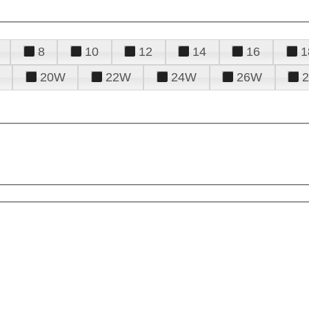
8
10
12
14
16
1
20W
22W
24W
26W