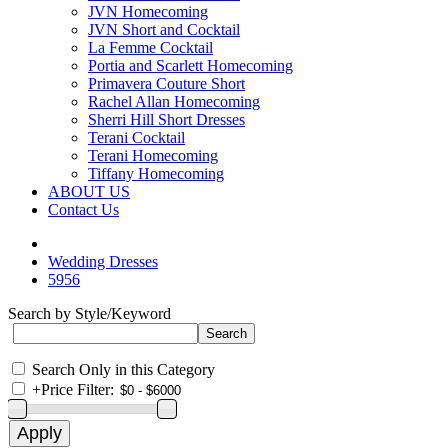
JVN Homecoming
JVN Short and Cocktail
La Femme Cocktail
Portia and Scarlett Homecoming
Primavera Couture Short
Rachel Allan Homecoming
Sherri Hill Short Dresses
Terani Cocktail
Terani Homecoming
Tiffany Homecoming
ABOUT US
Contact Us
Wedding Dresses
5956
Search by Style/Keyword
Search Only in this Category
+
Price Filter: