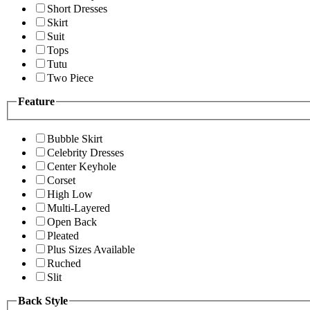
Short Dresses
Skirt
Suit
Tops
Tutu
Two Piece
Feature
Bubble Skirt
Celebrity Dresses
Center Keyhole
Corset
High Low
Multi-Layered
Open Back
Pleated
Plus Sizes Available
Ruched
Slit
Back Style