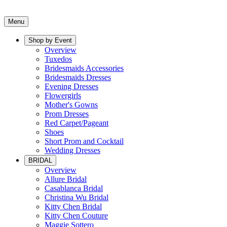
Menu
Shop by Event
Overview
Tuxedos
Bridesmaids Accessories
Bridesmaids Dresses
Evening Dresses
Flowergirls
Mother's Gowns
Prom Dresses
Red Carpet/Pageant
Shoes
Short Prom and Cocktail
Wedding Dresses
BRIDAL
Overview
Allure Bridal
Casablanca Bridal
Christina Wu Bridal
Kitty Chen Bridal
Kitty Chen Couture
Maggie Sottero