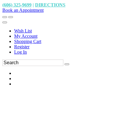
(606) 325-9699
|
DIRECTIONS
Book an Appointment
Wish List
My Account
Shopping Cart
Register
Log In