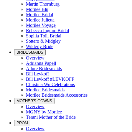
Martin Thornburg
Morilee Blu
Morilee Bridal
Morilee Julietta
Morilee Voyage
Rebecca Ingram Bridal
Sophia Tolli Bridal
Sottero & Midgley
Wilderly Bride
BRIDESMAIDS
Overview
Adrianna Papell
Allure Bridesmaids
Bill Levkoff
Bill Levkoff #LEVKOFF
Christina Wu Celebrations
Morilee Bridesmaids
Morilee Bridesmaids Accessories
MOTHER'S GOWNS
Overview
MGNY by Morilee
Terani Mother of the Bride
PROM
Overview