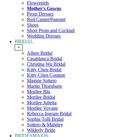
Flowergirls
Mother's Gowns
Prom Dresses
Red Carpet/Pageant
Shoes
Short Prom and Cocktail
Wedding Dresses
BRIDAL
+
Allure Bridal
Casablanca Bridal
Christina Wu Bridal
Kitty Chen Bridal
Kitty Chen Couture
Maggie Sottero
Martin Thornburg
Morilee Blu
Morilee Bridal
Morilee Julietta
Morilee Voyage
Rebecca Ingram Bridal
Sophia Tolli Bridal
Sottero & Midgley
Wilderly Bride
BRIDESMAIDS