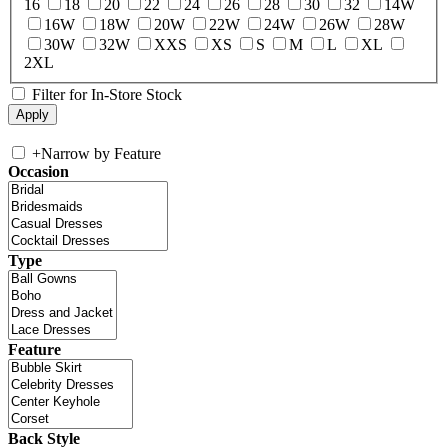
16
18
20
22
24
26
28
30
32
14W
16W
18W
20W
22W
24W
26W
28W
30W
32W
XXS
XS
S
M
L
XL
2XL
Filter for In-Store Stock
+
Narrow by Feature
Occasion
Type
Feature
Back Style