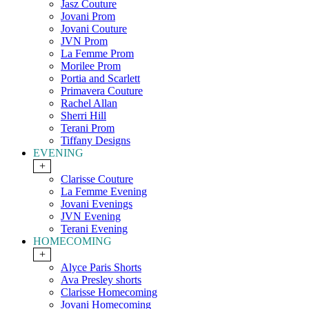
Jasz Couture
Jovani Prom
Jovani Couture
JVN Prom
La Femme Prom
Morilee Prom
Portia and Scarlett
Primavera Couture
Rachel Allan
Sherri Hill
Terani Prom
Tiffany Designs
EVENING
+
Clarisse Couture
La Femme Evening
Jovani Evenings
JVN Evening
Terani Evening
HOMECOMING
+
Alyce Paris Shorts
Ava Presley shorts
Clarisse Homecoming
Jovani Homecoming