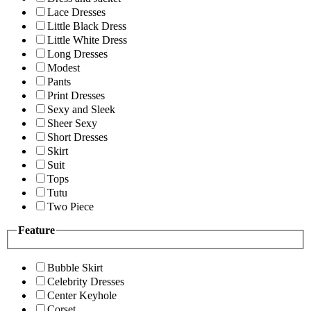
Lace Dresses
Little Black Dress
Little White Dress
Long Dresses
Modest
Pants
Print Dresses
Sexy and Sleek
Sheer Sexy
Short Dresses
Skirt
Suit
Tops
Tutu
Two Piece
Feature
Bubble Skirt
Celebrity Dresses
Center Keyhole
Corset