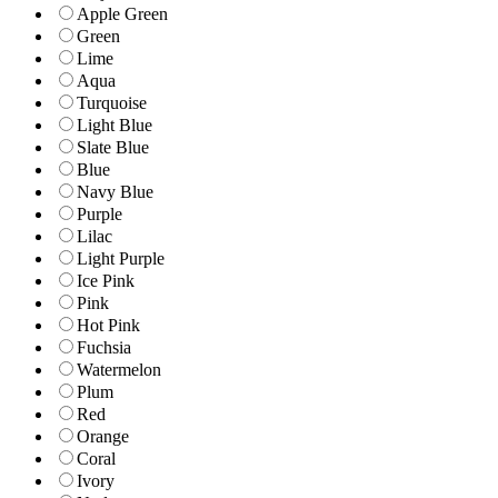
Apple Green
Green
Lime
Aqua
Turquoise
Light Blue
Slate Blue
Blue
Navy Blue
Purple
Lilac
Light Purple
Ice Pink
Pink
Hot Pink
Fuchsia
Watermelon
Plum
Red
Orange
Coral
Ivory