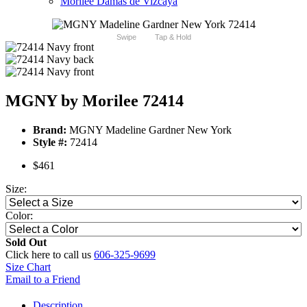
Morilee Damas de Vizcaya
Swipe
Tap & Hold
MGNY by Morilee 72414
Brand:
MGNY Madeline Gardner New York
Style #:
72414
$461
Size:
Color:
Sold Out
Click here to call us
606-325-9699
Size Chart
Email to a Friend
Description