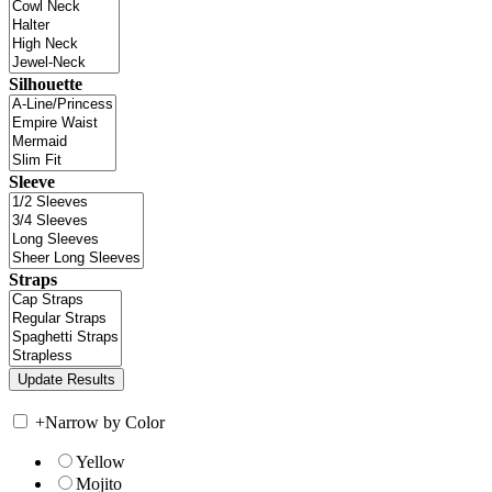
Silhouette
Sleeve
Straps
+
Narrow by Color
Yellow
Mojito