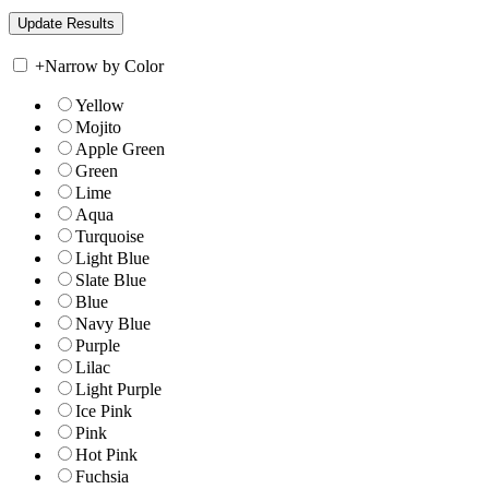
+
Narrow by Color
Yellow
Mojito
Apple Green
Green
Lime
Aqua
Turquoise
Light Blue
Slate Blue
Blue
Navy Blue
Purple
Lilac
Light Purple
Ice Pink
Pink
Hot Pink
Fuchsia