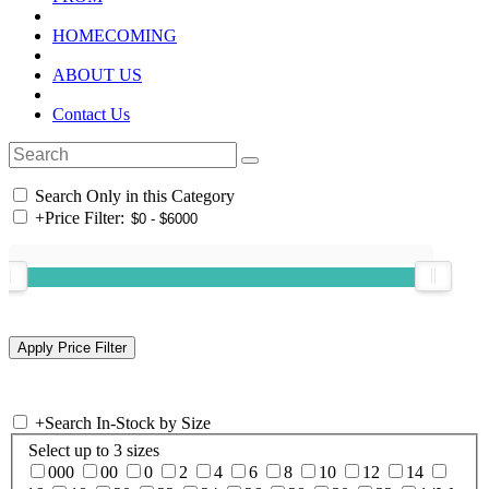
HOMECOMING
ABOUT US
Contact Us
Search Only in this Category
+
Price Filter:
+
Search In-Stock by Size
Select up to 3 sizes
000
00
0
2
4
6
8
10
12
14