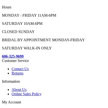
Hours
MONDAY - FRIDAY 11AM-6PM
SATURDAY 10AM-6PM
CLOSED SUNDAY
BRIDAL BY APPOINTMENT MONDAY-FRIDAY
SATURDAY WALK-IN ONLY
606-325-9699
Customer Service
Contact Us
Returns
Information
About Us
Online Sales Policy
My Account