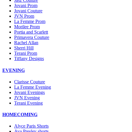
Jasz Couture
Jovani Prom
Jovani Couture
JVN Prom
La Femme Prom
Morilee Prom
Portia and Scarlett
Primavera Couture
Rachel Allan
Sherri Hill
Terani Prom
Tiffany Designs
EVENING
Clarisse Couture
La Femme Evening
Jovani Evenings
JVN Evening
Terani Evening
HOMECOMING
Alyce Paris Shorts
Ava Presley shorts