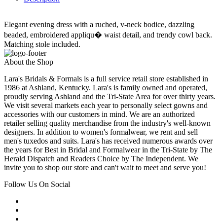
Elegant evening dress with a ruched, v-neck bodice, dazzling
beaded, embroidered appliqu� waist detail, and trendy cowl back.
Matching stole included.
About the Shop
Lara's Bridals & Formals is a full service retail store established in
1986 at Ashland, Kentucky. Lara's is family owned and operated,
proudly serving Ashland and the Tri-State Area for over thirty years.
We visit several markets each year to personally select gowns and
accessories with our customers in mind. We are an authorized
retailer selling quality merchandise from the industry's well-known
designers. In addition to women's formalwear, we rent and sell
men's tuxedos and suits. Lara's has received numerous awards over
the years for Best in Bridal and Formalwear in the Tri-State by The
Herald Dispatch and Readers Choice by The Independent. We
invite you to shop our store and can't wait to meet and serve you!
Follow Us On Social