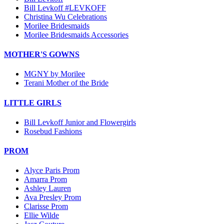
Bill Levkoff #LEVKOFF
Christina Wu Celebrations
Morilee Bridesmaids
Morilee Bridesmaids Accessories
MOTHER'S GOWNS
MGNY by Morilee
Terani Mother of the Bride
LITTLE GIRLS
Bill Levkoff Junior and Flowergirls
Rosebud Fashions
PROM
Alyce Paris Prom
Amarra Prom
Ashley Lauren
Ava Presley Prom
Clarisse Prom
Ellie Wilde