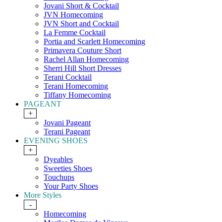
Jovani Short & Cocktail
JVN Homecoming
JVN Short and Cocktail
La Femme Cocktail
Portia and Scarlett Homecoming
Primavera Couture Short
Rachel Allan Homecoming
Sherri Hill Short Dresses
Terani Cocktail
Terani Homecoming
Tiffany Homecoming
PAGEANT
+
Jovani Pageant
Terani Pageant
EVENING SHOES
+
Dyeables
Sweeties Shoes
Touchups
Your Party Shoes
More Styles
-
Homecoming