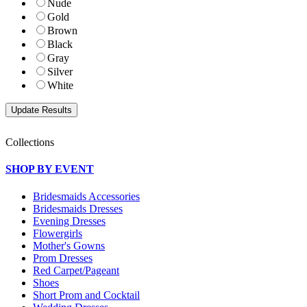
Nude
Gold
Brown
Black
Gray
Silver
White
Collections
SHOP BY EVENT
Bridesmaids Accessories
Bridesmaids Dresses
Evening Dresses
Flowergirls
Mother's Gowns
Prom Dresses
Red Carpet/Pageant
Shoes
Short Prom and Cocktail