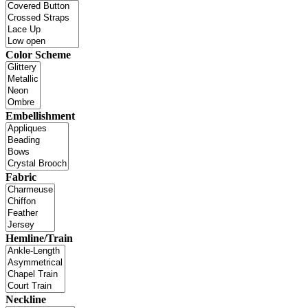
Color Scheme
Embellishment
Fabric
Hemline/Train
Neckline