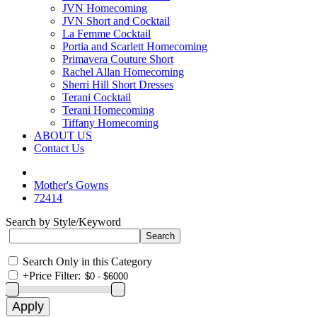
JVN Homecoming
JVN Short and Cocktail
La Femme Cocktail
Portia and Scarlett Homecoming
Primavera Couture Short
Rachel Allan Homecoming
Sherri Hill Short Dresses
Terani Cocktail
Terani Homecoming
Tiffany Homecoming
ABOUT US
Contact Us
Mother's Gowns
72414
Search by Style/Keyword
Search Only in this Category
+
Price Filter: