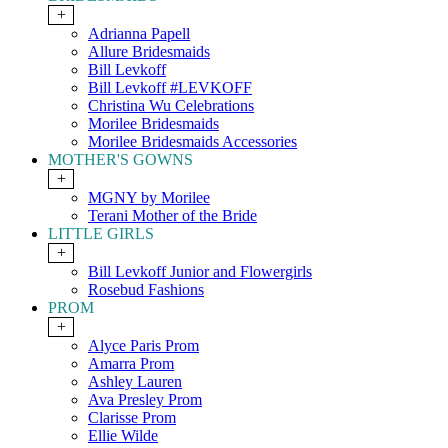
+
Adrianna Papell
Allure Bridesmaids
Bill Levkoff
Bill Levkoff #LEVKOFF
Christina Wu Celebrations
Morilee Bridesmaids
Morilee Bridesmaids Accessories
MOTHER'S GOWNS
+
MGNY by Morilee
Terani Mother of the Bride
LITTLE GIRLS
+
Bill Levkoff Junior and Flowergirls
Rosebud Fashions
PROM
+
Alyce Paris Prom
Amarra Prom
Ashley Lauren
Ava Presley Prom
Clarisse Prom
Ellie Wilde