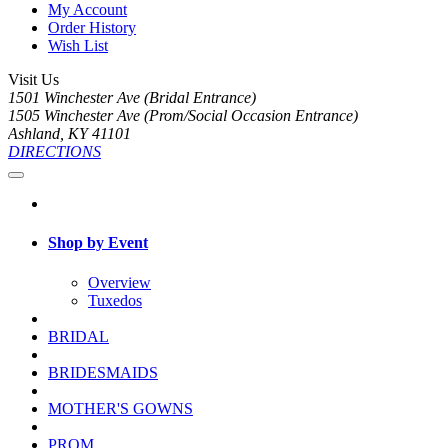
My Account
Order History
Wish List
Visit Us
1501 Winchester Ave (Bridal Entrance)
1505 Winchester Ave (Prom/Social Occasion Entrance)
Ashland, KY 41101
DIRECTIONS
Shop by Event
Overview
Tuxedos
BRIDAL
BRIDESMAIDS
MOTHER'S GOWNS
PROM