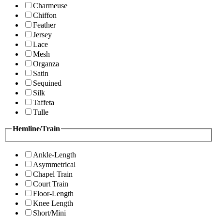
Charmeuse
Chiffon
Feather
Jersey
Lace
Mesh
Organza
Satin
Sequined
Silk
Taffeta
Tulle
Hemline/Train
Ankle-Length
Asymmetrical
Chapel Train
Court Train
Floor-Length
Knee Length
Short/Mini