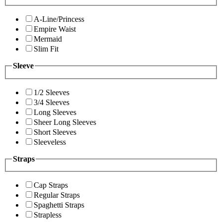
A-Line/Princess
Empire Waist
Mermaid
Slim Fit
Sleeve
1/2 Sleeves
3/4 Sleeves
Long Sleeves
Sheer Long Sleeves
Short Sleeves
Sleeveless
Straps
Cap Straps
Regular Straps
Spaghetti Straps
Strapless