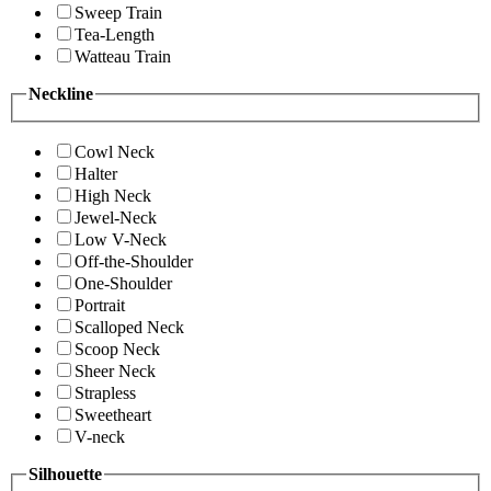
Sweep Train
Tea-Length
Watteau Train
Neckline
Cowl Neck
Halter
High Neck
Jewel-Neck
Low V-Neck
Off-the-Shoulder
One-Shoulder
Portrait
Scalloped Neck
Scoop Neck
Sheer Neck
Strapless
Sweetheart
V-neck
Silhouette