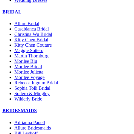
Wedding Dresses
BRIDAL
Allure Bridal
Casablanca Bridal
Christina Wu Bridal
Kitty Chen Bridal
Kitty Chen Couture
Maggie Sottero
Martin Thornburg
Morilee Blu
Morilee Bridal
Morilee Julietta
Morilee Voyage
Rebecca Ingram Bridal
Sophia Tolli Bridal
Sottero & Midgley
Wilderly Bride
BRIDESMAIDS
Adrianna Papell
Allure Bridesmaids
Bill Levkoff