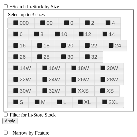
+
Search In-Stock by Size
Select up to 3 sizes
000
00
0
2
4
6
8
10
12
14
16
18
20
22
24
26
28
30
32
14W
16W
18W
20W
22W
24W
26W
28W
30W
32W
XXS
XS
S
M
L
XL
2XL
Filter for In-Store Stock
+
Narrow by Feature