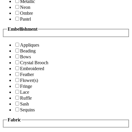
Metallic
Neon
Ombre
Pastel
Embellishment
Appliques
Beading
Bows
Crystal Brooch
Embroidered
Feather
Flower(s)
Fringe
Lace
Ruffle
Sash
Sequins
Fabric