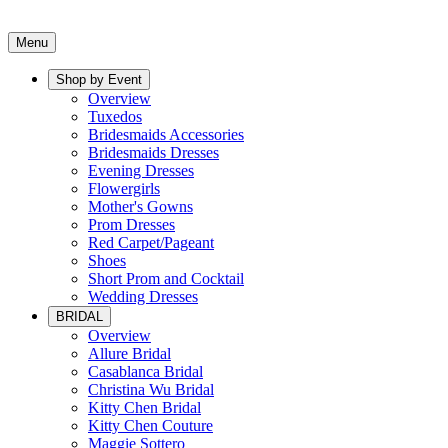
Menu
Shop by Event
Overview
Tuxedos
Bridesmaids Accessories
Bridesmaids Dresses
Evening Dresses
Flowergirls
Mother's Gowns
Prom Dresses
Red Carpet/Pageant
Shoes
Short Prom and Cocktail
Wedding Dresses
BRIDAL
Overview
Allure Bridal
Casablanca Bridal
Christina Wu Bridal
Kitty Chen Bridal
Kitty Chen Couture
Maggie Sottero