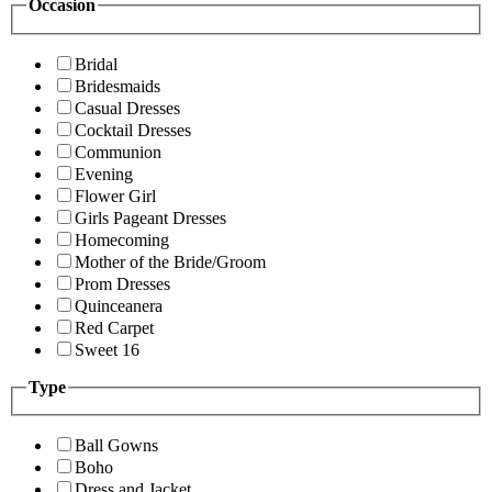
Occasion
Bridal
Bridesmaids
Casual Dresses
Cocktail Dresses
Communion
Evening
Flower Girl
Girls Pageant Dresses
Homecoming
Mother of the Bride/Groom
Prom Dresses
Quinceanera
Red Carpet
Sweet 16
Type
Ball Gowns
Boho
Dress and Jacket