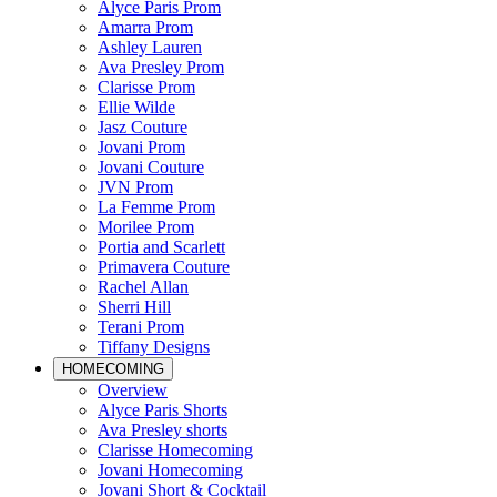
Alyce Paris Prom
Amarra Prom
Ashley Lauren
Ava Presley Prom
Clarisse Prom
Ellie Wilde
Jasz Couture
Jovani Prom
Jovani Couture
JVN Prom
La Femme Prom
Morilee Prom
Portia and Scarlett
Primavera Couture
Rachel Allan
Sherri Hill
Terani Prom
Tiffany Designs
HOMECOMING
Overview
Alyce Paris Shorts
Ava Presley shorts
Clarisse Homecoming
Jovani Homecoming
Jovani Short & Cocktail