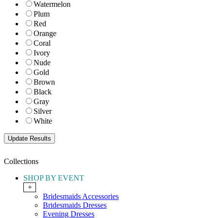
Watermelon
Plum
Red
Orange
Coral
Ivory
Nude
Gold
Brown
Black
Gray
Silver
White
Collections
SHOP BY EVENT
+
Bridesmaids Accessories
Bridesmaids Dresses
Evening Dresses