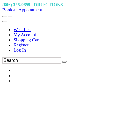
(606) 325-9699
|
DIRECTIONS
Book an Appointment
Wish List
My Account
Shopping Cart
Register
Log In