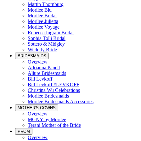
Martin Thornburg
Morilee Blu
Morilee Bridal
Morilee Julietta
Morilee Voyage
Rebecca Ingram Bridal
Sophia Tolli Bridal
Sottero & Midgley
Wilderly Bride
BRIDESMAIDS
Overview
Adrianna Papell
Allure Bridesmaids
Bill Levkoff
Bill Levkoff #LEVKOFF
Christina Wu Celebrations
Morilee Bridesmaids
Morilee Bridesmaids Accessories
MOTHER'S GOWNS
Overview
MGNY by Morilee
Terani Mother of the Bride
PROM
Overview