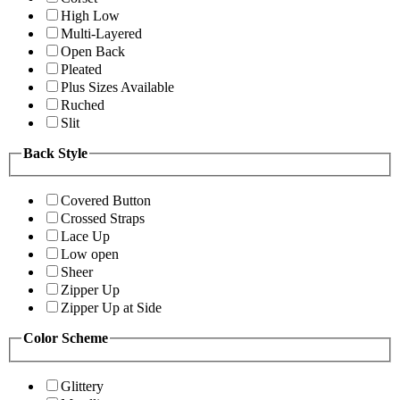
High Low
Multi-Layered
Open Back
Pleated
Plus Sizes Available
Ruched
Slit
Back Style
Covered Button
Crossed Straps
Lace Up
Low open
Sheer
Zipper Up
Zipper Up at Side
Color Scheme
Glittery