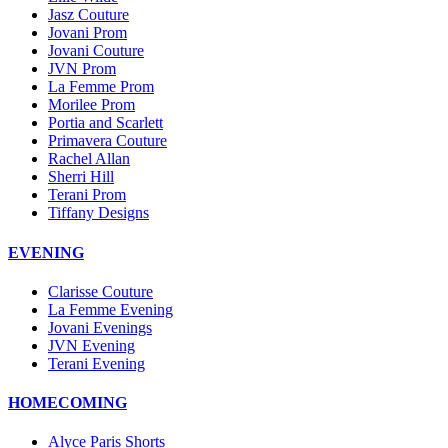
Jasz Couture
Jovani Prom
Jovani Couture
JVN Prom
La Femme Prom
Morilee Prom
Portia and Scarlett
Primavera Couture
Rachel Allan
Sherri Hill
Terani Prom
Tiffany Designs
EVENING
Clarisse Couture
La Femme Evening
Jovani Evenings
JVN Evening
Terani Evening
HOMECOMING
Alyce Paris Shorts