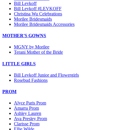
Bill Levkoff
Bill Levkoff #LEVKOFF
Christina Wu Celebrations
Morilee Bridesmaids
Morilee Bridesmaids Accessories
MOTHER'S GOWNS
MGNY by Morilee
Terani Mother of the Bride
LITTLE GIRLS
Bill Levkoff Junior and Flowergirls
Rosebud Fashions
PROM
Alyce Paris Prom
Amarra Prom
Ashley Lauren
Ava Presley Prom
Clarisse Prom
Ellie Wilde