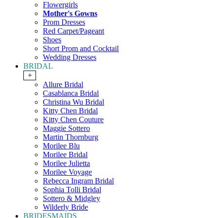
Flowergirls
Mother's Gowns
Prom Dresses
Red Carpet/Pageant
Shoes
Short Prom and Cocktail
Wedding Dresses
BRIDAL
+
Allure Bridal
Casablanca Bridal
Christina Wu Bridal
Kitty Chen Bridal
Kitty Chen Couture
Maggie Sottero
Martin Thornburg
Morilee Blu
Morilee Bridal
Morilee Julietta
Morilee Voyage
Rebecca Ingram Bridal
Sophia Tolli Bridal
Sottero & Midgley
Wilderly Bride
BRIDESMAIDS