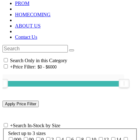
PROM
HOMECOMING
ABOUT US
Contact Us
Search Only in this Category
+
Price Filter:
+
Search In-Stock by Size
Select up to 3 sizes
000
00
0
2
4
6
8
10
12
14