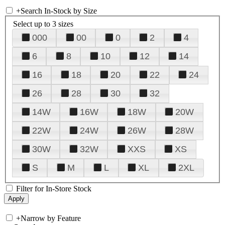
+
Search In-Stock by Size
Select up to 3 sizes
000
00
0
2
4
6
8
10
12
14
16
18
20
22
24
26
28
30
32
14W
16W
18W
20W
22W
24W
26W
28W
30W
32W
XXS
XS
S
M
L
XL
2XL
Filter for In-Store Stock
+
Narrow by Feature