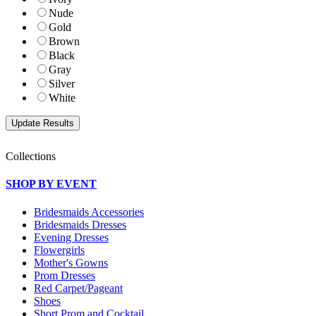
Nude
Gold
Brown
Black
Gray
Silver
White
Collections
SHOP BY EVENT
Bridesmaids Accessories
Bridesmaids Dresses
Evening Dresses
Flowergirls
Mother's Gowns
Prom Dresses
Red Carpet/Pageant
Shoes
Short Prom and Cocktail