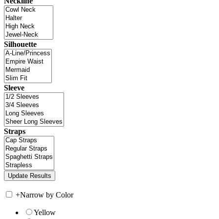
Neckline
Silhouette
Sleeve
Straps
+
Narrow by Color
Yellow