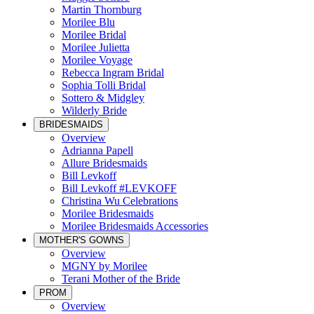
Martin Thornburg
Morilee Blu
Morilee Bridal
Morilee Julietta
Morilee Voyage
Rebecca Ingram Bridal
Sophia Tolli Bridal
Sottero & Midgley
Wilderly Bride
BRIDESMAIDS
Overview
Adrianna Papell
Allure Bridesmaids
Bill Levkoff
Bill Levkoff #LEVKOFF
Christina Wu Celebrations
Morilee Bridesmaids
Morilee Bridesmaids Accessories
MOTHER'S GOWNS
Overview
MGNY by Morilee
Terani Mother of the Bride
PROM
Overview