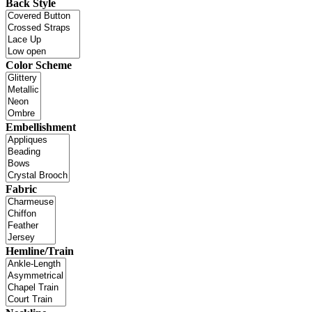
Back Style
Color Scheme
Embellishment
Fabric
Hemline/Train