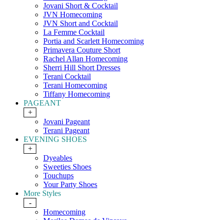
Jovani Short & Cocktail
JVN Homecoming
JVN Short and Cocktail
La Femme Cocktail
Portia and Scarlett Homecoming
Primavera Couture Short
Rachel Allan Homecoming
Sherri Hill Short Dresses
Terani Cocktail
Terani Homecoming
Tiffany Homecoming
PAGEANT
+
Jovani Pageant
Terani Pageant
EVENING SHOES
+
Dyeables
Sweeties Shoes
Touchups
Your Party Shoes
More Styles
-
Homecoming