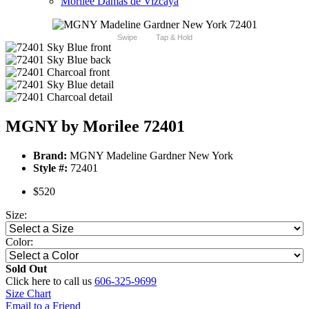
Morilee Damas de Vizcaya
Swipe
Tap & Hold
MGNY by Morilee 72401
Brand:
MGNY Madeline Gardner New York
Style #:
72401
$520
Size:
Color:
Sold Out
Click here to call us
606-325-9699
Size Chart
Email to a Friend