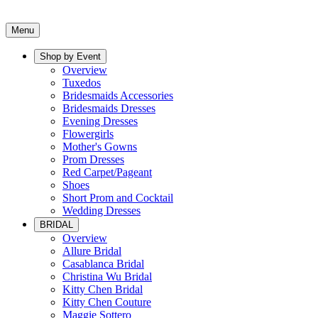
Menu
Shop by Event
Overview
Tuxedos
Bridesmaids Accessories
Bridesmaids Dresses
Evening Dresses
Flowergirls
Mother's Gowns
Prom Dresses
Red Carpet/Pageant
Shoes
Short Prom and Cocktail
Wedding Dresses
BRIDAL
Overview
Allure Bridal
Casablanca Bridal
Christina Wu Bridal
Kitty Chen Bridal
Kitty Chen Couture
Maggie Sottero