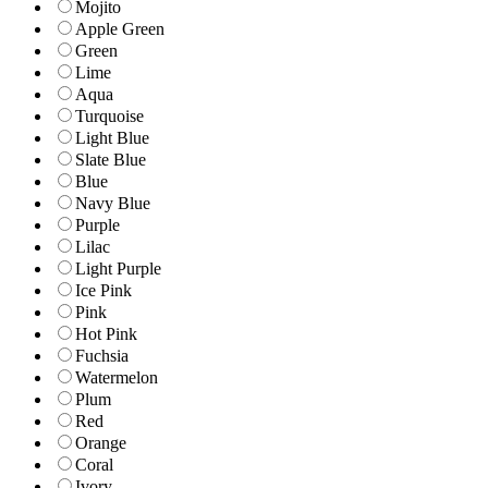
Mojito
Apple Green
Green
Lime
Aqua
Turquoise
Light Blue
Slate Blue
Blue
Navy Blue
Purple
Lilac
Light Purple
Ice Pink
Pink
Hot Pink
Fuchsia
Watermelon
Plum
Red
Orange
Coral
Ivory