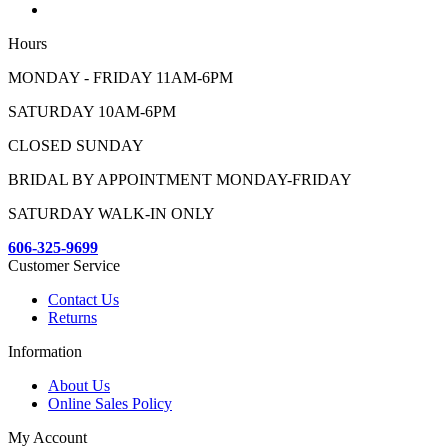
Hours
MONDAY - FRIDAY 11AM-6PM
SATURDAY 10AM-6PM
CLOSED SUNDAY
BRIDAL BY APPOINTMENT MONDAY-FRIDAY
SATURDAY WALK-IN ONLY
606-325-9699
Customer Service
Contact Us
Returns
Information
About Us
Online Sales Policy
My Account