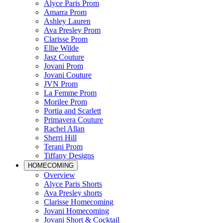
Alyce Paris Prom
Amarra Prom
Ashley Lauren
Ava Presley Prom
Clarisse Prom
Ellie Wilde
Jasz Couture
Jovani Prom
Jovani Couture
JVN Prom
La Femme Prom
Morilee Prom
Portia and Scarlett
Primavera Couture
Rachel Allan
Sherri Hill
Terani Prom
Tiffany Designs
HOMECOMING
Overview
Alyce Paris Shorts
Ava Presley shorts
Clarisse Homecoming
Jovani Homecoming
Jovani Short & Cocktail