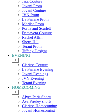
Jasz Couture
Jovani Prom
Jovani Couture
JVN Prom
La Femme Prom
Morilee Prom
Portia and Scarlett
Primavera Couture
Rachel Allan
Sherri Hill
Terani Prom
Tiffany Designs
EVENING
+
Clarisse Couture
La Femme Evening
Jovani Evenings
JVN Evening
Terani Evening
HOMECOMING
+
Alyce Paris Shorts
Ava Presley shorts
Clarisse Homecoming
Jovani Homecoming