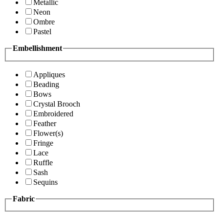
Metallic
Neon
Ombre
Pastel
Embellishment
Appliques
Beading
Bows
Crystal Brooch
Embroidered
Feather
Flower(s)
Fringe
Lace
Ruffle
Sash
Sequins
Fabric