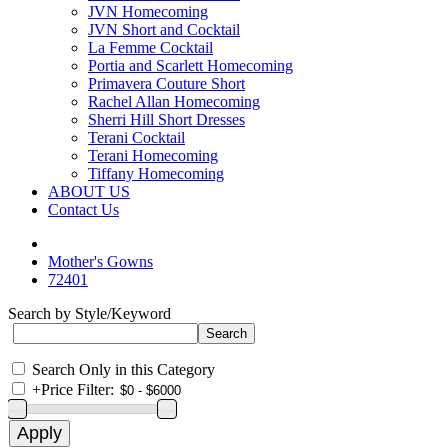
JVN Homecoming
JVN Short and Cocktail
La Femme Cocktail
Portia and Scarlett Homecoming
Primavera Couture Short
Rachel Allan Homecoming
Sherri Hill Short Dresses
Terani Cocktail
Terani Homecoming
Tiffany Homecoming
ABOUT US
Contact Us
Mother's Gowns
72401
Search by Style/Keyword
Search Only in this Category
+
Price Filter: