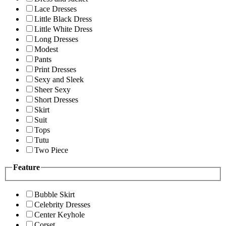
Lace Dresses
Little Black Dress
Little White Dress
Long Dresses
Modest
Pants
Print Dresses
Sexy and Sleek
Sheer Sexy
Short Dresses
Skirt
Suit
Tops
Tutu
Two Piece
Feature
Bubble Skirt
Celebrity Dresses
Center Keyhole
Corset