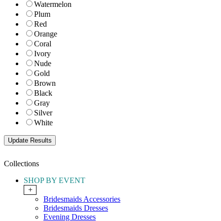
Watermelon
Plum
Red
Orange
Coral
Ivory
Nude
Gold
Brown
Black
Gray
Silver
White
Collections
SHOP BY EVENT
+
Bridesmaids Accessories
Bridesmaids Dresses
Evening Dresses