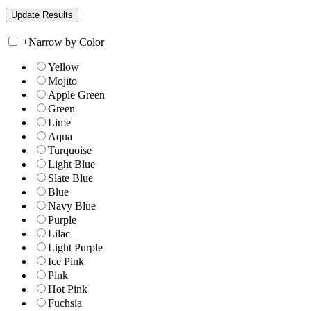
+
Narrow by Color
Yellow
Mojito
Apple Green
Green
Lime
Aqua
Turquoise
Light Blue
Slate Blue
Blue
Navy Blue
Purple
Lilac
Light Purple
Ice Pink
Pink
Hot Pink
Fuchsia