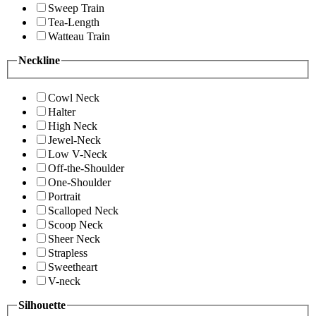
Sweep Train
Tea-Length
Watteau Train
Neckline
Cowl Neck
Halter
High Neck
Jewel-Neck
Low V-Neck
Off-the-Shoulder
One-Shoulder
Portrait
Scalloped Neck
Scoop Neck
Sheer Neck
Strapless
Sweetheart
V-neck
Silhouette