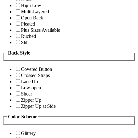
High Low
Multi-Layered
Open Back
Pleated
Plus Sizes Available
Ruched
Slit
Back Style
Covered Button
Crossed Straps
Lace Up
Low open
Sheer
Zipper Up
Zipper Up at Side
Color Scheme
Glittery