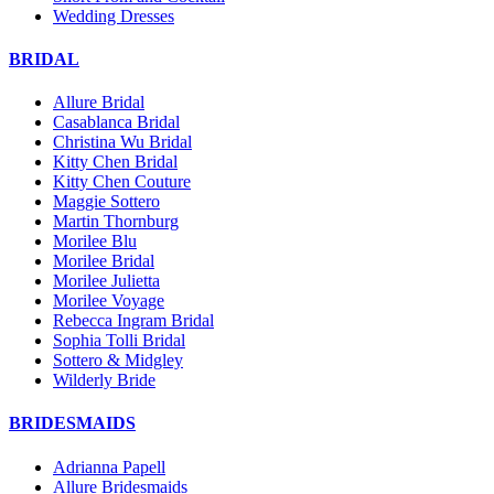
Wedding Dresses
BRIDAL
Allure Bridal
Casablanca Bridal
Christina Wu Bridal
Kitty Chen Bridal
Kitty Chen Couture
Maggie Sottero
Martin Thornburg
Morilee Blu
Morilee Bridal
Morilee Julietta
Morilee Voyage
Rebecca Ingram Bridal
Sophia Tolli Bridal
Sottero & Midgley
Wilderly Bride
BRIDESMAIDS
Adrianna Papell
Allure Bridesmaids