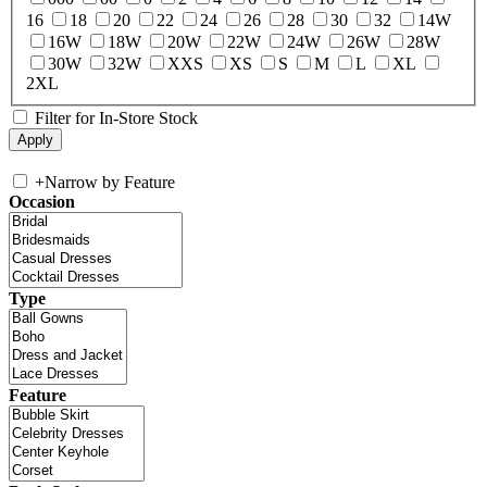
16
18
20
22
24
26
28
30
32
14W
16W
18W
20W
22W
24W
26W
28W
30W
32W
XXS
XS
S
M
L
XL
2XL
Filter for In-Store Stock
+
Narrow by Feature
Occasion
Type
Feature