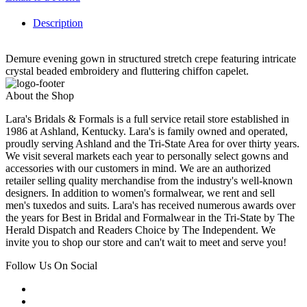
Description
Demure evening gown in structured stretch crepe featuring intricate
crystal beaded embroidery and fluttering chiffon capelet.
About the Shop
Lara's Bridals & Formals is a full service retail store established in
1986 at Ashland, Kentucky. Lara's is family owned and operated,
proudly serving Ashland and the Tri-State Area for over thirty years.
We visit several markets each year to personally select gowns and
accessories with our customers in mind. We are an authorized
retailer selling quality merchandise from the industry's well-known
designers. In addition to women's formalwear, we rent and sell
men's tuxedos and suits. Lara's has received numerous awards over
the years for Best in Bridal and Formalwear in the Tri-State by The
Herald Dispatch and Readers Choice by The Independent. We
invite you to shop our store and can't wait to meet and serve you!
Follow Us On Social