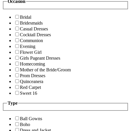
Occasion
Bridal
Bridesmaids
Casual Dresses
Cocktail Dresses
Communion
Evening
Flower Girl
Girls Pageant Dresses
Homecoming
Mother of the Bride/Groom
Prom Dresses
Quinceanera
Red Carpet
Sweet 16
Type
Ball Gowns
Boho
Dress and Jacket