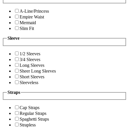
A-Line/Princess
Empire Waist
Mermaid
Slim Fit
Sleeve
1/2 Sleeves
3/4 Sleeves
Long Sleeves
Sheer Long Sleeves
Short Sleeves
Sleeveless
Straps
Cap Straps
Regular Straps
Spaghetti Straps
Strapless