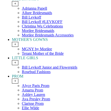
+
Adrianna Papell
Allure Bridesmaids
Bill Levkoff
Bill Levkoff #LEVKOFF
Christina Wu Celebrations
Morilee Bridesmaids
Morilee Bridesmaids Accessories
MOTHER'S GOWNS
+
MGNY by Morilee
Terani Mother of the Bride
LITTLE GIRLS
+
Bill Levkoff Junior and Flowergirls
Rosebud Fashions
PROM
+
Alyce Paris Prom
Amarra Prom
Ashley Lauren
Ava Presley Prom
Clarisse Prom
Ellie Wilde