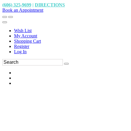
(606) 325-9699
|
DIRECTIONS
Book an Appointment
Wish List
My Account
Shopping Cart
Register
Log In