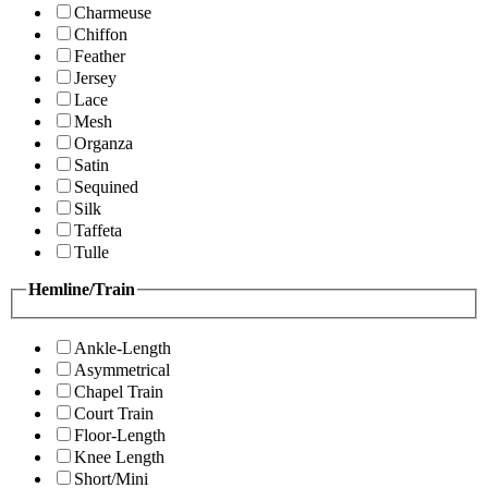
Charmeuse
Chiffon
Feather
Jersey
Lace
Mesh
Organza
Satin
Sequined
Silk
Taffeta
Tulle
Hemline/Train
Ankle-Length
Asymmetrical
Chapel Train
Court Train
Floor-Length
Knee Length
Short/Mini