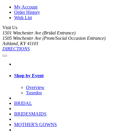
My Account
Order History
Wish List
Visit Us
1501 Winchester Ave (Bridal Entrance)
1505 Winchester Ave (Prom/Social Occasion Entrance)
Ashland, KY 41101
DIRECTIONS
Shop by Event
Overview
Tuxedos
BRIDAL
BRIDESMAIDS
MOTHER'S GOWNS