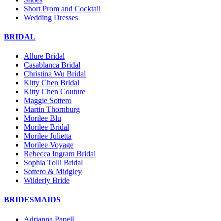
Short Prom and Cocktail
Wedding Dresses
BRIDAL
Allure Bridal
Casablanca Bridal
Christina Wu Bridal
Kitty Chen Bridal
Kitty Chen Couture
Maggie Sottero
Martin Thornburg
Morilee Blu
Morilee Bridal
Morilee Julietta
Morilee Voyage
Rebecca Ingram Bridal
Sophia Tolli Bridal
Sottero & Midgley
Wilderly Bride
BRIDESMAIDS
Adrianna Papell