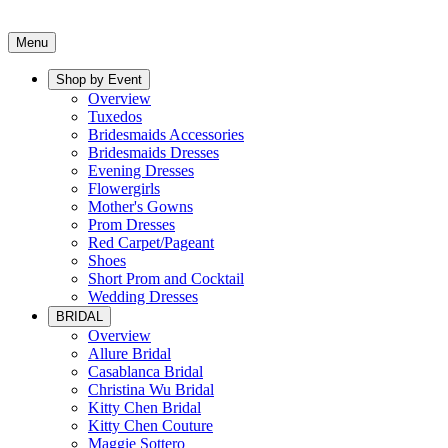
Menu
Shop by Event
Overview
Tuxedos
Bridesmaids Accessories
Bridesmaids Dresses
Evening Dresses
Flowergirls
Mother's Gowns
Prom Dresses
Red Carpet/Pageant
Shoes
Short Prom and Cocktail
Wedding Dresses
BRIDAL
Overview
Allure Bridal
Casablanca Bridal
Christina Wu Bridal
Kitty Chen Bridal
Kitty Chen Couture
Maggie Sottero