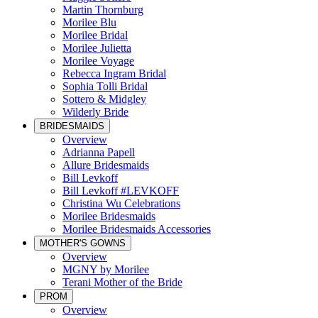
Martin Thornburg
Morilee Blu
Morilee Bridal
Morilee Julietta
Morilee Voyage
Rebecca Ingram Bridal
Sophia Tolli Bridal
Sottero & Midgley
Wilderly Bride
BRIDESMAIDS
Overview
Adrianna Papell
Allure Bridesmaids
Bill Levkoff
Bill Levkoff #LEVKOFF
Christina Wu Celebrations
Morilee Bridesmaids
Morilee Bridesmaids Accessories
MOTHER'S GOWNS
Overview
MGNY by Morilee
Terani Mother of the Bride
PROM
Overview