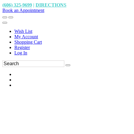
(606) 325-9699
|
DIRECTIONS
Book an Appointment
Wish List
My Account
Shopping Cart
Register
Log In