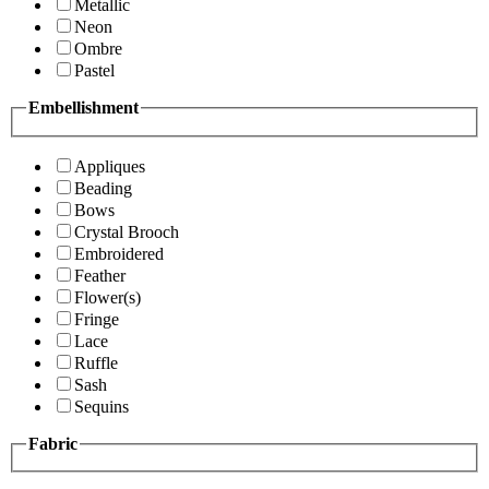
Metallic
Neon
Ombre
Pastel
Embellishment
Appliques
Beading
Bows
Crystal Brooch
Embroidered
Feather
Flower(s)
Fringe
Lace
Ruffle
Sash
Sequins
Fabric