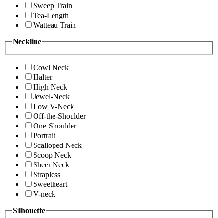
Sweep Train
Tea-Length
Watteau Train
Neckline
Cowl Neck
Halter
High Neck
Jewel-Neck
Low V-Neck
Off-the-Shoulder
One-Shoulder
Portrait
Scalloped Neck
Scoop Neck
Sheer Neck
Strapless
Sweetheart
V-neck
Silhouette