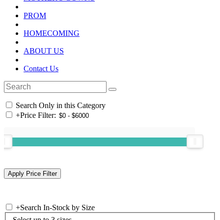
PROM
HOMECOMING
ABOUT US
Contact Us
Search Only in this Category
+
Price Filter:
+
Search In-Stock by Size
Select up to 3 sizes