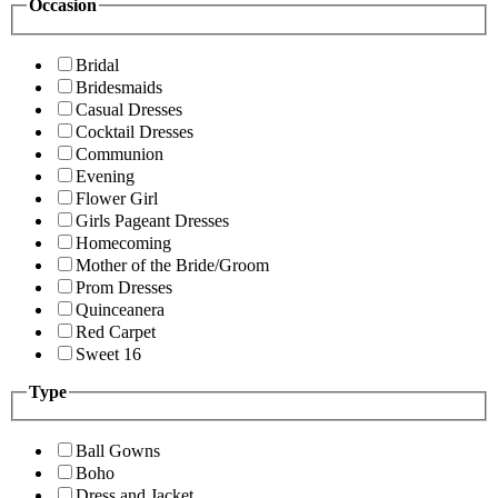
Occasion
Bridal
Bridesmaids
Casual Dresses
Cocktail Dresses
Communion
Evening
Flower Girl
Girls Pageant Dresses
Homecoming
Mother of the Bride/Groom
Prom Dresses
Quinceanera
Red Carpet
Sweet 16
Type
Ball Gowns
Boho
Dress and Jacket