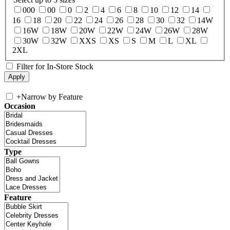
000
00
0
2
4
6
8
10
12
14
16
18
20
22
24
26
28
30
32
14W
16W
18W
20W
22W
24W
26W
28W
30W
32W
XXS
XS
S
M
L
XL
2XL
Filter for In-Store Stock
+
Narrow by Feature
Occasion
Type
Feature