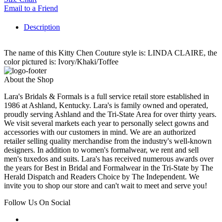
Email to a Friend
Description
The name of this Kitty Chen Couture style is: LINDA CLAIRE, the
color pictured is: Ivory/Khaki/Toffee
About the Shop
Lara's Bridals & Formals is a full service retail store established in
1986 at Ashland, Kentucky. Lara's is family owned and operated,
proudly serving Ashland and the Tri-State Area for over thirty years.
We visit several markets each year to personally select gowns and
accessories with our customers in mind. We are an authorized
retailer selling quality merchandise from the industry's well-known
designers. In addition to women's formalwear, we rent and sell
men's tuxedos and suits. Lara's has received numerous awards over
the years for Best in Bridal and Formalwear in the Tri-State by The
Herald Dispatch and Readers Choice by The Independent. We
invite you to shop our store and can't wait to meet and serve you!
Follow Us On Social