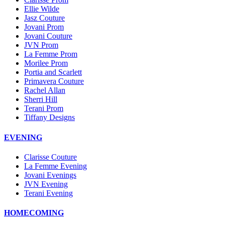
Ellie Wilde
Jasz Couture
Jovani Prom
Jovani Couture
JVN Prom
La Femme Prom
Morilee Prom
Portia and Scarlett
Primavera Couture
Rachel Allan
Sherri Hill
Terani Prom
Tiffany Designs
EVENING
Clarisse Couture
La Femme Evening
Jovani Evenings
JVN Evening
Terani Evening
HOMECOMING