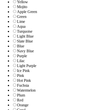
Yellow
Mojito
Apple Green
Green
Lime
Aqua
Turquoise
Light Blue
Slate Blue
Blue
Navy Blue
Purple
Lilac
Light Purple
Ice Pink
Pink
Hot Pink
Fuchsia
Watermelon
Plum
Red
Orange
Coral