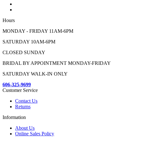
Hours
MONDAY - FRIDAY 11AM-6PM
SATURDAY 10AM-6PM
CLOSED SUNDAY
BRIDAL BY APPOINTMENT MONDAY-FRIDAY
SATURDAY WALK-IN ONLY
606-325-9699
Customer Service
Contact Us
Returns
Information
About Us
Online Sales Policy