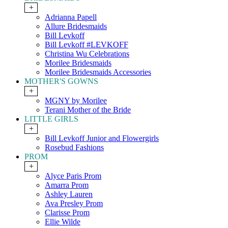
+
Adrianna Papell
Allure Bridesmaids
Bill Levkoff
Bill Levkoff #LEVKOFF
Christina Wu Celebrations
Morilee Bridesmaids
Morilee Bridesmaids Accessories
MOTHER'S GOWNS
+
MGNY by Morilee
Terani Mother of the Bride
LITTLE GIRLS
+
Bill Levkoff Junior and Flowergirls
Rosebud Fashions
PROM
+
Alyce Paris Prom
Amarra Prom
Ashley Lauren
Ava Presley Prom
Clarisse Prom
Ellie Wilde