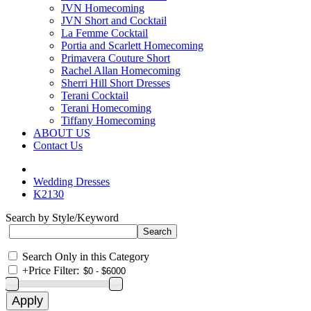
JVN Homecoming
JVN Short and Cocktail
La Femme Cocktail
Portia and Scarlett Homecoming
Primavera Couture Short
Rachel Allan Homecoming
Sherri Hill Short Dresses
Terani Cocktail
Terani Homecoming
Tiffany Homecoming
ABOUT US
Contact Us
Wedding Dresses
K2130
Search by Style/Keyword
Search Only in this Category
+
Price Filter: