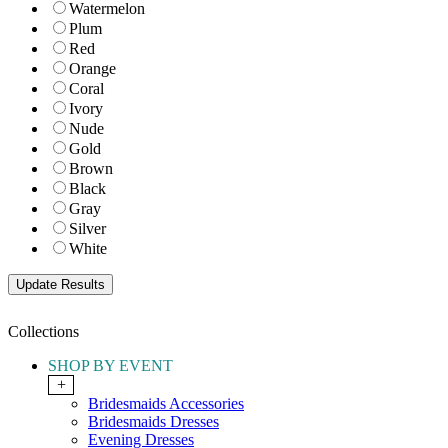
Watermelon
Plum
Red
Orange
Coral
Ivory
Nude
Gold
Brown
Black
Gray
Silver
White
Collections
SHOP BY EVENT
+
Bridesmaids Accessories
Bridesmaids Dresses
Evening Dresses