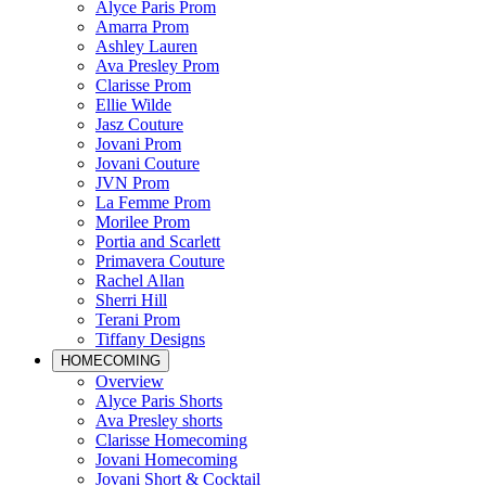
Alyce Paris Prom
Amarra Prom
Ashley Lauren
Ava Presley Prom
Clarisse Prom
Ellie Wilde
Jasz Couture
Jovani Prom
Jovani Couture
JVN Prom
La Femme Prom
Morilee Prom
Portia and Scarlett
Primavera Couture
Rachel Allan
Sherri Hill
Terani Prom
Tiffany Designs
HOMECOMING
Overview
Alyce Paris Shorts
Ava Presley shorts
Clarisse Homecoming
Jovani Homecoming
Jovani Short & Cocktail