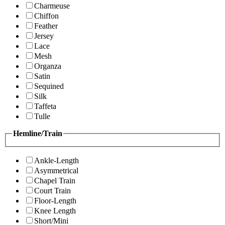
Charmeuse
Chiffon
Feather
Jersey
Lace
Mesh
Organza
Satin
Sequined
Silk
Taffeta
Tulle
Hemline/Train
Ankle-Length
Asymmetrical
Chapel Train
Court Train
Floor-Length
Knee Length
Short/Mini