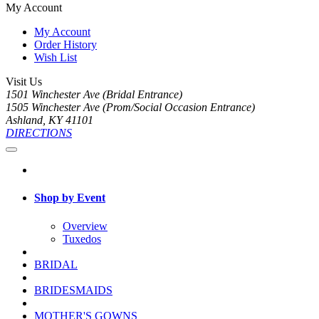
My Account
My Account
Order History
Wish List
Visit Us
1501 Winchester Ave (Bridal Entrance)
1505 Winchester Ave (Prom/Social Occasion Entrance)
Ashland, KY 41101
DIRECTIONS
Shop by Event
Overview
Tuxedos
BRIDAL
BRIDESMAIDS
MOTHER'S GOWNS