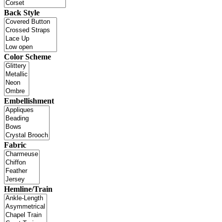
Back Style
Color Scheme
Embellishment
Fabric
Hemline/Train