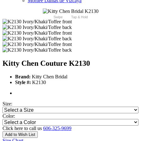
Morilee Damas de Vizcaya
Swipe
Tap & Hold
Kitty Chen Couture K2130
Brand:
Kitty Chen Bridal
Style #:
K2130
Size:
Color:
Click here to call us
606-325-9699
Add to Wish List
Size Chart