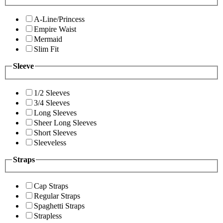
A-Line/Princess
Empire Waist
Mermaid
Slim Fit
Sleeve
1/2 Sleeves
3/4 Sleeves
Long Sleeves
Sheer Long Sleeves
Short Sleeves
Sleeveless
Straps
Cap Straps
Regular Straps
Spaghetti Straps
Strapless