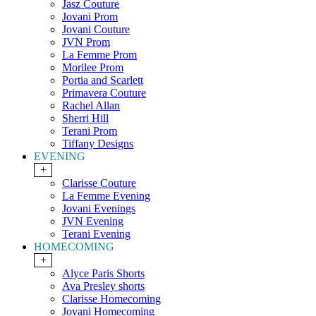
Jasz Couture
Jovani Prom
Jovani Couture
JVN Prom
La Femme Prom
Morilee Prom
Portia and Scarlett
Primavera Couture
Rachel Allan
Sherri Hill
Terani Prom
Tiffany Designs
EVENING
+
Clarisse Couture
La Femme Evening
Jovani Evenings
JVN Evening
Terani Evening
HOMECOMING
+
Alyce Paris Shorts
Ava Presley shorts
Clarisse Homecoming
Jovani Homecoming