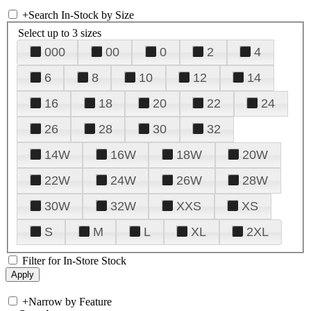
+
Search In-Stock by Size
Select up to 3 sizes
000
00
0
2
4
6
8
10
12
14
16
18
20
22
24
26
28
30
32
14W
16W
18W
20W
22W
24W
26W
28W
30W
32W
XXS
XS
S
M
L
XL
2XL
Filter for In-Store Stock
+
Narrow by Feature