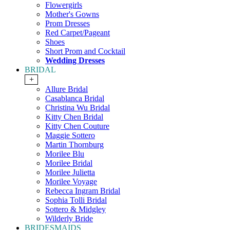
Flowergirls
Mother's Gowns
Prom Dresses
Red Carpet/Pageant
Shoes
Short Prom and Cocktail
Wedding Dresses
BRIDAL
+
Allure Bridal
Casablanca Bridal
Christina Wu Bridal
Kitty Chen Bridal
Kitty Chen Couture
Maggie Sottero
Martin Thornburg
Morilee Blu
Morilee Bridal
Morilee Julietta
Morilee Voyage
Rebecca Ingram Bridal
Sophia Tolli Bridal
Sottero & Midgley
Wilderly Bride
BRIDESMAIDS