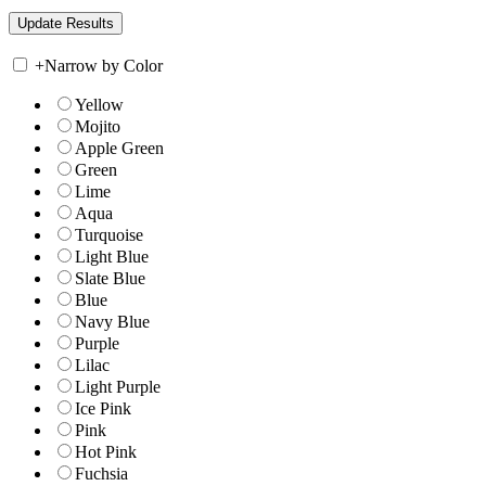
+
Narrow by Color
Yellow
Mojito
Apple Green
Green
Lime
Aqua
Turquoise
Light Blue
Slate Blue
Blue
Navy Blue
Purple
Lilac
Light Purple
Ice Pink
Pink
Hot Pink
Fuchsia