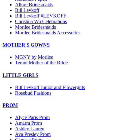
Allure Bridesmaids
Bill Levkoff
Bill Levkoff #LEVKOFF
Christina Wu Celebrations
Morilee Bridesmaids
Morilee Bridesmaids Accessories
MOTHER'S GOWNS
MGNY by Morilee
Terani Mother of the Bride
LITTLE GIRLS
Bill Levkoff Junior and Flowergirls
Rosebud Fashions
PROM
Alyce Paris Prom
Amarra Prom
Ashley Lauren
Ava Presley Prom
Clarisse Prom