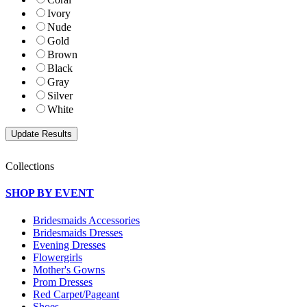
Ivory
Nude
Gold
Brown
Black
Gray
Silver
White
Collections
SHOP BY EVENT
Bridesmaids Accessories
Bridesmaids Dresses
Evening Dresses
Flowergirls
Mother's Gowns
Prom Dresses
Red Carpet/Pageant
Shoes