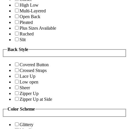
High Low
Multi-Layered
Open Back
Pleated
Plus Sizes Available
Ruched
Slit
Back Style
Covered Button
Crossed Straps
Lace Up
Low open
Sheer
Zipper Up
Zipper Up at Side
Color Scheme
Glittery