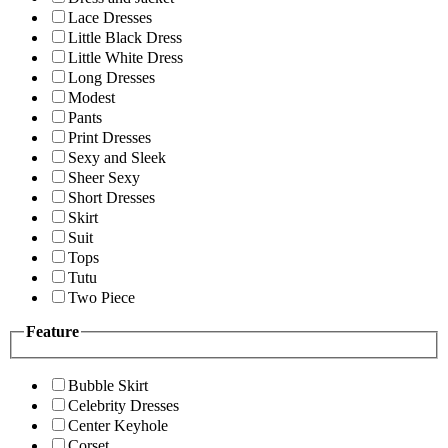
Lace Dresses
Little Black Dress
Little White Dress
Long Dresses
Modest
Pants
Print Dresses
Sexy and Sleek
Sheer Sexy
Short Dresses
Skirt
Suit
Tops
Tutu
Two Piece
Feature
Bubble Skirt
Celebrity Dresses
Center Keyhole
Corset