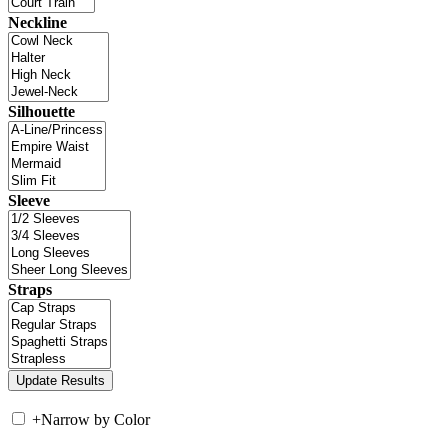
Neckline
Silhouette
Sleeve
Straps
+
Narrow by Color