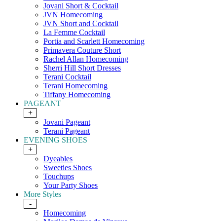
Jovani Short & Cocktail
JVN Homecoming
JVN Short and Cocktail
La Femme Cocktail
Portia and Scarlett Homecoming
Primavera Couture Short
Rachel Allan Homecoming
Sherri Hill Short Dresses
Terani Cocktail
Terani Homecoming
Tiffany Homecoming
PAGEANT
+
Jovani Pageant
Terani Pageant
EVENING SHOES
+
Dyeables
Sweeties Shoes
Touchups
Your Party Shoes
More Styles
-
Homecoming