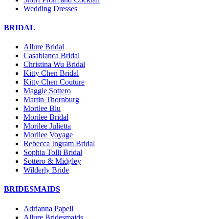
Wedding Dresses
BRIDAL
Allure Bridal
Casablanca Bridal
Christina Wu Bridal
Kitty Chen Bridal
Kitty Chen Couture
Maggie Sottero
Martin Thornburg
Morilee Blu
Morilee Bridal
Morilee Julietta
Morilee Voyage
Rebecca Ingram Bridal
Sophia Tolli Bridal
Sottero & Midgley
Wilderly Bride
BRIDESMAIDS
Adrianna Papell
Allure Bridesmaids