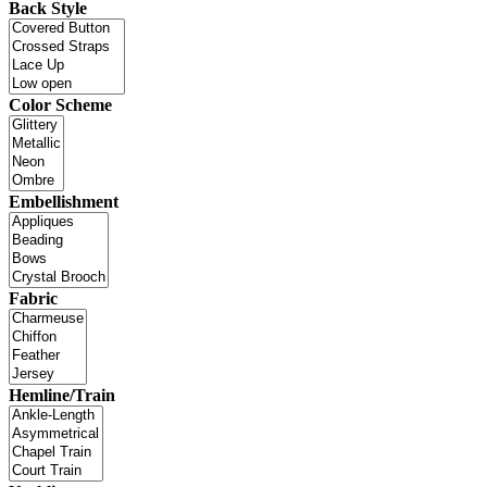
Back Style
Color Scheme
Embellishment
Fabric
Hemline/Train