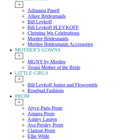
+
Adrianna Papell
Allure Bridesmaids
Bill Levkoff
Bill Levkoff #LEVKOFF
Christina Wu Celebrations
Morilee Bridesmaids
Morilee Bridesmaids Accessories
MOTHER'S GOWNS
+
MGNY by Morilee
Terani Mother of the Bride
LITTLE GIRLS
+
Bill Levkoff Junior and Flowergirls
Rosebud Fashions
PROM
+
Alyce Paris Prom
Amarra Prom
Ashley Lauren
Ava Presley Prom
Clarisse Prom
Ellie Wilde