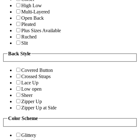
High Low
Multi-Layered
Open Back
Pleated
Plus Sizes Available
Ruched
Slit
Back Style
Covered Button
Crossed Straps
Lace Up
Low open
Sheer
Zipper Up
Zipper Up at Side
Color Scheme
Glittery