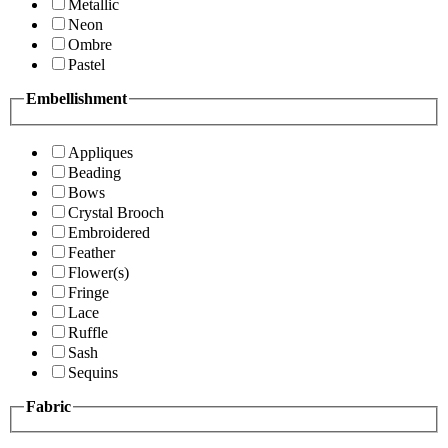
Metallic
Neon
Ombre
Pastel
Embellishment
Appliques
Beading
Bows
Crystal Brooch
Embroidered
Feather
Flower(s)
Fringe
Lace
Ruffle
Sash
Sequins
Fabric