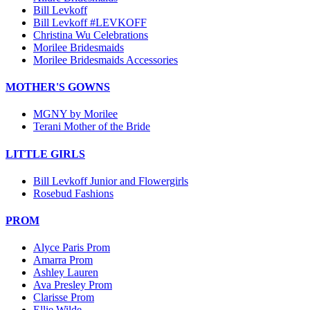
Bill Levkoff
Bill Levkoff #LEVKOFF
Christina Wu Celebrations
Morilee Bridesmaids
Morilee Bridesmaids Accessories
MOTHER'S GOWNS
MGNY by Morilee
Terani Mother of the Bride
LITTLE GIRLS
Bill Levkoff Junior and Flowergirls
Rosebud Fashions
PROM
Alyce Paris Prom
Amarra Prom
Ashley Lauren
Ava Presley Prom
Clarisse Prom
Ellie Wilde