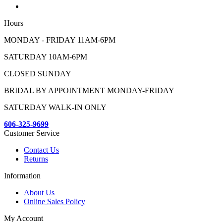
Hours
MONDAY - FRIDAY 11AM-6PM
SATURDAY 10AM-6PM
CLOSED SUNDAY
BRIDAL BY APPOINTMENT MONDAY-FRIDAY
SATURDAY WALK-IN ONLY
606-325-9699
Customer Service
Contact Us
Returns
Information
About Us
Online Sales Policy
My Account