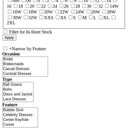
000
00
0
2
4
6
8
10
12
14
16
18
20
22
24
26
28
30
32
14W
16W
18W
20W
22W
24W
26W
28W
30W
32W
XXS
XS
S
M
L
XL
2XL
Filter for In-Store Stock
+
Narrow by Feature
Occasion
Type
Feature