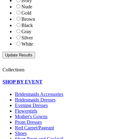
Ivory
Nude
Gold
Brown
Black
Gray
Silver
White
Collections
SHOP BY EVENT
Bridesmaids Accessories
Bridesmaids Dresses
Evening Dresses
Flowergirls
Mother's Gowns
Prom Dresses
Red Carpet/Pageant
Shoes
Short Prom and Cocktail