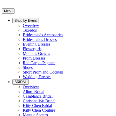
Menu
Shop by Event
Overview
Tuxedos
Bridesmaids Accessories
Bridesmaids Dresses
Evening Dresses
Flowergirls
Mother's Gowns
Prom Dresses
Red Carpet/Pageant
Shoes
Short Prom and Cocktail
Wedding Dresses
BRIDAL
Overview
Allure Bridal
Casablanca Bridal
Christina Wu Bridal
Kitty Chen Bridal
Kitty Chen Couture
Maggie Sottero