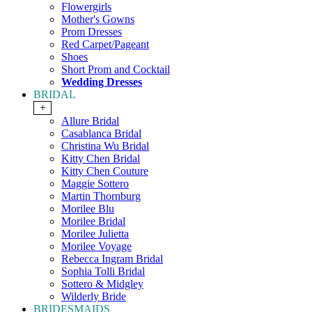
Flowergirls
Mother's Gowns
Prom Dresses
Red Carpet/Pageant
Shoes
Short Prom and Cocktail
Wedding Dresses
BRIDAL
+
Allure Bridal
Casablanca Bridal
Christina Wu Bridal
Kitty Chen Bridal
Kitty Chen Couture
Maggie Sottero
Martin Thornburg
Morilee Blu
Morilee Bridal
Morilee Julietta
Morilee Voyage
Rebecca Ingram Bridal
Sophia Tolli Bridal
Sottero & Midgley
Wilderly Bride
BRIDESMAIDS