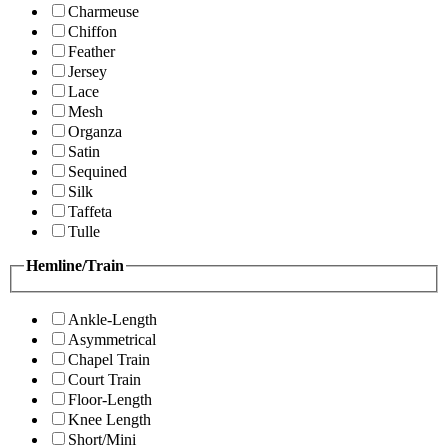
Charmeuse
Chiffon
Feather
Jersey
Lace
Mesh
Organza
Satin
Sequined
Silk
Taffeta
Tulle
Hemline/Train
Ankle-Length
Asymmetrical
Chapel Train
Court Train
Floor-Length
Knee Length
Short/Mini