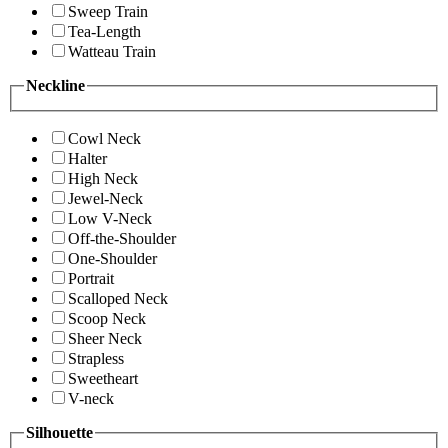
Sweep Train
Tea-Length
Watteau Train
Neckline
Cowl Neck
Halter
High Neck
Jewel-Neck
Low V-Neck
Off-the-Shoulder
One-Shoulder
Portrait
Scalloped Neck
Scoop Neck
Sheer Neck
Strapless
Sweetheart
V-neck
Silhouette