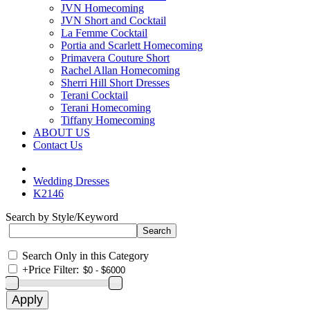
JVN Homecoming
JVN Short and Cocktail
La Femme Cocktail
Portia and Scarlett Homecoming
Primavera Couture Short
Rachel Allan Homecoming
Sherri Hill Short Dresses
Terani Cocktail
Terani Homecoming
Tiffany Homecoming
ABOUT US
Contact Us
Wedding Dresses
K2146
Search by Style/Keyword
Search Only in this Category
+
Price Filter: