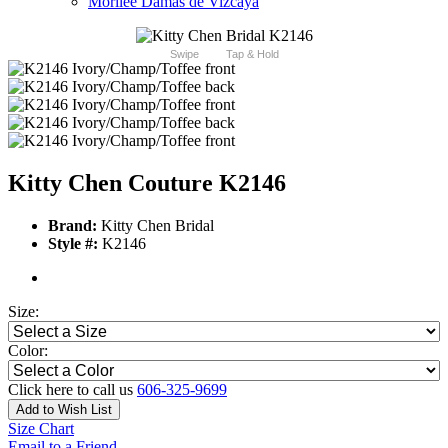
Morilee Damas de Vizcaya
Swipe
Tap & Hold
Kitty Chen Couture K2146
Brand:
Kitty Chen Bridal
Style #:
K2146
Size:
Color:
Click here to call us
606-325-9699
Add to Wish List
Size Chart
Email to a Friend