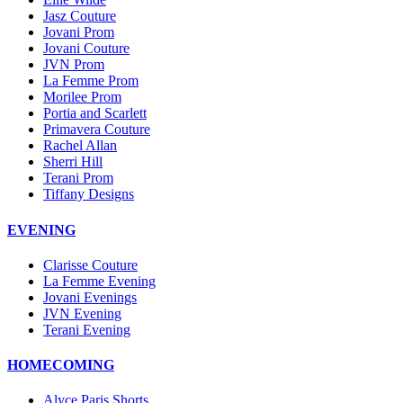
Jasz Couture
Jovani Prom
Jovani Couture
JVN Prom
La Femme Prom
Morilee Prom
Portia and Scarlett
Primavera Couture
Rachel Allan
Sherri Hill
Terani Prom
Tiffany Designs
EVENING
Clarisse Couture
La Femme Evening
Jovani Evenings
JVN Evening
Terani Evening
HOMECOMING
Alyce Paris Shorts