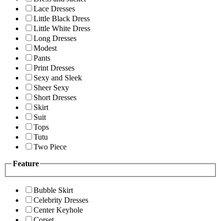
Lace Dresses
Little Black Dress
Little White Dress
Long Dresses
Modest
Pants
Print Dresses
Sexy and Sleek
Sheer Sexy
Short Dresses
Skirt
Suit
Tops
Tutu
Two Piece
Feature
Bubble Skirt
Celebrity Dresses
Center Keyhole
Corset