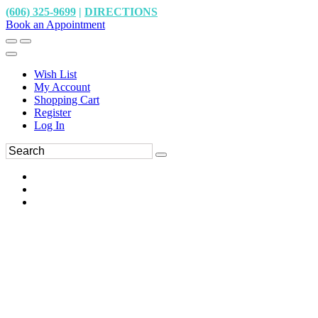
(606) 325-9699
|
DIRECTIONS
Book an Appointment
Wish List
My Account
Shopping Cart
Register
Log In