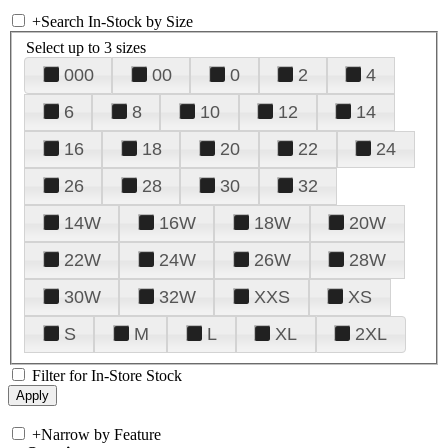
+
Search In-Stock by Size
Select up to 3 sizes
000
00
0
2
4
6
8
10
12
14
16
18
20
22
24
26
28
30
32
14W
16W
18W
20W
22W
24W
26W
28W
30W
32W
XXS
XS
S
M
L
XL
2XL
Filter for In-Store Stock
+
Narrow by Feature