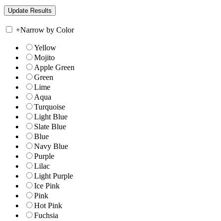
+
Narrow by Color
Yellow
Mojito
Apple Green
Green
Lime
Aqua
Turquoise
Light Blue
Slate Blue
Blue
Navy Blue
Purple
Lilac
Light Purple
Ice Pink
Pink
Hot Pink
Fuchsia