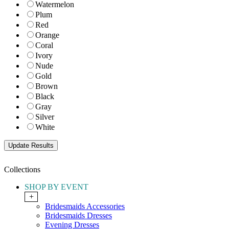
Watermelon
Plum
Red
Orange
Coral
Ivory
Nude
Gold
Brown
Black
Gray
Silver
White
Collections
SHOP BY EVENT
+
Bridesmaids Accessories
Bridesmaids Dresses
Evening Dresses