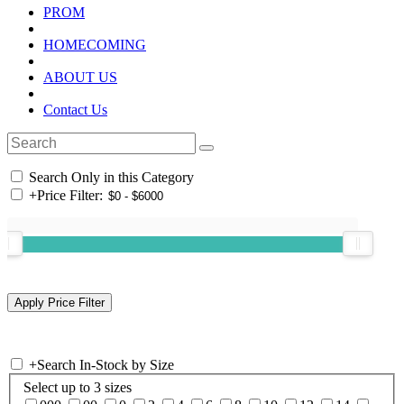
PROM
HOMECOMING
ABOUT US
Contact Us
Search Only in this Category
+
Price Filter:
+
Search In-Stock by Size
Select up to 3 sizes