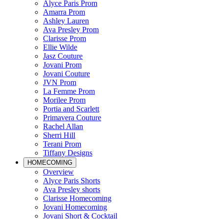
Alyce Paris Prom
Amarra Prom
Ashley Lauren
Ava Presley Prom
Clarisse Prom
Ellie Wilde
Jasz Couture
Jovani Prom
Jovani Couture
JVN Prom
La Femme Prom
Morilee Prom
Portia and Scarlett
Primavera Couture
Rachel Allan
Sherri Hill
Terani Prom
Tiffany Designs
HOMECOMING
Overview
Alyce Paris Shorts
Ava Presley shorts
Clarisse Homecoming
Jovani Homecoming
Jovani Short & Cocktail