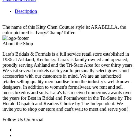
Description
The name of this Kitty Chen Couture style is: ARABELLA, the
color pictured is: Ivory/Champ/Toffee
About the Shop
Lara's Bridals & Formals is a full service retail store established in
1986 at Ashland, Kentucky. Lara's is family owned and operated,
proudly serving Ashland and the Tri-State Area for over thirty years.
We visit several markets each year to personally select gowns and
accessories with our customers in mind. We are an authorized
retailer selling quality merchandise from the industry's well-known
designers. In addition to women's formalwear, we rent and sell
men's tuxedos and suits. Lara's has received numerous awards over
the years for Best in Bridal and Formalwear in the Tri-State by The
Herald Dispatch and Readers Choice by The Independent. We
invite you to shop our store and can't wait to meet and serve you!
Follow Us On Social