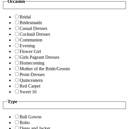
Occasion
Bridal
Bridesmaids
Casual Dresses
Cocktail Dresses
Communion
Evening
Flower Girl
Girls Pageant Dresses
Homecoming
Mother of the Bride/Groom
Prom Dresses
Quinceanera
Red Carpet
Sweet 16
Type
Ball Gowns
Boho
Dress and Jacket