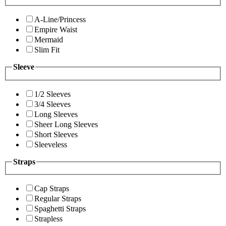
A-Line/Princess
Empire Waist
Mermaid
Slim Fit
Sleeve
1/2 Sleeves
3/4 Sleeves
Long Sleeves
Sheer Long Sleeves
Short Sleeves
Sleeveless
Straps
Cap Straps
Regular Straps
Spaghetti Straps
Strapless