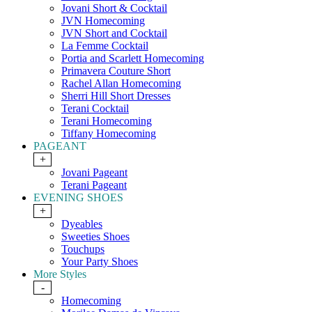
Jovani Short & Cocktail
JVN Homecoming
JVN Short and Cocktail
La Femme Cocktail
Portia and Scarlett Homecoming
Primavera Couture Short
Rachel Allan Homecoming
Sherri Hill Short Dresses
Terani Cocktail
Terani Homecoming
Tiffany Homecoming
PAGEANT
+
Jovani Pageant
Terani Pageant
EVENING SHOES
+
Dyeables
Sweeties Shoes
Touchups
Your Party Shoes
More Styles
-
Homecoming