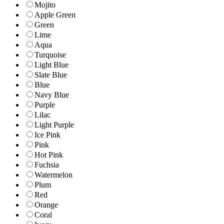
Mojito
Apple Green
Green
Lime
Aqua
Turquoise
Light Blue
Slate Blue
Blue
Navy Blue
Purple
Lilac
Light Purple
Ice Pink
Pink
Hot Pink
Fuchsia
Watermelon
Plum
Red
Orange
Coral