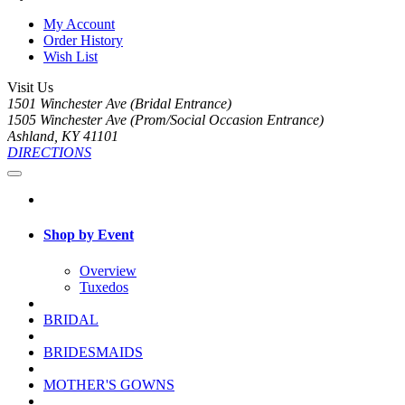
My Account
Order History
Wish List
Visit Us
1501 Winchester Ave (Bridal Entrance)
1505 Winchester Ave (Prom/Social Occasion Entrance)
Ashland, KY 41101
DIRECTIONS
Shop by Event
Overview
Tuxedos
BRIDAL
BRIDESMAIDS
MOTHER'S GOWNS