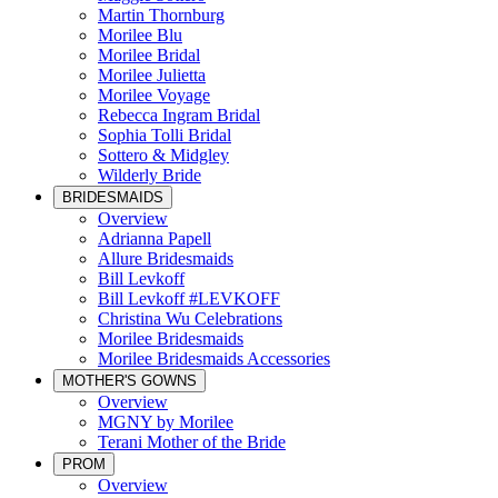
Martin Thornburg
Morilee Blu
Morilee Bridal
Morilee Julietta
Morilee Voyage
Rebecca Ingram Bridal
Sophia Tolli Bridal
Sottero & Midgley
Wilderly Bride
BRIDESMAIDS
Overview
Adrianna Papell
Allure Bridesmaids
Bill Levkoff
Bill Levkoff #LEVKOFF
Christina Wu Celebrations
Morilee Bridesmaids
Morilee Bridesmaids Accessories
MOTHER'S GOWNS
Overview
MGNY by Morilee
Terani Mother of the Bride
PROM
Overview