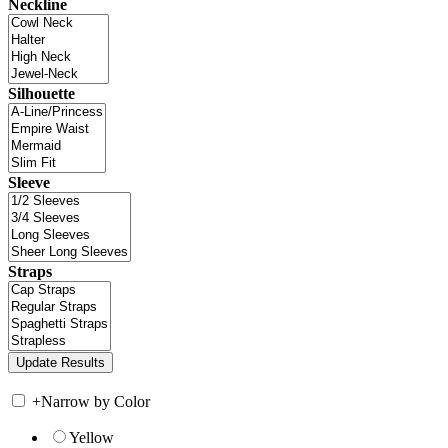
Neckline
Silhouette
Sleeve
Straps
+
Narrow by Color
Yellow