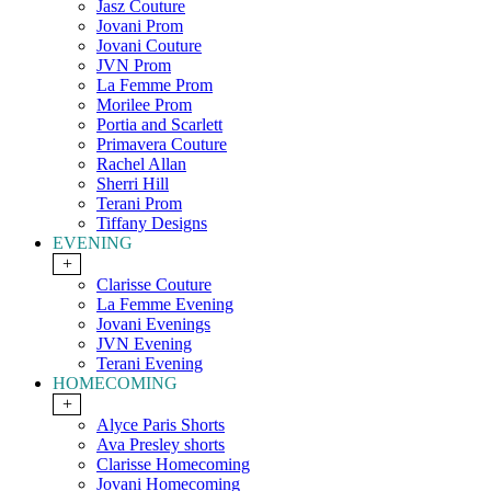
Jasz Couture
Jovani Prom
Jovani Couture
JVN Prom
La Femme Prom
Morilee Prom
Portia and Scarlett
Primavera Couture
Rachel Allan
Sherri Hill
Terani Prom
Tiffany Designs
EVENING
+
Clarisse Couture
La Femme Evening
Jovani Evenings
JVN Evening
Terani Evening
HOMECOMING
+
Alyce Paris Shorts
Ava Presley shorts
Clarisse Homecoming
Jovani Homecoming