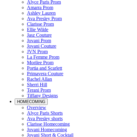
Alyce Paris Prom
Amarra Prom
Ashley Lauren
Ava Presley Prom
Clarisse Prom
Ellie Wilde
Jasz Couture
Jovani Prom
Jovani Couture
JVN Prom
La Femme Prom
Morilee Prom
Portia and Scarlett
Primavera Couture
Rachel Allan
Sherri Hill
Terani Prom
Tiffany Designs
HOMECOMING
Overview
Alyce Paris Shorts
Ava Presley shorts
Clarisse Homecoming
Jovani Homecoming
Jovani Short & Cocktail