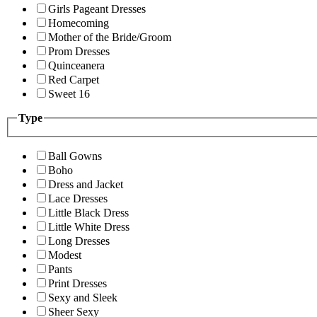
Girls Pageant Dresses
Homecoming
Mother of the Bride/Groom
Prom Dresses
Quinceanera
Red Carpet
Sweet 16
Type
Ball Gowns
Boho
Dress and Jacket
Lace Dresses
Little Black Dress
Little White Dress
Long Dresses
Modest
Pants
Print Dresses
Sexy and Sleek
Sheer Sexy