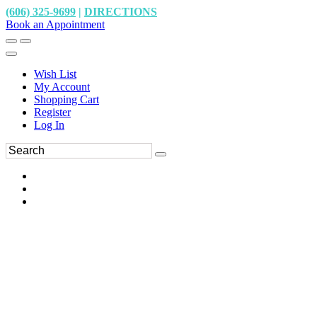
(606) 325-9699
|
DIRECTIONS
Book an Appointment
Wish List
My Account
Shopping Cart
Register
Log In