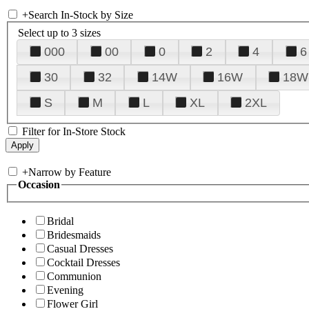
+
Search In-Stock by Size
Select up to 3 sizes
000
00
0
2
4
6
30
32
14W
16W
18W
S
M
L
XL
2XL
Filter for In-Store Stock
+
Narrow by Feature
Occasion
Bridal
Bridesmaids
Casual Dresses
Cocktail Dresses
Communion
Evening
Flower Girl