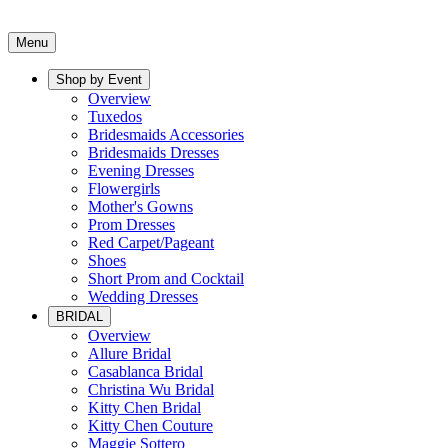
Menu
Shop by Event
Overview
Tuxedos
Bridesmaids Accessories
Bridesmaids Dresses
Evening Dresses
Flowergirls
Mother's Gowns
Prom Dresses
Red Carpet/Pageant
Shoes
Short Prom and Cocktail
Wedding Dresses
BRIDAL
Overview
Allure Bridal
Casablanca Bridal
Christina Wu Bridal
Kitty Chen Bridal
Kitty Chen Couture
Maggie Sottero