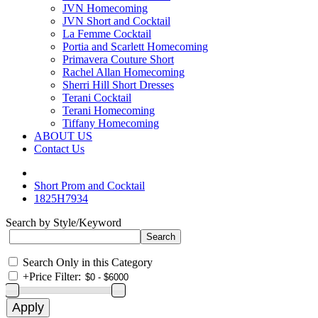
JVN Homecoming
JVN Short and Cocktail
La Femme Cocktail
Portia and Scarlett Homecoming
Primavera Couture Short
Rachel Allan Homecoming
Sherri Hill Short Dresses
Terani Cocktail
Terani Homecoming
Tiffany Homecoming
ABOUT US
Contact Us
Short Prom and Cocktail
1825H7934
Search by Style/Keyword
Search Only in this Category
+
Price Filter: