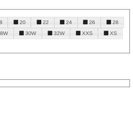
8
20
22
24
26
28
28W
30W
32W
XXS
XS