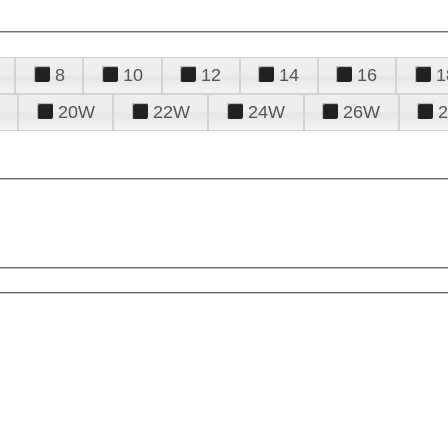
8
10
12
14
16
1
20W
22W
24W
26W