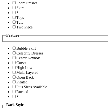
Short Dresses
Skirt
Suit
Tops
Tutu
Two Piece
Feature
Bubble Skirt
Celebrity Dresses
Center Keyhole
Corset
High Low
Multi-Layered
Open Back
Pleated
Plus Sizes Available
Ruched
Slit
Back Style