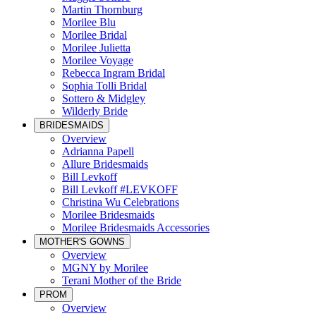
Martin Thornburg
Morilee Blu
Morilee Bridal
Morilee Julietta
Morilee Voyage
Rebecca Ingram Bridal
Sophia Tolli Bridal
Sottero & Midgley
Wilderly Bride
BRIDESMAIDS
Overview
Adrianna Papell
Allure Bridesmaids
Bill Levkoff
Bill Levkoff #LEVKOFF
Christina Wu Celebrations
Morilee Bridesmaids
Morilee Bridesmaids Accessories
MOTHER'S GOWNS
Overview
MGNY by Morilee
Terani Mother of the Bride
PROM
Overview