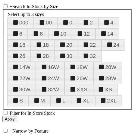
+
Search In-Stock by Size
Select up to 3 sizes
000
00
0
2
4
6
8
10
12
14
16
18
20
22
24
26
28
30
32
14W
16W
18W
20W
22W
24W
26W
28W
30W
32W
XXS
XS
S
M
L
XL
2XL
Filter for In-Store Stock
+
Narrow by Feature