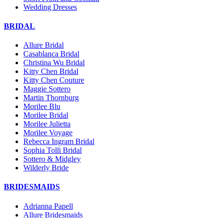
Wedding Dresses
BRIDAL
Allure Bridal
Casablanca Bridal
Christina Wu Bridal
Kitty Chen Bridal
Kitty Chen Couture
Maggie Sottero
Martin Thornburg
Morilee Blu
Morilee Bridal
Morilee Julietta
Morilee Voyage
Rebecca Ingram Bridal
Sophia Tolli Bridal
Sottero & Midgley
Wilderly Bride
BRIDESMAIDS
Adrianna Papell
Allure Bridesmaids