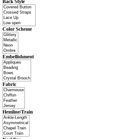
Back Style
Color Scheme
Embellishment
Fabric
Hemline/Train