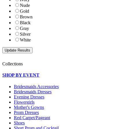
Nude
Gold
Brown
Black
Gray
Silver
White
Collections
SHOP BY EVENT
Bridesmaids Accessories
Bridesmaids Dresses
Evening Dresses
Flowergirls
Mother's Gowns
Prom Dresses
Red Carpet/Pageant
Shoes
Short Prom and Cocktail