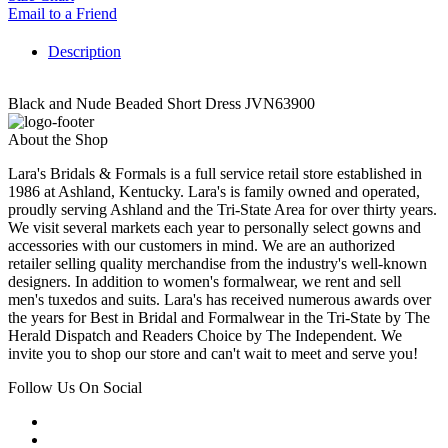
Email to a Friend
Description
Black and Nude Beaded Short Dress JVN63900
About the Shop
Lara's Bridals & Formals is a full service retail store established in
1986 at Ashland, Kentucky. Lara's is family owned and operated,
proudly serving Ashland and the Tri-State Area for over thirty years.
We visit several markets each year to personally select gowns and
accessories with our customers in mind. We are an authorized
retailer selling quality merchandise from the industry's well-known
designers. In addition to women's formalwear, we rent and sell
men's tuxedos and suits. Lara's has received numerous awards over
the years for Best in Bridal and Formalwear in the Tri-State by The
Herald Dispatch and Readers Choice by The Independent. We
invite you to shop our store and can't wait to meet and serve you!
Follow Us On Social