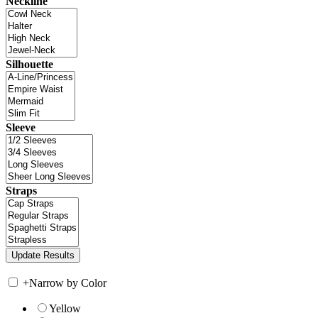
Neckline
Silhouette
Sleeve
Straps
+
Narrow by Color
Yellow