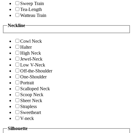
Sweep Train
Tea-Length
Watteau Train
Neckline
Cowl Neck
Halter
High Neck
Jewel-Neck
Low V-Neck
Off-the-Shoulder
One-Shoulder
Portrait
Scalloped Neck
Scoop Neck
Sheer Neck
Strapless
Sweetheart
V-neck
Silhouette