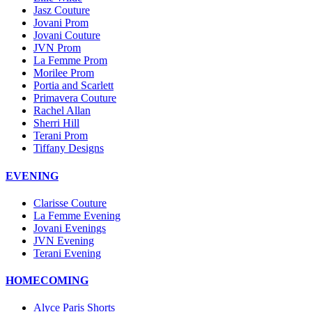
Jasz Couture
Jovani Prom
Jovani Couture
JVN Prom
La Femme Prom
Morilee Prom
Portia and Scarlett
Primavera Couture
Rachel Allan
Sherri Hill
Terani Prom
Tiffany Designs
EVENING
Clarisse Couture
La Femme Evening
Jovani Evenings
JVN Evening
Terani Evening
HOMECOMING
Alyce Paris Shorts