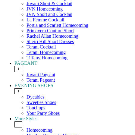
Jovani Short & Cocktail
JVN Homecoming
JVN Short and Cocktail
La Femme Cocktail
Portia and Scarlett Homecoming
Primavera Couture Short
Rachel Allan Homecoming
Sherri Hill Short Dresses
Terani Cocktail
Terani Homecoming
Tiffany Homecoming
PAGEANT
+
Jovani Pageant
Terani Pageant
EVENING SHOES
+
Dyeables
Sweeties Shoes
Touchups
Your Party Shoes
More Styles
-
Homecoming