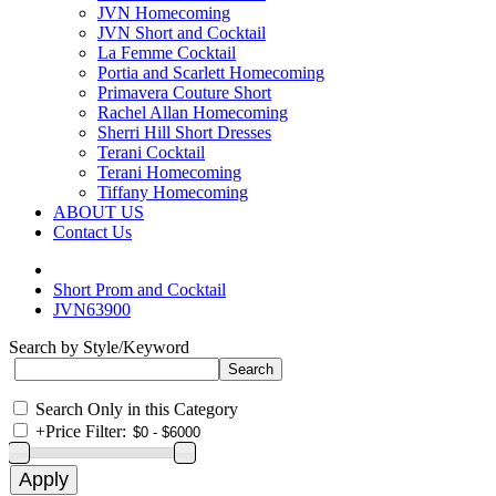
JVN Homecoming
JVN Short and Cocktail
La Femme Cocktail
Portia and Scarlett Homecoming
Primavera Couture Short
Rachel Allan Homecoming
Sherri Hill Short Dresses
Terani Cocktail
Terani Homecoming
Tiffany Homecoming
ABOUT US
Contact Us
Short Prom and Cocktail
JVN63900
Search by Style/Keyword
Search Only in this Category
+
Price Filter: