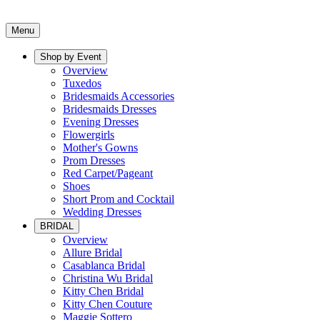
Menu
Shop by Event
Overview
Tuxedos
Bridesmaids Accessories
Bridesmaids Dresses
Evening Dresses
Flowergirls
Mother's Gowns
Prom Dresses
Red Carpet/Pageant
Shoes
Short Prom and Cocktail
Wedding Dresses
BRIDAL
Overview
Allure Bridal
Casablanca Bridal
Christina Wu Bridal
Kitty Chen Bridal
Kitty Chen Couture
Maggie Sottero