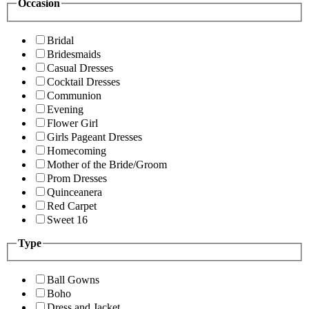
Occasion
Bridal
Bridesmaids
Casual Dresses
Cocktail Dresses
Communion
Evening
Flower Girl
Girls Pageant Dresses
Homecoming
Mother of the Bride/Groom
Prom Dresses
Quinceanera
Red Carpet
Sweet 16
Type
Ball Gowns
Boho
Dress and Jacket