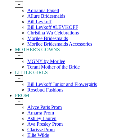
+
Adrianna Papell
Allure Bridesmaids
Bill Levkoff
Bill Levkoff #LEVKOFF
Christina Wu Celebrations
Morilee Bridesmaids
Morilee Bridesmaids Accessories
MOTHER'S GOWNS
+
MGNY by Morilee
Terani Mother of the Bride
LITTLE GIRLS
+
Bill Levkoff Junior and Flowergirls
Rosebud Fashions
PROM
+
Alyce Paris Prom
Amarra Prom
Ashley Lauren
Ava Presley Prom
Clarisse Prom
Ellie Wilde