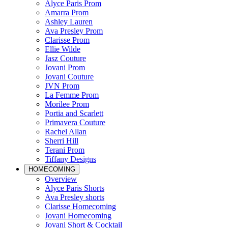
Alyce Paris Prom
Amarra Prom
Ashley Lauren
Ava Presley Prom
Clarisse Prom
Ellie Wilde
Jasz Couture
Jovani Prom
Jovani Couture
JVN Prom
La Femme Prom
Morilee Prom
Portia and Scarlett
Primavera Couture
Rachel Allan
Sherri Hill
Terani Prom
Tiffany Designs
HOMECOMING
Overview
Alyce Paris Shorts
Ava Presley shorts
Clarisse Homecoming
Jovani Homecoming
Jovani Short & Cocktail