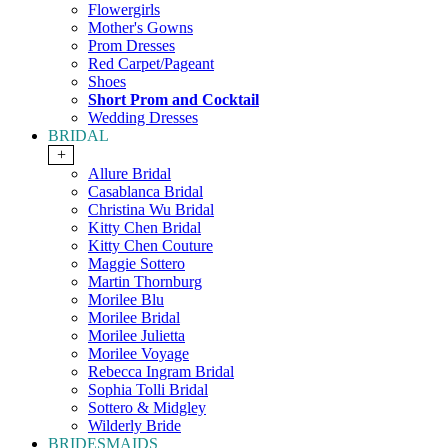
Flowergirls
Mother's Gowns
Prom Dresses
Red Carpet/Pageant
Shoes
Short Prom and Cocktail
Wedding Dresses
BRIDAL
+
Allure Bridal
Casablanca Bridal
Christina Wu Bridal
Kitty Chen Bridal
Kitty Chen Couture
Maggie Sottero
Martin Thornburg
Morilee Blu
Morilee Bridal
Morilee Julietta
Morilee Voyage
Rebecca Ingram Bridal
Sophia Tolli Bridal
Sottero & Midgley
Wilderly Bride
BRIDESMAIDS