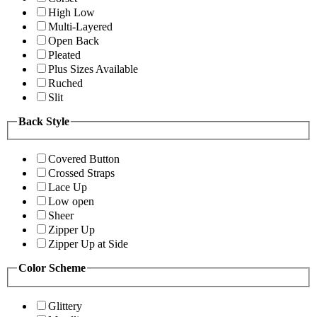
High Low
Multi-Layered
Open Back
Pleated
Plus Sizes Available
Ruched
Slit
Back Style
Covered Button
Crossed Straps
Lace Up
Low open
Sheer
Zipper Up
Zipper Up at Side
Color Scheme
Glittery