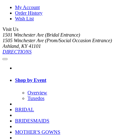
My Account
Order History
Wish List
Visit Us
1501 Winchester Ave (Bridal Entrance)
1505 Winchester Ave (Prom/Social Occasion Entrance)
Ashland, KY 41101
DIRECTIONS
Shop by Event
Overview
Tuxedos
BRIDAL
BRIDESMAIDS
MOTHER'S GOWNS