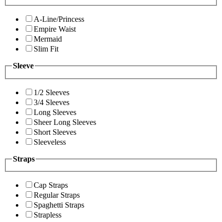
A-Line/Princess
Empire Waist
Mermaid
Slim Fit
Sleeve
1/2 Sleeves
3/4 Sleeves
Long Sleeves
Sheer Long Sleeves
Short Sleeves
Sleeveless
Straps
Cap Straps
Regular Straps
Spaghetti Straps
Strapless