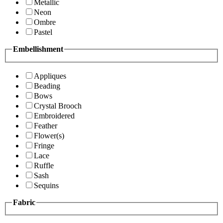
Metallic
Neon
Ombre
Pastel
Embellishment
Appliques
Beading
Bows
Crystal Brooch
Embroidered
Feather
Flower(s)
Fringe
Lace
Ruffle
Sash
Sequins
Fabric