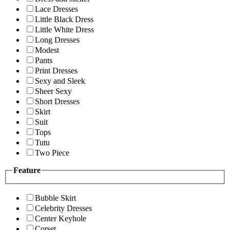
Lace Dresses
Little Black Dress
Little White Dress
Long Dresses
Modest
Pants
Print Dresses
Sexy and Sleek
Sheer Sexy
Short Dresses
Skirt
Suit
Tops
Tutu
Two Piece
Feature
Bubble Skirt
Celebrity Dresses
Center Keyhole
Corset