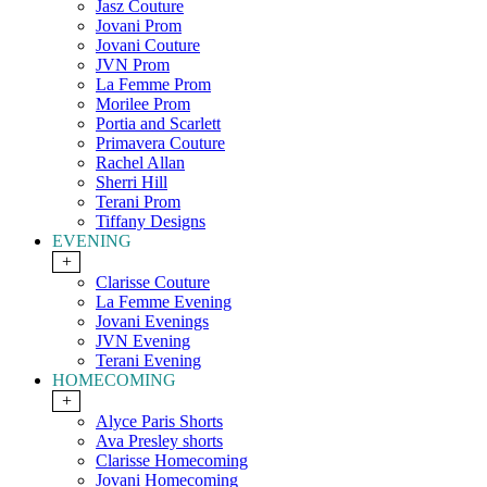
Jasz Couture
Jovani Prom
Jovani Couture
JVN Prom
La Femme Prom
Morilee Prom
Portia and Scarlett
Primavera Couture
Rachel Allan
Sherri Hill
Terani Prom
Tiffany Designs
EVENING
+
Clarisse Couture
La Femme Evening
Jovani Evenings
JVN Evening
Terani Evening
HOMECOMING
+
Alyce Paris Shorts
Ava Presley shorts
Clarisse Homecoming
Jovani Homecoming