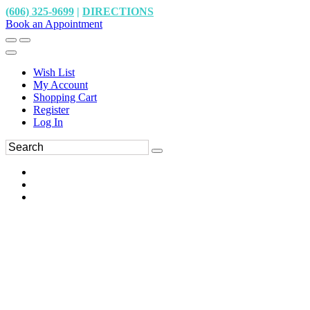
(606) 325-9699
|
DIRECTIONS
Book an Appointment
Wish List
My Account
Shopping Cart
Register
Log In