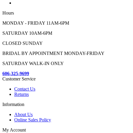
Hours
MONDAY - FRIDAY 11AM-6PM
SATURDAY 10AM-6PM
CLOSED SUNDAY
BRIDAL BY APPOINTMENT MONDAY-FRIDAY
SATURDAY WALK-IN ONLY
606-325-9699
Customer Service
Contact Us
Returns
Information
About Us
Online Sales Policy
My Account