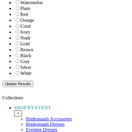
Watermelon
Plum
Red
Orange
Coral
Ivory
Nude
Gold
Brown
Black
Gray
Silver
White
Collections
SHOP BY EVENT
+
Bridesmaids Accessories
Bridesmaids Dresses
Evening Dresses