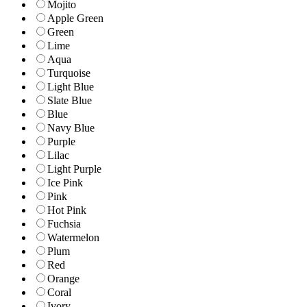
Mojito
Apple Green
Green
Lime
Aqua
Turquoise
Light Blue
Slate Blue
Blue
Navy Blue
Purple
Lilac
Light Purple
Ice Pink
Pink
Hot Pink
Fuchsia
Watermelon
Plum
Red
Orange
Coral
Ivory