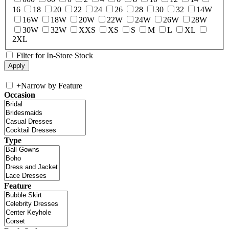
16
18
20
22
24
26
28
30
32
14W
16W
18W
20W
22W
24W
26W
28W
30W
32W
XXS
XS
S
M
L
XL
2XL
Filter for In-Store Stock
+
Narrow by Feature
Occasion
Type
Feature