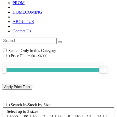
PROM
HOMECOMING
ABOUT US
Contact Us
Search Only in this Category
+
Price Filter:
+
Search In-Stock by Size
Select up to 3 sizes
000
00
0
2
4
6
8
10
12
14