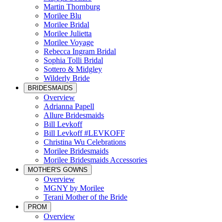
Martin Thornburg
Morilee Blu
Morilee Bridal
Morilee Julietta
Morilee Voyage
Rebecca Ingram Bridal
Sophia Tolli Bridal
Sottero & Midgley
Wilderly Bride
BRIDESMAIDS
Overview
Adrianna Papell
Allure Bridesmaids
Bill Levkoff
Bill Levkoff #LEVKOFF
Christina Wu Celebrations
Morilee Bridesmaids
Morilee Bridesmaids Accessories
MOTHER'S GOWNS
Overview
MGNY by Morilee
Terani Mother of the Bride
PROM
Overview