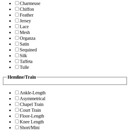
Charmeuse
Chiffon
Feather
Jersey
Lace
Mesh
Organza
Satin
Sequined
Silk
Taffeta
Tulle
Hemline/Train
Ankle-Length
Asymmetrical
Chapel Train
Court Train
Floor-Length
Knee Length
Short/Mini