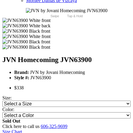
Morilee Damas de Vizcaya
Swipe
Tap & Hold
JVN Homecoming JVN63900
Brand:
JVN by Jovani Homecoming
Style #:
JVN63900
$338
Size:
Color:
Sold Out
Click here to call us
606-325-9699
Size Chart