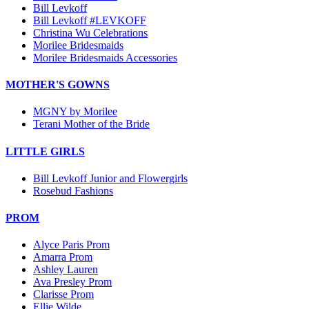
Bill Levkoff
Bill Levkoff #LEVKOFF
Christina Wu Celebrations
Morilee Bridesmaids
Morilee Bridesmaids Accessories
MOTHER'S GOWNS
MGNY by Morilee
Terani Mother of the Bride
LITTLE GIRLS
Bill Levkoff Junior and Flowergirls
Rosebud Fashions
PROM
Alyce Paris Prom
Amarra Prom
Ashley Lauren
Ava Presley Prom
Clarisse Prom
Ellie Wilde