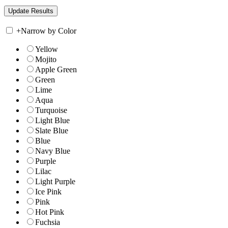
+
Narrow by Color
Yellow
Mojito
Apple Green
Green
Lime
Aqua
Turquoise
Light Blue
Slate Blue
Blue
Navy Blue
Purple
Lilac
Light Purple
Ice Pink
Pink
Hot Pink
Fuchsia