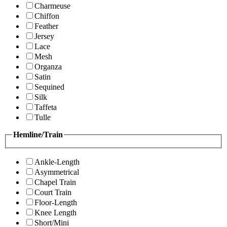
Charmeuse
Chiffon
Feather
Jersey
Lace
Mesh
Organza
Satin
Sequined
Silk
Taffeta
Tulle
Hemline/Train
Ankle-Length
Asymmetrical
Chapel Train
Court Train
Floor-Length
Knee Length
Short/Mini