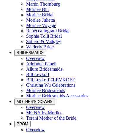
Martin Thornburg
Morilee Blu
Morilee Bridal
Morilee Julietta
Morilee Voyage
Rebecca Ingram Bridal
Sophia Tolli Bridal
Sottero & Midgley
Wilderly Bride
BRIDESMAIDS
Overview
Adrianna Papell
Allure Bridesmaids
Bill Levkoff
Bill Levkoff #LEVKOFF
Christina Wu Celebrations
Morilee Bridesmaids
Morilee Bridesmaids Accessories
MOTHER'S GOWNS
Overview
MGNY by Morilee
Terani Mother of the Bride
PROM
Overview