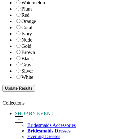
Watermelon
Plum
Red
Orange
Coral
Ivory
Nude
Gold
Brown
Black
Gray
Silver
White
Collections
SHOP BY EVENT
+
Bridesmaids Accessories
Bridesmaids Dresses
Evening Dresses