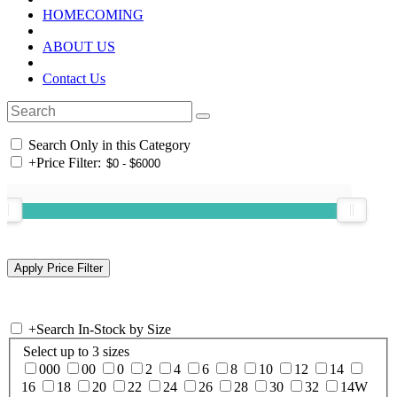
HOMECOMING
ABOUT US
Contact Us
Search Only in this Category
+
Price Filter:
+
Search In-Stock by Size
Select up to 3 sizes
000
00
0
2
4
6
8
10
12
14
16
18
20
22
24
26
28
30
32
14W