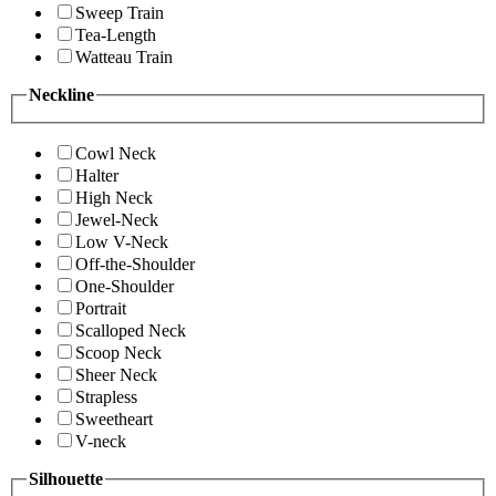
Sweep Train
Tea-Length
Watteau Train
Neckline
Cowl Neck
Halter
High Neck
Jewel-Neck
Low V-Neck
Off-the-Shoulder
One-Shoulder
Portrait
Scalloped Neck
Scoop Neck
Sheer Neck
Strapless
Sweetheart
V-neck
Silhouette