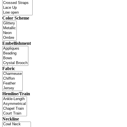
Color Scheme
Embellishment
Fabric
Hemline/Train
Neckline