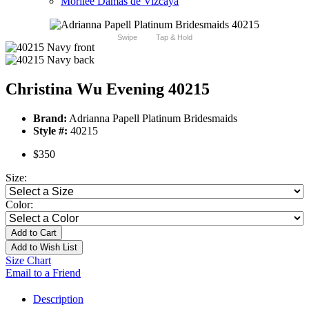
Morilee Damas de Vizcaya
Swipe
Tap & Hold
Christina Wu Evening 40215
Brand:
Adrianna Papell Platinum Bridesmaids
Style #:
40215
$350
Size:
Color:
Add to Cart
Add to Wish List
Size Chart
Email to a Friend
Description