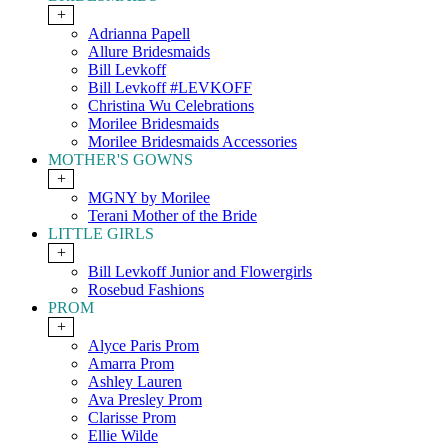
+
Adrianna Papell
Allure Bridesmaids
Bill Levkoff
Bill Levkoff #LEVKOFF
Christina Wu Celebrations
Morilee Bridesmaids
Morilee Bridesmaids Accessories
MOTHER'S GOWNS
+
MGNY by Morilee
Terani Mother of the Bride
LITTLE GIRLS
+
Bill Levkoff Junior and Flowergirls
Rosebud Fashions
PROM
+
Alyce Paris Prom
Amarra Prom
Ashley Lauren
Ava Presley Prom
Clarisse Prom
Ellie Wilde