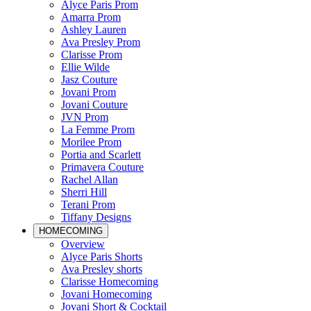
Alyce Paris Prom
Amarra Prom
Ashley Lauren
Ava Presley Prom
Clarisse Prom
Ellie Wilde
Jasz Couture
Jovani Prom
Jovani Couture
JVN Prom
La Femme Prom
Morilee Prom
Portia and Scarlett
Primavera Couture
Rachel Allan
Sherri Hill
Terani Prom
Tiffany Designs
HOMECOMING
Overview
Alyce Paris Shorts
Ava Presley shorts
Clarisse Homecoming
Jovani Homecoming
Jovani Short & Cocktail