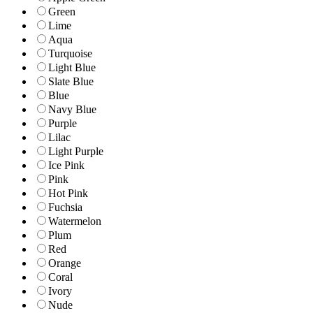
Green
Lime
Aqua
Turquoise
Light Blue
Slate Blue
Blue
Navy Blue
Purple
Lilac
Light Purple
Ice Pink
Pink
Hot Pink
Fuchsia
Watermelon
Plum
Red
Orange
Coral
Ivory
Nude