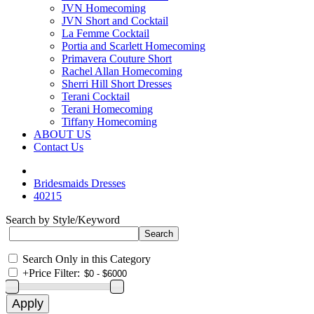
JVN Homecoming
JVN Short and Cocktail
La Femme Cocktail
Portia and Scarlett Homecoming
Primavera Couture Short
Rachel Allan Homecoming
Sherri Hill Short Dresses
Terani Cocktail
Terani Homecoming
Tiffany Homecoming
ABOUT US
Contact Us
Bridesmaids Dresses
40215
Search by Style/Keyword
Search Only in this Category
+
Price Filter: