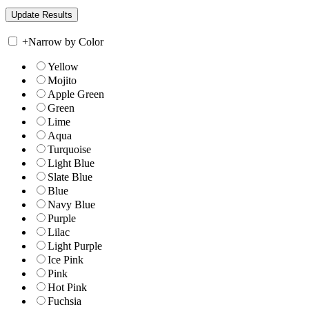
+
Narrow by Color
Yellow
Mojito
Apple Green
Green
Lime
Aqua
Turquoise
Light Blue
Slate Blue
Blue
Navy Blue
Purple
Lilac
Light Purple
Ice Pink
Pink
Hot Pink
Fuchsia