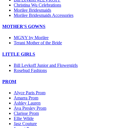
Christina Wu Celebrations
Morilee Bridesmaids
Morilee Bridesmaids Accessories
MOTHER'S GOWNS
MGNY by Morilee
Terani Mother of the Bride
LITTLE GIRLS
Bill Levkoff Junior and Flowergirls
Rosebud Fashions
PROM
Alyce Paris Prom
Amarra Prom
Ashley Lauren
Ava Presley Prom
Clarisse Prom
Ellie Wilde
Jasz Couture