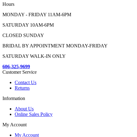
Hours
MONDAY - FRIDAY 11AM-6PM
SATURDAY 10AM-6PM
CLOSED SUNDAY
BRIDAL BY APPOINTMENT MONDAY-FRIDAY
SATURDAY WALK-IN ONLY
606-325-9699
Customer Service
Contact Us
Returns
Information
About Us
Online Sales Policy
My Account
My Account