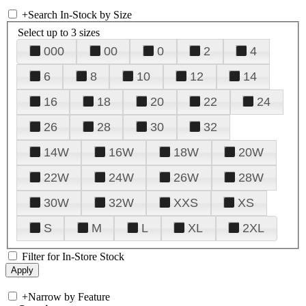
+
Search In-Stock by Size
Select up to 3 sizes
000
00
0
2
4
6
8
10
12
14
16
18
20
22
24
26
28
30
32
14W
16W
18W
20W
22W
24W
26W
28W
30W
32W
XXS
XS
S
M
L
XL
2XL
Filter for In-Store Stock
+
Narrow by Feature