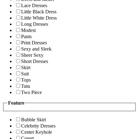
Lace Dresses
Little Black Dress
Little White Dress
Long Dresses
Modest
Pants
Print Dresses
Sexy and Sleek
Sheer Sexy
Short Dresses
Skirt
Suit
Tops
Tutu
Two Piece
Feature
Bubble Skirt
Celebrity Dresses
Center Keyhole
Corset