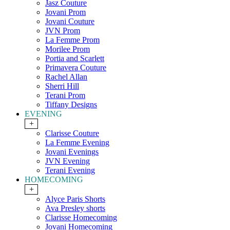
Jasz Couture
Jovani Prom
Jovani Couture
JVN Prom
La Femme Prom
Morilee Prom
Portia and Scarlett
Primavera Couture
Rachel Allan
Sherri Hill
Terani Prom
Tiffany Designs
EVENING
+
Clarisse Couture
La Femme Evening
Jovani Evenings
JVN Evening
Terani Evening
HOMECOMING
+
Alyce Paris Shorts
Ava Presley shorts
Clarisse Homecoming
Jovani Homecoming