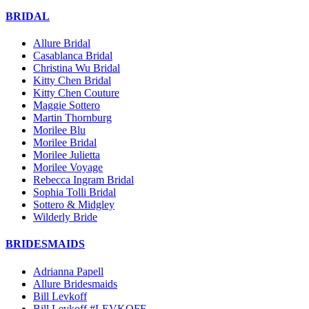
BRIDAL
Allure Bridal
Casablanca Bridal
Christina Wu Bridal
Kitty Chen Bridal
Kitty Chen Couture
Maggie Sottero
Martin Thornburg
Morilee Blu
Morilee Bridal
Morilee Julietta
Morilee Voyage
Rebecca Ingram Bridal
Sophia Tolli Bridal
Sottero & Midgley
Wilderly Bride
BRIDESMAIDS
Adrianna Papell
Allure Bridesmaids
Bill Levkoff
Bill Levkoff #LEVKOFF