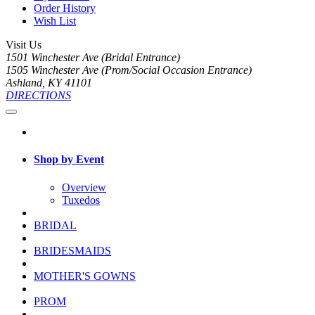
Order History
Wish List
Visit Us
1501 Winchester Ave (Bridal Entrance)
1505 Winchester Ave (Prom/Social Occasion Entrance)
Ashland, KY 41101
DIRECTIONS
Shop by Event
Overview
Tuxedos
BRIDAL
BRIDESMAIDS
MOTHER'S GOWNS
PROM