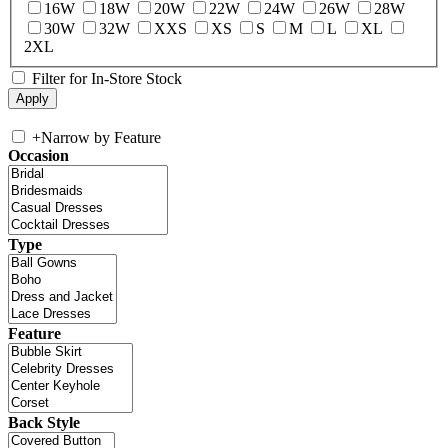
16W
18W
20W
22W
24W
26W
28W
30W
32W
XXS
XS
S
M
L
XL
2XL
Filter for In-Store Stock
+
Narrow by Feature
Occasion
Type
Feature
Back Style