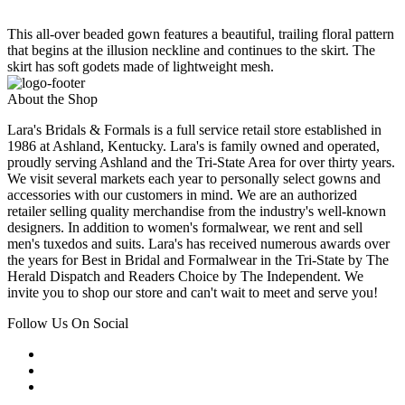
This all-over beaded gown features a beautiful, trailing floral pattern
that begins at the illusion neckline and continues to the skirt. The
skirt has soft godets made of lightweight mesh.
About the Shop
Lara's Bridals & Formals is a full service retail store established in
1986 at Ashland, Kentucky. Lara's is family owned and operated,
proudly serving Ashland and the Tri-State Area for over thirty years.
We visit several markets each year to personally select gowns and
accessories with our customers in mind. We are an authorized
retailer selling quality merchandise from the industry's well-known
designers. In addition to women's formalwear, we rent and sell
men's tuxedos and suits. Lara's has received numerous awards over
the years for Best in Bridal and Formalwear in the Tri-State by The
Herald Dispatch and Readers Choice by The Independent. We
invite you to shop our store and can't wait to meet and serve you!
Follow Us On Social