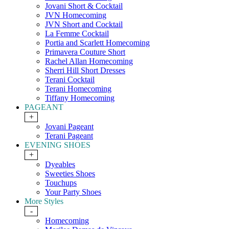
Jovani Short & Cocktail
JVN Homecoming
JVN Short and Cocktail
La Femme Cocktail
Portia and Scarlett Homecoming
Primavera Couture Short
Rachel Allan Homecoming
Sherri Hill Short Dresses
Terani Cocktail
Terani Homecoming
Tiffany Homecoming
PAGEANT
+
Jovani Pageant
Terani Pageant
EVENING SHOES
+
Dyeables
Sweeties Shoes
Touchups
Your Party Shoes
More Styles
-
Homecoming