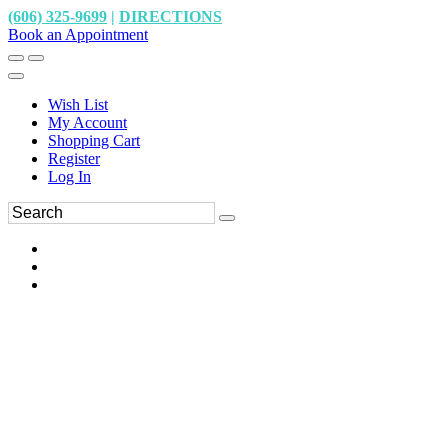
(606) 325-9699
|
DIRECTIONS
Book an Appointment
Wish List
My Account
Shopping Cart
Register
Log In