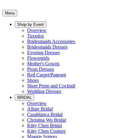
Menu
Shop by Event
Overview
Tuxedos
Bridesmaids Accessories
Bridesmaids Dresses
Evening Dresses
Flowergirls
Mother's Gowns
Prom Dresses
Red Carpet/Pageant
Shoes
Short Prom and Cocktail
Wedding Dresses
BRIDAL
Overview
Allure Bridal
Casablanca Bridal
Christina Wu Bridal
Kitty Chen Bridal
Kitty Chen Couture
Maggie Sottero