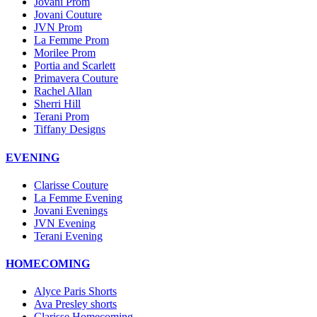
Jovani Prom
Jovani Couture
JVN Prom
La Femme Prom
Morilee Prom
Portia and Scarlett
Primavera Couture
Rachel Allan
Sherri Hill
Terani Prom
Tiffany Designs
EVENING
Clarisse Couture
La Femme Evening
Jovani Evenings
JVN Evening
Terani Evening
HOMECOMING
Alyce Paris Shorts
Ava Presley shorts
Clarisse Homecoming