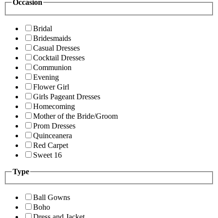
Occasion
Bridal
Bridesmaids
Casual Dresses
Cocktail Dresses
Communion
Evening
Flower Girl
Girls Pageant Dresses
Homecoming
Mother of the Bride/Groom
Prom Dresses
Quinceanera
Red Carpet
Sweet 16
Type
Ball Gowns
Boho
Dress and Jacket