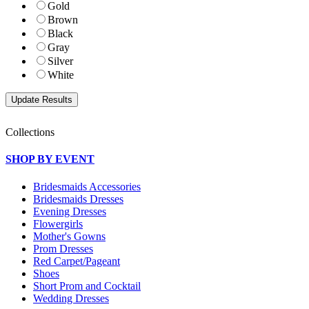
Gold
Brown
Black
Gray
Silver
White
Collections
SHOP BY EVENT
Bridesmaids Accessories
Bridesmaids Dresses
Evening Dresses
Flowergirls
Mother's Gowns
Prom Dresses
Red Carpet/Pageant
Shoes
Short Prom and Cocktail
Wedding Dresses