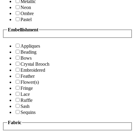
Metallic
Neon
Ombre
Pastel
Embellishment
Appliques
Beading
Bows
Crystal Brooch
Embroidered
Feather
Flower(s)
Fringe
Lace
Ruffle
Sash
Sequins
Fabric