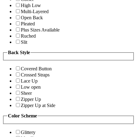
High Low
Multi-Layered
Open Back
Pleated
Plus Sizes Available
Ruched
Slit
Back Style
Covered Button
Crossed Straps
Lace Up
Low open
Sheer
Zipper Up
Zipper Up at Side
Color Scheme
Glittery