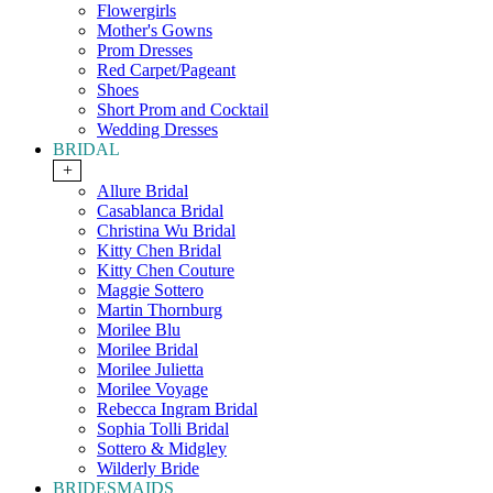
Flowergirls
Mother's Gowns
Prom Dresses
Red Carpet/Pageant
Shoes
Short Prom and Cocktail
Wedding Dresses
BRIDAL
+
Allure Bridal
Casablanca Bridal
Christina Wu Bridal
Kitty Chen Bridal
Kitty Chen Couture
Maggie Sottero
Martin Thornburg
Morilee Blu
Morilee Bridal
Morilee Julietta
Morilee Voyage
Rebecca Ingram Bridal
Sophia Tolli Bridal
Sottero & Midgley
Wilderly Bride
BRIDESMAIDS