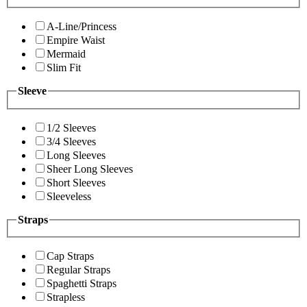
A-Line/Princess
Empire Waist
Mermaid
Slim Fit
Sleeve
1/2 Sleeves
3/4 Sleeves
Long Sleeves
Sheer Long Sleeves
Short Sleeves
Sleeveless
Straps
Cap Straps
Regular Straps
Spaghetti Straps
Strapless