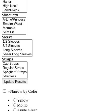
Silhouette
Sleeve
Straps
+
Narrow by Color
Yellow
Mojito
Apple Green