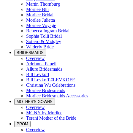
Martin Thornburg
Morilee Blu
Morilee Bridal
Morilee Julietta
Morilee Voyage
Rebecca Ingram Bridal
Sophia Tolli Bridal
Sottero & Midgley
Wilderly Bride
BRIDESMAIDS
Overview
Adrianna Papell
Allure Bridesmaids
Bill Levkoff
Bill Levkoff #LEVKOFF
Christina Wu Celebrations
Morilee Bridesmaids
Morilee Bridesmaids Accessories
MOTHER'S GOWNS
Overview
MGNY by Morilee
Terani Mother of the Bride
PROM
Overview