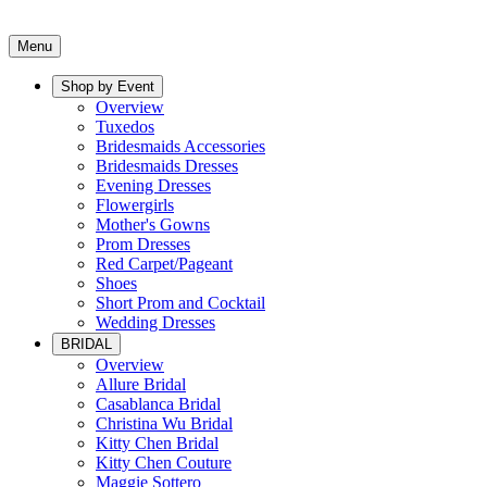
Menu
Shop by Event
Overview
Tuxedos
Bridesmaids Accessories
Bridesmaids Dresses
Evening Dresses
Flowergirls
Mother's Gowns
Prom Dresses
Red Carpet/Pageant
Shoes
Short Prom and Cocktail
Wedding Dresses
BRIDAL
Overview
Allure Bridal
Casablanca Bridal
Christina Wu Bridal
Kitty Chen Bridal
Kitty Chen Couture
Maggie Sottero