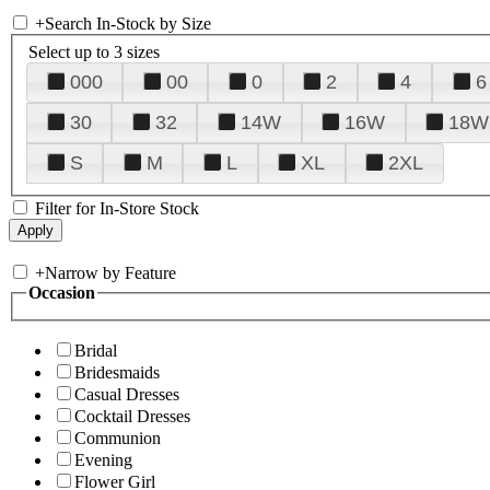
+
Search In-Stock by Size
Select up to 3 sizes
000
00
0
2
4
6
30
32
14W
16W
18W
S
M
L
XL
2XL
Filter for In-Store Stock
+
Narrow by Feature
Occasion
Bridal
Bridesmaids
Casual Dresses
Cocktail Dresses
Communion
Evening
Flower Girl