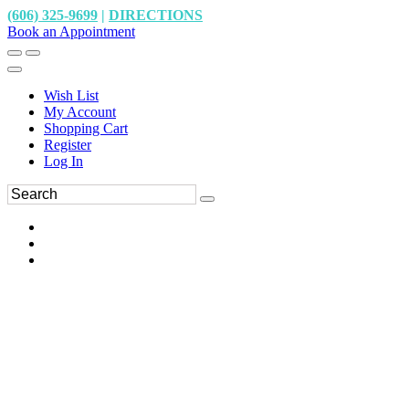
(606) 325-9699
|
DIRECTIONS
Book an Appointment
Wish List
My Account
Shopping Cart
Register
Log In