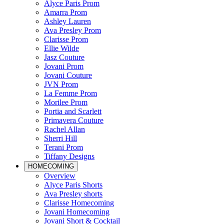
Alyce Paris Prom
Amarra Prom
Ashley Lauren
Ava Presley Prom
Clarisse Prom
Ellie Wilde
Jasz Couture
Jovani Prom
Jovani Couture
JVN Prom
La Femme Prom
Morilee Prom
Portia and Scarlett
Primavera Couture
Rachel Allan
Sherri Hill
Terani Prom
Tiffany Designs
HOMECOMING
Overview
Alyce Paris Shorts
Ava Presley shorts
Clarisse Homecoming
Jovani Homecoming
Jovani Short & Cocktail