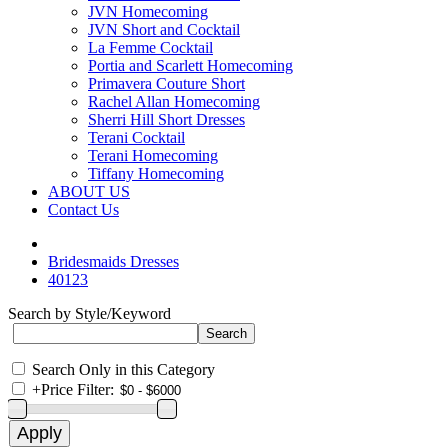
JVN Homecoming
JVN Short and Cocktail
La Femme Cocktail
Portia and Scarlett Homecoming
Primavera Couture Short
Rachel Allan Homecoming
Sherri Hill Short Dresses
Terani Cocktail
Terani Homecoming
Tiffany Homecoming
ABOUT US
Contact Us
Bridesmaids Dresses
40123
Search by Style/Keyword
Search Only in this Category
+
Price Filter: