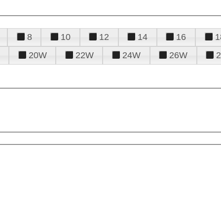
8
10
12
14
16
1
20W
22W
24W
26W