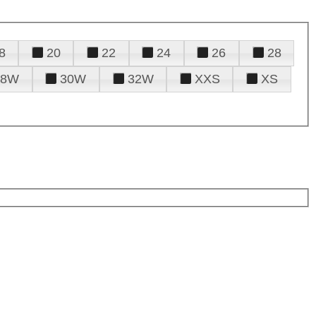
8
20
22
24
26
28
28W
30W
32W
XXS
XS