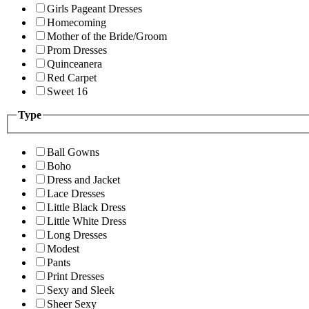
Girls Pageant Dresses
Homecoming
Mother of the Bride/Groom
Prom Dresses
Quinceanera
Red Carpet
Sweet 16
Type
Ball Gowns
Boho
Dress and Jacket
Lace Dresses
Little Black Dress
Little White Dress
Long Dresses
Modest
Pants
Print Dresses
Sexy and Sleek
Sheer Sexy