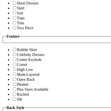
Short Dresses
Skirt
Suit
Tops
Tutu
Two Piece
Feature
Bubble Skirt
Celebrity Dresses
Center Keyhole
Corset
High Low
Multi-Layered
Open Back
Pleated
Plus Sizes Available
Ruched
Slit
Back Style