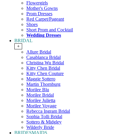
Flowergirls
Mother's Gowns
Prom Dresses
Red Carpet/Pageant
Shoes
Short Prom and Cocktail
Wedding Dresses
BRIDAL
+
Allure Bridal
Casablanca Bridal
Christina Wu Bridal
Kitty Chen Bridal
Kitty Chen Couture
Maggie Sottero
Martin Thornburg
Morilee Blu
Morilee Bridal
Morilee Julietta
Morilee Voyage
Rebecca Ingram Bridal
Sophia Tolli Bridal
Sottero & Midgley
Wilderly Bride
BRIDESMAIDS