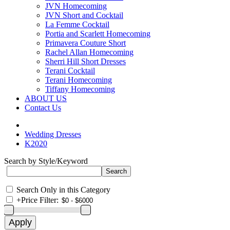
JVN Homecoming
JVN Short and Cocktail
La Femme Cocktail
Portia and Scarlett Homecoming
Primavera Couture Short
Rachel Allan Homecoming
Sherri Hill Short Dresses
Terani Cocktail
Terani Homecoming
Tiffany Homecoming
ABOUT US
Contact Us
Wedding Dresses
K2020
Search by Style/Keyword
Search Only in this Category
+
Price Filter: