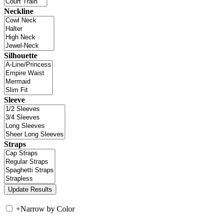
Neckline
Silhouette
Sleeve
Straps
+
Narrow by Color