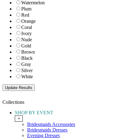
Watermelon
Plum
Red
Orange
Coral
Ivory
Nude
Gold
Brown
Black
Gray
Silver
White
Collections
SHOP BY EVENT
+
Bridesmaids Accessories
Bridesmaids Dresses
Evening Dresses