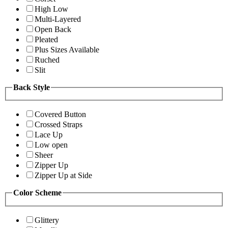
High Low
Multi-Layered
Open Back
Pleated
Plus Sizes Available
Ruched
Slit
Back Style
Covered Button
Crossed Straps
Lace Up
Low open
Sheer
Zipper Up
Zipper Up at Side
Color Scheme
Glittery