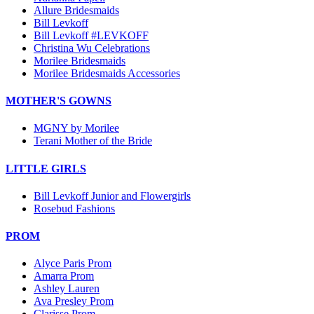
Allure Bridesmaids
Bill Levkoff
Bill Levkoff #LEVKOFF
Christina Wu Celebrations
Morilee Bridesmaids
Morilee Bridesmaids Accessories
MOTHER'S GOWNS
MGNY by Morilee
Terani Mother of the Bride
LITTLE GIRLS
Bill Levkoff Junior and Flowergirls
Rosebud Fashions
PROM
Alyce Paris Prom
Amarra Prom
Ashley Lauren
Ava Presley Prom
Clarisse Prom