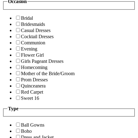
Occasion
Bridal
Bridesmaids
Casual Dresses
Cocktail Dresses
Communion
Evening
Flower Girl
Girls Pageant Dresses
Homecoming
Mother of the Bride/Groom
Prom Dresses
Quinceanera
Red Carpet
Sweet 16
Type
Ball Gowns
Boho
Dress and Jacket