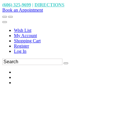
(606) 325-9699
|
DIRECTIONS
Book an Appointment
Wish List
My Account
Shopping Cart
Register
Log In