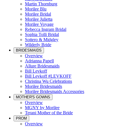
Martin Thornburg
Morilee Blu
Morilee Bridal
Morilee Julietta
Morilee Voyage
Rebecca Ingram Bridal
Sophia Tolli Bridal
Sottero & Midgley
Wilderly Bride
BRIDESMAIDS
Overview
Adrianna Papell
Allure Bridesmaids
Bill Levkoff
Bill Levkoff #LEVKOFF
Christina Wu Celebrations
Morilee Bridesmaids
Morilee Bridesmaids Accessories
MOTHER'S GOWNS
Overview
MGNY by Morilee
Terani Mother of the Bride
PROM
Overview