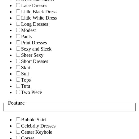
Lace Dresses
Little Black Dress
Little White Dress
Long Dresses
Modest
Pants
Print Dresses
Sexy and Sleek
Sheer Sexy
Short Dresses
Skirt
Suit
Tops
Tutu
Two Piece
Feature
Bubble Skirt
Celebrity Dresses
Center Keyhole
Corset