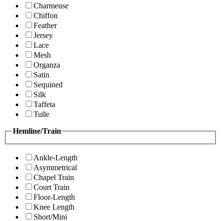
Charmeuse
Chiffon
Feather
Jersey
Lace
Mesh
Organza
Satin
Sequined
Silk
Taffeta
Tulle
Hemline/Train
Ankle-Length
Asymmetrical
Chapel Train
Court Train
Floor-Length
Knee Length
Short/Mini