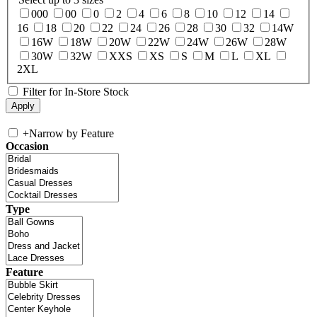
000
00
0
2
4
6
8
10
12
14
16
18
20
22
24
26
28
30
32
14W
16W
18W
20W
22W
24W
26W
28W
30W
32W
XXS
XS
S
M
L
XL
2XL
Filter for In-Store Stock
+
Narrow by Feature
Occasion
Type
Feature