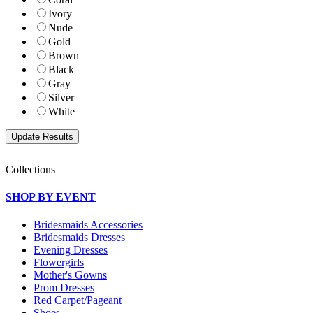
Ivory
Nude
Gold
Brown
Black
Gray
Silver
White
Collections
SHOP BY EVENT
Bridesmaids Accessories
Bridesmaids Dresses
Evening Dresses
Flowergirls
Mother's Gowns
Prom Dresses
Red Carpet/Pageant
Shoes