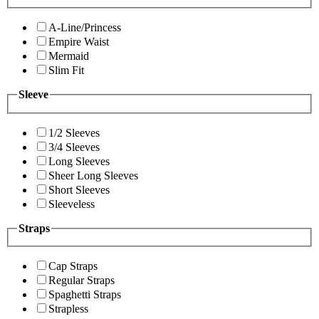
A-Line/Princess
Empire Waist
Mermaid
Slim Fit
Sleeve
1/2 Sleeves
3/4 Sleeves
Long Sleeves
Sheer Long Sleeves
Short Sleeves
Sleeveless
Straps
Cap Straps
Regular Straps
Spaghetti Straps
Strapless