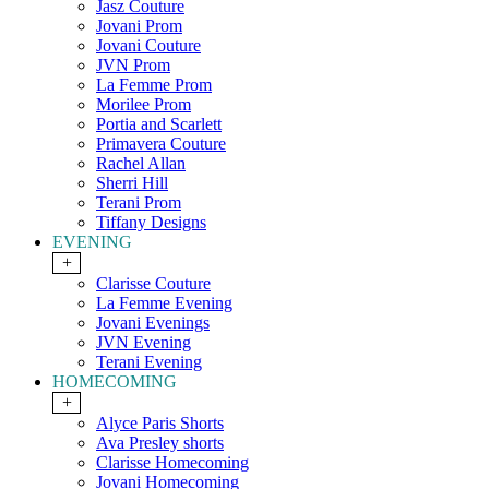
Jasz Couture
Jovani Prom
Jovani Couture
JVN Prom
La Femme Prom
Morilee Prom
Portia and Scarlett
Primavera Couture
Rachel Allan
Sherri Hill
Terani Prom
Tiffany Designs
EVENING
+
Clarisse Couture
La Femme Evening
Jovani Evenings
JVN Evening
Terani Evening
HOMECOMING
+
Alyce Paris Shorts
Ava Presley shorts
Clarisse Homecoming
Jovani Homecoming