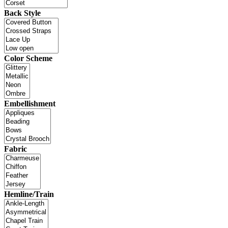
Back Style
Color Scheme
Embellishment
Fabric
Hemline/Train