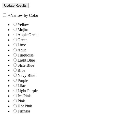
+
Narrow by Color
Yellow
Mojito
Apple Green
Green
Lime
Aqua
Turquoise
Light Blue
Slate Blue
Blue
Navy Blue
Purple
Lilac
Light Purple
Ice Pink
Pink
Hot Pink
Fuchsia