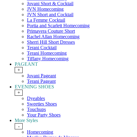
Jovani Short & Cocktail
JVN Homecoming
JVN Short and Cocktail
La Femme Cocktail
Portia and Scarlett Homecoming
Primavera Couture Short
Rachel Allan Homecoming
Sherri Hill Short Dresses
Terani Cocktail
Terani Homecoming
Tiffany Homecoming
PAGEANT
+
Jovani Pageant
Terani Pageant
EVENING SHOES
+
Dyeables
Sweeties Shoes
Touchups
Your Party Shoes
More Styles
-
Homecoming