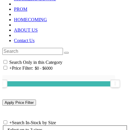
PROM
HOMECOMING
ABOUT US
Contact Us
Search Only in this Category
+
Price Filter:
+
Search In-Stock by Size
Select up to 3 sizes