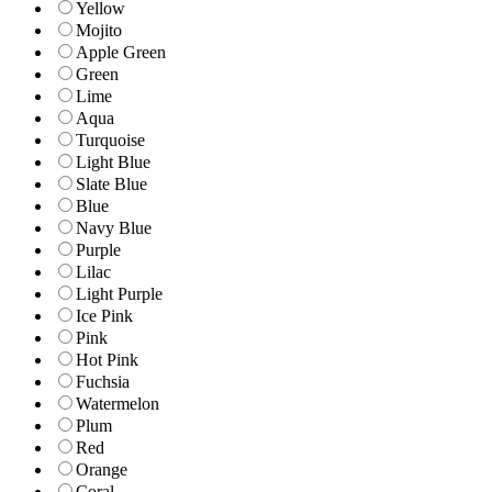
Yellow
Mojito
Apple Green
Green
Lime
Aqua
Turquoise
Light Blue
Slate Blue
Blue
Navy Blue
Purple
Lilac
Light Purple
Ice Pink
Pink
Hot Pink
Fuchsia
Watermelon
Plum
Red
Orange
Coral