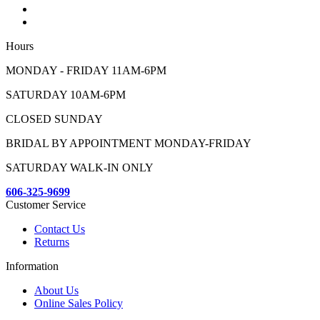
Hours
MONDAY - FRIDAY 11AM-6PM
SATURDAY 10AM-6PM
CLOSED SUNDAY
BRIDAL BY APPOINTMENT MONDAY-FRIDAY
SATURDAY WALK-IN ONLY
606-325-9699
Customer Service
Contact Us
Returns
Information
About Us
Online Sales Policy