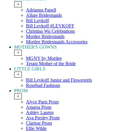
+
Adrianna Papell
Allure Bridesmaids
Bill Levkoff
Bill Levkoff #LEVKOFF
Christina Wu Celebrations
Morilee Bridesmaids
Morilee Bridesmaids Accessories
MOTHER'S GOWNS
+
MGNY by Morilee
Terani Mother of the Bride
LITTLE GIRLS
+
Bill Levkoff Junior and Flowergirls
Rosebud Fashions
PROM
+
Alyce Paris Prom
Amarra Prom
Ashley Lauren
Ava Presley Prom
Clarisse Prom
Ellie Wilde