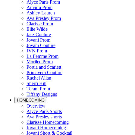
Alyce Paris Prom
Amarra Prom
Ashley Lauren
Ava Presley Prom
Clarisse Prom
Ellie Wilde
Jasz Couture
Jovani Prom
Jovani Couture
JVN Prom
La Femme Prom
Morilee Prom
Portia and Scarlett
Primavera Couture
Rachel Allan
Sherri Hill
Terani Prom
Tiffany Designs
HOMECOMING
Overview
Alyce Paris Shorts
Ava Presley shorts
Clarisse Homecoming
Jovani Homecoming
Jovani Short & Cocktail