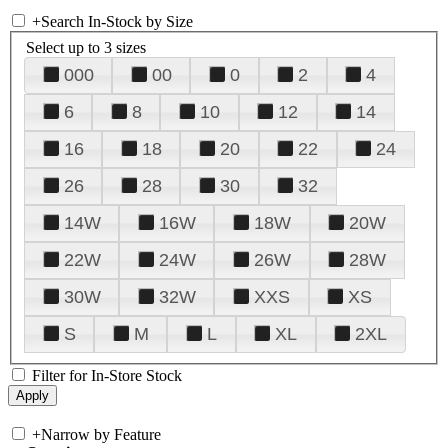
+
Search In-Stock by Size
Select up to 3 sizes
000
00
0
2
4
6
8
10
12
14
16
18
20
22
24
26
28
30
32
14W
16W
18W
20W
22W
24W
26W
28W
30W
32W
XXS
XS
S
M
L
XL
2XL
Filter for In-Store Stock
+
Narrow by Feature