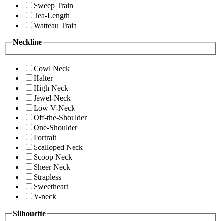
Sweep Train
Tea-Length
Watteau Train
Neckline
Cowl Neck
Halter
High Neck
Jewel-Neck
Low V-Neck
Off-the-Shoulder
One-Shoulder
Portrait
Scalloped Neck
Scoop Neck
Sheer Neck
Strapless
Sweetheart
V-neck
Silhouette