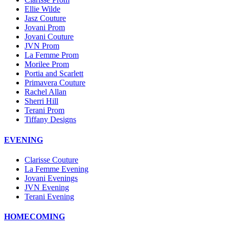
Ellie Wilde
Jasz Couture
Jovani Prom
Jovani Couture
JVN Prom
La Femme Prom
Morilee Prom
Portia and Scarlett
Primavera Couture
Rachel Allan
Sherri Hill
Terani Prom
Tiffany Designs
EVENING
Clarisse Couture
La Femme Evening
Jovani Evenings
JVN Evening
Terani Evening
HOMECOMING