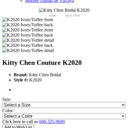
Morilee Damas de Vizcaya
Swipe
Tap & Hold
Kitty Chen Couture K2020
Brand:
Kitty Chen Bridal
Style #:
K2020
Size:
Color:
Click here to call us
606-325-9699
Add to Wish List