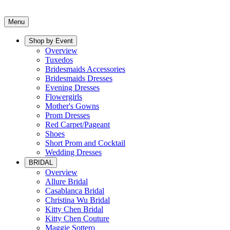
Menu
Shop by Event
Overview
Tuxedos
Bridesmaids Accessories
Bridesmaids Dresses
Evening Dresses
Flowergirls
Mother's Gowns
Prom Dresses
Red Carpet/Pageant
Shoes
Short Prom and Cocktail
Wedding Dresses
BRIDAL
Overview
Allure Bridal
Casablanca Bridal
Christina Wu Bridal
Kitty Chen Bridal
Kitty Chen Couture
Maggie Sottero