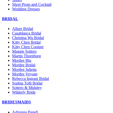
Short Prom and Cocktail
Wedding Dresses
BRIDAL
Allure Bridal
Casablanca Bridal
Christina Wu Bridal
Kitty Chen Bridal
Kitty Chen Couture
Maggie Sottero
Martin Thornburg
Morilee Blu
Morilee Bridal
Morilee Julietta
Morilee Voyage
Rebecca Ingram Bridal
Sophia Tolli Bridal
Sottero & Midgley
Wilderly Bride
BRIDESMAIDS
Adrianna Papell