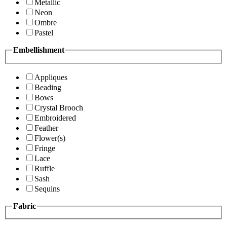
Metallic
Neon
Ombre
Pastel
Embellishment
Appliques
Beading
Bows
Crystal Brooch
Embroidered
Feather
Flower(s)
Fringe
Lace
Ruffle
Sash
Sequins
Fabric