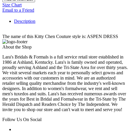
Size Chart
Email to a Friend
Description
The name of this Kitty Chen Couture style is: ASPEN DRESS
About the Shop
Lara's Bridals & Formals is a full service retail store established in
1986 at Ashland, Kentucky. Lara's is family owned and operated,
proudly serving Ashland and the Tri-State Area for over thirty years.
We visit several markets each year to personally select gowns and
accessories with our customers in mind. We are an authorized
retailer selling quality merchandise from the industry's well-known
designers. In addition to women's formalwear, we rent and sell
men's tuxedos and suits. Lara's has received numerous awards over
the years for Best in Bridal and Formalwear in the Tri-State by The
Herald Dispatch and Readers Choice by The Independent. We
invite you to shop our store and can't wait to meet and serve you!
Follow Us On Social