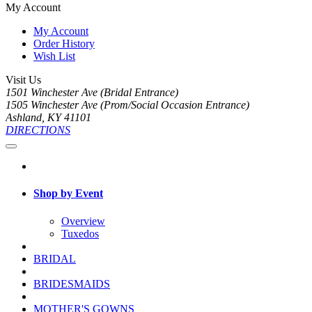
My Account
My Account
Order History
Wish List
Visit Us
1501 Winchester Ave (Bridal Entrance)
1505 Winchester Ave (Prom/Social Occasion Entrance)
Ashland, KY 41101
DIRECTIONS
Shop by Event
Overview
Tuxedos
BRIDAL
BRIDESMAIDS
MOTHER'S GOWNS