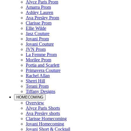
Alyce Paris Prom
Amarra Prom
Ashley Lauren
Ava Presley Prom
Clarisse Prom
Ellie Wilde
Jasz Couture
Jovani Prom
Jovani Couture
JVN Prom
La Femme Prom
Morilee Prom
Portia and Scarlett
Primavera Couture
Rachel Allan
Sherri Hill
Terani Prom
Tiffany Designs
HOMECOMING
Overview
Alyce Paris Shorts
Ava Presley shorts
Clarisse Homecoming
Jovani Homecoming
Jovani Short & Cocktail