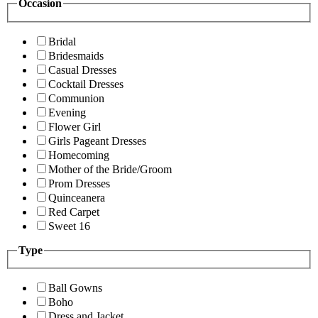
Occasion
Bridal
Bridesmaids
Casual Dresses
Cocktail Dresses
Communion
Evening
Flower Girl
Girls Pageant Dresses
Homecoming
Mother of the Bride/Groom
Prom Dresses
Quinceanera
Red Carpet
Sweet 16
Type
Ball Gowns
Boho
Dress and Jacket