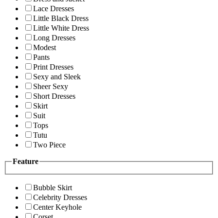
Lace Dresses
Little Black Dress
Little White Dress
Long Dresses
Modest
Pants
Print Dresses
Sexy and Sleek
Sheer Sexy
Short Dresses
Skirt
Suit
Tops
Tutu
Two Piece
Feature
Bubble Skirt
Celebrity Dresses
Center Keyhole
Corset