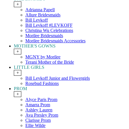
+
Adrianna Papell
Allure Bridesmaids
Bill Levkoff
Bill Levkoff #LEVKOFF
Christina Wu Celebrations
Morilee Bridesmaids
Morilee Bridesmaids Accessories
MOTHER'S GOWNS
+
MGNY by Morilee
Terani Mother of the Bride
LITTLE GIRLS
+
Bill Levkoff Junior and Flowergirls
Rosebud Fashions
PROM
+
Alyce Paris Prom
Amarra Prom
Ashley Lauren
Ava Presley Prom
Clarisse Prom
Ellie Wilde