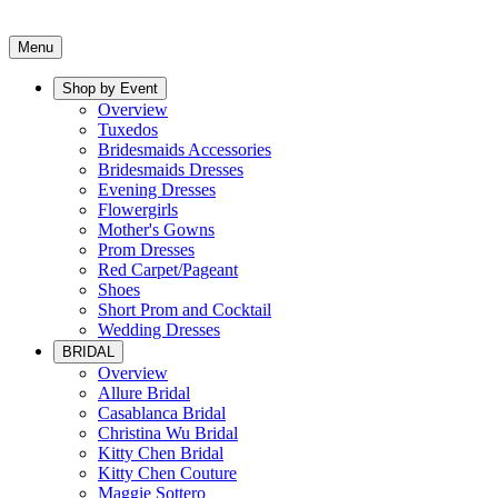
Menu
Shop by Event
Overview
Tuxedos
Bridesmaids Accessories
Bridesmaids Dresses
Evening Dresses
Flowergirls
Mother's Gowns
Prom Dresses
Red Carpet/Pageant
Shoes
Short Prom and Cocktail
Wedding Dresses
BRIDAL
Overview
Allure Bridal
Casablanca Bridal
Christina Wu Bridal
Kitty Chen Bridal
Kitty Chen Couture
Maggie Sottero