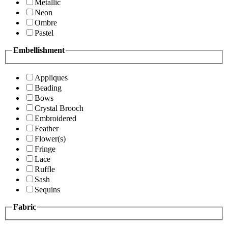
Metallic
Neon
Ombre
Pastel
Embellishment
Appliques
Beading
Bows
Crystal Brooch
Embroidered
Feather
Flower(s)
Fringe
Lace
Ruffle
Sash
Sequins
Fabric