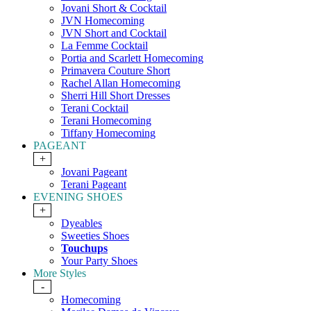
Jovani Short & Cocktail
JVN Homecoming
JVN Short and Cocktail
La Femme Cocktail
Portia and Scarlett Homecoming
Primavera Couture Short
Rachel Allan Homecoming
Sherri Hill Short Dresses
Terani Cocktail
Terani Homecoming
Tiffany Homecoming
PAGEANT
+
Jovani Pageant
Terani Pageant
EVENING SHOES
+
Dyeables
Sweeties Shoes
Touchups
Your Party Shoes
More Styles
-
Homecoming