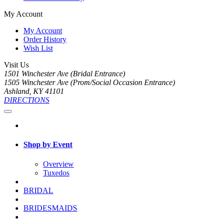
My Account
My Account
Order History
Wish List
Visit Us
1501 Winchester Ave (Bridal Entrance)
1505 Winchester Ave (Prom/Social Occasion Entrance)
Ashland, KY 41101
DIRECTIONS
Shop by Event
Overview
Tuxedos
BRIDAL
BRIDESMAIDS