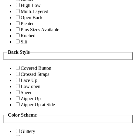
High Low
Multi-Layered
Open Back
Pleated
Plus Sizes Available
Ruched
Slit
Back Style
Covered Button
Crossed Straps
Lace Up
Low open
Sheer
Zipper Up
Zipper Up at Side
Color Scheme
Glittery