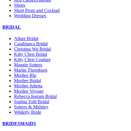
Shoes
Short Prom and Cocktail
Wedding Dresses
BRIDAL
Allure Bridal
Casablanca Bridal
Christina Wu Bridal
Kitty Chen Bridal
Kitty Chen Couture
Maggie Sottero
Martin Thornburg
Morilee Blu
Morilee Bridal
Morilee Julietta
Morilee Voyage
Rebecca Ingram Bridal
Sophia Tolli Bridal
Sottero & Midgley
Wilderly Bride
BRIDESMAIDS