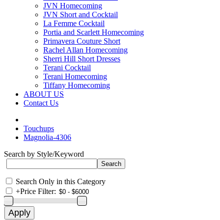
JVN Homecoming
JVN Short and Cocktail
La Femme Cocktail
Portia and Scarlett Homecoming
Primavera Couture Short
Rachel Allan Homecoming
Sherri Hill Short Dresses
Terani Cocktail
Terani Homecoming
Tiffany Homecoming
ABOUT US
Contact Us
Touchups
Magnolia-4306
Search by Style/Keyword
Search Only in this Category
+
Price Filter: