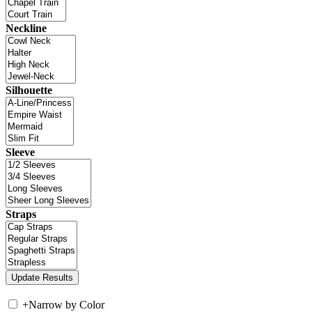
Neckline
Silhouette
Sleeve
Straps
+
Narrow by Color