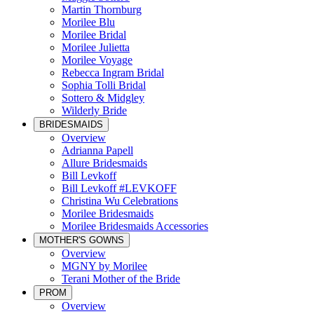
Martin Thornburg
Morilee Blu
Morilee Bridal
Morilee Julietta
Morilee Voyage
Rebecca Ingram Bridal
Sophia Tolli Bridal
Sottero & Midgley
Wilderly Bride
BRIDESMAIDS
Overview
Adrianna Papell
Allure Bridesmaids
Bill Levkoff
Bill Levkoff #LEVKOFF
Christina Wu Celebrations
Morilee Bridesmaids
Morilee Bridesmaids Accessories
MOTHER'S GOWNS
Overview
MGNY by Morilee
Terani Mother of the Bride
PROM
Overview