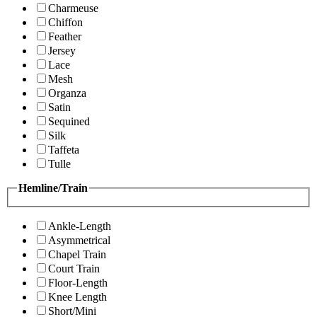
Charmeuse
Chiffon
Feather
Jersey
Lace
Mesh
Organza
Satin
Sequined
Silk
Taffeta
Tulle
Hemline/Train
Ankle-Length
Asymmetrical
Chapel Train
Court Train
Floor-Length
Knee Length
Short/Mini