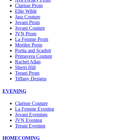
Clarisse Prom
Ellie Wilde
Jasz Couture
Jovani Prom
Jovani Couture
JVN Prom
La Femme Prom
Morilee Prom
Portia and Scarlett
Primavera Couture
Rachel Allan
Sherri Hill
Terani Prom
Tiffany Designs
EVENING
Clarisse Couture
La Femme Evening
Jovani Evenings
JVN Evening
Terani Evening
HOMECOMING