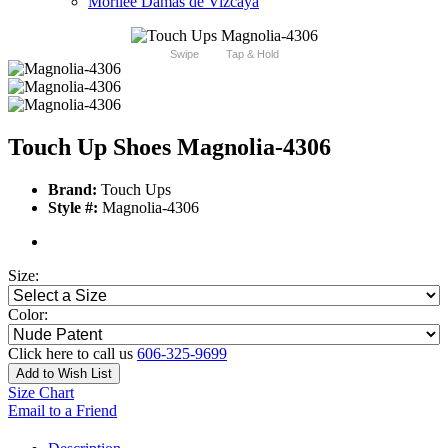
Morilee Damas de Vizcaya
Swipe
Tap & Hold
Touch Up Shoes Magnolia-4306
Brand:
Touch Ups
Style #:
Magnolia-4306
Size:
Color:
Click here to call us
606-325-9699
Add to Wish List
Size Chart
Email to a Friend