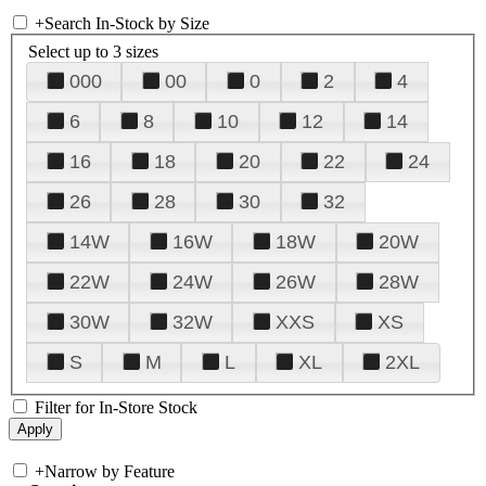
+
Search In-Stock by Size
Select up to 3 sizes
000
00
0
2
4
6
8
10
12
14
16
18
20
22
24
26
28
30
32
14W
16W
18W
20W
22W
24W
26W
28W
30W
32W
XXS
XS
S
M
L
XL
2XL
Filter for In-Store Stock
+
Narrow by Feature