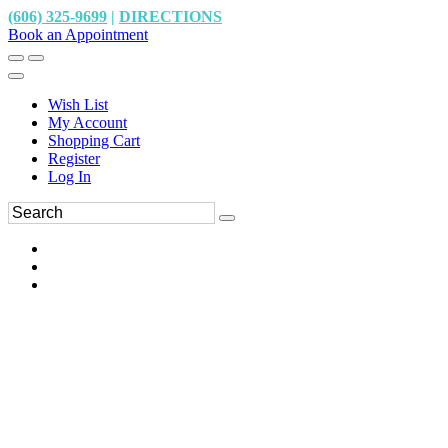
(606) 325-9699
|
DIRECTIONS
Book an Appointment
Wish List
My Account
Shopping Cart
Register
Log In