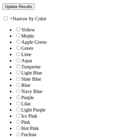
+
Narrow by Color
Yellow
Mojito
Apple Green
Green
Lime
Aqua
Turquoise
Light Blue
Slate Blue
Blue
Navy Blue
Purple
Lilac
Light Purple
Ice Pink
Pink
Hot Pink
Fuchsia