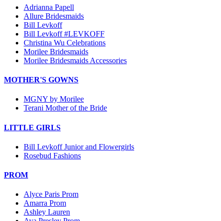
Adrianna Papell
Allure Bridesmaids
Bill Levkoff
Bill Levkoff #LEVKOFF
Christina Wu Celebrations
Morilee Bridesmaids
Morilee Bridesmaids Accessories
MOTHER'S GOWNS
MGNY by Morilee
Terani Mother of the Bride
LITTLE GIRLS
Bill Levkoff Junior and Flowergirls
Rosebud Fashions
PROM
Alyce Paris Prom
Amarra Prom
Ashley Lauren
Ava Presley Prom