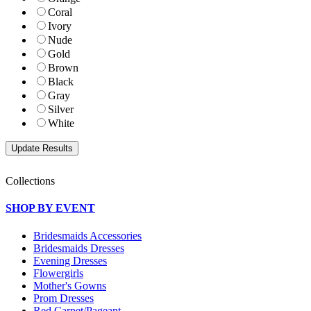
Coral
Ivory
Nude
Gold
Brown
Black
Gray
Silver
White
Collections
SHOP BY EVENT
Bridesmaids Accessories
Bridesmaids Dresses
Evening Dresses
Flowergirls
Mother's Gowns
Prom Dresses
Red Carpet/Pageant