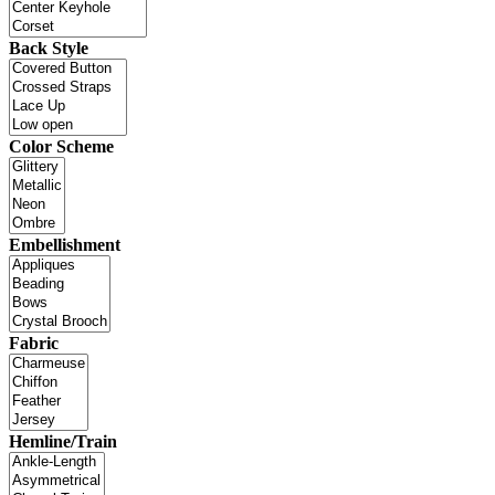
Back Style
Color Scheme
Embellishment
Fabric
Hemline/Train