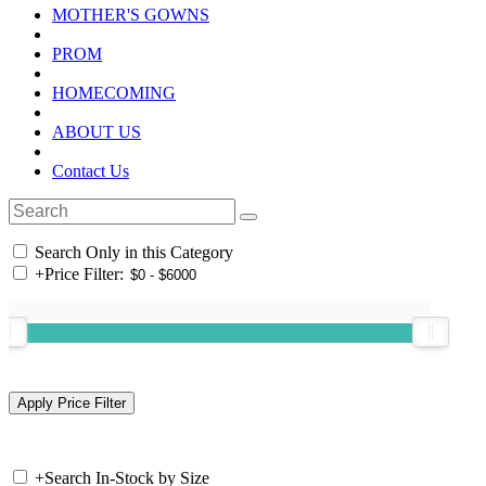
MOTHER'S GOWNS
PROM
HOMECOMING
ABOUT US
Contact Us
Search Only in this Category
+
Price Filter:
+
Search In-Stock by Size