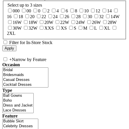
Select up to 3 sizes
000
00
0
2
4
6
8
10
12
14
16
18
20
22
24
26
28
30
32
14W
16W
18W
20W
22W
24W
26W
28W
30W
32W
XXS
XS
S
M
L
XL
2XL
Filter for In-Store Stock
+
Narrow by Feature
Occasion
Type
Feature