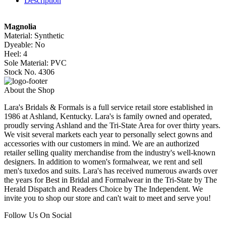
Description
Magnolia
Material: Synthetic
Dyeable: No
Heel: 4
Sole Material: PVC
Stock No. 4306
About the Shop
Lara's Bridals & Formals is a full service retail store established in
1986 at Ashland, Kentucky. Lara's is family owned and operated,
proudly serving Ashland and the Tri-State Area for over thirty years.
We visit several markets each year to personally select gowns and
accessories with our customers in mind. We are an authorized
retailer selling quality merchandise from the industry's well-known
designers. In addition to women's formalwear, we rent and sell
men's tuxedos and suits. Lara's has received numerous awards over
the years for Best in Bridal and Formalwear in the Tri-State by The
Herald Dispatch and Readers Choice by The Independent. We
invite you to shop our store and can't wait to meet and serve you!
Follow Us On Social