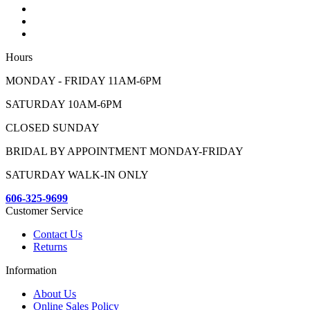
Hours
MONDAY - FRIDAY 11AM-6PM
SATURDAY 10AM-6PM
CLOSED SUNDAY
BRIDAL BY APPOINTMENT MONDAY-FRIDAY
SATURDAY WALK-IN ONLY
606-325-9699
Customer Service
Contact Us
Returns
Information
About Us
Online Sales Policy