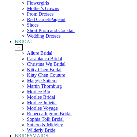
Flowergirls
Mother's Gowns
Prom Dresses
Red Carpet/Pageant
Shoes
Short Prom and Cocktail
Wedding Dresses
BRIDAL
+
Allure Bridal
Casablanca Bridal
Christina Wu Bridal
Kitty Chen Bridal
Kitty Chen Couture
Maggie Sottero
Martin Thornburg
Morilee Blu
Morilee Bridal
Morilee Julietta
Morilee Voyage
Rebecca Ingram Bridal
Sophia Tolli Bridal
Sottero & Midgley
Wilderly Bride
BRIDESMAIDS