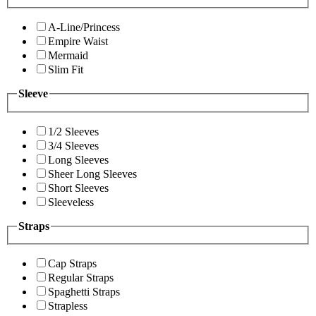
A-Line/Princess
Empire Waist
Mermaid
Slim Fit
Sleeve
1/2 Sleeves
3/4 Sleeves
Long Sleeves
Sheer Long Sleeves
Short Sleeves
Sleeveless
Straps
Cap Straps
Regular Straps
Spaghetti Straps
Strapless