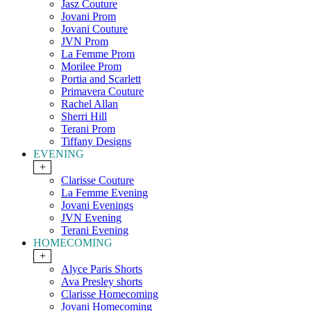
Jasz Couture
Jovani Prom
Jovani Couture
JVN Prom
La Femme Prom
Morilee Prom
Portia and Scarlett
Primavera Couture
Rachel Allan
Sherri Hill
Terani Prom
Tiffany Designs
EVENING
+
Clarisse Couture
La Femme Evening
Jovani Evenings
JVN Evening
Terani Evening
HOMECOMING
+
Alyce Paris Shorts
Ava Presley shorts
Clarisse Homecoming
Jovani Homecoming