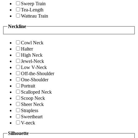
Sweep Train
Tea-Length
Watteau Train
Neckline
Cowl Neck
Halter
High Neck
Jewel-Neck
Low V-Neck
Off-the-Shoulder
One-Shoulder
Portrait
Scalloped Neck
Scoop Neck
Sheer Neck
Strapless
Sweetheart
V-neck
Silhouette