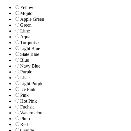
Yellow
Mojito
Apple Green
Green
Lime
Aqua
Turquoise
Light Blue
Slate Blue
Blue
Navy Blue
Purple
Lilac
Light Purple
Ice Pink
Pink
Hot Pink
Fuchsia
Watermelon
Plum
Red
Orange