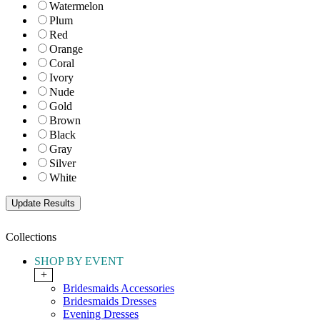
Watermelon
Plum
Red
Orange
Coral
Ivory
Nude
Gold
Brown
Black
Gray
Silver
White
Collections
SHOP BY EVENT
+
Bridesmaids Accessories
Bridesmaids Dresses
Evening Dresses