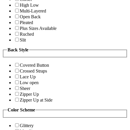
High Low
Multi-Layered
Open Back
Pleated
Plus Sizes Available
Ruched
Slit
Back Style
Covered Button
Crossed Straps
Lace Up
Low open
Sheer
Zipper Up
Zipper Up at Side
Color Scheme
Glittery