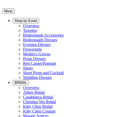
Menu
Shop by Event
Overview
Tuxedos
Bridesmaids Accessories
Bridesmaids Dresses
Evening Dresses
Flowergirls
Mother's Gowns
Prom Dresses
Red Carpet/Pageant
Shoes
Short Prom and Cocktail
Wedding Dresses
BRIDAL
Overview
Allure Bridal
Casablanca Bridal
Christina Wu Bridal
Kitty Chen Bridal
Kitty Chen Couture
Maggie Sottero