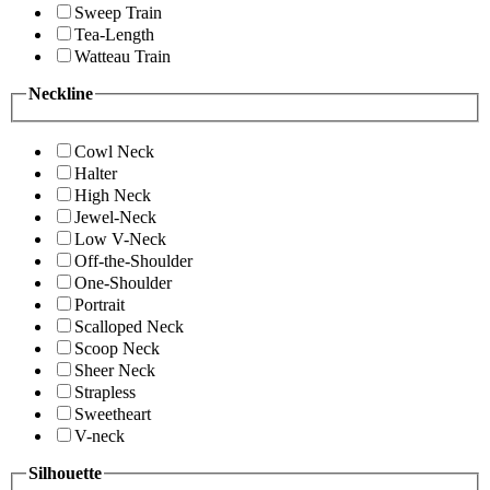
Sweep Train
Tea-Length
Watteau Train
Neckline
Cowl Neck
Halter
High Neck
Jewel-Neck
Low V-Neck
Off-the-Shoulder
One-Shoulder
Portrait
Scalloped Neck
Scoop Neck
Sheer Neck
Strapless
Sweetheart
V-neck
Silhouette