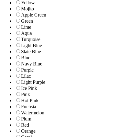
Yellow
Mojito
Apple Green
Green
Lime
Aqua
Turquoise
Light Blue
Slate Blue
Blue
Navy Blue
Purple
Lilac
Light Purple
Ice Pink
Pink
Hot Pink
Fuchsia
Watermelon
Plum
Red
Orange