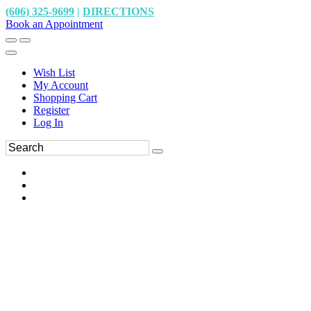
(606) 325-9699
|
DIRECTIONS
Book an Appointment
Wish List
My Account
Shopping Cart
Register
Log In