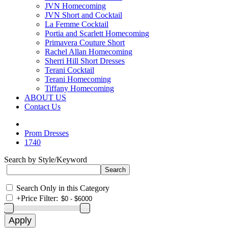
JVN Homecoming
JVN Short and Cocktail
La Femme Cocktail
Portia and Scarlett Homecoming
Primavera Couture Short
Rachel Allan Homecoming
Sherri Hill Short Dresses
Terani Cocktail
Terani Homecoming
Tiffany Homecoming
ABOUT US
Contact Us
Prom Dresses
1740
Search by Style/Keyword
Search Only in this Category
+
Price Filter: