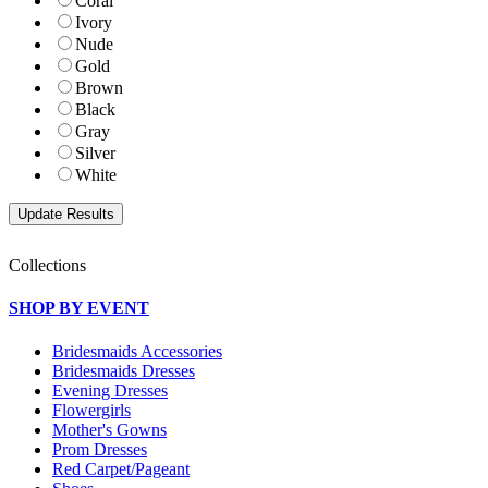
Coral
Ivory
Nude
Gold
Brown
Black
Gray
Silver
White
Collections
SHOP BY EVENT
Bridesmaids Accessories
Bridesmaids Dresses
Evening Dresses
Flowergirls
Mother's Gowns
Prom Dresses
Red Carpet/Pageant