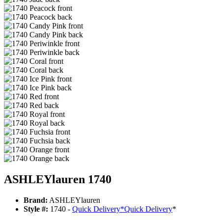
ASHLEYlauren 1740
Brand:
ASHLEYlauren
Style #:
1740 -
Quick Delivery
*
Quick Delivery
*