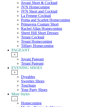
Jovani Short & Cocktail
JVN Homecoming
JVN Short and Cocktail
La Femme Cocktail
Portia and Scarlett Homecoming
Primavera Couture Short
Rachel Allan Homecoming
Sherri Hill Short Dresses
Terani Cocktail
Terani Homecoming
Tiffany Homecoming
PAGEANT
+
Jovani Pageant
Terani Pageant
EVENING SHOES
+
Dyeables
Sweeties Shoes
Touchups
Your Party Shoes
More Styles
-
Homecoming