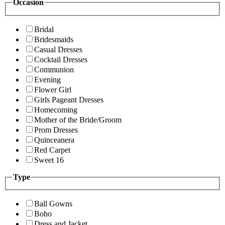
Occasion
Bridal
Bridesmaids
Casual Dresses
Cocktail Dresses
Communion
Evening
Flower Girl
Girls Pageant Dresses
Homecoming
Mother of the Bride/Groom
Prom Dresses
Quinceanera
Red Carpet
Sweet 16
Type
Ball Gowns
Boho
Dress and Jacket