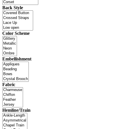
Back Style
Color Scheme
Embellishment
Fabric
Hemline/Train