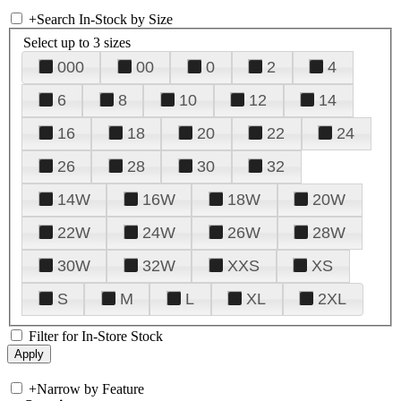
+
Search In-Stock by Size
Select up to 3 sizes
000
00
0
2
4
6
8
10
12
14
16
18
20
22
24
26
28
30
32
14W
16W
18W
20W
22W
24W
26W
28W
30W
32W
XXS
XS
S
M
L
XL
2XL
Filter for In-Store Stock
+
Narrow by Feature