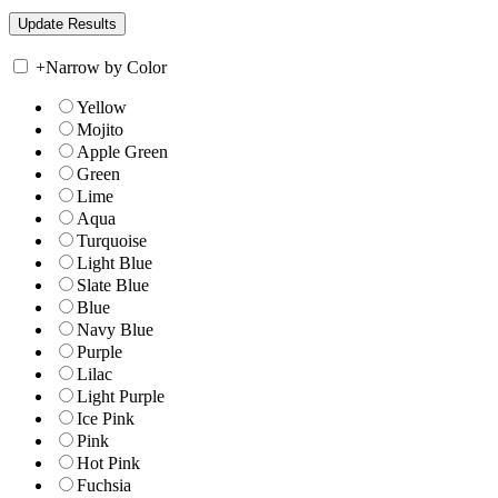
+
Narrow by Color
Yellow
Mojito
Apple Green
Green
Lime
Aqua
Turquoise
Light Blue
Slate Blue
Blue
Navy Blue
Purple
Lilac
Light Purple
Ice Pink
Pink
Hot Pink
Fuchsia