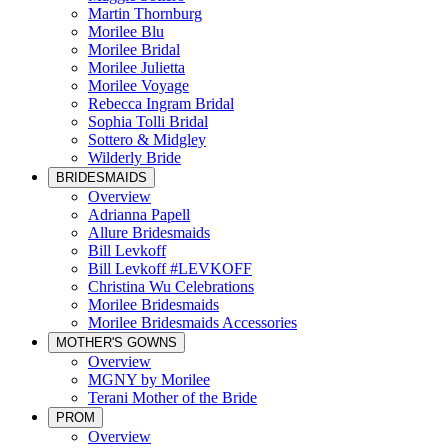
Martin Thornburg
Morilee Blu
Morilee Bridal
Morilee Julietta
Morilee Voyage
Rebecca Ingram Bridal
Sophia Tolli Bridal
Sottero & Midgley
Wilderly Bride
BRIDESMAIDS
Overview
Adrianna Papell
Allure Bridesmaids
Bill Levkoff
Bill Levkoff #LEVKOFF
Christina Wu Celebrations
Morilee Bridesmaids
Morilee Bridesmaids Accessories
MOTHER'S GOWNS
Overview
MGNY by Morilee
Terani Mother of the Bride
PROM
Overview