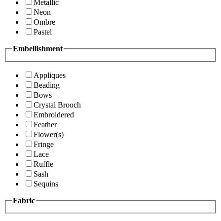
Metallic
Neon
Ombre
Pastel
Embellishment
Appliques
Beading
Bows
Crystal Brooch
Embroidered
Feather
Flower(s)
Fringe
Lace
Ruffle
Sash
Sequins
Fabric