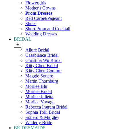
Flowergirls
Mother's Gowns
Prom Dresses
Red Carpet/Pageant
Shoes
Short Prom and Cocktail
Wedding Dresses
BRIDAL
+
Allure Bridal
Casablanca Bridal
Christina Wu Bridal
Kitty Chen Bridal
Kitty Chen Couture
Maggie Sottero
Martin Thornburg
Morilee Blu
Morilee Bridal
Morilee Julietta
Morilee Voyage
Rebecca Ingram Bridal
Sophia Tolli Bridal
Sottero & Midgley
Wilderly Bride
BRIDESMAIDS