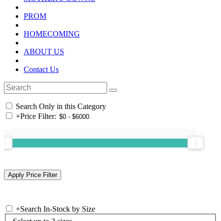
PROM
HOMECOMING
ABOUT US
Contact Us
Search Only in this Category
+
Price Filter:
+
Search In-Stock by Size