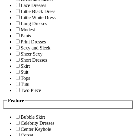
Lace Dresses
Little Black Dress
Little White Dress
Long Dresses
Modest
Pants
Print Dresses
Sexy and Sleek
Sheer Sexy
Short Dresses
Skirt
Suit
Tops
Tutu
Two Piece
Feature
Bubble Skirt
Celebrity Dresses
Center Keyhole
Corset