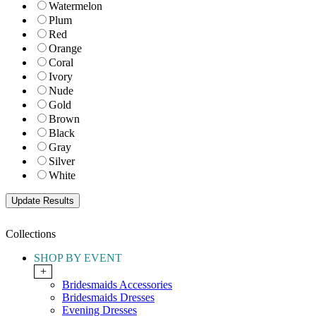
Watermelon
Plum
Red
Orange
Coral
Ivory
Nude
Gold
Brown
Black
Gray
Silver
White
Collections
SHOP BY EVENT
+
Bridesmaids Accessories
Bridesmaids Dresses
Evening Dresses