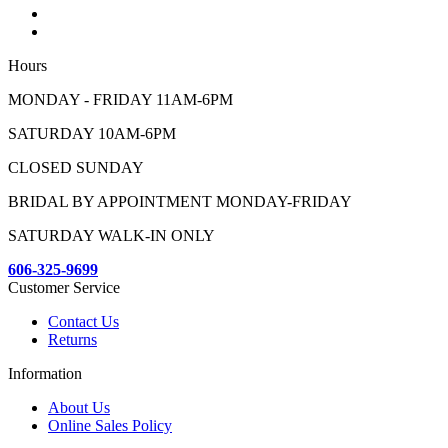
Hours
MONDAY - FRIDAY 11AM-6PM
SATURDAY 10AM-6PM
CLOSED SUNDAY
BRIDAL BY APPOINTMENT MONDAY-FRIDAY
SATURDAY WALK-IN ONLY
606-325-9699
Customer Service
Contact Us
Returns
Information
About Us
Online Sales Policy