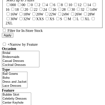
Select up to 3 sizes
000
00
0
2
4
6
8
10
12
14
16
18
20
22
24
26
28
30
32
14W
16W
18W
20W
22W
24W
26W
28W
30W
32W
XXS
XS
S
M
L
XL
2XL
Filter for In-Store Stock
+
Narrow by Feature
Occasion
Type
Feature