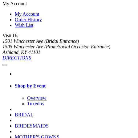
My Account
My Account
Order History
Wish List
Visit Us
1501 Winchester Ave (Bridal Entrance)
1505 Winchester Ave (Prom/Social Occasion Entrance)
Ashland, KY 41101
DIRECTIONS
Shop by Event
Overview
Tuxedos
BRIDAL
BRIDESMAIDS
MOTHER'S GOWNS