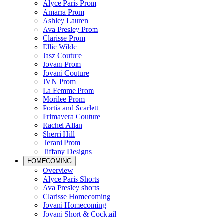
Alyce Paris Prom
Amarra Prom
Ashley Lauren
Ava Presley Prom
Clarisse Prom
Ellie Wilde
Jasz Couture
Jovani Prom
Jovani Couture
JVN Prom
La Femme Prom
Morilee Prom
Portia and Scarlett
Primavera Couture
Rachel Allan
Sherri Hill
Terani Prom
Tiffany Designs
HOMECOMING
Overview
Alyce Paris Shorts
Ava Presley shorts
Clarisse Homecoming
Jovani Homecoming
Jovani Short & Cocktail