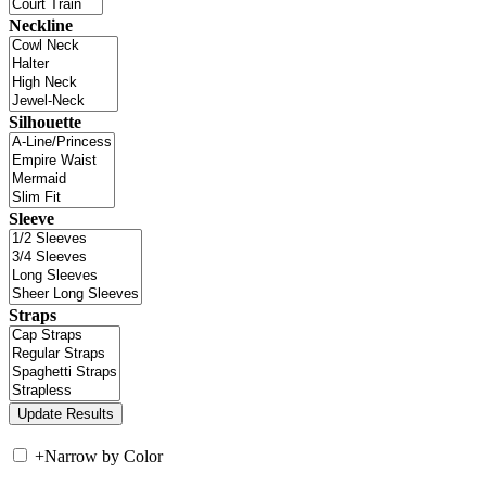
Neckline
Silhouette
Sleeve
Straps
+
Narrow by Color