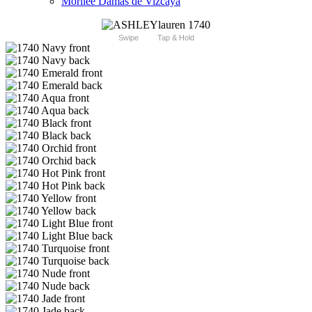
Morilee Damas de Vizcaya
Swipe
Tap & Hold