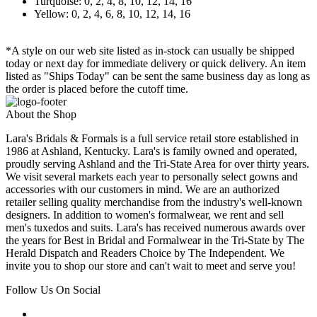
Turquoise: 0, 2, 4, 8, 10, 12, 14, 16
Yellow: 0, 2, 4, 6, 8, 10, 12, 14, 16
*A style on our web site listed as in-stock can usually be shipped
today or next day for immediate delivery or quick delivery. An item
listed as "Ships Today" can be sent the same business day as long as
the order is placed before the cutoff time.
About the Shop
Lara's Bridals & Formals is a full service retail store established in
1986 at Ashland, Kentucky. Lara's is family owned and operated,
proudly serving Ashland and the Tri-State Area for over thirty years.
We visit several markets each year to personally select gowns and
accessories with our customers in mind. We are an authorized
retailer selling quality merchandise from the industry's well-known
designers. In addition to women's formalwear, we rent and sell
men's tuxedos and suits. Lara's has received numerous awards over
the years for Best in Bridal and Formalwear in the Tri-State by The
Herald Dispatch and Readers Choice by The Independent. We
invite you to shop our store and can't wait to meet and serve you!
Follow Us On Social