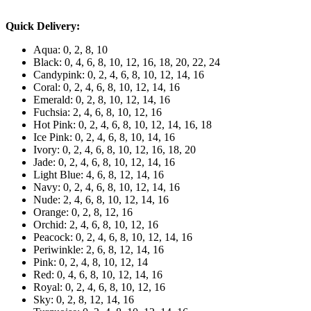
Quick Delivery:
Aqua: 0, 2, 8, 10
Black: 0, 4, 6, 8, 10, 12, 16, 18, 20, 22, 24
Candypink: 0, 2, 4, 6, 8, 10, 12, 14, 16
Coral: 0, 2, 4, 6, 8, 10, 12, 14, 16
Emerald: 0, 2, 8, 10, 12, 14, 16
Fuchsia: 2, 4, 6, 8, 10, 12, 16
Hot Pink: 0, 2, 4, 6, 8, 10, 12, 14, 16, 18
Ice Pink: 0, 2, 4, 6, 8, 10, 14, 16
Ivory: 0, 2, 4, 6, 8, 10, 12, 16, 18, 20
Jade: 0, 2, 4, 6, 8, 10, 12, 14, 16
Light Blue: 4, 6, 8, 12, 14, 16
Navy: 0, 2, 4, 6, 8, 10, 12, 14, 16
Nude: 2, 4, 6, 8, 10, 12, 14, 16
Orange: 0, 2, 8, 12, 16
Orchid: 2, 4, 6, 8, 10, 12, 16
Peacock: 0, 2, 4, 6, 8, 10, 12, 14, 16
Periwinkle: 2, 6, 8, 12, 14, 16
Pink: 0, 2, 4, 8, 10, 12, 14
Red: 0, 4, 6, 8, 10, 12, 14, 16
Royal: 0, 2, 4, 6, 8, 10, 12, 16
Sky: 0, 2, 8, 12, 14, 16