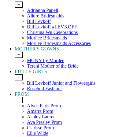
+
Adrianna Papell
Allure Bridesmaids
Bill Levkoff
Bill Levkoff #LEVKOFF
Christina Wu Celebrations
Morilee Bridesmaids
Morilee Bridesmaids Accessories
MOTHER'S GOWNS
+
MGNY by Morilee
Terani Mother of the Bride
LITTLE GIRLS
+
Bill Levkoff Junior and Flowergirls
Rosebud Fashions
PROM
+
Alyce Paris Prom
Amarra Prom
Ashley Lauren
Ava Presley Prom
Clarisse Prom
Ellie Wilde