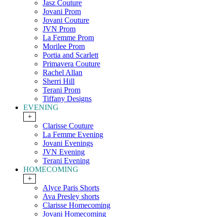
Jasz Couture
Jovani Prom
Jovani Couture
JVN Prom
La Femme Prom
Morilee Prom
Portia and Scarlett
Primavera Couture
Rachel Allan
Sherri Hill
Terani Prom
Tiffany Designs
EVENING
+
Clarisse Couture
La Femme Evening
Jovani Evenings
JVN Evening
Terani Evening
HOMECOMING
+
Alyce Paris Shorts
Ava Presley shorts
Clarisse Homecoming
Jovani Homecoming