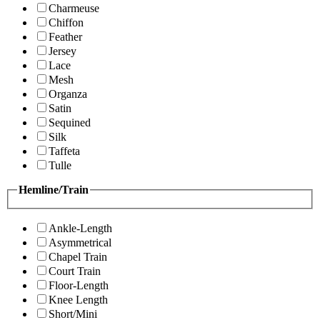
Charmeuse
Chiffon
Feather
Jersey
Lace
Mesh
Organza
Satin
Sequined
Silk
Taffeta
Tulle
Hemline/Train
Ankle-Length
Asymmetrical
Chapel Train
Court Train
Floor-Length
Knee Length
Short/Mini