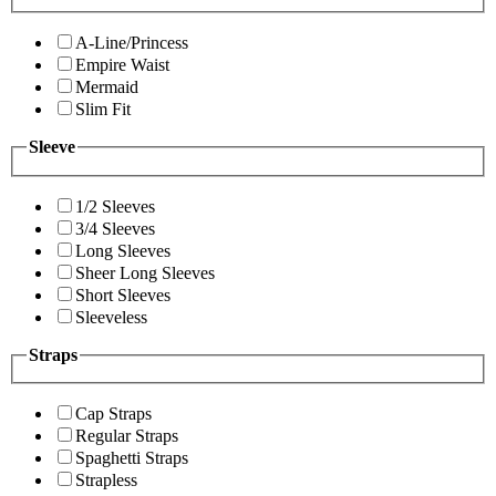
A-Line/Princess
Empire Waist
Mermaid
Slim Fit
Sleeve
1/2 Sleeves
3/4 Sleeves
Long Sleeves
Sheer Long Sleeves
Short Sleeves
Sleeveless
Straps
Cap Straps
Regular Straps
Spaghetti Straps
Strapless