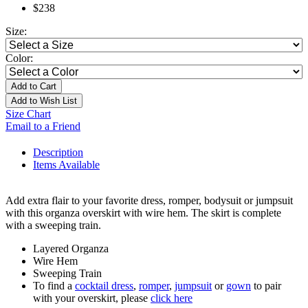
$238
Size:
Color:
Add to Cart
Add to Wish List
Size Chart
Email to a Friend
Description
Items Available
Add extra flair to your favorite dress, romper, bodysuit or jumpsuit
with this organza overskirt with wire hem. The skirt is complete
with a sweeping train.
Layered Organza
Wire Hem
Sweeping Train
To find a
cocktail dress
,
romper
,
jumpsuit
or
gown
to pair
with your overskirt, please
click here