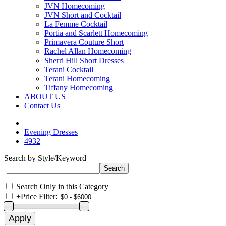
JVN Homecoming
JVN Short and Cocktail
La Femme Cocktail
Portia and Scarlett Homecoming
Primavera Couture Short
Rachel Allan Homecoming
Sherri Hill Short Dresses
Terani Cocktail
Terani Homecoming
Tiffany Homecoming
ABOUT US
Contact Us
Evening Dresses
4932
Search by Style/Keyword
Search Only in this Category
+
Price Filter: