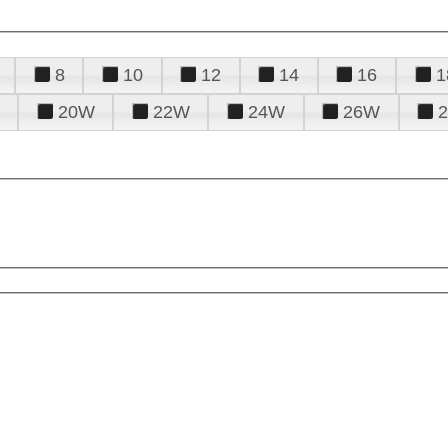
8
10
12
14
16
1
20W
22W
24W
26W