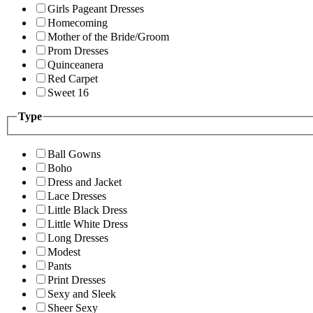
Girls Pageant Dresses
Homecoming
Mother of the Bride/Groom
Prom Dresses
Quinceanera
Red Carpet
Sweet 16
Type
Ball Gowns
Boho
Dress and Jacket
Lace Dresses
Little Black Dress
Little White Dress
Long Dresses
Modest
Pants
Print Dresses
Sexy and Sleek
Sheer Sexy