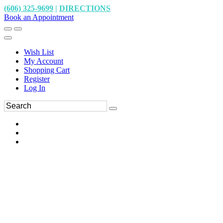
(606) 325-9699
|
DIRECTIONS
Book an Appointment
Wish List
My Account
Shopping Cart
Register
Log In