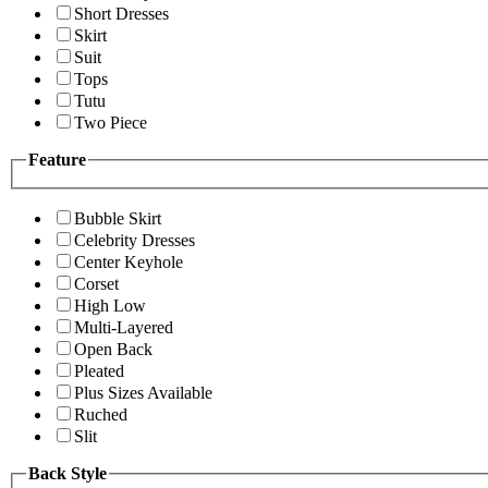
Short Dresses
Skirt
Suit
Tops
Tutu
Two Piece
Feature
Bubble Skirt
Celebrity Dresses
Center Keyhole
Corset
High Low
Multi-Layered
Open Back
Pleated
Plus Sizes Available
Ruched
Slit
Back Style