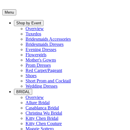
Menu
Shop by Event
Overview
Tuxedos
Bridesmaids Accessories
Bridesmaids Dresses
Evening Dresses
Flowergirls
Mother's Gowns
Prom Dresses
Red Carpet/Pageant
Shoes
Short Prom and Cocktail
Wedding Dresses
BRIDAL
Overview
Allure Bridal
Casablanca Bridal
Christina Wu Bridal
Kitty Chen Bridal
Kitty Chen Couture
Maggie Sottero