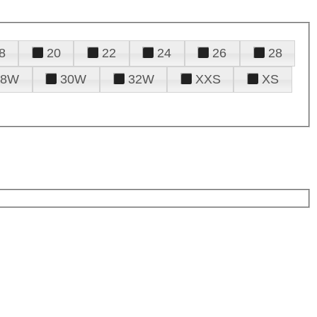
8
20
22
24
26
28
28W
30W
32W
XXS
XS