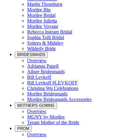
Martin Thornburg
Morilee Blu
Morilee Bridal
Morilee Julietta
Morilee Voyage
Rebecca Ingram Bridal
Sophia Tolli Bridal
Sottero & Midgley
Wilderly Bride
BRIDESMAIDS
Overview
Adrianna Papell
Allure Bridesmaids
Bill Levkoff
Bill Levkoff #LEVKOFF
Christina Wu Celebrations
Morilee Bridesmaids
Morilee Bridesmaids Accessories
MOTHER'S GOWNS
Overview
MGNY by Morilee
Terani Mother of the Bride
PROM
Overview