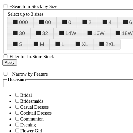
+
Search In-Stock by Size
Select up to 3 sizes
000
00
0
2
4
6
30
32
14W
16W
18W
S
M
L
XL
2XL
Filter for In-Store Stock
+
Narrow by Feature
Occasion
Bridal
Bridesmaids
Casual Dresses
Cocktail Dresses
Communion
Evening
Flower Girl