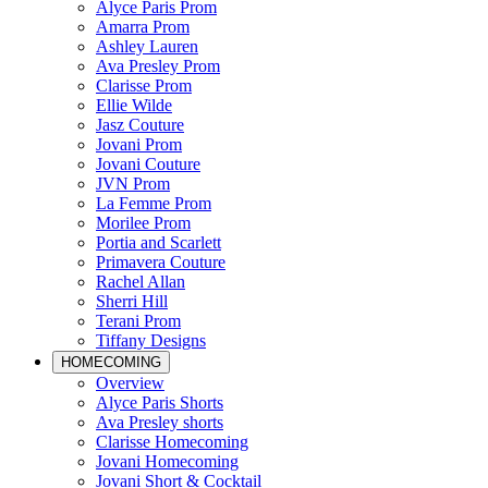
Alyce Paris Prom
Amarra Prom
Ashley Lauren
Ava Presley Prom
Clarisse Prom
Ellie Wilde
Jasz Couture
Jovani Prom
Jovani Couture
JVN Prom
La Femme Prom
Morilee Prom
Portia and Scarlett
Primavera Couture
Rachel Allan
Sherri Hill
Terani Prom
Tiffany Designs
HOMECOMING
Overview
Alyce Paris Shorts
Ava Presley shorts
Clarisse Homecoming
Jovani Homecoming
Jovani Short & Cocktail