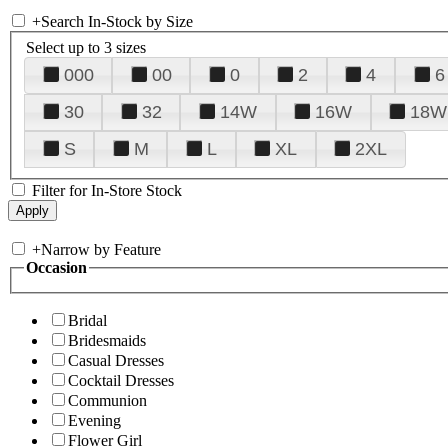
+
Search In-Stock by Size
Select up to 3 sizes
000
00
0
2
4
6
30
32
14W
16W
18W
S
M
L
XL
2XL
Filter for In-Store Stock
+
Narrow by Feature
Occasion
Bridal
Bridesmaids
Casual Dresses
Cocktail Dresses
Communion
Evening
Flower Girl