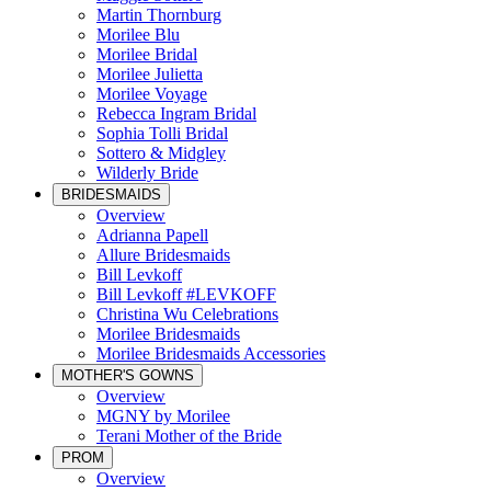
Martin Thornburg
Morilee Blu
Morilee Bridal
Morilee Julietta
Morilee Voyage
Rebecca Ingram Bridal
Sophia Tolli Bridal
Sottero & Midgley
Wilderly Bride
BRIDESMAIDS
Overview
Adrianna Papell
Allure Bridesmaids
Bill Levkoff
Bill Levkoff #LEVKOFF
Christina Wu Celebrations
Morilee Bridesmaids
Morilee Bridesmaids Accessories
MOTHER'S GOWNS
Overview
MGNY by Morilee
Terani Mother of the Bride
PROM
Overview