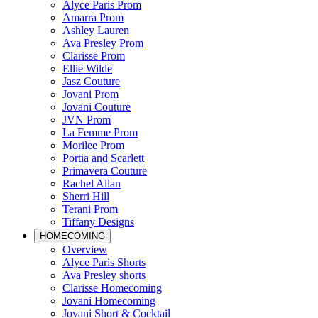
Alyce Paris Prom
Amarra Prom
Ashley Lauren
Ava Presley Prom
Clarisse Prom
Ellie Wilde
Jasz Couture
Jovani Prom
Jovani Couture
JVN Prom
La Femme Prom
Morilee Prom
Portia and Scarlett
Primavera Couture
Rachel Allan
Sherri Hill
Terani Prom
Tiffany Designs
HOMECOMING
Overview
Alyce Paris Shorts
Ava Presley shorts
Clarisse Homecoming
Jovani Homecoming
Jovani Short & Cocktail