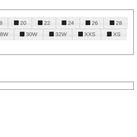
8
20
22
24
26
28
28W
30W
32W
XXS
XS