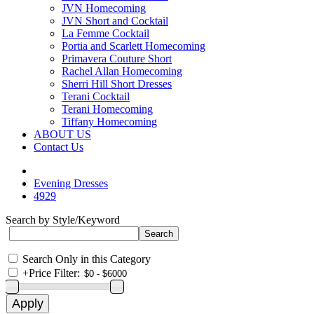
JVN Homecoming
JVN Short and Cocktail
La Femme Cocktail
Portia and Scarlett Homecoming
Primavera Couture Short
Rachel Allan Homecoming
Sherri Hill Short Dresses
Terani Cocktail
Terani Homecoming
Tiffany Homecoming
ABOUT US
Contact Us
Evening Dresses
4929
Search by Style/Keyword
Search Only in this Category
+
Price Filter: