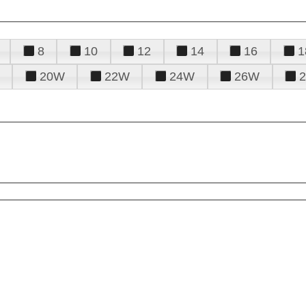
8
10
12
14
16
1
20W
22W
24W
26W