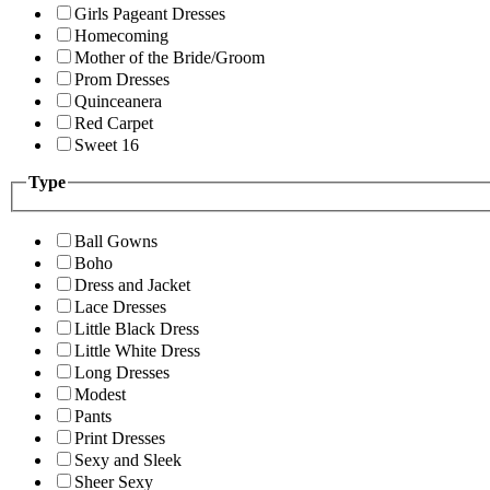
Girls Pageant Dresses
Homecoming
Mother of the Bride/Groom
Prom Dresses
Quinceanera
Red Carpet
Sweet 16
Type
Ball Gowns
Boho
Dress and Jacket
Lace Dresses
Little Black Dress
Little White Dress
Long Dresses
Modest
Pants
Print Dresses
Sexy and Sleek
Sheer Sexy