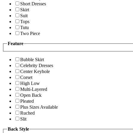
Short Dresses
Skirt
Suit
Tops
Tutu
Two Piece
Feature
Bubble Skirt
Celebrity Dresses
Center Keyhole
Corset
High Low
Multi-Layered
Open Back
Pleated
Plus Sizes Available
Ruched
Slit
Back Style