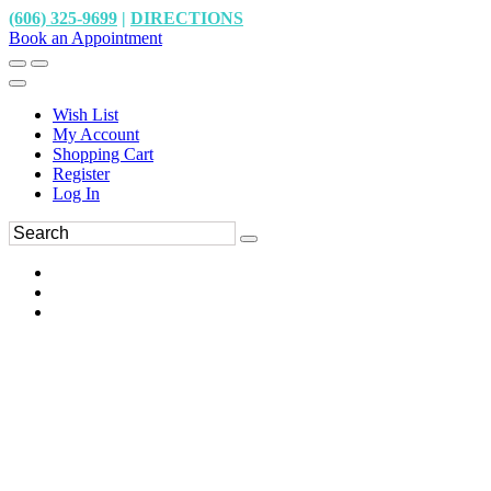
(606) 325-9699
|
DIRECTIONS
Book an Appointment
Wish List
My Account
Shopping Cart
Register
Log In