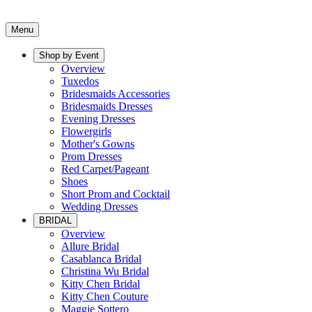
Menu
Shop by Event
Overview
Tuxedos
Bridesmaids Accessories
Bridesmaids Dresses
Evening Dresses
Flowergirls
Mother's Gowns
Prom Dresses
Red Carpet/Pageant
Shoes
Short Prom and Cocktail
Wedding Dresses
BRIDAL
Overview
Allure Bridal
Casablanca Bridal
Christina Wu Bridal
Kitty Chen Bridal
Kitty Chen Couture
Maggie Sottero