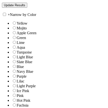
+
Narrow by Color
Yellow
Mojito
Apple Green
Green
Lime
Aqua
Turquoise
Light Blue
Slate Blue
Blue
Navy Blue
Purple
Lilac
Light Purple
Ice Pink
Pink
Hot Pink
Fuchsia