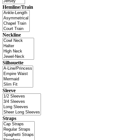
Hemline/Train
Neckline
Silhouette
Sleeve
Straps