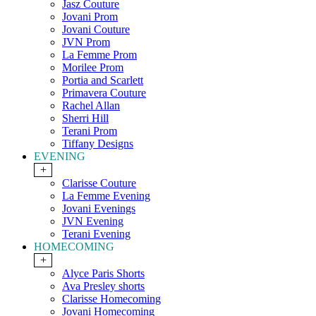
Jasz Couture
Jovani Prom
Jovani Couture
JVN Prom
La Femme Prom
Morilee Prom
Portia and Scarlett
Primavera Couture
Rachel Allan
Sherri Hill
Terani Prom
Tiffany Designs
EVENING
+
Clarisse Couture
La Femme Evening
Jovani Evenings
JVN Evening
Terani Evening
HOMECOMING
+
Alyce Paris Shorts
Ava Presley shorts
Clarisse Homecoming
Jovani Homecoming