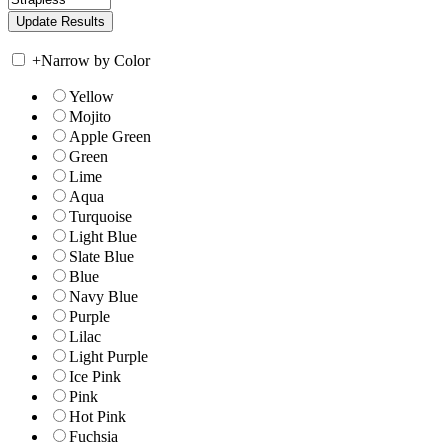
+
Narrow by Color
Yellow
Mojito
Apple Green
Green
Lime
Aqua
Turquoise
Light Blue
Slate Blue
Blue
Navy Blue
Purple
Lilac
Light Purple
Ice Pink
Pink
Hot Pink
Fuchsia