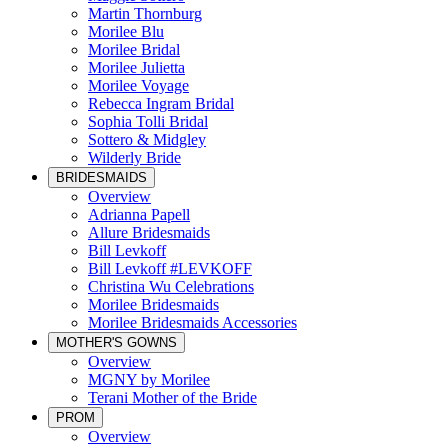
Martin Thornburg
Morilee Blu
Morilee Bridal
Morilee Julietta
Morilee Voyage
Rebecca Ingram Bridal
Sophia Tolli Bridal
Sottero & Midgley
Wilderly Bride
BRIDESMAIDS
Overview
Adrianna Papell
Allure Bridesmaids
Bill Levkoff
Bill Levkoff #LEVKOFF
Christina Wu Celebrations
Morilee Bridesmaids
Morilee Bridesmaids Accessories
MOTHER'S GOWNS
Overview
MGNY by Morilee
Terani Mother of the Bride
PROM
Overview