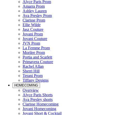
Alyce Paris Prom
Amarra Prom
Ashley Lauren
Ava Presley Prom
Clarisse Prom
Ellie Wilde
Jasz Couture
Jovani Prom
Jovani Couture
JVN Prom
La Femme Prom
Morilee Prom
Portia and Scarlett
Primavera Couture
Rachel Allan
Sherri Hill
Terani Prom
Tiffany Designs
HOMECOMING
Overview
Alyce Paris Shorts
Ava Presley shorts
Clarisse Homecoming
Jovani Homecoming
Jovani Short & Cocktail