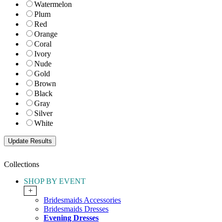
Watermelon
Plum
Red
Orange
Coral
Ivory
Nude
Gold
Brown
Black
Gray
Silver
White
Collections
SHOP BY EVENT
+
Bridesmaids Accessories
Bridesmaids Dresses
Evening Dresses