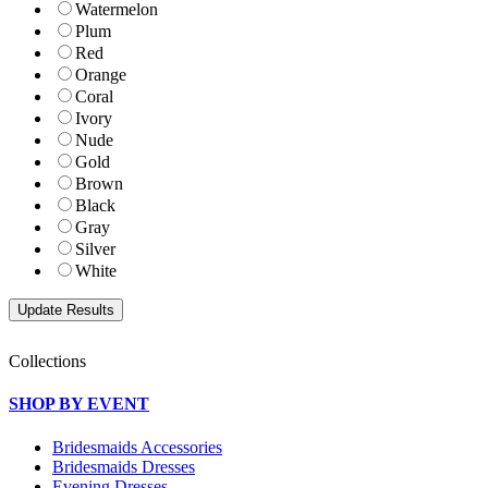
Watermelon
Plum
Red
Orange
Coral
Ivory
Nude
Gold
Brown
Black
Gray
Silver
White
Collections
SHOP BY EVENT
Bridesmaids Accessories
Bridesmaids Dresses
Evening Dresses