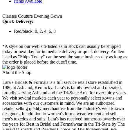
Items Available
Clarisse Couture Evening Gown
Quick Delivery:
Red/black: 0, 2, 4, 6, 8
*A style on our web site listed as in-stock can usually be shipped
today or next day for immediate delivery or quick delivery. An item
listed as "Ships Today" can be sent the same business day as long as
the order is placed before the cutoff time.
About the Shop
Lara's Bridals & Formals is a full service retail store established in
1986 at Ashland, Kentucky. Lara's is family owned and operated,
proudly serving Ashland and the Tri-State Area for over thirty years.
We visit several markets each year to personally select gowns and
accessories with our customers in mind. We are an authorized
retailer selling quality merchandise from the industry's well-known
designers. In addition to women's formalwear, we rent and sell
men's tuxedos and suits. Lara's has received numerous awards over
the years for Best in Bridal and Formalwear in the Tri-State by The
Herald Dispatch and Readers Choice by The Independent. We