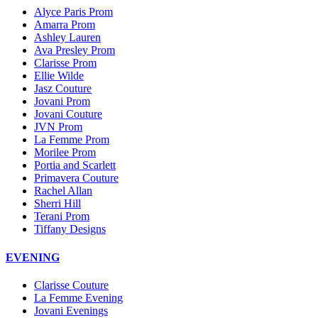
Alyce Paris Prom
Amarra Prom
Ashley Lauren
Ava Presley Prom
Clarisse Prom
Ellie Wilde
Jasz Couture
Jovani Prom
Jovani Couture
JVN Prom
La Femme Prom
Morilee Prom
Portia and Scarlett
Primavera Couture
Rachel Allan
Sherri Hill
Terani Prom
Tiffany Designs
EVENING
Clarisse Couture
La Femme Evening
Jovani Evenings