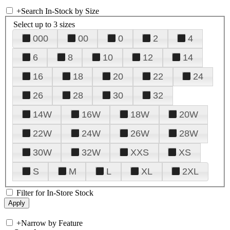
+
Search In-Stock by Size
Select up to 3 sizes
000
00
0
2
4
6
8
10
12
14
16
18
20
22
24
26
28
30
32
14W
16W
18W
20W
22W
24W
26W
28W
30W
32W
XXS
XS
S
M
L
XL
2XL
Filter for In-Store Stock
+
Narrow by Feature