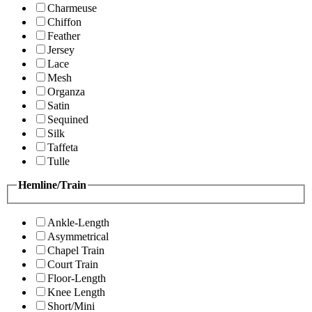
Charmeuse
Chiffon
Feather
Jersey
Lace
Mesh
Organza
Satin
Sequined
Silk
Taffeta
Tulle
Hemline/Train
Ankle-Length
Asymmetrical
Chapel Train
Court Train
Floor-Length
Knee Length
Short/Mini