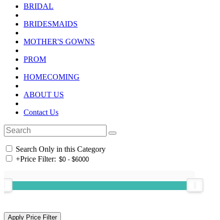
BRIDAL
BRIDESMAIDS
MOTHER'S GOWNS
PROM
HOMECOMING
ABOUT US
Contact Us
Search Only in this Category
+
Price Filter: