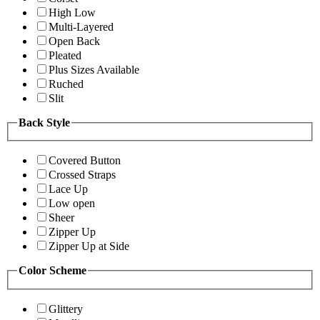
High Low
Multi-Layered
Open Back
Pleated
Plus Sizes Available
Ruched
Slit
Back Style
Covered Button
Crossed Straps
Lace Up
Low open
Sheer
Zipper Up
Zipper Up at Side
Color Scheme
Glittery