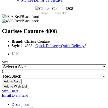
Morilee Damas de Vizcaya
Swipe
Tap & Hold
Clarisse Couture 4808
Brand:
Clarisse Couture
Style #:
4808 -
Quick Delivery
*
Quick Delivery
*
$370
Size:
Color:
Add to Cart
Add to Wish List
Size Chart
Email to a Friend
Description