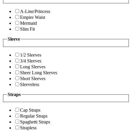
A-Line/Princess
Empire Waist
Mermaid
Slim Fit
Sleeve
1/2 Sleeves
3/4 Sleeves
Long Sleeves
Sheer Long Sleeves
Short Sleeves
Sleeveless
Straps
Cap Straps
Regular Straps
Spaghetti Straps
Strapless