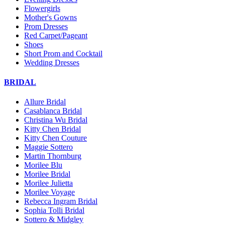
Flowergirls
Mother's Gowns
Prom Dresses
Red Carpet/Pageant
Shoes
Short Prom and Cocktail
Wedding Dresses
BRIDAL
Allure Bridal
Casablanca Bridal
Christina Wu Bridal
Kitty Chen Bridal
Kitty Chen Couture
Maggie Sottero
Martin Thornburg
Morilee Blu
Morilee Bridal
Morilee Julietta
Morilee Voyage
Rebecca Ingram Bridal
Sophia Tolli Bridal
Sottero & Midgley