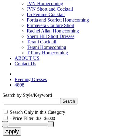
JVN Homecoming
JVN Short and Cocktail
La Femme Cocktail
Portia and Scarlett Homecoming
Primavera Couture Short
Rachel Allan Homecoming
Sherri Hill Short Dresses
Terani Cocktail
Terani Homecoming
Tiffany Homecoming
ABOUT US
Contact Us
Evening Dresses
4808
Search by Style/Keyword
Search Only in this Category
+
Price Filter: