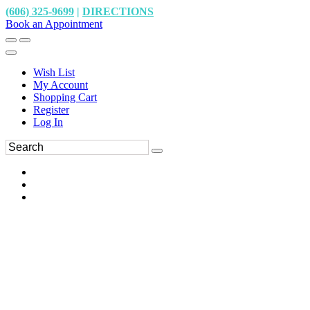
(606) 325-9699
|
DIRECTIONS
Book an Appointment
Wish List
My Account
Shopping Cart
Register
Log In