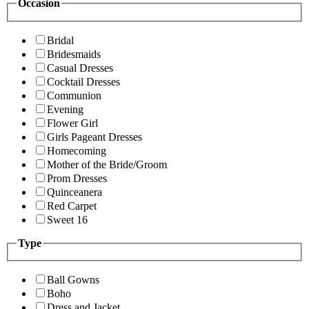
Occasion
Bridal
Bridesmaids
Casual Dresses
Cocktail Dresses
Communion
Evening
Flower Girl
Girls Pageant Dresses
Homecoming
Mother of the Bride/Groom
Prom Dresses
Quinceanera
Red Carpet
Sweet 16
Type
Ball Gowns
Boho
Dress and Jacket