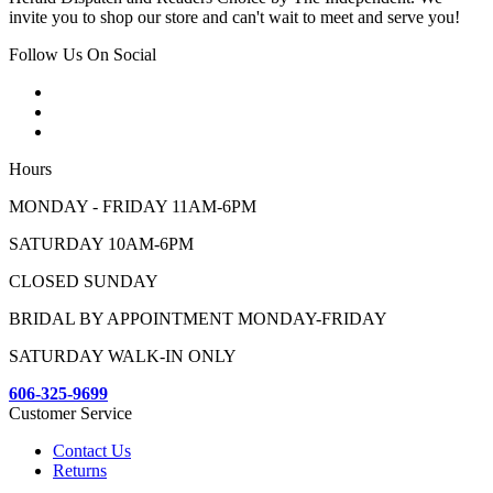
invite you to shop our store and can't wait to meet and serve you!
Follow Us On Social
Hours
MONDAY - FRIDAY 11AM-6PM
SATURDAY 10AM-6PM
CLOSED SUNDAY
BRIDAL BY APPOINTMENT MONDAY-FRIDAY
SATURDAY WALK-IN ONLY
606-325-9699
Customer Service
Contact Us
Returns