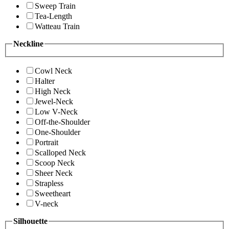
Sweep Train
Tea-Length
Watteau Train
Neckline
Cowl Neck
Halter
High Neck
Jewel-Neck
Low V-Neck
Off-the-Shoulder
One-Shoulder
Portrait
Scalloped Neck
Scoop Neck
Sheer Neck
Strapless
Sweetheart
V-neck
Silhouette