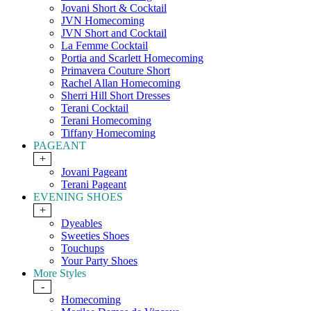
Jovani Short & Cocktail
JVN Homecoming
JVN Short and Cocktail
La Femme Cocktail
Portia and Scarlett Homecoming
Primavera Couture Short
Rachel Allan Homecoming
Sherri Hill Short Dresses
Terani Cocktail
Terani Homecoming
Tiffany Homecoming
PAGEANT
+
Jovani Pageant
Terani Pageant
EVENING SHOES
+
Dyeables
Sweeties Shoes
Touchups
Your Party Shoes
More Styles
-
Homecoming