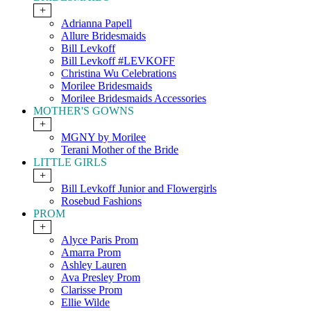
+
Adrianna Papell
Allure Bridesmaids
Bill Levkoff
Bill Levkoff #LEVKOFF
Christina Wu Celebrations
Morilee Bridesmaids
Morilee Bridesmaids Accessories
MOTHER'S GOWNS
+
MGNY by Morilee
Terani Mother of the Bride
LITTLE GIRLS
+
Bill Levkoff Junior and Flowergirls
Rosebud Fashions
PROM
+
Alyce Paris Prom
Amarra Prom
Ashley Lauren
Ava Presley Prom
Clarisse Prom
Ellie Wilde