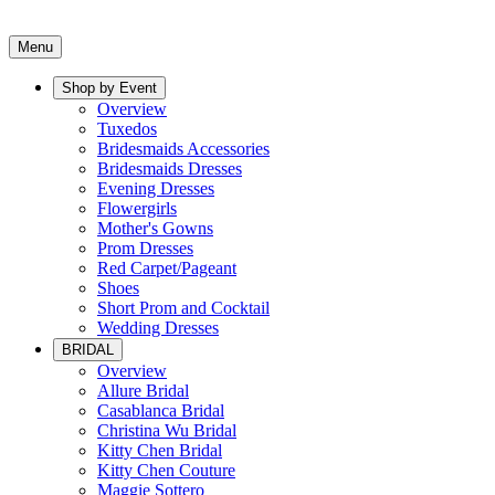
Menu
Shop by Event
Overview
Tuxedos
Bridesmaids Accessories
Bridesmaids Dresses
Evening Dresses
Flowergirls
Mother's Gowns
Prom Dresses
Red Carpet/Pageant
Shoes
Short Prom and Cocktail
Wedding Dresses
BRIDAL
Overview
Allure Bridal
Casablanca Bridal
Christina Wu Bridal
Kitty Chen Bridal
Kitty Chen Couture
Maggie Sottero