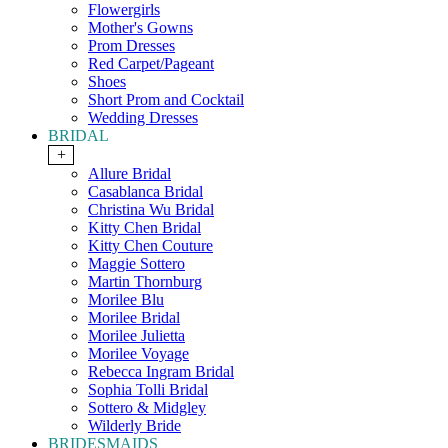
Flowergirls
Mother's Gowns
Prom Dresses
Red Carpet/Pageant
Shoes
Short Prom and Cocktail
Wedding Dresses
BRIDAL
+
Allure Bridal
Casablanca Bridal
Christina Wu Bridal
Kitty Chen Bridal
Kitty Chen Couture
Maggie Sottero
Martin Thornburg
Morilee Blu
Morilee Bridal
Morilee Julietta
Morilee Voyage
Rebecca Ingram Bridal
Sophia Tolli Bridal
Sottero & Midgley
Wilderly Bride
BRIDESMAIDS