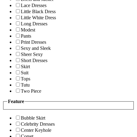
Lace Dresses
Little Black Dress
Little White Dress
Long Dresses
Modest
Pants
Print Dresses
Sexy and Sleek
Sheer Sexy
Short Dresses
Skirt
Suit
Tops
Tutu
Two Piece
Feature
Bubble Skirt
Celebrity Dresses
Center Keyhole
Corset