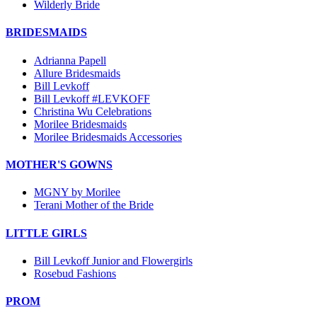
Wilderly Bride
BRIDESMAIDS
Adrianna Papell
Allure Bridesmaids
Bill Levkoff
Bill Levkoff #LEVKOFF
Christina Wu Celebrations
Morilee Bridesmaids
Morilee Bridesmaids Accessories
MOTHER'S GOWNS
MGNY by Morilee
Terani Mother of the Bride
LITTLE GIRLS
Bill Levkoff Junior and Flowergirls
Rosebud Fashions
PROM