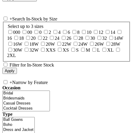
+
Search In-Stock by Size
Select up to 3 sizes
000
00
0
2
4
6
8
10
12
14
16
18
20
22
24
26
28
30
32
14W
16W
18W
20W
22W
24W
26W
28W
30W
32W
XXS
XS
S
M
L
XL
2XL
Filter for In-Store Stock
+
Narrow by Feature
Occasion
Type