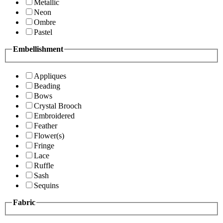
Metallic
Neon
Ombre
Pastel
Embellishment
Appliques
Beading
Bows
Crystal Brooch
Embroidered
Feather
Flower(s)
Fringe
Lace
Ruffle
Sash
Sequins
Fabric