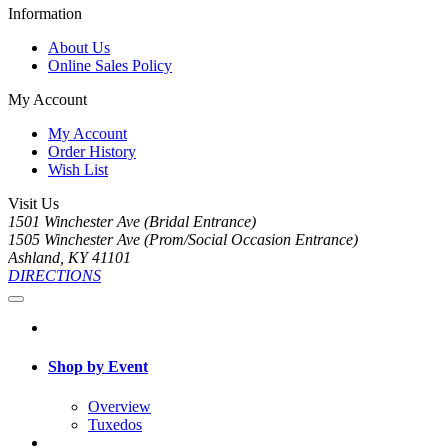
Information
About Us
Online Sales Policy
My Account
My Account
Order History
Wish List
Visit Us
1501 Winchester Ave (Bridal Entrance)
1505 Winchester Ave (Prom/Social Occasion Entrance)
Ashland, KY 41101
DIRECTIONS
Shop by Event
Overview
Tuxedos