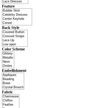
Feature
Back Style
Color Scheme
Embellishment
Fabric