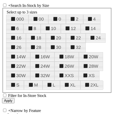
+
Search In-Stock by Size
Select up to 3 sizes
000
00
0
2
4
6
8
10
12
14
16
18
20
22
24
26
28
30
32
14W
16W
18W
20W
22W
24W
26W
28W
30W
32W
XXS
XS
S
M
L
XL
2XL
Filter for In-Store Stock
+
Narrow by Feature