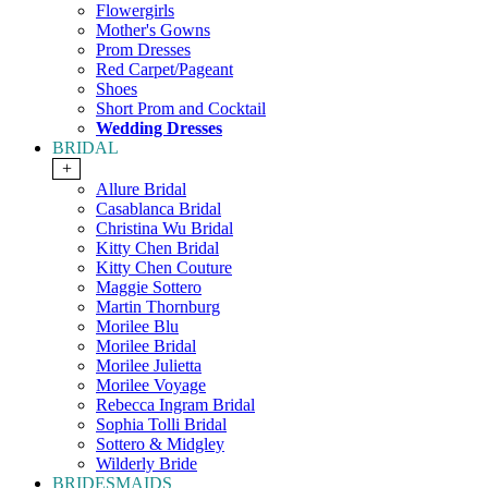
Flowergirls
Mother's Gowns
Prom Dresses
Red Carpet/Pageant
Shoes
Short Prom and Cocktail
Wedding Dresses
BRIDAL
+
Allure Bridal
Casablanca Bridal
Christina Wu Bridal
Kitty Chen Bridal
Kitty Chen Couture
Maggie Sottero
Martin Thornburg
Morilee Blu
Morilee Bridal
Morilee Julietta
Morilee Voyage
Rebecca Ingram Bridal
Sophia Tolli Bridal
Sottero & Midgley
Wilderly Bride
BRIDESMAIDS