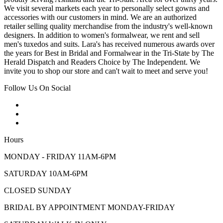
We visit several markets each year to personally select gowns and
accessories with our customers in mind. We are an authorized
retailer selling quality merchandise from the industry's well-known
designers. In addition to women's formalwear, we rent and sell
men's tuxedos and suits. Lara's has received numerous awards over
the years for Best in Bridal and Formalwear in the Tri-State by The
Herald Dispatch and Readers Choice by The Independent. We
invite you to shop our store and can't wait to meet and serve you!
Follow Us On Social
Hours
MONDAY - FRIDAY 11AM-6PM
SATURDAY 10AM-6PM
CLOSED SUNDAY
BRIDAL BY APPOINTMENT MONDAY-FRIDAY