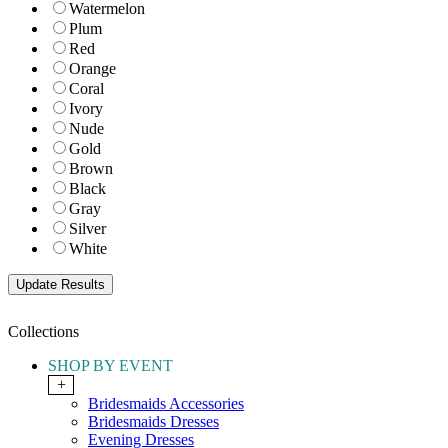
Watermelon
Plum
Red
Orange
Coral
Ivory
Nude
Gold
Brown
Black
Gray
Silver
White
Collections
SHOP BY EVENT
+
Bridesmaids Accessories
Bridesmaids Dresses
Evening Dresses