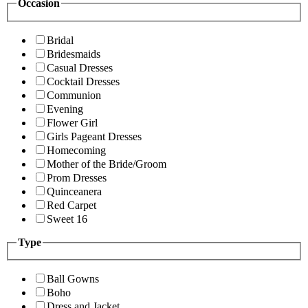
Occasion
Bridal
Bridesmaids
Casual Dresses
Cocktail Dresses
Communion
Evening
Flower Girl
Girls Pageant Dresses
Homecoming
Mother of the Bride/Groom
Prom Dresses
Quinceanera
Red Carpet
Sweet 16
Type
Ball Gowns
Boho
Dress and Jacket