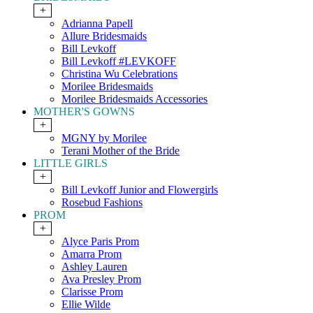
+
Adrianna Papell
Allure Bridesmaids
Bill Levkoff
Bill Levkoff #LEVKOFF
Christina Wu Celebrations
Morilee Bridesmaids
Morilee Bridesmaids Accessories
MOTHER'S GOWNS
+
MGNY by Morilee
Terani Mother of the Bride
LITTLE GIRLS
+
Bill Levkoff Junior and Flowergirls
Rosebud Fashions
PROM
+
Alyce Paris Prom
Amarra Prom
Ashley Lauren
Ava Presley Prom
Clarisse Prom
Ellie Wilde