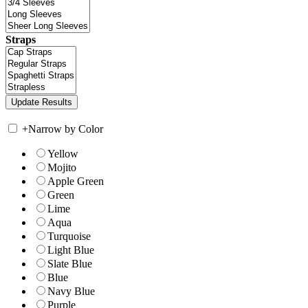
Straps
+
Narrow by Color
Yellow
Mojito
Apple Green
Green
Lime
Aqua
Turquoise
Light Blue
Slate Blue
Blue
Navy Blue
Purple