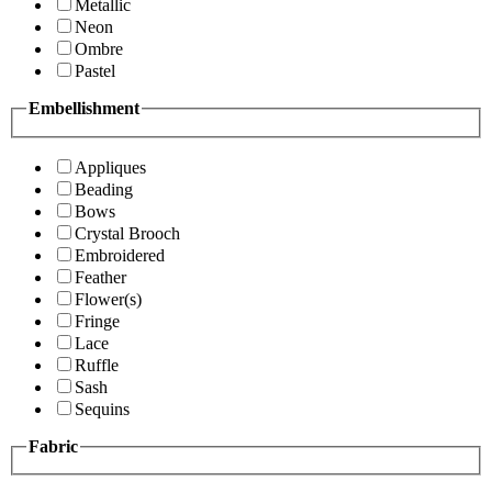
Metallic
Neon
Ombre
Pastel
Embellishment
Appliques
Beading
Bows
Crystal Brooch
Embroidered
Feather
Flower(s)
Fringe
Lace
Ruffle
Sash
Sequins
Fabric