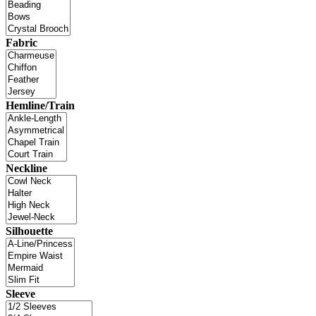
Fabric
Hemline/Train
Neckline
Silhouette
Sleeve