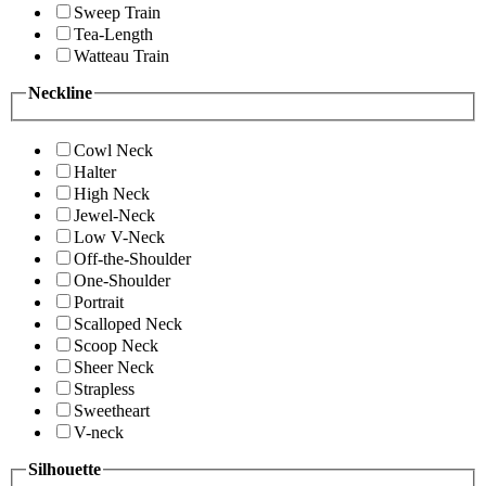
Sweep Train
Tea-Length
Watteau Train
Neckline
Cowl Neck
Halter
High Neck
Jewel-Neck
Low V-Neck
Off-the-Shoulder
One-Shoulder
Portrait
Scalloped Neck
Scoop Neck
Sheer Neck
Strapless
Sweetheart
V-neck
Silhouette