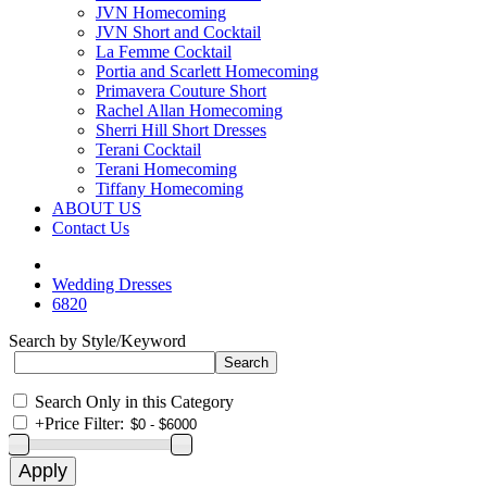
JVN Homecoming
JVN Short and Cocktail
La Femme Cocktail
Portia and Scarlett Homecoming
Primavera Couture Short
Rachel Allan Homecoming
Sherri Hill Short Dresses
Terani Cocktail
Terani Homecoming
Tiffany Homecoming
ABOUT US
Contact Us
Wedding Dresses
6820
Search by Style/Keyword
Search Only in this Category
+
Price Filter: