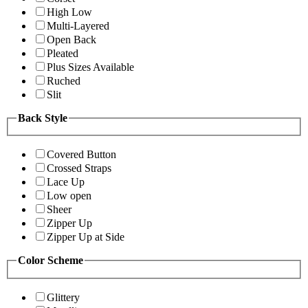
High Low
Multi-Layered
Open Back
Pleated
Plus Sizes Available
Ruched
Slit
Back Style
Covered Button
Crossed Straps
Lace Up
Low open
Sheer
Zipper Up
Zipper Up at Side
Color Scheme
Glittery