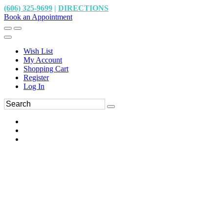
(606) 325-9699
|
DIRECTIONS
Book an Appointment
Wish List
My Account
Shopping Cart
Register
Log In