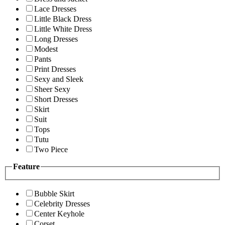
Lace Dresses
Little Black Dress
Little White Dress
Long Dresses
Modest
Pants
Print Dresses
Sexy and Sleek
Sheer Sexy
Short Dresses
Skirt
Suit
Tops
Tutu
Two Piece
Feature
Bubble Skirt
Celebrity Dresses
Center Keyhole
Corset