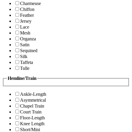
Charmeuse
Chiffon
Feather
Jersey
Lace
Mesh
Organza
Satin
Sequined
Silk
Taffeta
Tulle
Hemline/Train
Ankle-Length
Asymmetrical
Chapel Train
Court Train
Floor-Length
Knee Length
Short/Mini