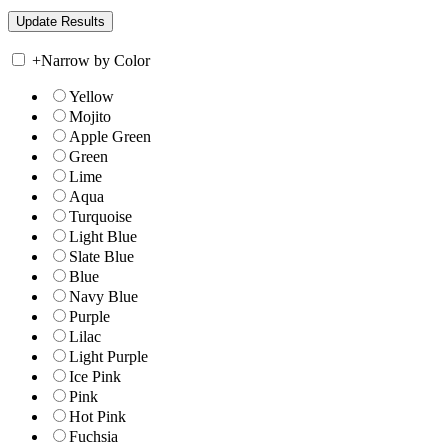
+
Narrow by Color
Yellow
Mojito
Apple Green
Green
Lime
Aqua
Turquoise
Light Blue
Slate Blue
Blue
Navy Blue
Purple
Lilac
Light Purple
Ice Pink
Pink
Hot Pink
Fuchsia