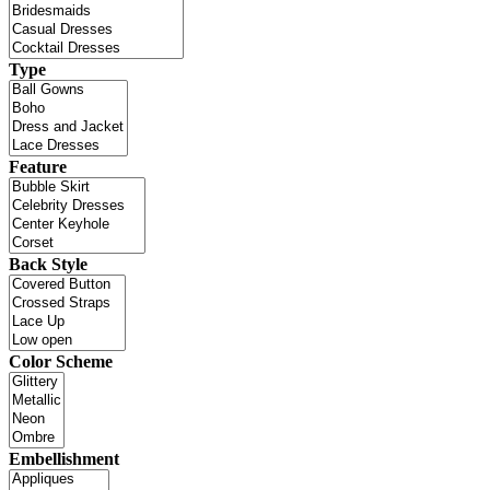
Type
Feature
Back Style
Color Scheme
Embellishment