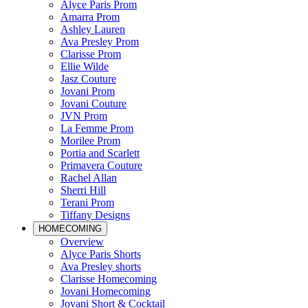
Alyce Paris Prom
Amarra Prom
Ashley Lauren
Ava Presley Prom
Clarisse Prom
Ellie Wilde
Jasz Couture
Jovani Prom
Jovani Couture
JVN Prom
La Femme Prom
Morilee Prom
Portia and Scarlett
Primavera Couture
Rachel Allan
Sherri Hill
Terani Prom
Tiffany Designs
HOMECOMING
Overview
Alyce Paris Shorts
Ava Presley shorts
Clarisse Homecoming
Jovani Homecoming
Jovani Short & Cocktail