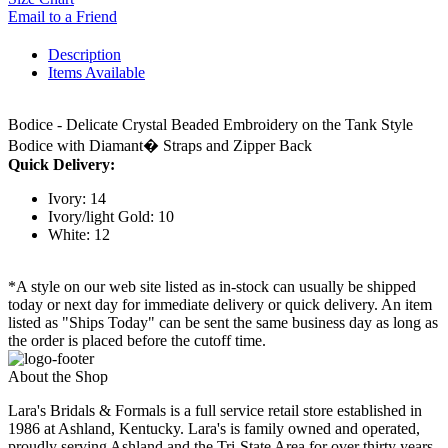
Email to a Friend
Description
Items Available
Bodice - Delicate Crystal Beaded Embroidery on the Tank Style
Bodice with Diamant� Straps and Zipper Back
Quick Delivery:
Ivory: 14
Ivory/light Gold: 10
White: 12
*A style on our web site listed as in-stock can usually be shipped
today or next day for immediate delivery or quick delivery. An item
listed as "Ships Today" can be sent the same business day as long as
the order is placed before the cutoff time.
About the Shop
Lara's Bridals & Formals is a full service retail store established in
1986 at Ashland, Kentucky. Lara's is family owned and operated,
proudly serving Ashland and the Tri-State Area for over thirty years.