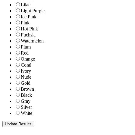
Lilac
Light Purple
Ice Pink
Pink
Hot Pink
Fuchsia
Watermelon
Plum
Red
Orange
Coral
Ivory
Nude
Gold
Brown
Black
Gray
Silver
White