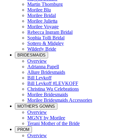
Martin Thornburg
Morilee Blu
Morilee Bridal
Morilee Julietta
Morilee Voyage
Rebecca Ingram Bridal
Sophia Tolli Bridal
Sottero & Midgley
Wilderly Bride
BRIDESMAIDS
Overview
Adrianna Papell
Allure Bridesmaids
Bill Levkoff
Bill Levkoff #LEVKOFF
Christina Wu Celebrations
Morilee Bridesmaids
Morilee Bridesmaids Accessories
MOTHER'S GOWNS
Overview
MGNY by Morilee
Terani Mother of the Bride
PROM
Overview