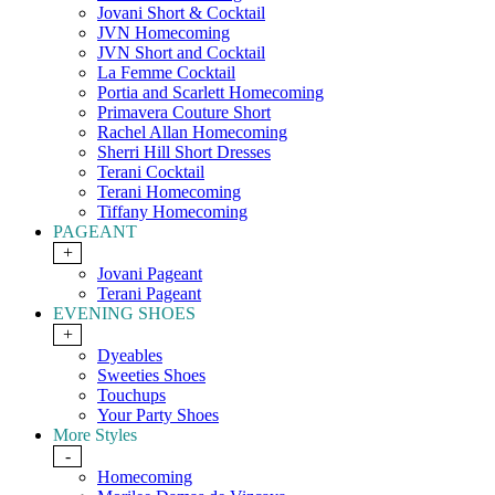
Jovani Short & Cocktail
JVN Homecoming
JVN Short and Cocktail
La Femme Cocktail
Portia and Scarlett Homecoming
Primavera Couture Short
Rachel Allan Homecoming
Sherri Hill Short Dresses
Terani Cocktail
Terani Homecoming
Tiffany Homecoming
PAGEANT
+
Jovani Pageant
Terani Pageant
EVENING SHOES
+
Dyeables
Sweeties Shoes
Touchups
Your Party Shoes
More Styles
-
Homecoming