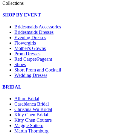
Collections
SHOP BY EVENT
Bridesmaids Accessories
Bridesmaids Dresses
Evening Dresses
Flowergirls
Mother's Gowns
Prom Dresses
Red Carpet/Pageant
Shoes
Short Prom and Cocktail
Wedding Dresses
BRIDAL
Allure Bridal
Casablanca Bridal
Christina Wu Bridal
Kitty Chen Bridal
Kitty Chen Couture
Maggie Sottero
Martin Thornburg