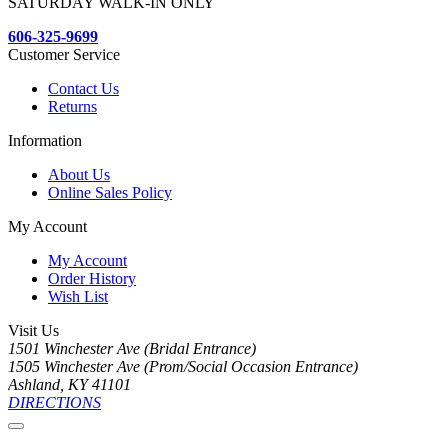
SATURDAY WALK-IN ONLY
606-325-9699
Customer Service
Contact Us
Returns
Information
About Us
Online Sales Policy
My Account
My Account
Order History
Wish List
Visit Us
1501 Winchester Ave (Bridal Entrance)
1505 Winchester Ave (Prom/Social Occasion Entrance)
Ashland, KY 41101
DIRECTIONS