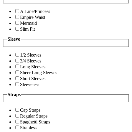
A-Line/Princess
Empire Waist
Mermaid
Slim Fit
Sleeve
1/2 Sleeves
3/4 Sleeves
Long Sleeves
Sheer Long Sleeves
Short Sleeves
Sleeveless
Straps
Cap Straps
Regular Straps
Spaghetti Straps
Strapless