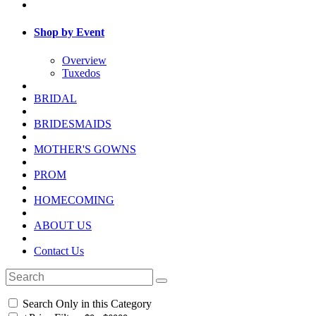
Shop by Event
Overview
Tuxedos
BRIDAL
BRIDESMAIDS
MOTHER'S GOWNS
PROM
HOMECOMING
ABOUT US
Contact Us
Search Only in this Category