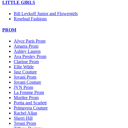
LITTLE GIRLS
Bill Levkoff Junior and Flowergirls
Rosebud Fashions
PROM
Alyce Paris Prom
Amarra Prom
Ashley Lauren
Ava Presley Prom
Clarisse Prom
Ellie Wilde
Jasz Couture
Jovani Prom
Jovani Couture
JVN Prom
La Femme Prom
Morilee Prom
Portia and Scarlett
Primavera Couture
Rachel Allan
Sherri Hill
Terani Prom