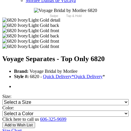
Morilee Damas de Vizcaya
Swipe
Tap & Hold
Voyage Separates - Top Only 6820
Brand:
Voyage Bridal by Morilee
Style #:
6820 -
Quick Delivery
*
Quick Delivery
*
Size:
Color:
Click here to call us
606-325-9699
Add to Wish List
Size Chart