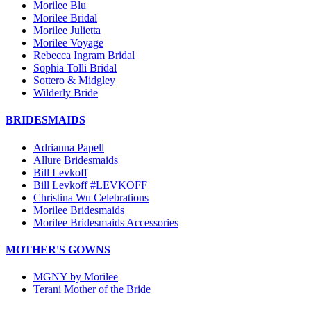
Morilee Blu
Morilee Bridal
Morilee Julietta
Morilee Voyage
Rebecca Ingram Bridal
Sophia Tolli Bridal
Sottero & Midgley
Wilderly Bride
BRIDESMAIDS
Adrianna Papell
Allure Bridesmaids
Bill Levkoff
Bill Levkoff #LEVKOFF
Christina Wu Celebrations
Morilee Bridesmaids
Morilee Bridesmaids Accessories
MOTHER'S GOWNS
MGNY by Morilee
Terani Mother of the Bride