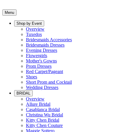
Menu
Shop by Event
Overview
Tuxedos
Bridesmaids Accessories
Bridesmaids Dresses
Evening Dresses
Flowergirls
Mother's Gowns
Prom Dresses
Red Carpet/Pageant
Shoes
Short Prom and Cocktail
Wedding Dresses
BRIDAL
Overview
Allure Bridal
Casablanca Bridal
Christina Wu Bridal
Kitty Chen Bridal
Kitty Chen Couture
Maggie Sottero