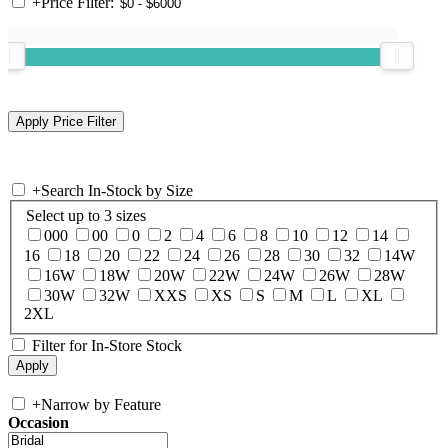
+
Price Filter:
+
Search In-Stock by Size
Select up to 3 sizes
000
00
0
2
4
6
8
10
12
14
16
18
20
22
24
26
28
30
32
14W
16W
18W
20W
22W
24W
26W
28W
30W
32W
XXS
XS
S
M
L
XL
2XL
Filter for In-Store Stock
+
Narrow by Feature
Occasion