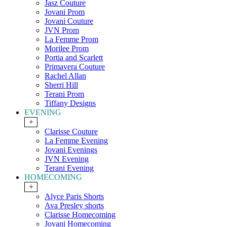
Jasz Couture
Jovani Prom
Jovani Couture
JVN Prom
La Femme Prom
Morilee Prom
Portia and Scarlett
Primavera Couture
Rachel Allan
Sherri Hill
Terani Prom
Tiffany Designs
EVENING
+
Clarisse Couture
La Femme Evening
Jovani Evenings
JVN Evening
Terani Evening
HOMECOMING
+
Alyce Paris Shorts
Ava Presley shorts
Clarisse Homecoming
Jovani Homecoming