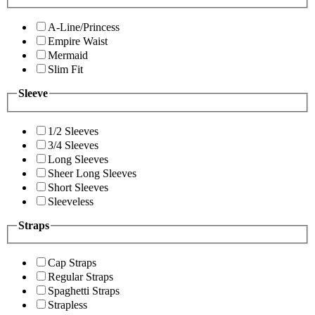
A-Line/Princess
Empire Waist
Mermaid
Slim Fit
Sleeve
1/2 Sleeves
3/4 Sleeves
Long Sleeves
Sheer Long Sleeves
Short Sleeves
Sleeveless
Straps
Cap Straps
Regular Straps
Spaghetti Straps
Strapless