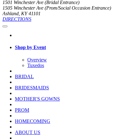
1501 Winchester Ave (Bridal Entrance)
1505 Winchester Ave (Prom/Social Occasion Entrance)
Ashland, KY 41101
DIRECTIONS
Shop by Event
Overview
Tuxedos
BRIDAL
BRIDESMAIDS
MOTHER'S GOWNS
PROM
HOMECOMING
ABOUT US