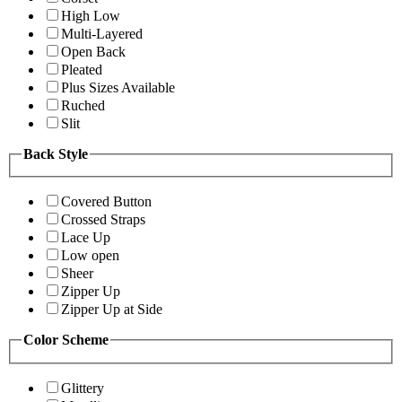
High Low
Multi-Layered
Open Back
Pleated
Plus Sizes Available
Ruched
Slit
Back Style
Covered Button
Crossed Straps
Lace Up
Low open
Sheer
Zipper Up
Zipper Up at Side
Color Scheme
Glittery