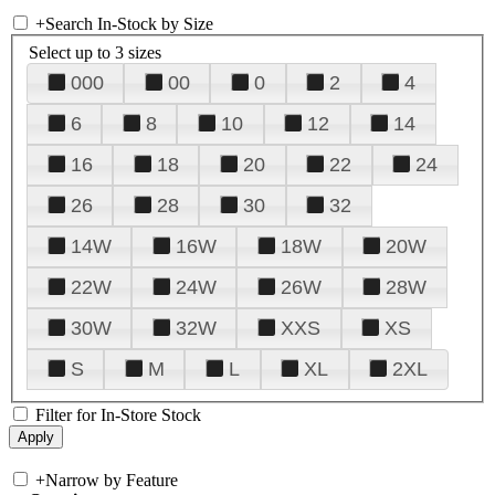
+
Search In-Stock by Size
Select up to 3 sizes
000
00
0
2
4
6
8
10
12
14
16
18
20
22
24
26
28
30
32
14W
16W
18W
20W
22W
24W
26W
28W
30W
32W
XXS
XS
S
M
L
XL
2XL
Filter for In-Store Stock
+
Narrow by Feature