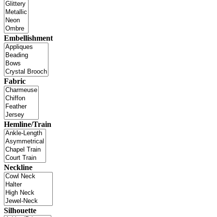
Embellishment
Fabric
Hemline/Train
Neckline
Silhouette