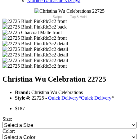
Morilee Damas de Vizcaya
Swipe
Tap & Hold
Christina Wu Celebration 22725
Brand:
Christina Wu Celebrations
Style #:
22725 -
Quick Delivery
*
Quick Delivery
*
$187
Size:
Color: