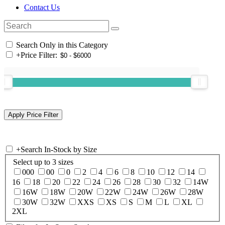
Contact Us
Search Only in this Category
+
Price Filter:
+
Search In-Stock by Size
Select up to 3 sizes
000
00
0
2
4
6
8
10
12
14
16
18
20
22
24
26
28
30
32
14W
16W
18W
20W
22W
24W
26W
28W
30W
32W
XXS
XS
S
M
L
XL
2XL