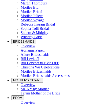
Martin Thornburg
Morilee Blu
Morilee Bridal
Morilee Julietta
Morilee Voyage
Rebecca Ingram Bridal
Sophia Tolli Bridal
Sottero & Midgley
Wilderly Bride
BRIDESMAIDS
Overview
Adrianna Papell
Allure Bridesmaids
Bill Levkoff
Bill Levkoff #LEVKOFF
Christina Wu Celebrations
Morilee Bridesmaids
Morilee Bridesmaids Accessories
MOTHER'S GOWNS
Overview
MGNY by Morilee
Terani Mother of the Bride
PROM
Overview