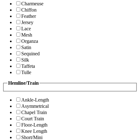
Charmeuse
Chiffon
Feather
Jersey
Lace
Mesh
Organza
Satin
Sequined
Silk
Taffeta
Tulle
Hemline/Train
Ankle-Length
Asymmetrical
Chapel Train
Court Train
Floor-Length
Knee Length
Short/Mini