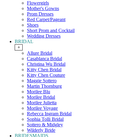
Flowergirls
Mother's Gowns
Prom Dresses
Red Carpet/Pageant
Shoes
Short Prom and Cocktail
Wedding Dresses
BRIDAL
+
Allure Bridal
Casablanca Bridal
Christina Wu Bridal
Kitty Chen Bridal
Kitty Chen Couture
Maggie Sottero
Martin Thornburg
Morilee Blu
Morilee Bridal
Morilee Julietta
Morilee Voyage
Rebecca Ingram Bridal
Sophia Tolli Bridal
Sottero & Midgley
Wilderly Bride
BRIDESMAIDS