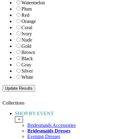
Watermelon
Plum
Red
Orange
Coral
Ivory
Nude
Gold
Brown
Black
Gray
Silver
White
Collections
SHOP BY EVENT
+
Bridesmaids Accessories
Bridesmaids Dresses
Evening Dresses