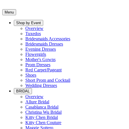
Menu
Shop by Event
Overview
Tuxedos
Bridesmaids Accessories
Bridesmaids Dresses
Evening Dresses
Flowergirls
Mother's Gowns
Prom Dresses
Red Carpet/Pageant
Shoes
Short Prom and Cocktail
Wedding Dresses
BRIDAL
Overview
Allure Bridal
Casablanca Bridal
Christina Wu Bridal
Kitty Chen Bridal
Kitty Chen Couture
Maggie Sottero