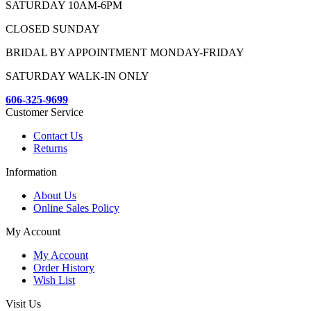
SATURDAY 10AM-6PM
CLOSED SUNDAY
BRIDAL BY APPOINTMENT MONDAY-FRIDAY
SATURDAY WALK-IN ONLY
606-325-9699
Customer Service
Contact Us
Returns
Information
About Us
Online Sales Policy
My Account
My Account
Order History
Wish List
Visit Us