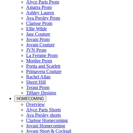
Alyce Paris Prom
Amarra Prom
Ashley Lauren
Ava Presley Prom
Clarisse Prom
Ellie Wilde
Jasz Couture
Jovani Prom
Jovani Couture
JVN Prom
La Femme Prom
Morilee Prom
Portia and Scarlett
Primavera Couture
Rachel Allan
Sherri Hill
Terani Prom
Tiffany Designs
HOMECOMING
Overview
Alyce Paris Shorts
Ava Presley shorts
Clarisse Homecoming
Jovani Homecoming
Jovani Short & Cocktail