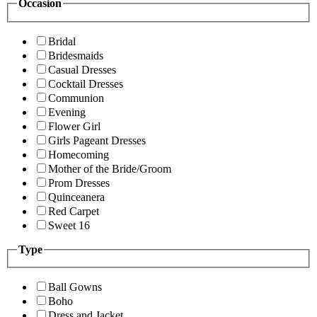
Occasion
Bridal
Bridesmaids
Casual Dresses
Cocktail Dresses
Communion
Evening
Flower Girl
Girls Pageant Dresses
Homecoming
Mother of the Bride/Groom
Prom Dresses
Quinceanera
Red Carpet
Sweet 16
Type
Ball Gowns
Boho
Dress and Jacket