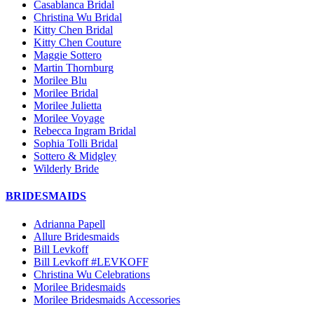
Casablanca Bridal
Christina Wu Bridal
Kitty Chen Bridal
Kitty Chen Couture
Maggie Sottero
Martin Thornburg
Morilee Blu
Morilee Bridal
Morilee Julietta
Morilee Voyage
Rebecca Ingram Bridal
Sophia Tolli Bridal
Sottero & Midgley
Wilderly Bride
BRIDESMAIDS
Adrianna Papell
Allure Bridesmaids
Bill Levkoff
Bill Levkoff #LEVKOFF
Christina Wu Celebrations
Morilee Bridesmaids
Morilee Bridesmaids Accessories