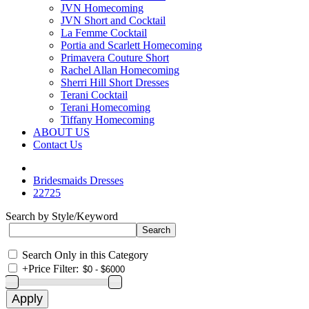
JVN Homecoming
JVN Short and Cocktail
La Femme Cocktail
Portia and Scarlett Homecoming
Primavera Couture Short
Rachel Allan Homecoming
Sherri Hill Short Dresses
Terani Cocktail
Terani Homecoming
Tiffany Homecoming
ABOUT US
Contact Us
Bridesmaids Dresses
22725
Search by Style/Keyword
Search Only in this Category
+
Price Filter: