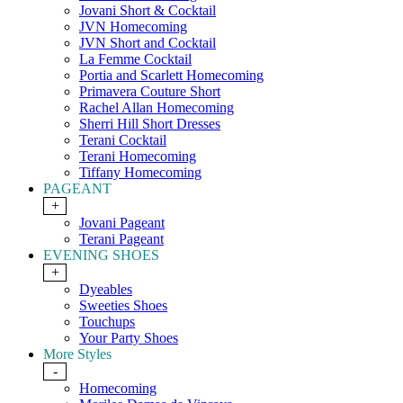
Jovani Short & Cocktail
JVN Homecoming
JVN Short and Cocktail
La Femme Cocktail
Portia and Scarlett Homecoming
Primavera Couture Short
Rachel Allan Homecoming
Sherri Hill Short Dresses
Terani Cocktail
Terani Homecoming
Tiffany Homecoming
PAGEANT
+
Jovani Pageant
Terani Pageant
EVENING SHOES
+
Dyeables
Sweeties Shoes
Touchups
Your Party Shoes
More Styles
-
Homecoming