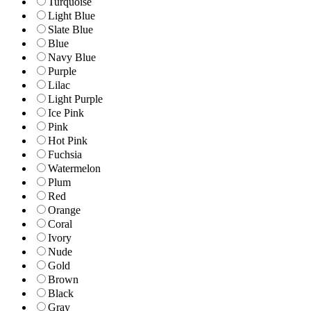
Turquoise
Light Blue
Slate Blue
Blue
Navy Blue
Purple
Lilac
Light Purple
Ice Pink
Pink
Hot Pink
Fuchsia
Watermelon
Plum
Red
Orange
Coral
Ivory
Nude
Gold
Brown
Black
Gray