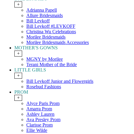
+
Adrianna Papell
Allure Bridesmaids
Bill Levkoff
Bill Levkoff #LEVKOFF
Christina Wu Celebrations
Morilee Bridesmaids
Morilee Bridesmaids Accessories
MOTHER'S GOWNS
+
MGNY by Morilee
Terani Mother of the Bride
LITTLE GIRLS
+
Bill Levkoff Junior and Flowergirls
Rosebud Fashions
PROM
+
Alyce Paris Prom
Amarra Prom
Ashley Lauren
Ava Presley Prom
Clarisse Prom
Ellie Wilde