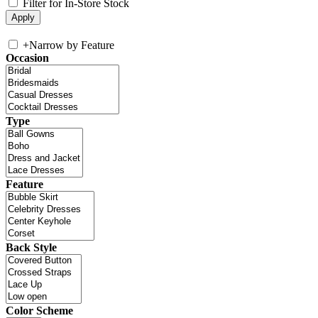
Filter for In-Store Stock
+
Narrow by Feature
Occasion
Type
Feature
Back Style
Color Scheme