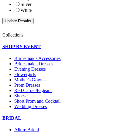
Silver
White
Collections
SHOP BY EVENT
Bridesmaids Accessories
Bridesmaids Dresses
Evening Dresses
Flowergirls
Mother's Gowns
Prom Dresses
Red Carpet/Pageant
Shoes
Short Prom and Cocktail
Wedding Dresses
BRIDAL
Allure Bridal