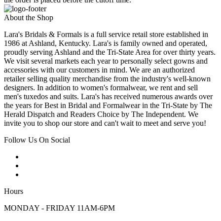
About the Shop
Lara's Bridals & Formals is a full service retail store established in
1986 at Ashland, Kentucky. Lara's is family owned and operated,
proudly serving Ashland and the Tri-State Area for over thirty years.
We visit several markets each year to personally select gowns and
accessories with our customers in mind. We are an authorized
retailer selling quality merchandise from the industry's well-known
designers. In addition to women's formalwear, we rent and sell
men's tuxedos and suits. Lara's has received numerous awards over
the years for Best in Bridal and Formalwear in the Tri-State by The
Herald Dispatch and Readers Choice by The Independent. We
invite you to shop our store and can't wait to meet and serve you!
Follow Us On Social
Hours
MONDAY - FRIDAY 11AM-6PM