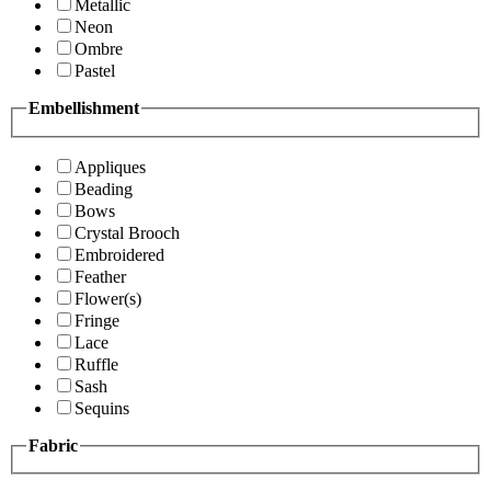
Metallic
Neon
Ombre
Pastel
Embellishment
Appliques
Beading
Bows
Crystal Brooch
Embroidered
Feather
Flower(s)
Fringe
Lace
Ruffle
Sash
Sequins
Fabric