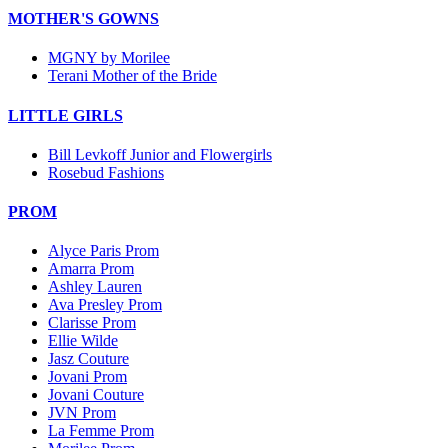
MOTHER'S GOWNS
MGNY by Morilee
Terani Mother of the Bride
LITTLE GIRLS
Bill Levkoff Junior and Flowergirls
Rosebud Fashions
PROM
Alyce Paris Prom
Amarra Prom
Ashley Lauren
Ava Presley Prom
Clarisse Prom
Ellie Wilde
Jasz Couture
Jovani Prom
Jovani Couture
JVN Prom
La Femme Prom