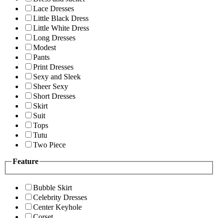
Lace Dresses
Little Black Dress
Little White Dress
Long Dresses
Modest
Pants
Print Dresses
Sexy and Sleek
Sheer Sexy
Short Dresses
Skirt
Suit
Tops
Tutu
Two Piece
Feature
Bubble Skirt
Celebrity Dresses
Center Keyhole
Corset