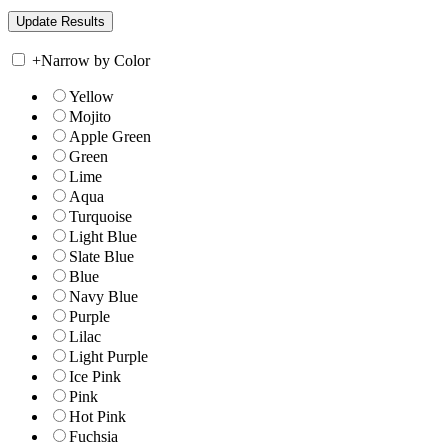
+
Narrow by Color
Yellow
Mojito
Apple Green
Green
Lime
Aqua
Turquoise
Light Blue
Slate Blue
Blue
Navy Blue
Purple
Lilac
Light Purple
Ice Pink
Pink
Hot Pink
Fuchsia