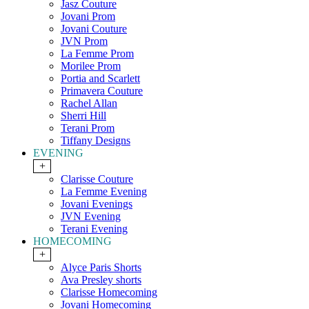
Jasz Couture
Jovani Prom
Jovani Couture
JVN Prom
La Femme Prom
Morilee Prom
Portia and Scarlett
Primavera Couture
Rachel Allan
Sherri Hill
Terani Prom
Tiffany Designs
EVENING
+
Clarisse Couture
La Femme Evening
Jovani Evenings
JVN Evening
Terani Evening
HOMECOMING
+
Alyce Paris Shorts
Ava Presley shorts
Clarisse Homecoming
Jovani Homecoming