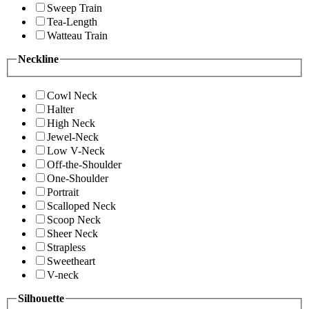
Sweep Train
Tea-Length
Watteau Train
Neckline
Cowl Neck
Halter
High Neck
Jewel-Neck
Low V-Neck
Off-the-Shoulder
One-Shoulder
Portrait
Scalloped Neck
Scoop Neck
Sheer Neck
Strapless
Sweetheart
V-neck
Silhouette