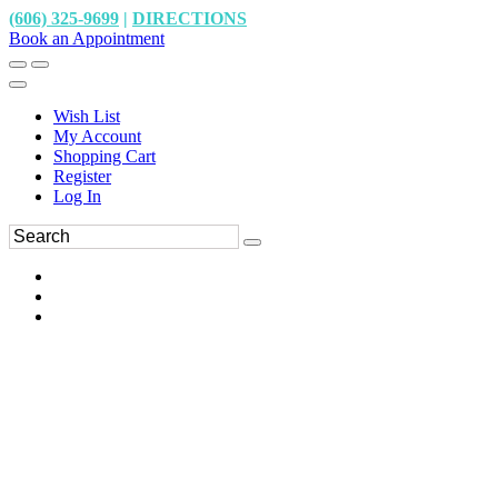
(606) 325-9699
|
DIRECTIONS
Book an Appointment
Wish List
My Account
Shopping Cart
Register
Log In