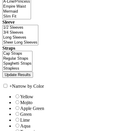
Sleeve
Straps
+
Narrow by Color
Yellow
Mojito
Apple Green
Green
Lime
Aqua