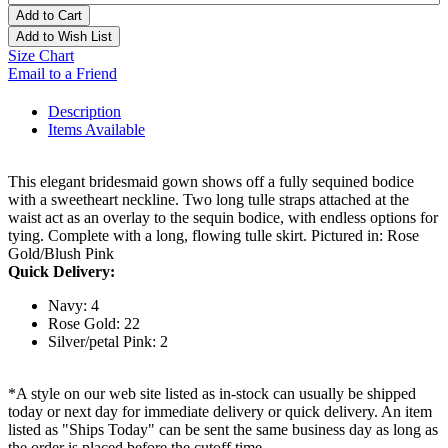
Add to Cart
Add to Wish List
Size Chart
Email to a Friend
Description
Items Available
This elegant bridesmaid gown shows off a fully sequined bodice
with a sweetheart neckline. Two long tulle straps attached at the
waist act as an overlay to the sequin bodice, with endless options for
tying. Complete with a long, flowing tulle skirt. Pictured in: Rose
Gold/Blush Pink
Quick Delivery:
Navy: 4
Rose Gold: 22
Silver/petal Pink: 2
*A style on our web site listed as in-stock can usually be shipped
today or next day for immediate delivery or quick delivery. An item
listed as "Ships Today" can be sent the same business day as long as
the order is placed before the cutoff time.